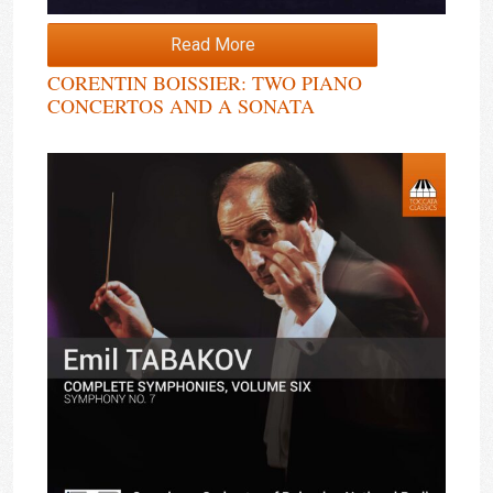
Read More
CORENTIN BOISSIER: TWO PIANO
CONCERTOS AND A SONATA