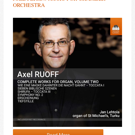
ORCHESTRA