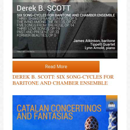
Read More
DEREK B. SCOTT: SIX SONG-CYCLES FOR
BARITONE AND CHAMBER ENSEMBLE