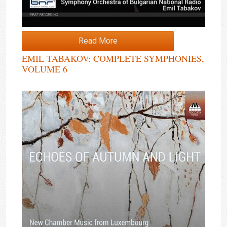
Read More
EMIL TABAKOV: COMPLETE SYMPHONIES,
VOLUME 6