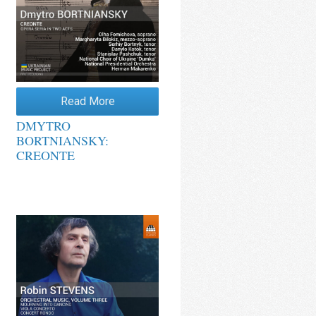
Read More
DMYTRO
BORTNIANSKY:
CREONTE