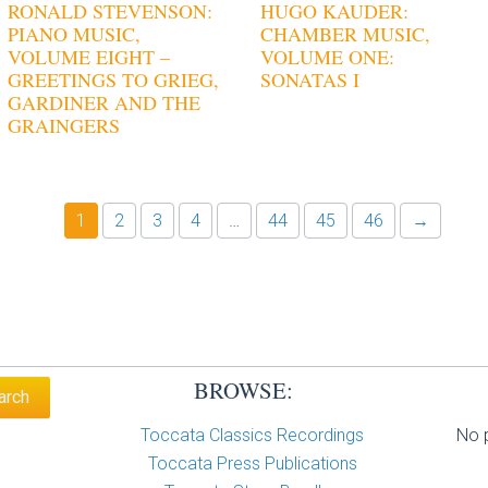
RONALD STEVENSON:
HUGO KAUDER:
PIANO MUSIC,
CHAMBER MUSIC,
VOLUME EIGHT –
VOLUME ONE:
GREETINGS TO GRIEG,
SONATAS I
GARDINER AND THE
GRAINGERS
1
2
3
4
…
44
45
46
→
BROWSE:
Toccata Classics Recordings
No p
Toccata Press Publications