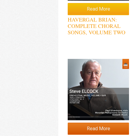
Read More
HAVERGAL BRIAN:
COMPLETE CHORAL
SONGS, VOLUME TWO
Read More