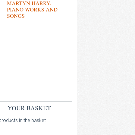
MARTYN HARRY:
PIANO WORKS AND
SONGS
YOUR BASKET
roducts in the basket.