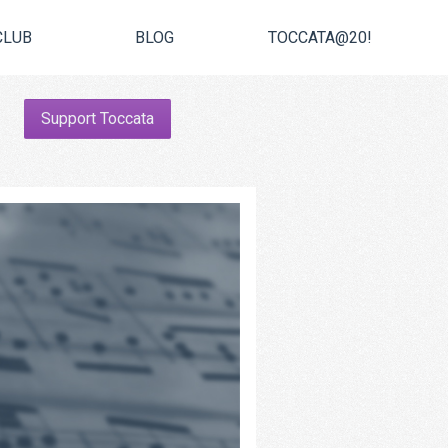
CLUB
BLOG
TOCCATA@20!
Support Toccata