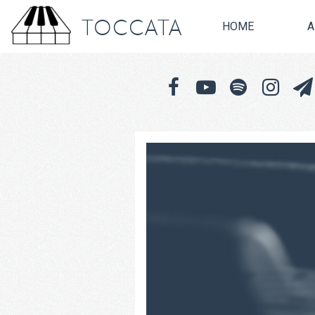
TOCCATA
HOME
A