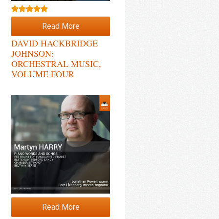
Rated
5.00
Read More
out of 5
DAVID HACKBRIDGE
JOHNSON:
ORCHESTRAL MUSIC,
VOLUME FOUR
Read More