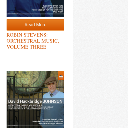
Read More
ROBIN STEVENS:
ORCHESTRAL MUSIC,
VOLUME THREE