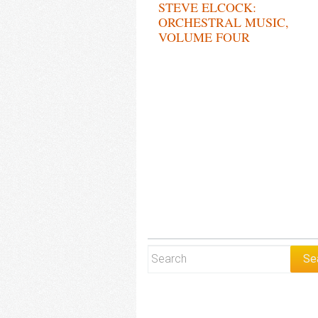
STEVE ELCOCK:
ORCHESTRAL MUSIC,
VOLUME FOUR