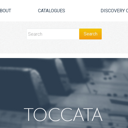
BOUT
CATALOGUES
DISCOVERY 
TOCCATA