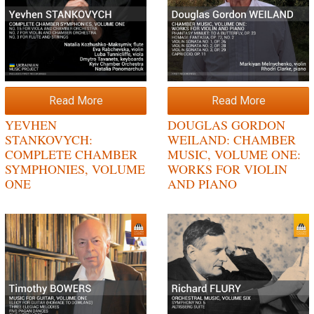
Read More
Read More
YEVHEN
DOUGLAS GORDON
STANKOVYCH:
WEILAND: CHAMBER
COMPLETE CHAMBER
MUSIC, VOLUME ONE:
SYMPHONIES, VOLUME
WORKS FOR VIOLIN
ONE
AND PIANO