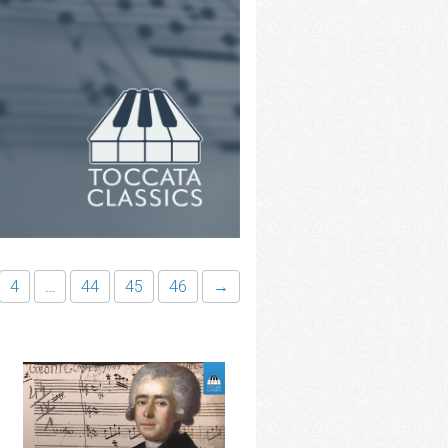
4
…
44
45
46
→