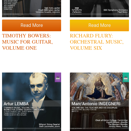
Read More
Read More
TIMOTHY BOWERS:
RICHARD FLURY:
MUSIC FOR GUITAR,
ORCHESTRAL MUSIC,
VOLUME ONE
VOLUME SIX