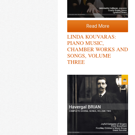
Read More
LINDA KOUVARAS:
PIANO MUSIC,
CHAMBER WORKS AND
SONGS, VOLUME
THREE