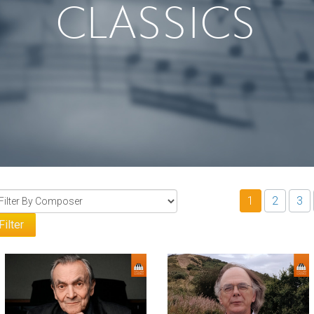
CLASSICS
1
2
3