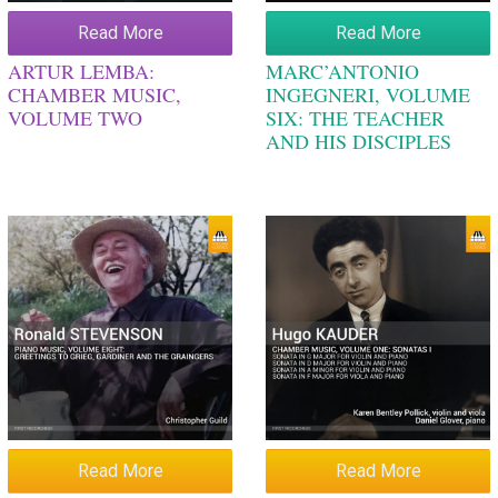
Read More
Read More
ARTUR LEMBA:
MARC’ANTONIO
CHAMBER MUSIC,
INGEGNERI, VOLUME
VOLUME TWO
SIX: THE TEACHER
AND HIS DISCIPLES
Read More
Read More