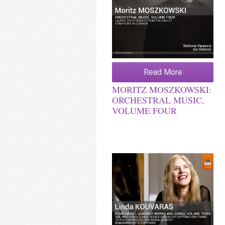
Read More
MORITZ MOSZKOWSKI:
ORCHESTRAL MUSIC,
VOLUME FOUR