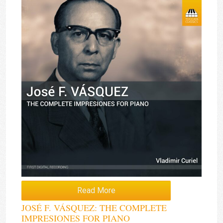
Read More
JOSÉ F. VÁSQUEZ: THE COMPLETE
IMPRESIONES FOR PIANO