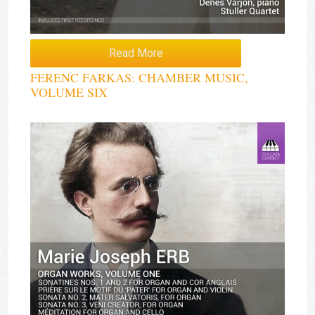
Read More
FERENC FARKAS: CHAMBER MUSIC,
VOLUME SIX