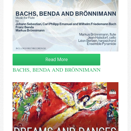
Read More
BACHS, BENDA AND BRÖNNIMANN