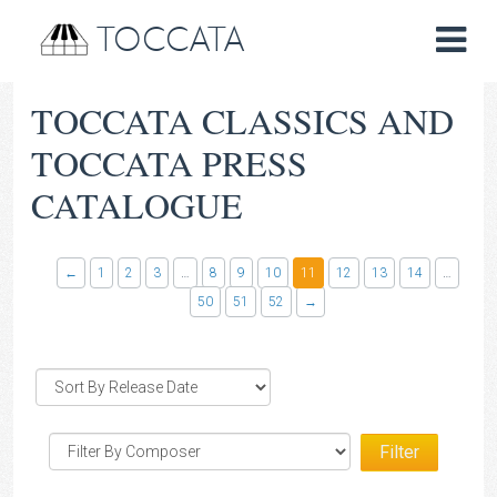
TOCCATA
TOCCATA CLASSICS AND
TOCCATA PRESS
CATALOGUE
←
1
2
3
…
8
9
10
11
12
13
14
…
50
51
52
→