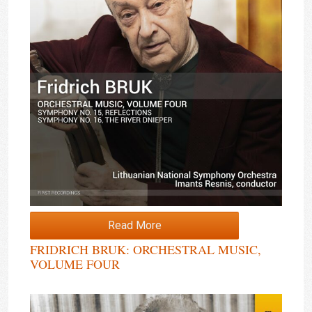
Read More
FRIDRICH BRUK: ORCHESTRAL MUSIC,
VOLUME FOUR