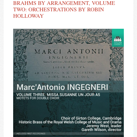
BRAHMS BY ARRANGEMENT, VOLUME
TWO: ORCHESTRATIONS BY ROBIN
HOLLOWAY