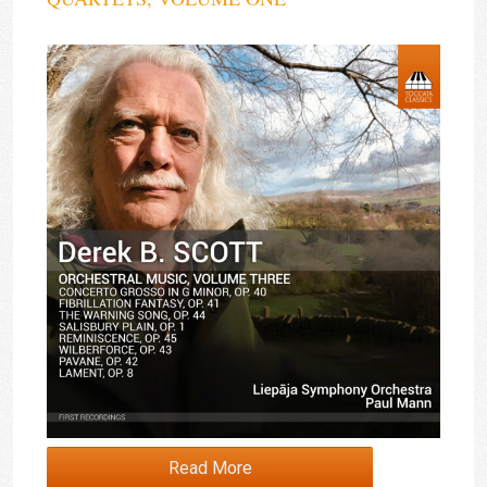
Read More