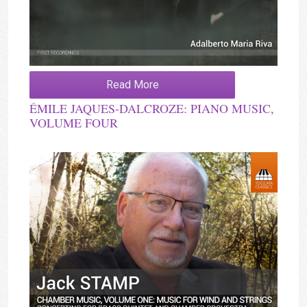
Read More
ÉMILE JAQUES-DALCROZE: PIANO MUSIC,
VOLUME FOUR