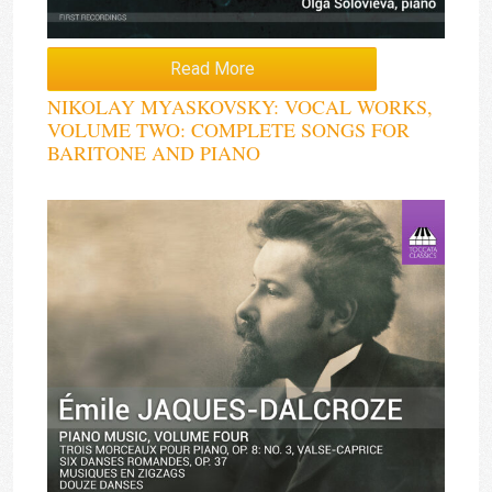
Read More
NIKOLAY MYASKOVSKY: VOCAL WORKS,
VOLUME TWO: COMPLETE SONGS FOR
BARITONE AND PIANO