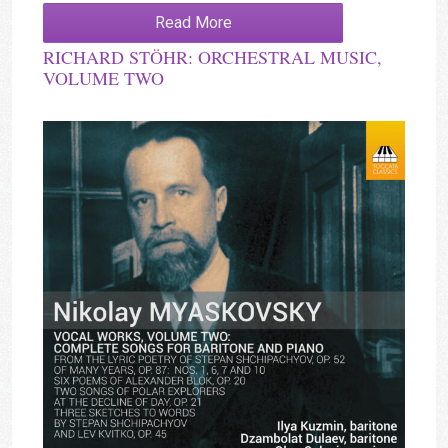
Read More
RICHARD STÖHR: ORCHESTRAL MUSIC,
VOLUME TWO