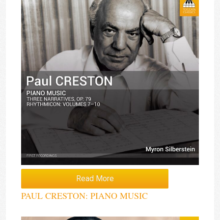
Read More
PAUL CRESTON: PIANO MUSIC