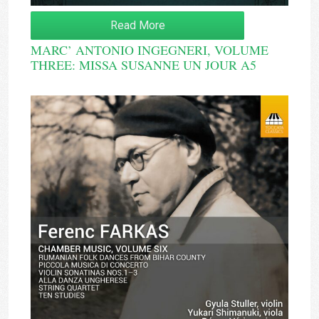
Read More
MARC’ ANTONIO INGEGNERI, VOLUME
THREE: MISSA SUSANNE UN JOUR A5