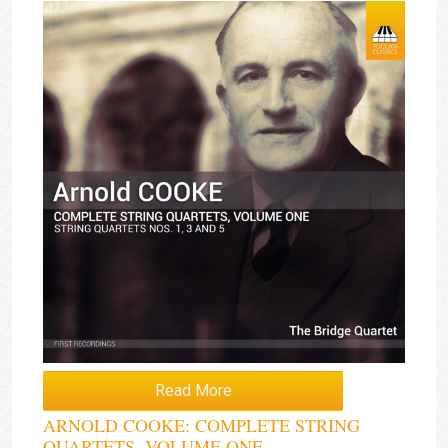
Read More
ARNOLD COOKE: COMPLETE STRING
QUARTETS, VOLUME ONE