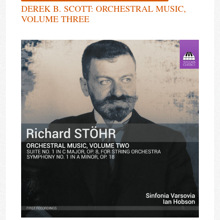
DEREK B. SCOTT: ORCHESTRAL MUSIC,
VOLUME THREE