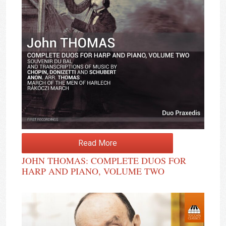
Read More
JOHN THOMAS: COMPLETE DUOS FOR
HARP AND PIANO, VOLUME TWO