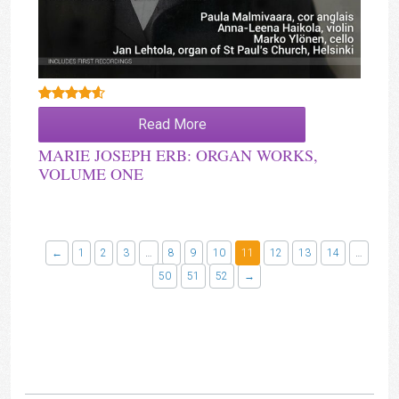
Rated
4.00
Read More
out of 5
MARIE JOSEPH ERB: ORGAN WORKS,
VOLUME ONE
←
1
2
3
…
8
9
10
11
12
13
14
…
50
51
52
→