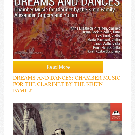
Read More
DREAMS AND DANCES: CHAMBER MUSIC
FOR THE CLARINET BY THE KREIN
FAMILY