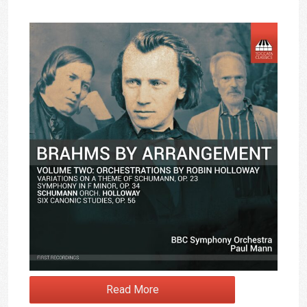
Read More