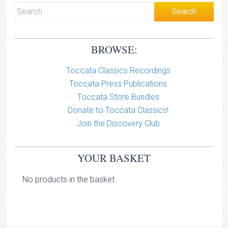
BROWSE:
Toccata Classics Recordings
Toccata Press Publications
Toccata Store Bundles
Donate to Toccata Classics!
Join the Discovery Club
YOUR BASKET
No products in the basket.