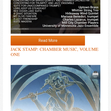
Read More
JACK STAMP: CHAMBER MUSIC, VOLUME
ONE