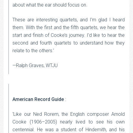
about what the ear should focus on.
These are interesting quartets, and I’m glad I heard
them. With the first and the fifth quartets, we hear the
start and finish of Cooke’s journey. I’d like to hear the
second and fourth quartets to understand how they
relate to the others.’
—Ralph Graves, WTJU
American Record Guide
:
‘Like our Ned Rorem, the English composer Arnold
Cooke (1906–2005) nearly lived to see his own
centennial. He was a student of Hindemith, and his