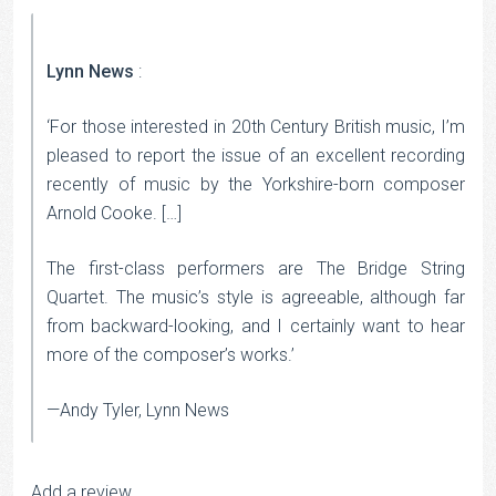
Lynn News
:
‘For those interested in 20th Century British music, I’m
pleased to report the issue of an excellent recording
recently of music by the Yorkshire-born composer
Arnold Cooke. […]
The first-class performers are The Bridge String
Quartet. The music’s style is agreeable, although far
from backward-looking, and I certainly want to hear
more of the composer’s works.’
—Andy Tyler, Lynn News
Add a review