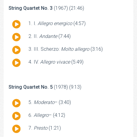
String Quartet No. 3
(1967) (21:46)
Audio
I.
Allegro energico
(4:57)
Player
Audio
II.
Andante
(7:44)
Player
Audio
III. Scherzo:
Molto allegro
(3:16)
Player
Audio
IV.
Allegro vivace
(5:49)
Player
String Quartet No. 5
(1978) (9:13)
Audio
Moderato
– (3:40)
Player
Audio
Allegro
– (4:12)
Player
Audio
Presto
(1:21)
Player