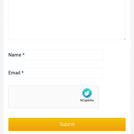
Name
*
Email
*