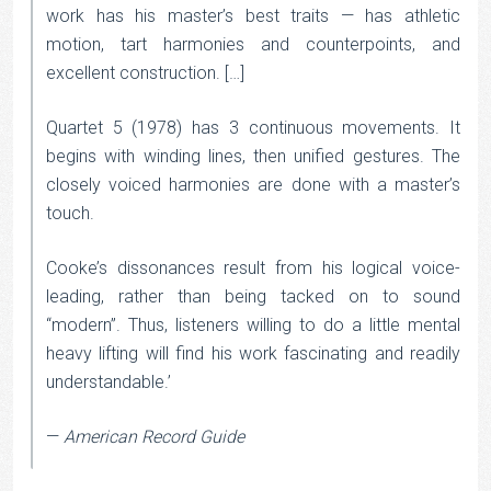
work has his master’s best traits — has athletic
motion, tart harmonies and counterpoints, and
excellent construction. […]
Quartet 5 (1978) has 3 continuous movements. It
begins with winding lines, then unified gestures. The
closely voiced harmonies are done with a master’s
touch.
Cooke’s dissonances result from his logical voice-
leading, rather than being tacked on to sound
“modern”. Thus, listeners willing to do a little mental
heavy lifting will find his work fascinating and readily
understandable.’
—
American Record Guide