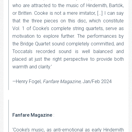
who are attracted to the music of Hindemith, Bartók,
or Britten. Cooke is not a mere imitator, […] I can say
that the three pieces on this disc, which constitute
Vol. 1 of Cooke’s complete string quartets, serve as
motivation to explore further. The performances by
the Bridge Quartet sound completely committed, and
Toccata’s recorded sound is well balanced and
placed at just the right perspective to provide both
warmth and clarity.’
—Henry Fogel,
Fanfare Magazine
, Jan/Feb 2024
Fanfare Magazine
:
‘Cooke’s music, as anti-emotional as early Hindemith