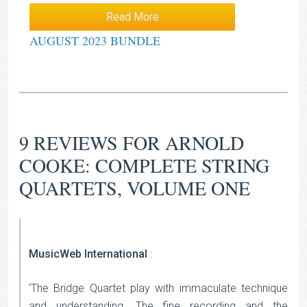
Read More
AUGUST 2023 BUNDLE
9 REVIEWS FOR
ARNOLD
COOKE: COMPLETE STRING
QUARTETS, VOLUME ONE
MusicWeb International
:
‘The Bridge Quartet play with immaculate technique
and understanding. The fine recording and the