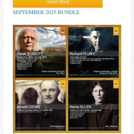
Read More
SEPTEMBER 2025 BUNDLE