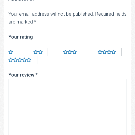
Your email address will not be published.
Required fields
are marked
*
Your rating
Your review
*