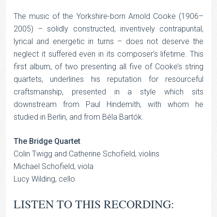
The music of the Yorkshire-born Arnold Cooke (1906–
2005) – solidly constructed, inventively contrapuntal,
lyrical and energetic in turns – does not deserve the
neglect it suffered even in its composer’s lifetime. This
first album, of two presenting all five of Cooke’s string
quartets, underlines his reputation for resourceful
craftsmanship, presented in a style which sits
downstream from Paul Hindemith, with whom he
studied in Berlin, and from Béla Bartók.
The Bridge Quartet
Colin Twigg and Catherine Schofield, violins
Michael Schofield, viola
Lucy Wilding, cello
LISTEN TO THIS RECORDING: