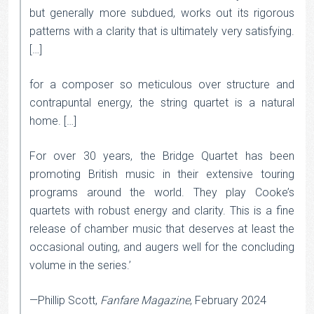
but generally more subdued, works out its rigorous
patterns with a clarity that is ultimately very satisfying.
[…]
for a composer so meticulous over structure and
contrapuntal energy, the string quartet is a natural
home. […]
For over 30 years, the Bridge Quartet has been
promoting British music in their extensive touring
programs around the world. They play Cooke’s
quartets with robust energy and clarity. This is a fine
release of chamber music that deserves at least the
occasional outing, and augers well for the concluding
volume in the series.’
—Phillip Scott,
Fanfare Magazine
, February 2024