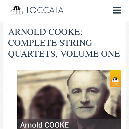
TOCCATA
ARNOLD COOKE:
COMPLETE STRING
QUARTETS, VOLUME ONE