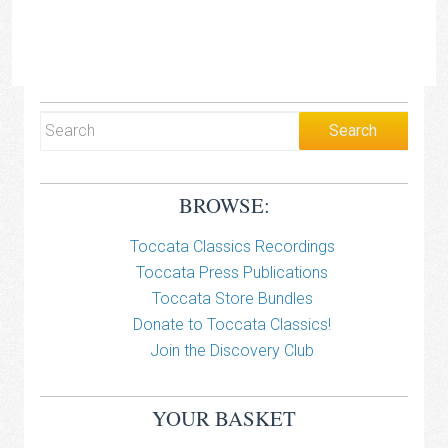
BROWSE:
Toccata Classics Recordings
Toccata Press Publications
Toccata Store Bundles
Donate to Toccata Classics!
Join the Discovery Club
YOUR BASKET