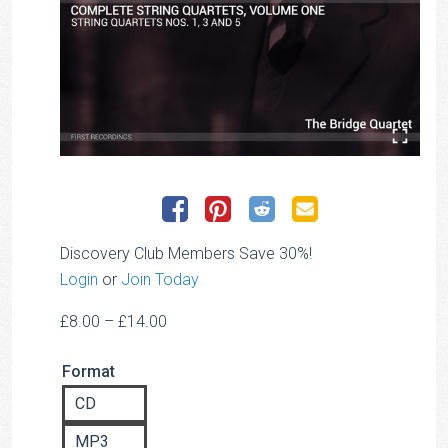
Discovery Club Members Save 30%!
Login
or
Join Today
Price
£
8.00
–
£
14.00
range:
Format
£8.00
through
CD
£14.00
MP3