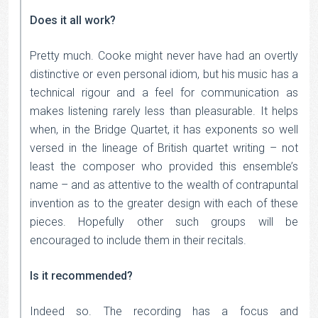
Does it all work?
Pretty much. Cooke might never have had an overtly
distinctive or even personal idiom, but his music has a
technical rigour and a feel for communication as
makes listening rarely less than pleasurable. It helps
when, in the Bridge Quartet, it has exponents so well
versed in the lineage of British quartet writing – not
least the composer who provided this ensemble’s
name – and as attentive to the wealth of contrapuntal
invention as to the greater design with each of these
pieces. Hopefully other such groups will be
encouraged to include them in their recitals.
Is it recommended?
Indeed so. The recording has a focus and