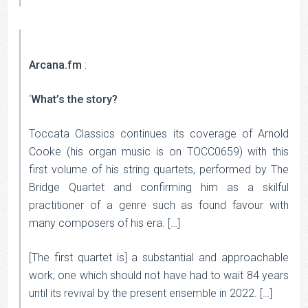
Arcana.fm
:
‘
What’s the story?
Toccata Classics continues its coverage of Arnold
Cooke (his organ music is on TOCC0659) with this
first volume of his string quartets, performed by The
Bridge Quartet and confirming him as a skilful
practitioner of a genre such as found favour with
many composers of his era. […]
[The first quartet is] a substantial and approachable
work; one which should not have had to wait 84 years
until its revival by the present ensemble in 2022. […]