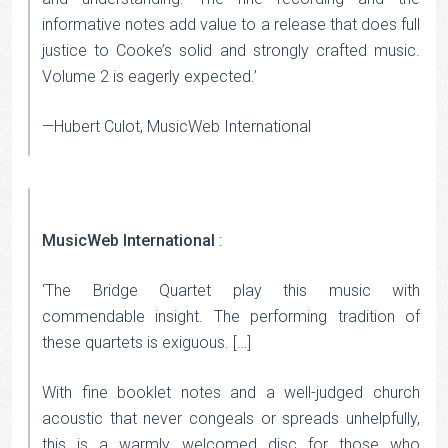
informative notes add value to a release that does full
justice to Cooke’s solid and strongly crafted music.
Volume 2 is eagerly expected.’
—Hubert Culot, MusicWeb International
MusicWeb International
:
‘The Bridge Quartet play this music with
commendable insight. The performing tradition of
these quartets is exiguous. […]
With fine booklet notes and a well-judged church
acoustic that never congeals or spreads unhelpfully,
this is a warmly welcomed disc for those who