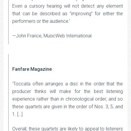
Even a cursory hearing will not detect any element
that can be described as “improving” for either the
performers or the audience.’
—John France, MusicWeb International
Fanfare Magazine
:
‘Toccata often arranges a disc in the order that the
producer thinks will make for the best listening
experience rather than in chronological order, and so
these quartets are given in the order of Nos. 3, 5, and
1. […]
Overall, these quartets are likely to appeal to listeners