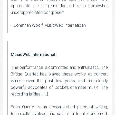
appreciate the single-minded art of a somewhat
underappreciated composer.’
—Jonathan Woolf, MusicWeb Internatioanl
MusicWeb International
:
‘The performance is committed and enthusiastic. The
Bridge Quartet has played these works at concert
venues over the past few years, and are clearly
powerful advocates of Cooke’s chamber music. The
recording is ideal. […]
Each Quartet is an accomplished piece of writing,
technically involved and satisfying to all concerned.