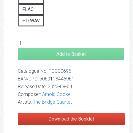
FLAC
HD WAV
Add to Basket
Catalogue No: TOCC0696
EAN/UPC: 5060113446961
Release Date: 2023-08-04
Composer:
Arnold Cooke
Artists:
The Bridge Quartet
Download the Booklet