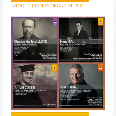
ARNOLD COOKE: ORGAN MUSIC