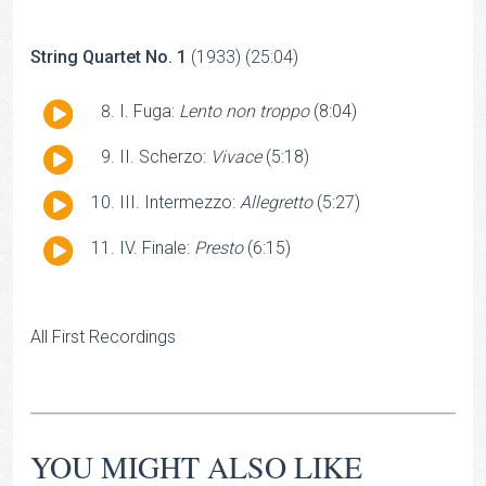
String Quartet No. 1
(1933) (25:04)
Audio
I. Fuga:
Lento non troppo
(8:04)
Player
Audio
II. Scherzo:
Vivace
(5:18)
Player
Audio
III. Intermezzo:
Allegretto
(5:27)
Player
Audio
IV. Finale:
Presto
(6:15)
Player
All First Recordings
YOU MIGHT ALSO LIKE