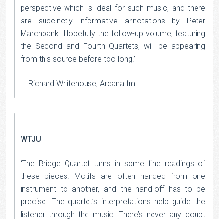
perspective which is ideal for such music, and there
are succinctly informative annotations by Peter
Marchbank. Hopefully the follow-up volume, featuring
the Second and Fourth Quartets, will be appearing
from this source before too long.’
— Richard Whitehouse, Arcana.fm
WTJU
:
‘The Bridge Quartet turns in some fine readings of
these pieces. Motifs are often handed from one
instrument to another, and the hand-off has to be
precise. The quartet’s interpretations help guide the
listener through the music. There’s never any doubt