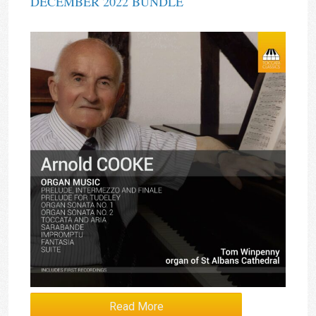
DECEMBER 2022 BUNDLE
Read More