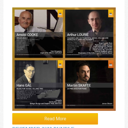
Read More