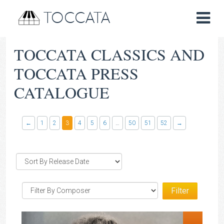
TOCCATA
TOCCATA CLASSICS AND
TOCCATA PRESS
CATALOGUE
←
1
2
3
4
5
6
…
50
51
52
→