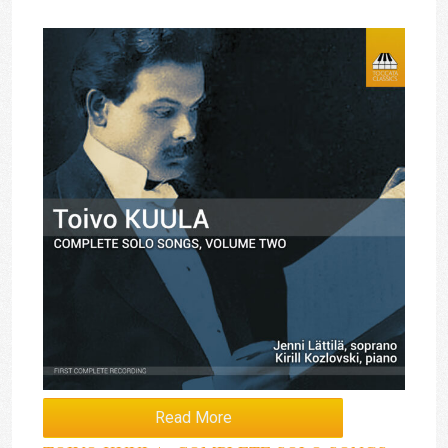
Read More