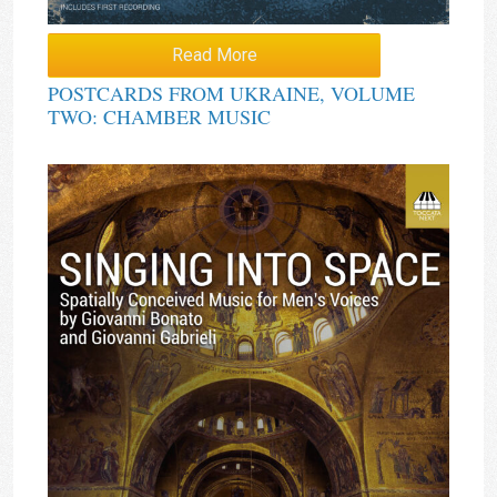
Read More
POSTCARDS FROM UKRAINE, VOLUME
TWO: CHAMBER MUSIC