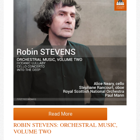
Read More
ROBIN STEVENS: ORCHESTRAL MUSIC,
VOLUME TWO