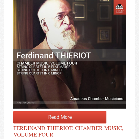
Read More
FERDINAND THIERIOT: CHAMBER MUSIC,
VOLUME FOUR