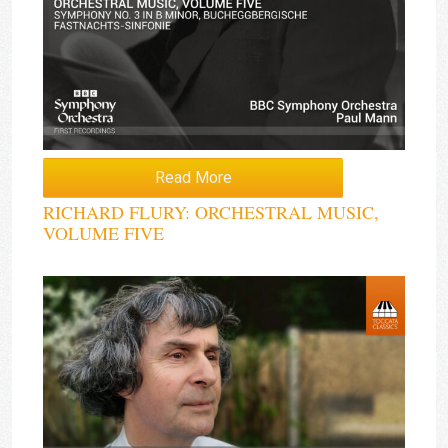
Read More
RICHARD FLURY: ORCHESTRAL MUSIC,
VOLUME FIVE