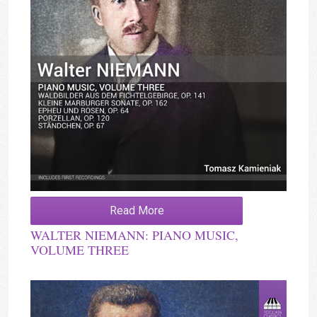
Read More
WALTER NIEMANN: PIANO MUSIC,
VOLUME THREE