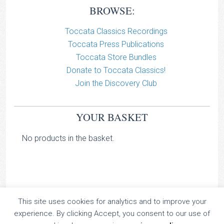
BROWSE:
Toccata Classics Recordings
Toccata Press Publications
Toccata Store Bundles
Donate to Toccata Classics!
Join the Discovery Club
YOUR BASKET
No products in the basket.
This site uses cookies for analytics and to improve your
TOCCATA CLASSICS
experience. By clicking Accept, you consent to our use of