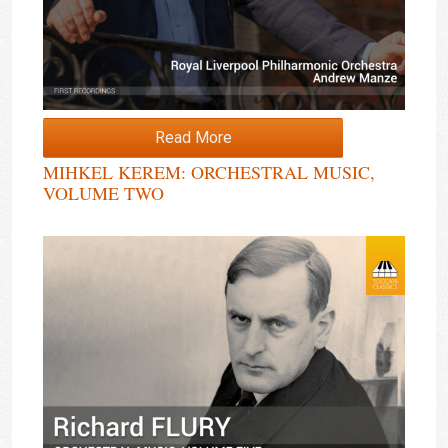
Read More
MIHKEL KEREM: ORCHESTRAL MUSIC,
VOLUME TWO