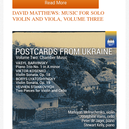
Read More
DAVID MATTHEWS: MUSIC FOR SOLO
VIOLIN AND VIOLA, VOLUME THREE