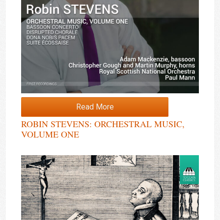
Read More
ROBIN STEVENS: ORCHESTRAL MUSIC,
VOLUME ONE