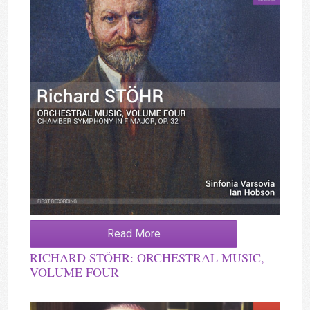
Read More
RICHARD STÖHR: ORCHESTRAL MUSIC,
VOLUME FOUR