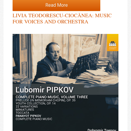
Read More
LIVIA TEODORESCU-CIOCĂNEA: MUSIC
FOR VOICES AND ORCHESTRA