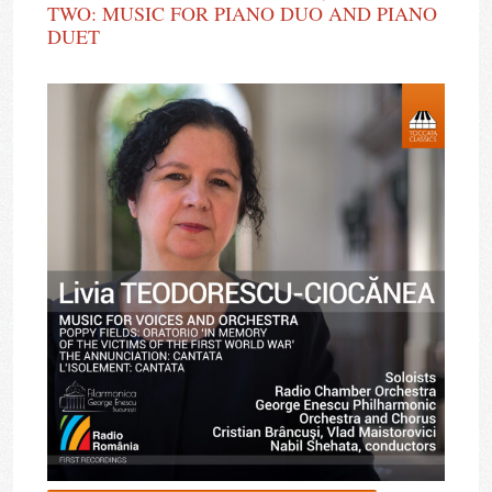
TWO: MUSIC FOR PIANO DUO AND PIANO
DUET