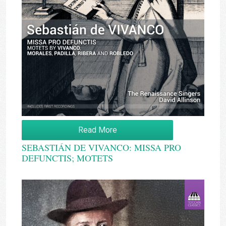
Read More
SEBASTIÁN DE VIVANCO: MISSA PRO
DEFUNCTIS; MOTETS