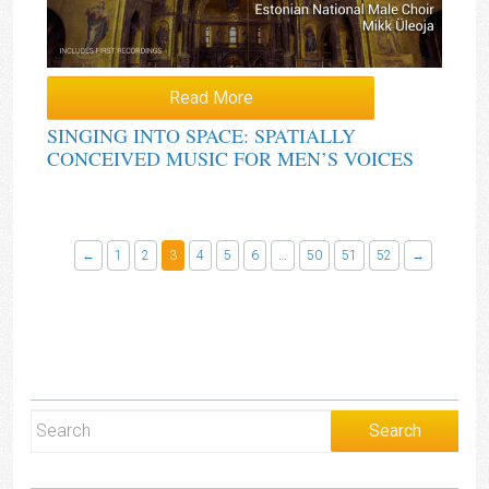
Read More
SINGING INTO SPACE: SPATIALLY
CONCEIVED MUSIC FOR MEN’S VOICES
←
1
2
3
4
5
6
…
50
51
52
→