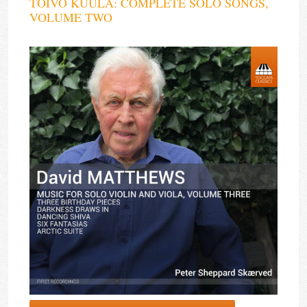
TOIVO KUULA: COMPLETE SOLO SONGS,
VOLUME TWO