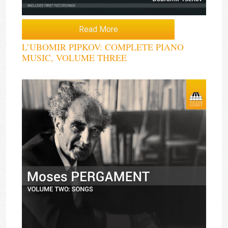
Read More
L’UBOMIR PIPKOV: COMPLETE PIANO
MUSIC, VOLUME THREE