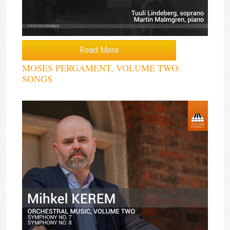
Read More
MOSES PERGAMENT, VOLUME TWO:
SONGS