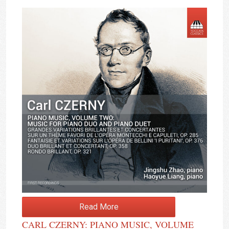
Read More
CARL CZERNY: PIANO MUSIC, VOLUME