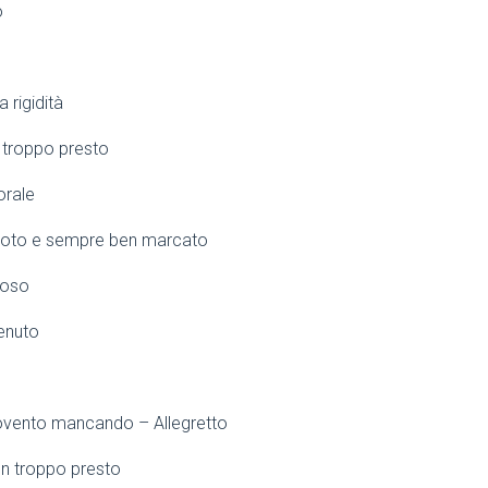
o
 rigidità
 troppo presto
orale
moto e sempre ben marcato
ioso
tenuto
ovento mancando – Allegretto
n troppo presto