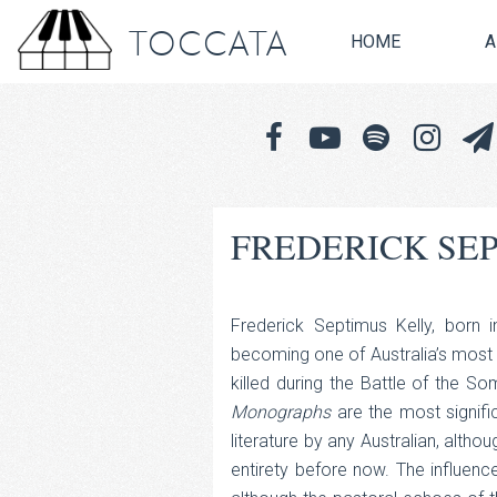
TOCCATA
HOME
A
FREDERICK SEP
Frederick Septimus Kelly, born
becoming one of Australia’s mos
killed during the Battle of the 
Monographs
are the most signifi
literature by any Australian, altho
entirety before now. The influence