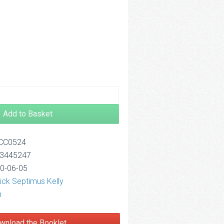
4.00
Add to Basket
OCC0524
13445247
20-06-05
ick Septimus Kelly
n
wnload the Booklet