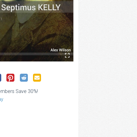
embers Save 30%!
ay
ce
ge:
.00
rough