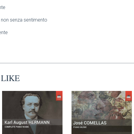
nte
non senza sentimento
ente
 LIKE