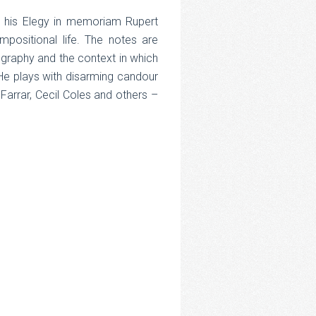
ar his Elegy in memoriam Rupert
mpositional life. The notes are
iography and the context in which
He plays with disarming candour
arrar, Cecil Coles and others –