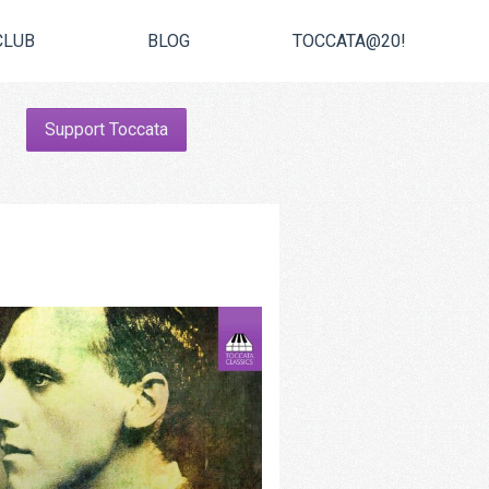
CLUB
BLOG
TOCCATA@20!
Support Toccata