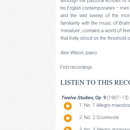
although the pastoral echoes of th
his English contemporaries – men l
and the wild sweep of the more
familiarity with the music of Br
‘miniature’, contains a world of f
that Kelly stood on the threshold 
Alex Wilson, piano
First recordings
LISTEN TO THIS REC
Twelve Studies
, Op. 9
(1907–13)
Audio
No. 1 Allegro maesto
Player
Audio
No. 2 Scorrevole
Player
Audio
No. 3 Allegro grazioso