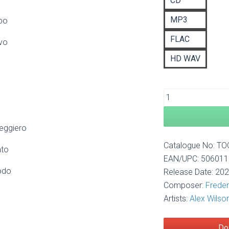
CD
£1
MP3
ppo
FLAC
vo
HD WAV
leggiero
Catalogue No: T
ato
EAN/UPC: 50601
odo
Release Date: 20
Composer:
Freder
Artists:
Alex Wilso
Do