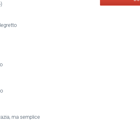
)
legretto
to
so
razia, ma semplice