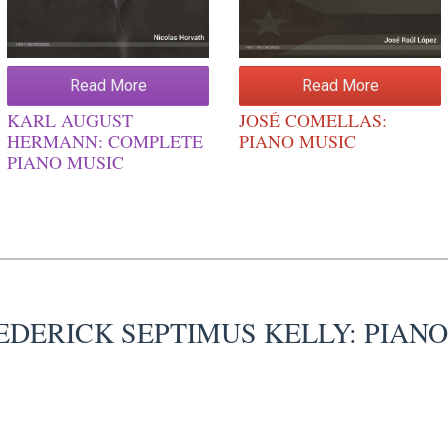
Read More
Read More
KARL AUGUST
JOSÉ COMELLAS:
HERMANN: COMPLETE
PIANO MUSIC
PIANO MUSIC
EDERICK SEPTIMUS KELLY: PIAN