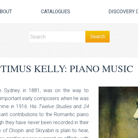
BOUT
CATALOGUES
DISCOVERY 
TIMUS KELLY: PIANO MUSIC
 in Sydney in 1881, was on the way to
t important early composers when he was
Somme in 1916. His
Twelve Studies
and
24
cant contributions to the Romantic piano
ugh they have never been recorded in their
 of Chopin and Skryabin is plain to hear,