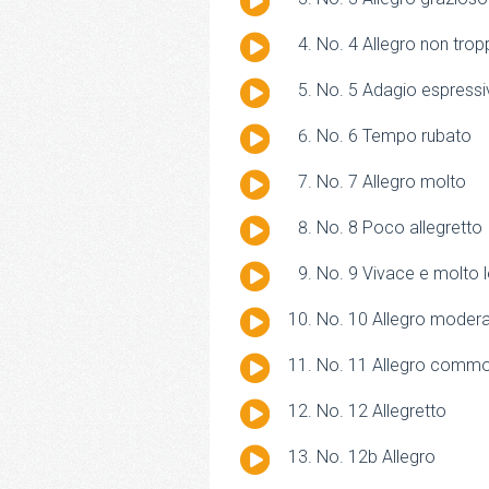
Player
Audio
No. 4 Allegro non tro
Player
Audio
No. 5 Adagio espressi
Player
Audio
No. 6 Tempo rubato
Player
Audio
No. 7 Allegro molto
Player
Audio
No. 8 Poco allegretto
Player
Audio
No. 9 Vivace e molto 
Player
Audio
No. 10 Allegro moder
Player
Audio
No. 11 Allegro comm
Player
Audio
No. 12 Allegretto
Player
Audio
No. 12b Allegro
Player