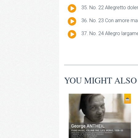
Player
Audio
No. 22 Allegretto dole
Player
Audio
No. 23 Con amore ma 
Player
Audio
No. 24 Allegro largam
Player
YOU MIGHT ALSO