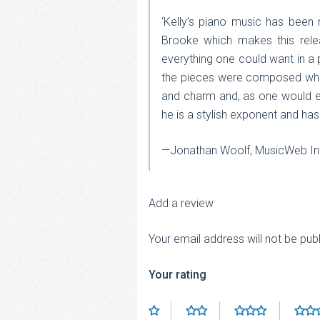
‘Kelly’s piano music has been
Brooke which makes this relea
everything one could want in a p
the pieces were composed whils
and charm and, as one would ex
he is a stylish exponent and has
—Jonathan Woolf, MusicWeb Int
Add a review
Your email address will not be pub
Your rating