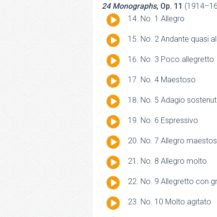
24 Monographs
, Op. 11
(1914–16
Audio
No. 1 Allegro
Player
Audio
No. 2 Andante quasi al
Player
Audio
No. 3 Poco allegretto
Player
Audio
No. 4 Maestoso
Player
Audio
No. 5 Adagio sostenu
Player
Audio
No. 6 Espressivo
Player
Audio
No. 7 Allegro maesto
Player
Audio
No. 8 Allegro molto
Player
Audio
No. 9 Allegretto con g
Player
Audio
No. 10 Molto agitato
Player