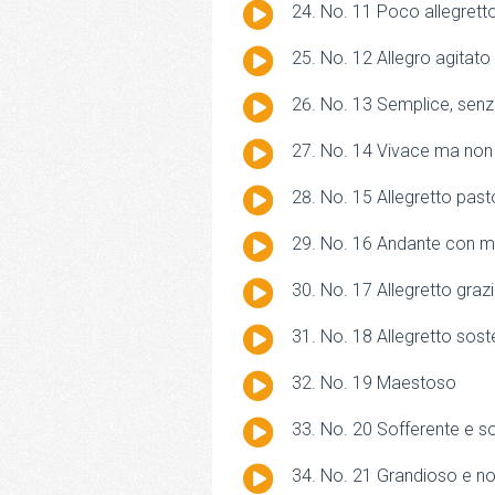
Audio
No. 11 Poco allegrett
Player
Audio
No. 12 Allegro agitato
Player
Audio
No. 13 Semplice, senza
Player
Audio
No. 14 Vivace ma non
Player
Audio
No. 15 Allegretto past
Player
Audio
No. 16 Andante con 
Player
Audio
No. 17 Allegretto graz
Player
Audio
No. 18 Allegretto sos
Player
Audio
No. 19 Maestoso
Player
Audio
No. 20 Sofferente e s
Player
Audio
No. 21 Grandioso e no