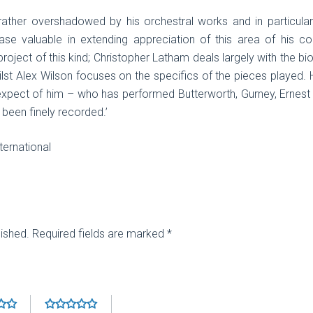
 rather overshadowed by his orchestral works and in particul
se valuable in extending appreciation of this area of his co
roject of this kind; Christopher Latham deals largely with the b
t Alex Wilson focuses on the specifics of the pieces played. 
pect of him – who has performed Butterworth, Gurney, Ernest F
 been finely recorded.’
ernational
lished.
Required fields are marked
*