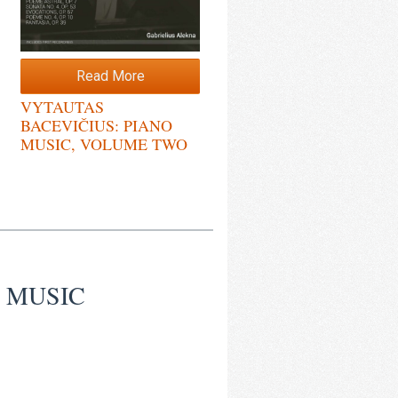
Read More
VYTAUTAS
BACEVIČIUS: PIANO
MUSIC, VOLUME TWO
O MUSIC