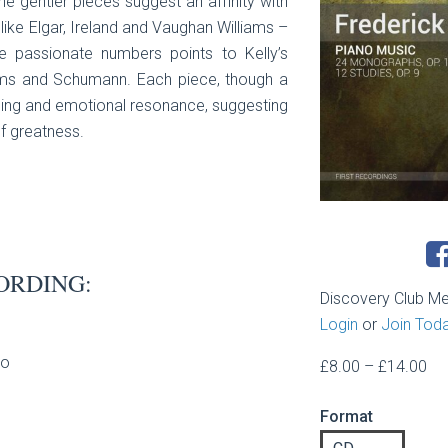
e gentler pieces suggest an affinity with
ike Elgar, Ireland and Vaughan Williams –
 passionate numbers points to Kelly’s
ahms and Schumann. Each piece, though a
eeling and emotional resonance, suggesting
of greatness.
ORDING:
Discovery Club M
Login
or
Join Tod
so
Pri
£
8.00
–
£
14.00
ran
Format
£8
th