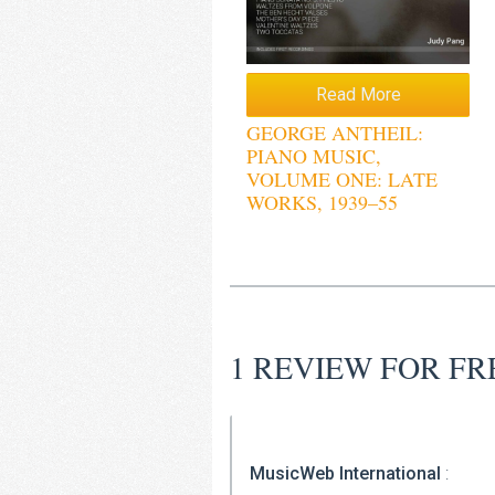
Read More
GEORGE ANTHEIL:
PIANO MUSIC,
VOLUME ONE: LATE
WORKS, 1939–55
1 REVIEW FOR
FR
MusicWeb International
: