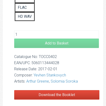
FLAC
HD WAV
Add to Basket
Catalogue No: TOCC0402
EAN/UPC: 5060113444028
Release Date: 2017-02-01
Composer:
Yevhen Stankovych
Artists:
Arthur Greene
,
Solomia Soroka
Download the Booklet