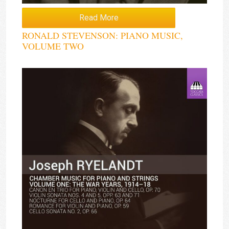
Read More
RONALD STEVENSON: PIANO MUSIC,
VOLUME TWO