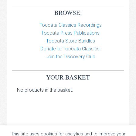
BROWSE:
Toccata Classics Recordings
Toccata Press Publications
Toccata Store Bundles
Donate to Toccata Classics!
Join the Discovery Club
YOUR BASKET
No products in the basket.
TOCCATA CLASSICS
This site uses cookies for analytics and to improve your