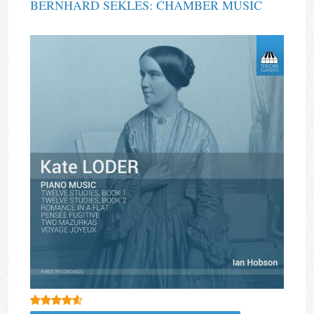
BERNHARD SEKLES: CHAMBER MUSIC