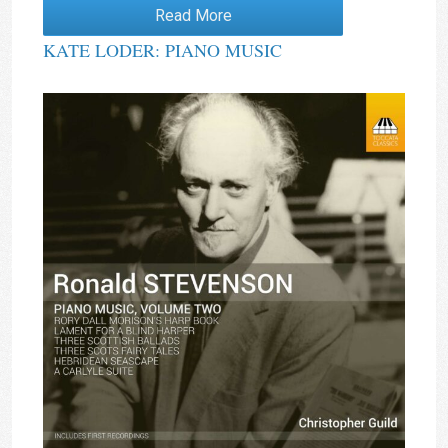
Rated
4.00
Read More
out of 5
KATE LODER: PIANO MUSIC