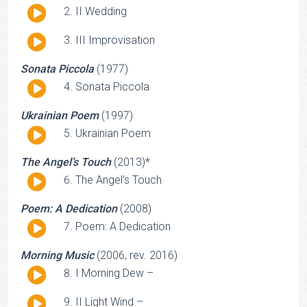
Audio
II Wedding
Player
Audio
III Improvisation
Player
Sonata Piccola
(1977)
Audio
Sonata Piccola
Player
Ukrainian Poem
(1997)
Audio
Ukrainian Poem
Player
The Angel’s Touch
(2013)*
Audio
The Angel’s Touch
Player
Poem: A Dedication
(2008)
Audio
Poem: A Dedication
Player
Morning Music
(2006, rev. 2016)
Audio
I Morning Dew –
Player
Audio
II Light Wind –