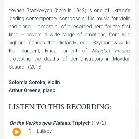
Yevhen Stankovych (born in 1942) is one of Ukraine’s
leading contemporary composers. His music for violin
and piano – almost all of it recorded here for the first
time – covers a wide range of emotions, from wild
highland dances that distantly recall Szymanowski to
the plangent, lyrical lament of
Maydan Fresco
,
protesting the deaths of demonstrators in Maydan
Square in 2013.
Solomia Soroka, violin
Arthur Greene, piano
LISTEN TO THIS RECORDING:
On the Verkhovyna Plateau
: Triptych
(1972)
Audio
I Lullaby
Player