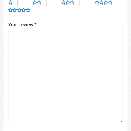
Your review
*