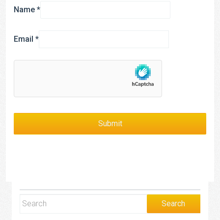
Name
*
Email
*