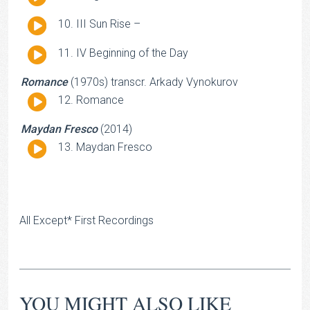
Player
Audio
III Sun Rise –
Player
Audio
IV Beginning of the Day
Player
Romance
(1970s) transcr. Arkady Vynokurov
Audio
Romance
Player
Maydan Fresco
(2014)
Audio
Maydan Fresco
Player
All Except* First Recordings
YOU MIGHT ALSO LIKE