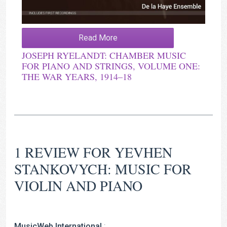
Read More
JOSEPH RYELANDT: CHAMBER MUSIC
FOR PIANO AND STRINGS, VOLUME ONE:
THE WAR YEARS, 1914–18
1 REVIEW FOR
YEVHEN
STANKOVYCH: MUSIC FOR
VIOLIN AND PIANO
MusicWeb International
: