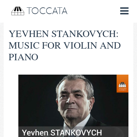
TOCCATA
YEVHEN STANKOVYCH:
MUSIC FOR VIOLIN AND
PIANO