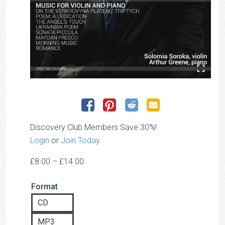
Discovery Club Members Save 30%!
Login
or
Join Today
Price
£
8.00
–
£
14.00
range:
Format
£8.00
through
CD
£14.00
MP3