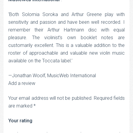
‘Both Solomia Soroka and Arthur Greene play with
sensitivity and passion and have been well recorded. I
remember their Arthur Hartmann disc with equal
pleasure. The violinist’s own booklet notes are
customarily excellent. This is a valuable addition to the
roster of approachable and valuable new violin music
available on the Toccata label.’
—Jonathan Woolf, MusicWeb International
Add a review
Your email address will not be published.
Required fields
are marked
*
Your rating