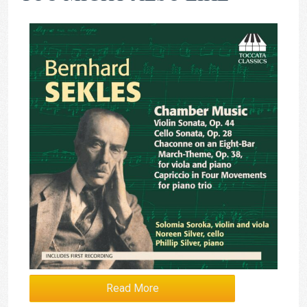
Read More