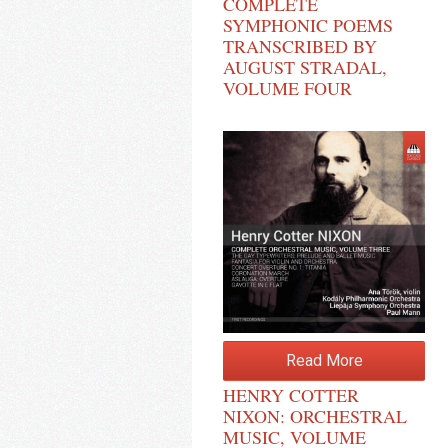
COMPLETE
SYMPHONIC POEMS
TRANSCRIBED BY
AUGUST STRADAL,
VOLUME FOUR
Read More
HENRY COTTER
NIXON: ORCHESTRAL
MUSIC, VOLUME