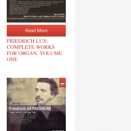
Read More
FRIEDRICH LUX:
COMPLETE WORKS
FOR ORGAN, VOLUME
ONE