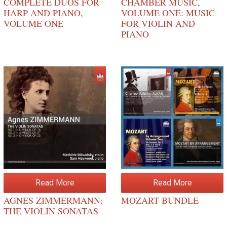
COMPLETE DUOS FOR
CHAMBER MUSIC,
HARP AND PIANO,
VOLUME ONE: MUSIC
VOLUME ONE
FOR VIOLIN AND
PIANO
Read More
Read More
AGNES ZIMMERMANN:
MOZART BUNDLE
THE VIOLIN SONATAS