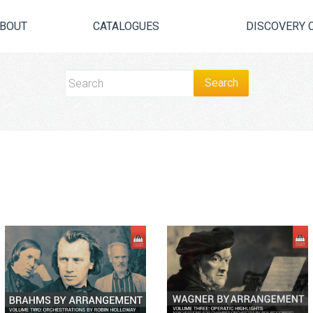
BOUT
CATALOGUES
DISCOVERY 