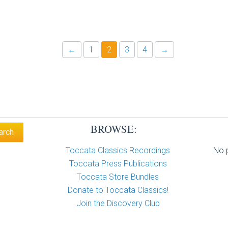
←
1
2
3
4
→
BROWSE:
Toccata Classics Recordings
No p
Toccata Press Publications
Toccata Store Bundles
Donate to Toccata Classics!
Join the Discovery Club