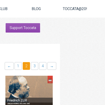
CLUB
BLOG
TOCCATA@20!
Support Toccata
←
1
2
3
4
→