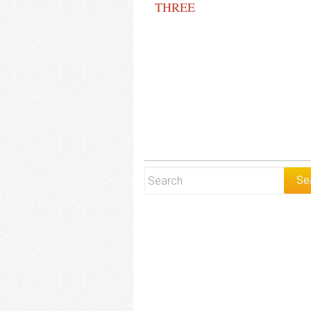
THREE