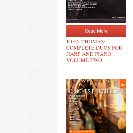
Read More
JOHN THOMAS:
COMPLETE DUOS FOR
HARP AND PIANO,
VOLUME TWO