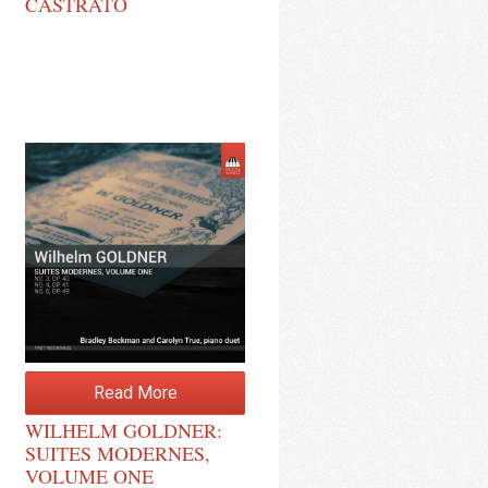
CASTRATO
Read More
WILHELM GOLDNER:
SUITES MODERNES,
VOLUME ONE