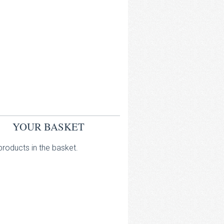
YOUR BASKET
roducts in the basket.