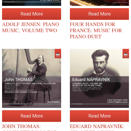
Read More
Read More
ADOLF JENSEN: PIANO
FOUR HANDS FOR
MUSIC, VOLUME TWO
FRANCE: MUSIC FOR
PIANO DUET
Read More
Read More
JOHN THOMAS:
EDUARD NÁPRAVNÍK: