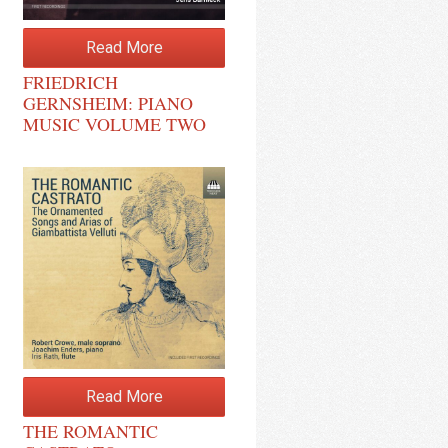
Read More
FRIEDRICH
GERNSHEIM: PIANO
MUSIC VOLUME TWO
Read More
THE ROMANTIC