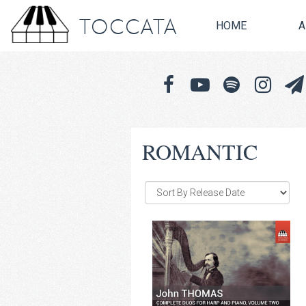
TOCCATA
HOME
A
ROMANTIC