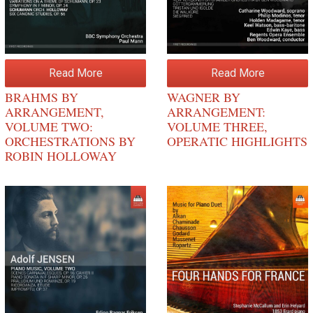
Read More
Read More
BRAHMS BY
WAGNER BY
ARRANGEMENT,
ARRANGEMENT:
VOLUME TWO:
VOLUME THREE,
ORCHESTRATIONS BY
OPERATIC HIGHLIGHTS
ROBIN HOLLOWAY