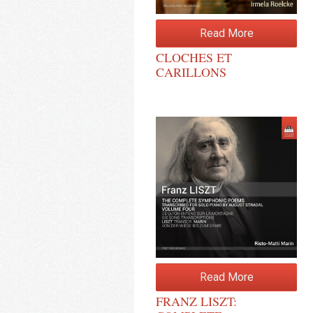
Read More
CLOCHES ET
CARILLONS
Read More
FRANZ LISZT: