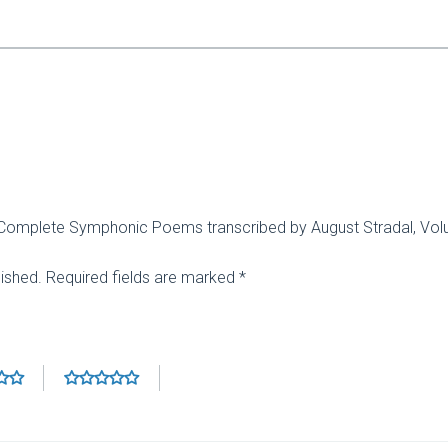
zt: Complete Symphonic Poems transcribed by August Stradal, Vo
lished.
Required fields are marked
*