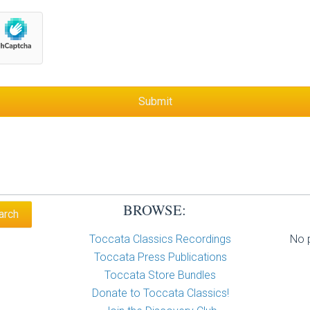
BROWSE:
Toccata Classics Recordings
No p
Toccata Press Publications
Toccata Store Bundles
Donate to Toccata Classics!