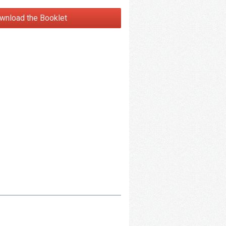
wnload the Booklet