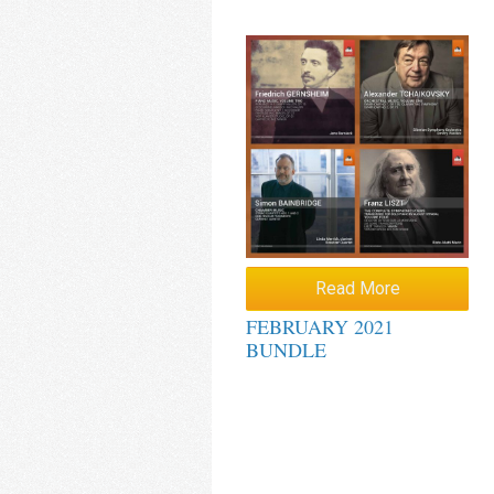
Read More
FEBRUARY 2021
BUNDLE