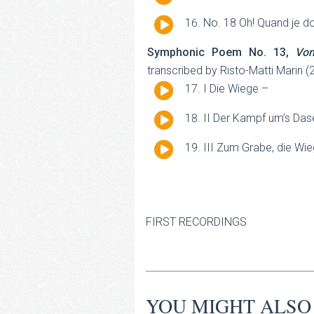
Player
Audio
No. 18 Oh! Quand je d
Player
Symphonic Poem No. 13,
Vo
transcribed by Risto-Matti Marin (
Audio
I Die Wiege –
Player
Audio
II Der Kampf um’s Das
Player
Audio
III Zum Grabe, die Wi
Player
FIRST RECORDINGS
YOU MIGHT ALSO