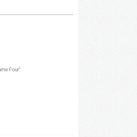
lume Four”