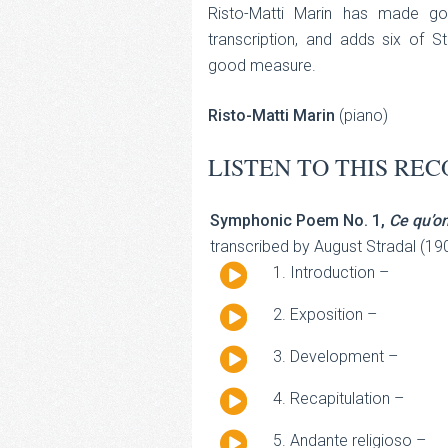
Risto-Matti Marin has made go
transcription, and adds six of St
good measure.
Risto-Matti Marin
(piano)
LISTEN TO THIS REC
Symphonic Poem No. 1,
Ce qu’o
transcribed by August Stradal (19
Audio
Introduction –
Player
Audio
Exposition –
Player
Audio
Development –
Player
Audio
Recapitulation –
Player
Audio
Andante religioso –