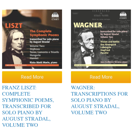
Read More
Read More
FRANZ LISZT:
WAGNER:
COMPLETE
TRANSCRIPTIONS FOR
SYMPHONIC POEMS,
SOLO PIANO BY
TRANSCRIBED FOR
AUGUST STRADAL,
SOLO PIANO BY
VOLUME TWO
AUGUST STRADAL,
VOLUME TWO