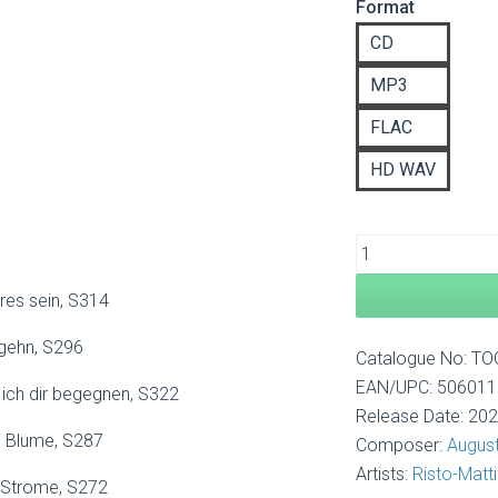
Format
£8
th
CD
£1
MP3
FLAC
HD WAV
res sein, S314
gehn, S296
Catalogue No: T
EAN/UPC: 50601
 ich dir begegnen, S322
Release Date: 20
e Blume, S287
Composer:
August
Artists:
Risto-Matti
 Strome, S272