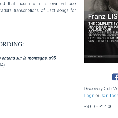
od that lacuna with his own virtuoso
radal’s transcriptions of Liszt songs for
ORDING:
n entend sur la montagne
, s95
04)
Discovery Club M
Login
or
Join Tod
Pri
£
8.00
–
£
14.00
ran