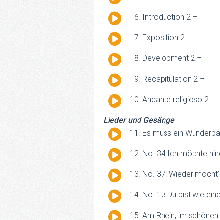
Player
Audio
Introduction 2 –
Player
Audio
Exposition 2 –
Player
Audio
Development 2 –
Player
Audio
Recapitulation 2 –
Player
Audio
Andante religioso 2
Player
Lieder und Gesänge
Audio
Es muss ein Wunderba
Player
Audio
No. 34 Ich möchte hin
Player
Audio
No. 37: Wieder möcht’
Player
Audio
No. 13 Du bist wie ein
Player
Audio
Am Rhein, im schönen