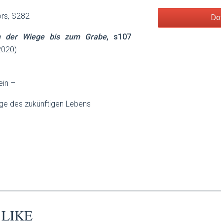
ors, S282
Do
n der Wiege bis zum Grabe
, s107
2020)
ein –
ege des zukünftigen Lebens
 LIKE