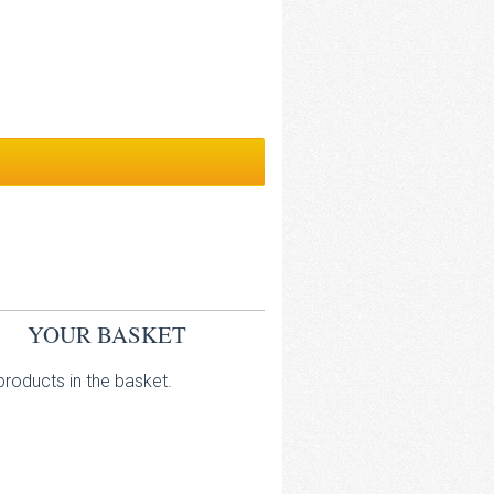
YOUR BASKET
roducts in the basket.