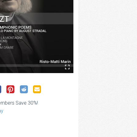
embers Save 30%!
ay
ce
ge: