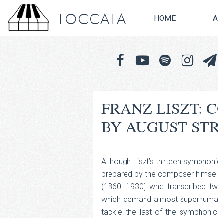
TOCCATA
HOME
A
FRANZ LISZT:
BY AUGUST ST
Although Liszt’s thirteen symphoni
prepared by the composer himself,
(1860–1930) who transcribed tw
which demand almost superhuman v
tackle the last of the symphon