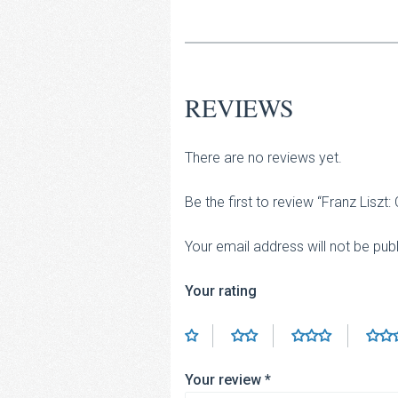
REVIEWS
There are no reviews yet.
Be the first to review “Franz Lis
Your email address will not be pub
Your rating
Your review
*