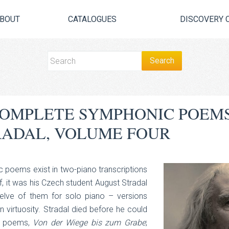
BOUT
CATALOGUES
DISCOVERY 
 COMPLETE SYMPHONIC POEM
RADAL, VOLUME FOUR
c poems exist in two-piano transcriptions
 it was his Czech student August Stradal
elve of them for solo piano – versions
irtuosity. Stradal died before he could
ic poems,
Von der Wiege bis zum Grabe
;