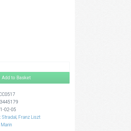
.00
rough
4.00
Add to Basket
OCC0517
13445179
21-02-05
 Stradal
,
Franz Liszt
 Marin