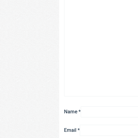
Name
*
Email
*