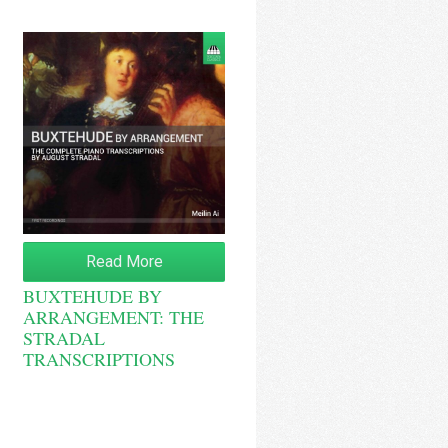
Read More
BUXTEHUDE BY
ARRANGEMENT: THE
STRADAL
TRANSCRIPTIONS