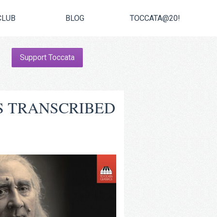
CLUB
BLOG
TOCCATA@20!
Support Toccata
S TRANSCRIBED