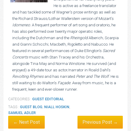
He is active as a freelance translator
and has tackled some of Wagner’s prose writings as well as
the Richard Strauss/Lothar Wallerstein version of Mozart’s
Idomeneo
. A frequent performer of art-song and oratorio, he
has also performed over twenty major operatic roles,
including the Dutchman and the
Rheingold
Alberich; Scarpia
and Gianni Schicchi; Macbeth, Rigoletto and Nabucco. He
featured in several performances of Duke Ellington’s
Sacred
Concerts
music with Stan Tracey and his Orchestra,
alongside Tina May and Norma Winstone. He survived (and
enjoyed) a 49-date tour as actor/narrator in Roald Dahl’s
Revolting Rhymes
and has narrated
Peter and The Wolf
. He is
still waiting to do Walton’s
Façade
. Away from music, he is a
frequent, keen and ever-slower runner.
CATEGORIES :
GUEST EDITORIAL
TAGS :
GUEST BLOG
,
NIALL HOSKIN
,
SAMUEL ADLER
← Next Post
Previous Post →