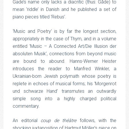
Gade’s name only lacks a diacritic (thus: Gåde) to
mean ‘riddle’ in Danish and he published a set of
piano pieces titled ‘Rebus’.
‘Music and Poetry’ is by far the longest section,
appropriately in the case of Thym, and in a volume
entitled ‘Music – A Connected Art/Die Illusion der
absoluten Musik’, connections from beyond music
are bound to abound. Hanns-Werner Heister
introduces the reader to Manfred Winkler, a
Ukrainian-born Jewish polymath whose poetry is
replete in echoes of musical forms; his ‘Morgenrot
und schwarze Hand’ transmutes an outwardly
simple song into a highly charged political
commentary.
An editorial
coup de théâtre
follows, with the
shocking juxtaposition of Hartmut Möller’s piece on