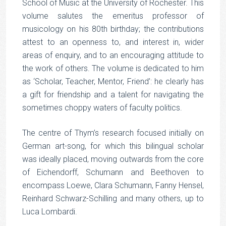
School of Music at the University of Rochester. This
volume salutes the emeritus professor of
musicology on his 80th birthday; the contributions
attest to an openness to, and interest in, wider
areas of enquiry, and to an encouraging attitude to
the work of others. The volume is dedicated to him
as ‘Scholar, Teacher, Mentor, Friend’: he clearly has
a gift for friendship and a talent for navigating the
sometimes choppy waters of faculty politics.
The centre of Thym’s research focused initially on
German art-song, for which this bilingual scholar
was ideally placed, moving outwards from the core
of Eichendorff, Schumann and Beethoven to
encompass Loewe, Clara Schumann, Fanny Hensel,
Reinhard Schwarz-Schilling and many others, up to
Luca Lombardi.