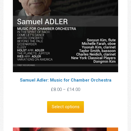
Samuel Adler: Music for Chamber Orchestra
Price
£
8.00
–
£
14.00
range:
£8.00
Select options
through
£14.00