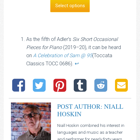
£8.00
Select options
through
£14.00
As the fifth of Adler’s
Six Short Occasional
Pieces for Piano
(2019–20), it can be heard
on
A Celebration of Sam @ 95
(Toccata
Classics TOCC 0686).
↩︎
POST AUTHOR: NIALL
HOSKIN
Niall Hoskin combined his interest in
languages and music as a teacher
and performer for nearly forty years.