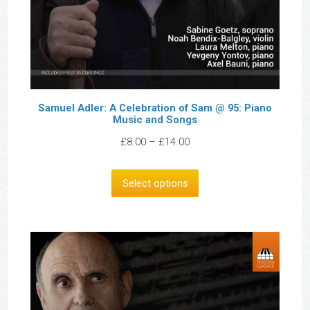
Samuel Adler: A Celebration of Sam @ 95: Piano
Music and Songs
Price
£
8.00
–
£
14.00
range:
£8.00
Select options
through
£14.00