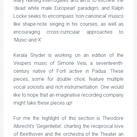
Mary Natwig interrogates and aims to eschew the
‘dead white male European’ paradigm; and Ralph
Locke seeks to encompass ‘non-canonical’ musics
like shape-note singing in his courses, as well as
encouraging cross-curricular approaches to
‘Music-and-X’.
Kerala Snyder is working on an edition of the
Vespers music of Simone Vesi, a seventeenth-
century native of Forlì active in Padua. These
pieces, some for double choir, feature multiple
vocal soloists and rich instrumentation. One would
like to hope that an imaginative recording company
might take these pieces up!
For me the highlight of this section is Theodore
Albrecht’s ‘Gegenliebe’, charting the reciprocal love
of Beethoven and the orchestra of the Theater an