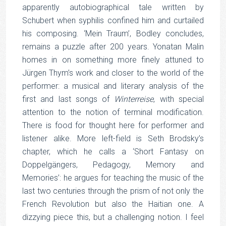
apparently autobiographical tale written by
Schubert when syphilis confined him and curtailed
his composing. ‘Mein Traum’, Bodley concludes,
remains a puzzle after 200 years. Yonatan Malin
homes in on something more finely attuned to
Jürgen Thym’s work and closer to the world of the
performer: a musical and literary analysis of the
first and last songs of
Winterreise
, with special
attention to the notion of terminal modification.
There is food for thought here for performer and
listener alike. More left-field is Seth Brodsky’s
chapter, which he calls a ‘Short Fantasy on
Doppelgängers, Pedagogy, Memory and
Memories’: he argues for teaching the music of the
last two centuries through the prism of not only the
French Revolution but also the Haitian one. A
dizzying piece this, but a challenging notion. I feel