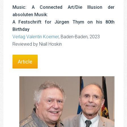
Music: A Connected Art/Die Illusion der
absoluten Musik:
A Festschrift for Jürgen Thym on his 80th
Birthday
Verlag Valentin Koerner
, Baden-Baden, 2023
Reviewed by Niall Hoskin
Article