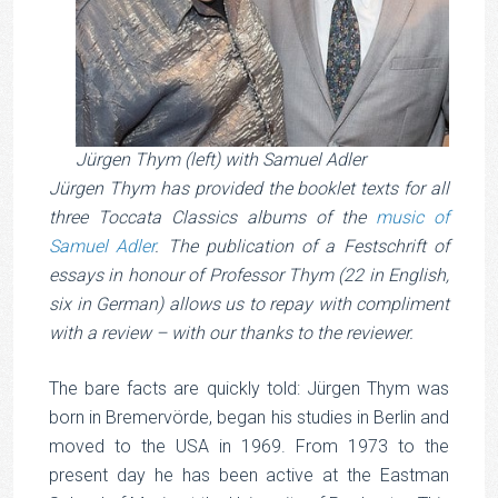
Jürgen Thym (left) with Samuel Adler
Jürgen Thym has provided the booklet texts for all
three Toccata Classics albums of the
music of
Samuel Adler
. The publication of a Festschrift of
essays in honour of Professor Thym (22 in English,
six in German) allows us to repay with compliment
with a review – with our thanks to the reviewer.
The bare facts are quickly told: Jürgen Thym was
born in Bremervörde, began his studies in Berlin and
moved to the USA in 1969. From 1973 to the
present day he has been active at the Eastman