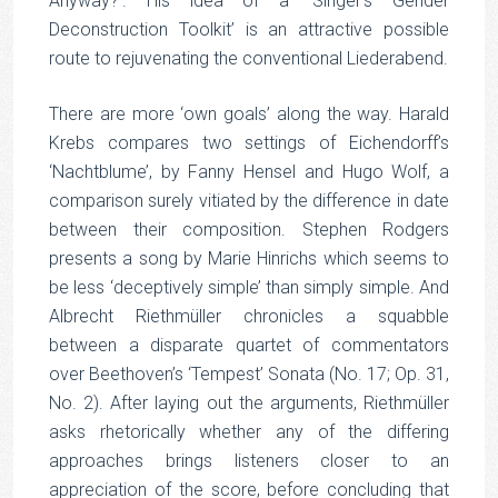
Anyway?’. His idea of a ‘Singer’s Gender
Deconstruction Toolkit’ is an attractive possible
route to rejuvenating the conventional Liederabend.
There are more ‘own goals’ along the way. Harald
Krebs compares two settings of Eichendorff’s
‘Nachtblume’, by Fanny Hensel and Hugo Wolf, a
comparison surely vitiated by the difference in date
between their composition. Stephen Rodgers
presents a song by Marie Hinrichs which seems to
be less ‘deceptively simple’ than simply simple. And
Albrecht Riethmüller chronicles a squabble
between a disparate quartet of commentators
over Beethoven’s ‘Tempest’ Sonata (No. 17; Op. 31,
No. 2). After laying out the arguments, Riethmüller
asks rhetorically whether any of the differing
approaches brings listeners closer to an
appreciation of the score, before concluding that