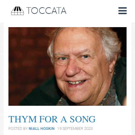
TOCCATA
THYM FOR A SONG
POSTED BY
NIALL HOSKIN
· 19 SEPTEMBER 2023