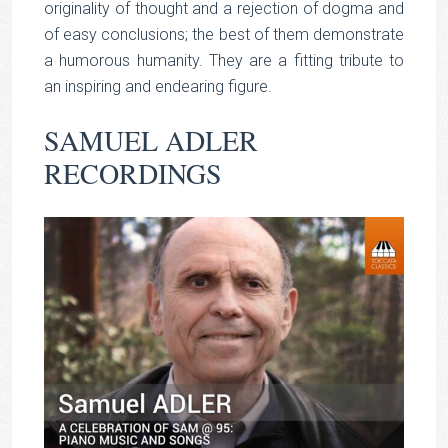
originality of thought and a rejection of dogma and
of easy conclusions; the best of them demonstrate
a humorous humanity. They are a fitting tribute to
an inspiring and endearing figure.
SAMUEL ADLER
RECORDINGS