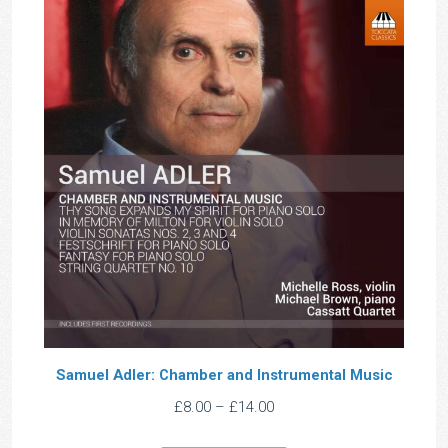
Samuel Adler: Chamber and Instrumental Music
Price
£
8.00
–
£
14.00
range: