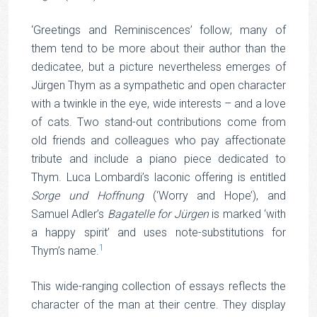
‘Greetings and Reminiscences’ follow; many of
them tend to be more about their author than the
dedicatee, but a picture nevertheless emerges of
Jürgen Thym as a sympathetic and open character
with a twinkle in the eye, wide interests – and a love
of cats. Two stand-out contributions come from
old friends and colleagues who pay affectionate
tribute and include a piano piece dedicated to
Thym. Luca Lombardi’s laconic offering is entitled
Sorge und Hoffnung
(‘Worry and Hope’), and
Samuel Adler’s
Bagatelle for Jürgen
is marked ‘with
a happy spirit’ and uses note-substitutions for
1
Thym’s name.
This wide-ranging collection of essays reflects the
character of the man at their centre. They display