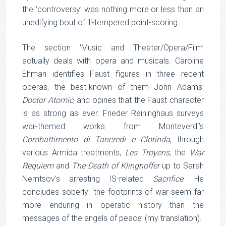
the ‘controversy’ was nothing more or less than an
unedifying bout of ill-tempered point-scoring.
The section ‘Music and Theater/Opera/Film’
actually deals with opera and musicals. Caroline
Ehman identifies Faust figures in three recent
operas, the best-known of them John Adams’
Doctor Atomic
, and opines that the Faust character
is as strong as ever. Frieder Reininghaus surveys
war-themed works from Monteverdi’s
Combattimento di Tancredi e Clorinda
, through
various Armida treatments,
Les Troyens
, the
War
Requiem
and
The Death of Klinghoffer
up to Sarah
Nemtsov’s arresting IS-related
Sacrifice
. He
concludes soberly: ‘the footprints of war seem far
more enduring in operatic history than the
messages of the angels of peace’ (my translation).