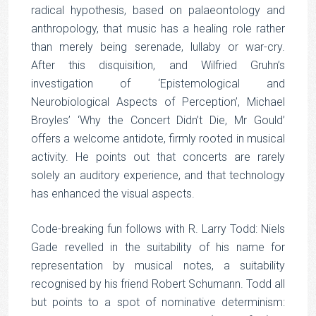
radical hypothesis, based on palaeontology and
anthropology, that music has a healing role rather
than merely being serenade, lullaby or war-cry.
After this disquisition, and Wilfried Gruhn’s
investigation of ‘Epistemological and
Neurobiological Aspects of Perception’, Michael
Broyles’ ‘Why the Concert Didn’t Die, Mr Gould’
offers a welcome antidote, firmly rooted in musical
activity. He points out that concerts are rarely
solely an auditory experience, and that technology
has enhanced the visual aspects.
Code-breaking fun follows with R. Larry Todd: Niels
Gade revelled in the suitability of his name for
representation by musical notes, a suitability
recognised by his friend Robert Schumann. Todd all
but points to a spot of nominative determinism: