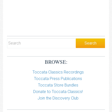
BROWSE:
Toccata Classics Recordings
Toccata Press Publications
Toccata Store Bundles
Donate to Toccata Classics!
Join the Discovery Club