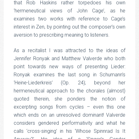
that Rob Haskins rather torpedoes his own
‘hermeneutical views of John Cage’, as he
examines two works with reference to Cage’s
interest in Zen, by pointing out the composer’s own
aversion to prescribing meaning to listeners.
As a recitalist I was attracted to the ideas of
Jennifer Ronyak and Matthew Valverde who both
point towards new ways of presenting Lieder:
Ronyak examines the last song in Schumann’s
‘Heine-Liederkreis’ (Op. 24); beyond her
hermeneutical approach to the chorales (almost)
quoted therein, she ponders the notion of
excerpting songs from cycles – even this one
which ends on an unresolved dominant! Valverde
considers gendered performativity and what he
calls ‘cross-singing’ in his ‘Whose Spinnrad Is It