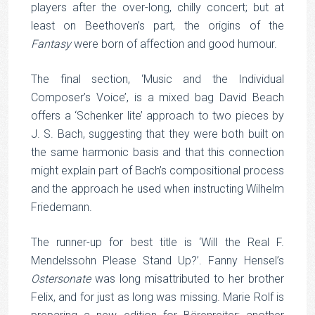
players after the over-long, chilly concert; but at
least on Beethoven’s part, the origins of the
Fantasy
were born of affection and good humour.
The final section, ‘Music and the Individual
Composer’s Voice’, is a mixed bag David Beach
offers a ‘Schenker lite’ approach to two pieces by
J. S. Bach, suggesting that they were both built on
the same harmonic basis and that this connection
might explain part of Bach’s compositional process
and the approach he used when instructing Wilhelm
Friedemann.
The runner-up for best title is ‘Will the Real F.
Mendelssohn Please Stand Up?’. Fanny Hensel’s
Ostersonate
was long misattributed to her brother
Felix, and for just as long was missing. Marie Rolf is