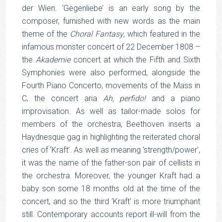
der Wien. ‘Gegenliebe’ is an early song by the
composer, furnished with new words as the main
theme of the
Choral Fantasy
, which featured in the
infamous monster concert of 22 December 1808 –
the
Akademie
concert at which the Fifth and Sixth
Symphonies were also performed, alongside the
Fourth Piano Concerto, movements of the Mass in
C, the concert aria
Ah, perfido!
and a piano
improvisation. As well as tailor-made solos for
members of the orchestra, Beethoven inserts a
Haydnesque gag in highlighting the reiterated choral
cries of ‘Kraft’. As well as meaning ‘strength/power’,
it was the name of the father-son pair of cellists in
the orchestra. Moreover, the younger Kraft had a
baby son some 18 months old at the time of the
concert, and so the third ‘Kraft’ is more triumphant
still. Contemporary accounts report ill-will from the