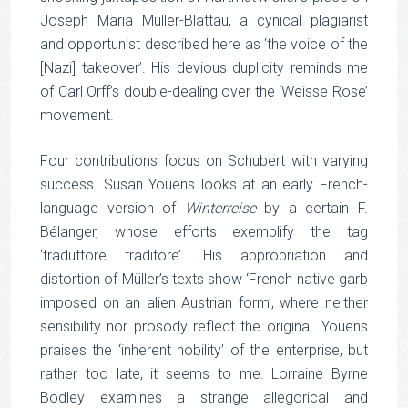
Joseph Maria Müller-Blattau, a cynical plagiarist
and opportunist described here as ‘the voice of the
[Nazi] takeover’. His devious duplicity reminds me
of Carl Orff’s double-dealing over the ‘Weisse Rose’
movement.
Four contributions focus on Schubert with varying
success. Susan Youens looks at an early French-
language version of
Winterreise
by a certain F.
Bélanger, whose efforts exemplify the tag
‘traduttore traditore’. His appropriation and
distortion of Müller’s texts show ‘French native garb
imposed on an alien Austrian form’, where neither
sensibility nor prosody reflect the original. Youens
praises the ‘inherent nobility’ of the enterprise, but
rather too late, it seems to me. Lorraine Byrne
Bodley examines a strange allegorical and