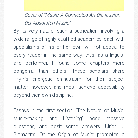
Cover of “Music, A Connected Art Die Illusion
Der Absoluten Music”
By its very nature, such a publication, involving a
wide range of highly qualified academics, each with
specialisms of his or her own, will not appeal to
every reader in the same way; thus, as a linguist
and performer, I found some chapters more
congenial than others. These scholars share
Thym’s energetic enthusiasm for their subject
matter, however, and most achieve accessibility
beyond their own discipline.
Essays in the first section, ‘The Nature of Music,
Music-making and Listening’, pose massive
questions, and posit some answers. Ulrich J.
Blomann’s ‘On the Origin of Music’ promotes a