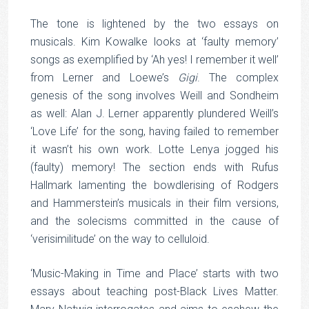
The tone is lightened by the two essays on
musicals. Kim Kowalke looks at ‘faulty memory’
songs as exemplified by ‘Ah yes! I remember it well’
from Lerner and Loewe’s
Gigi
. The complex
genesis of the song involves Weill and Sondheim
as well: Alan J. Lerner apparently plundered Weill’s
‘Love Life’ for the song, having failed to remember
it wasn’t his own work. Lotte Lenya jogged his
(faulty) memory! The section ends with Rufus
Hallmark lamenting the bowdlerising of Rodgers
and Hammerstein’s musicals in their film versions,
and the solecisms committed in the cause of
‘verisimilitude’ on the way to celluloid.
‘Music-Making in Time and Place’ starts with two
essays about teaching post-Black Lives Matter.