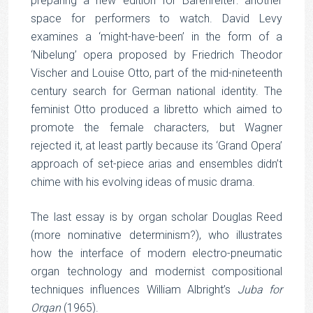
preparing a new edition for Bärenreiter: another
space for performers to watch. David Levy
examines a ‘might-have-been’ in the form of a
‘Nibelung’ opera proposed by Friedrich Theodor
Vischer and Louise Otto, part of the mid-nineteenth
century search for German national identity. The
feminist Otto produced a libretto which aimed to
promote the female characters, but Wagner
rejected it, at least partly because its ‘Grand Opera’
approach of set-piece arias and ensembles didn’t
chime with his evolving ideas of music drama.
The last essay is by organ scholar Douglas Reed
(more nominative determinism?), who illustrates
how the interface of modern electro-pneumatic
organ technology and modernist compositional
techniques influences William Albright’s
Juba for
Organ
(1965).