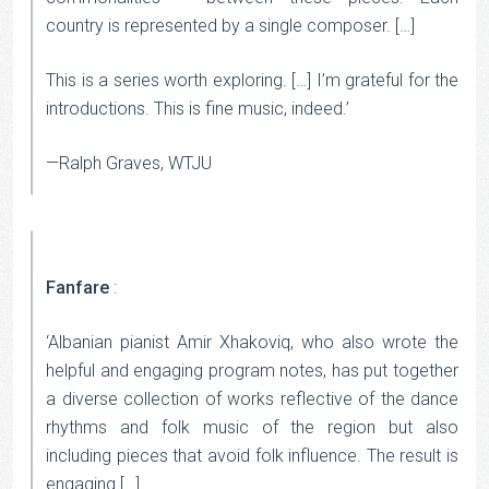
country is represented by a single composer. […]
This is a series worth exploring. […] I’m grateful for the
introductions. This is fine music, indeed.’
—Ralph Graves, WTJU
Fanfare
:
‘Albanian pianist Amir Xhakoviq, who also wrote the
helpful and engaging program notes, has put together
a diverse collection of works reflective of the dance
rhythms and folk music of the region but also
including pieces that avoid folk influence. The result is
engaging […].