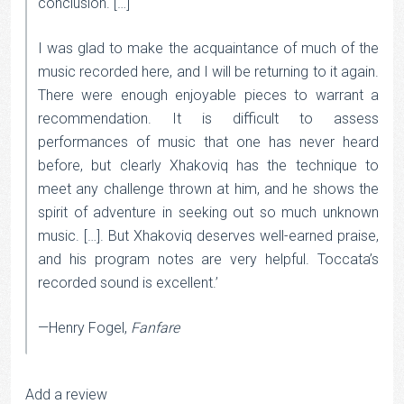
conclusion. […]
I was glad to make the acquaintance of much of the
music recorded here, and I will be returning to it again.
There were enough enjoyable pieces to warrant a
recommendation. It is difficult to assess
performances of music that one has never heard
before, but clearly Xhakoviq has the technique to
meet any challenge thrown at him, and he shows the
spirit of adventure in seeking out so much unknown
music. […]. But Xhakoviq deserves well-earned praise,
and his program notes are very helpful. Toccata’s
recorded sound is excellent.’
—Henry Fogel,
Fanfare
Add a review