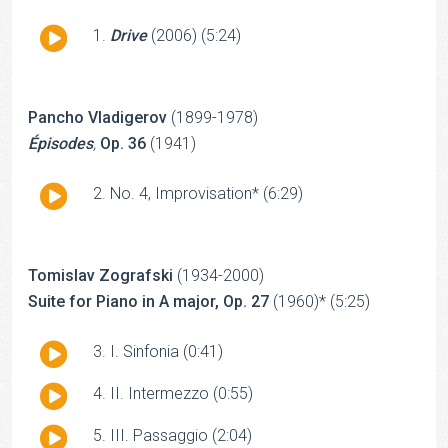
Audio
Drive
(2006) (5:24)
Player
Pancho Vladigerov
(1899-1978)
Épisodes
,
Op. 36
(1941)
Audio
No. 4, Improvisation* (6:29)
Player
Tomislav Zografski
(1934-2000)
Suite for Piano in A major, Op. 27
(1960)* (5:25)
Audio
I. Sinfonia (0:41)
Player
Audio
II. Intermezzo (0:55)
Player
Audio
III. Passaggio (2:04)