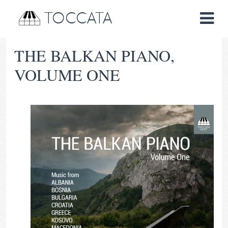
TOCCATA
THE BALKAN PIANO,
VOLUME ONE