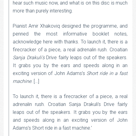
hear such music now, and what is on this disc is much
more than purely interesting.
Pianist Amir Xhakoviq designed the programme, and
penned the most informative booklet notes,
acknowledge here with thanks. To launch it, there is a
firecracker of a piece, a real adrenalin rush. Croatian
Sanja Drakuli’s
Drive fairly leaps out of the speakers.
It grabs you by the ears and speeds along in an
exciting version of John Adams’s
Short ride in a fast
machine.
[…]
To launch it, there is a firecracker of a piece, a real
adrenalin rush. Croatian Sanja Drakuli’s Drive fairly
leaps out of the speakers. It grabs you by the ears
and speeds along in an exciting version of John
Adams’s Short ride in a fast machine.’