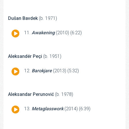
Player
Dušan Bavdek
(b. 1971)
Audio
Awakening
(2010) (6:22)
Player
Aleksandër Peçi
(b. 1951)
Audio
Barokjare
(2013) (5:32)
Player
Aleksandar Perunović
(b. 1978)
Audio
Metaglasswork
(2014) (6:39)
Player