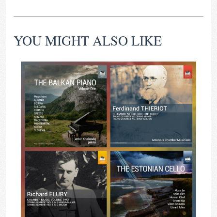
YOU MIGHT ALSO LIKE