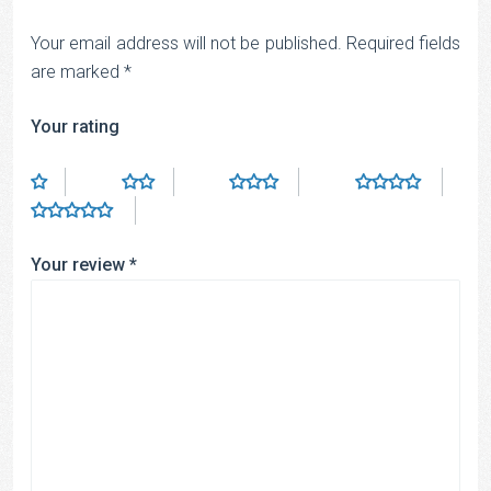
Your email address will not be published.
Required fields
are marked
*
Your rating
Your review
*