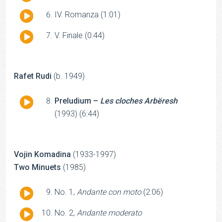
Player
Audio
IV. Romanza (1:01)
Player
Audio
V. Finale (0:44)
Player
Rafet Rudi
(b. 1949)
Audio
Preludium –
Les cloches Arbëresh
Player
(1993) (6:44)
Vojin Komadina
(1933-1997)
Two Minuets
(1985)
Audio
No. 1,
Andante con moto
(2:06)
Player
Audio
No. 2,
Andante moderato