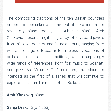
The composing traditions of the ten Balkan countries
are as good as unknown in the rest of the world. In this
revelatory piano recital, the Albanian pianist Amir
Xhakoviq presents a glittering array of keyboard jewels
from his own country and its neighbours, ranging from
wild and energetic toccatas to timeless evocations of
bells and other ancient traditions, with a surprisingly
wide range of references, from folk-music to Scarlatti
and jazz. As ‘Volume One’ indicates, this album is
intended as the first of a series that will continue to
explore the unfamiliar music of the Balkans.
Amir Xhakoviq
, piano
Sanja Drakulić
(b. 1963)