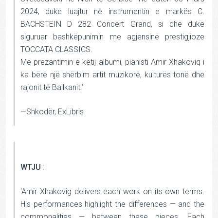
2024, duke luajtur në instrumentin e markës C.
BACHSTEIN D 282 Concert Grand, si dhe duke
siguruar bashkëpunimin me agjensinë prestigjioze
TOCCATA CLASSICS.
Me prezantimin e këtij albumi, pianisti Amir Xhakoviq i
ka bërë një shërbim artit muzikorë, kulturës tonë dhe
rajonit të Ballkanit.’
—Shkodër, ExLibris
WTJU
:
‘Amir Xhakovig delivers each work on its own terms.
His performances highlight the differences — and the
commonalities — between these pieces. Each