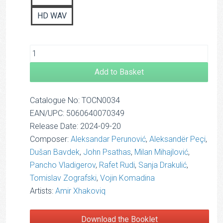
HD WAV
Add to Basket
Catalogue No: TOCN0034
EAN/UPC: 5060640070349
Release Date: 2024-09-20
Composer:
Aleksandar Perunović
,
Aleksandër Peçi
,
Dušan Bavdek
,
John Psathas
,
Milan Mihajlović
,
Pancho Vladigerov
,
Rafet Rudi
,
Sanja Drakulić
,
Tomislav Zografski
,
Vojin Komadina
Artists:
Amir Xhakoviq
Download the Booklet