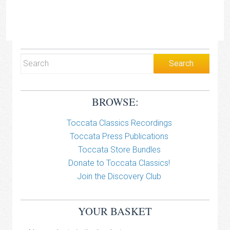
BROWSE:
Toccata Classics Recordings
Toccata Press Publications
Toccata Store Bundles
Donate to Toccata Classics!
Join the Discovery Club
YOUR BASKET