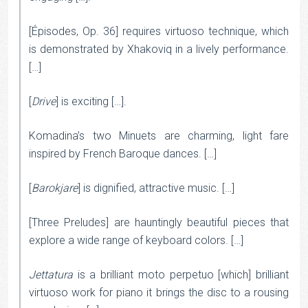
[Épisodes, Op. 36] requires virtuoso technique, which
is demonstrated by Xhakoviq in a lively performance.
[…]
[
Drive
] is exciting […].
Komadina’s two Minuets are charming, light fare
inspired by French Baroque dances. […]
[
Barokjare
] is dignified, attractive music. […]
[Three Preludes] are hauntingly beautiful pieces that
explore a wide range of keyboard colors. […]
Jettatura
is a brilliant moto perpetuo [which] brilliant
virtuoso work for piano it brings the disc to a rousing