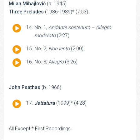
Milan Mihajlović
(b. 1945)
Three Preludes
(1986-1989)* (7:53)
Audio
No. 1,
Andante sostenuto – Allegro
Player
moderato
(2:27)
Audio
No. 2,
Non lento
(2:00)
Player
Audio
No. 3,
Allegro
(3:26)
Player
John Psathas
(b. 1966)
Audio
Jettatura
(1999)* (4:28)
Player
All Except * First Recordings