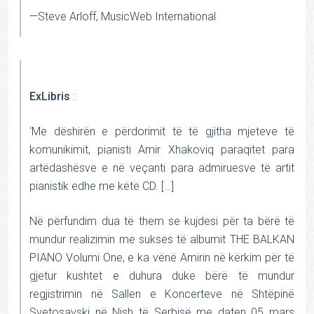
—Steve Arloff, MusicWeb International
ExLibris
:
‘Me dëshirën e përdorimit të të gjitha mjeteve të
komunikimit, pianisti Amir Xhakoviq paraqitet para
artëdashësve e në veçanti para admiruesve të artit
pianistik edhe me këtë CD. […]
Në përfundim dua të them se kujdesi për ta bërë të
mundur realizimin me sukses të albumit THE BALKAN
PIANO Volumi One, e ka vënë Amirin në kërkim për të
gjetur kushtet e duhura duke bërë të mundur
regjistrimin në Sallen e Koncerteve në Shtëpinë
Svetosavski në Nish të Serbisë me daten 05 mars