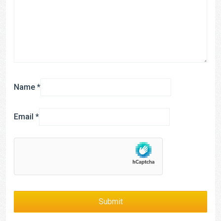
Name
*
Email
*