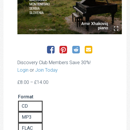
Discovery Club Members Save 30%!
Login
or
Join Today
Price
£
8.00
–
£
14.00
range:
Format
£8.00
through
CD
£14.00
MP3
FLAC