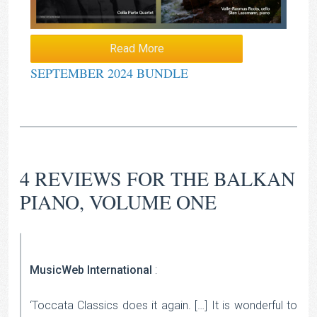
Read More
SEPTEMBER 2024 BUNDLE
4 REVIEWS FOR
THE BALKAN
PIANO, VOLUME ONE
MusicWeb International
:
‘Toccata Classics does it again. […] It is wonderful to