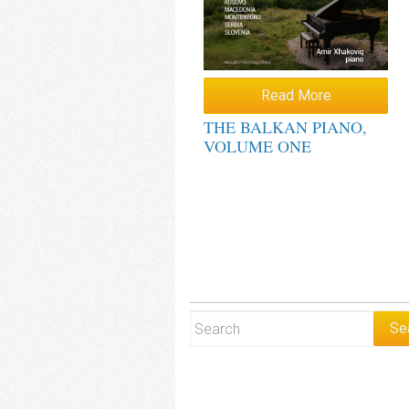
Read More
THE BALKAN PIANO,
VOLUME ONE