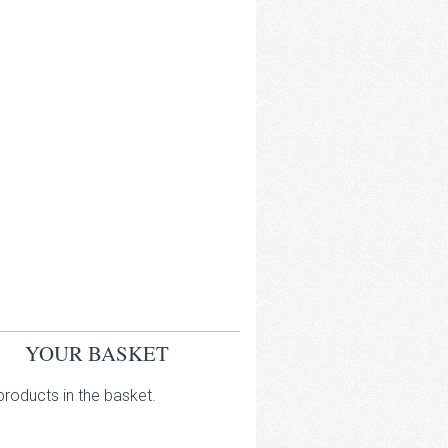
YOUR BASKET
roducts in the basket.