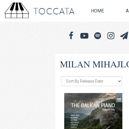
TOCCATA
HOME
A
MILAN MIHAJL