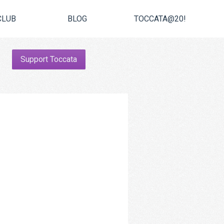
CLUB
BLOG
TOCCATA@20!
Support Toccata