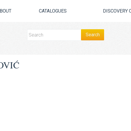
BOUT
CATALOGUES
DISCOVERY 
OVIĆ