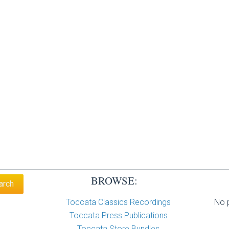
BROWSE:
Toccata Classics Recordings
No p
Toccata Press Publications
Toccata Store Bundles