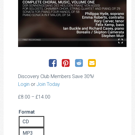
Discovery Club Members Save 30%!
Login
or
Join Today
Price
£
8.00
–
£
14.00
range:
Format
£8.00
through
CD
£14.00
MP3