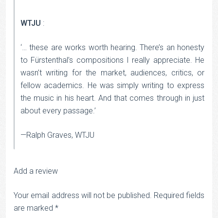
WTJU
:
‘… these are works worth hearing. There’s an honesty
to Fürstenthal’s compositions I really appreciate. He
wasn’t writing for the market, audiences, critics, or
fellow academics. He was simply writing to express
the music in his heart. And that comes through in just
about every passage.’
—Ralph Graves, WTJU
Add a review
Your email address will not be published.
Required fields
are marked
*