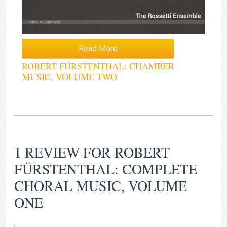
Read More
ROBERT FÜRSTENTHAL: CHAMBER
MUSIC, VOLUME TWO
1 REVIEW FOR
ROBERT
FÜRSTENTHAL: COMPLETE
CHORAL MUSIC, VOLUME
ONE