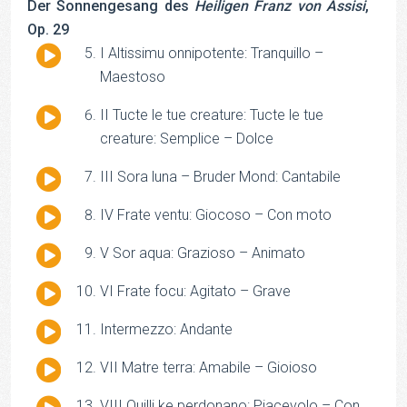
Der Sonnengesang des
Heiligen Franz von Assisi
,
Op. 29
Audio
I Altissimu onnipotente: Tranquillo –
Player
Maestoso
Audio
II Tucte le tue creature: Tucte le tue
Player
creature: Semplice – Dolce
Audio
III Sora luna – Bruder Mond: Cantabile
Player
Audio
IV Frate ventu: Giocoso – Con moto
Player
Audio
V Sor aqua: Grazioso – Animato
Player
Audio
VI Frate focu: Agitato – Grave
Player
Audio
Intermezzo: Andante
Player
Audio
VII Matre terra: Amabile – Gioioso
Player
Audio
VIII Quilli ke perdonano: Piacevolo – Con