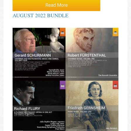
Read More
AUGUST 2022 BUNDLE