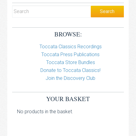
BROWSE:
Toccata Classics Recordings
Toccata Press Publications
Toccata Store Bundles
Donate to Toccata Classics!
Join the Discovery Club
YOUR BASKET
No products in the basket.