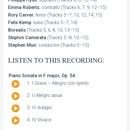
Emma Roberts
, contralto (Tracks 6, 7. 9, 12–15)
Rory Carver
, tenor (Tracks 5–7, 10, 12, 14, 15)
Felix Kemp
, bass (Tracks 5–7, 14)
Borealis
(Tracks 5, 6, 8, 10, 13–15)
Skipton Camerata
(Tracks 5–8, 10–15)
Stephen Muir
, conductor (Tracks 5–15)
LISTEN TO THIS RECORDING:
Piano Sonata in F major, Op. 54
Audio
I Grave – Allegro con spirito
Player
Audio
II Allegro assai
Player
Audio
III Adagio
Player
Audio
IV Vivace
Player