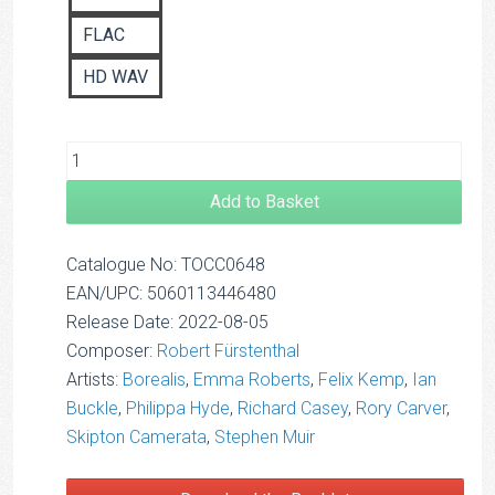
FLAC
HD WAV
Add to Basket
Catalogue No: TOCC0648
EAN/UPC: 5060113446480
Release Date: 2022-08-05
Composer:
Robert Fürstenthal
Artists:
Borealis
,
Emma Roberts
,
Felix Kemp
,
Ian
Buckle
,
Philippa Hyde
,
Richard Casey
,
Rory Carver
,
Skipton Camerata
,
Stephen Muir