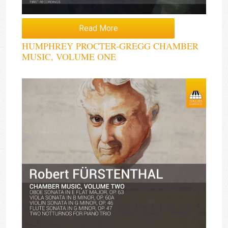
Read More
HUMPHREY PROCTER-GREGG CHAMBER
MUSIC, VOLUME ONE