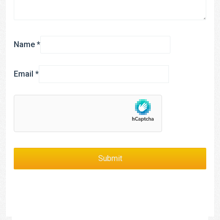
Name
*
Email
*