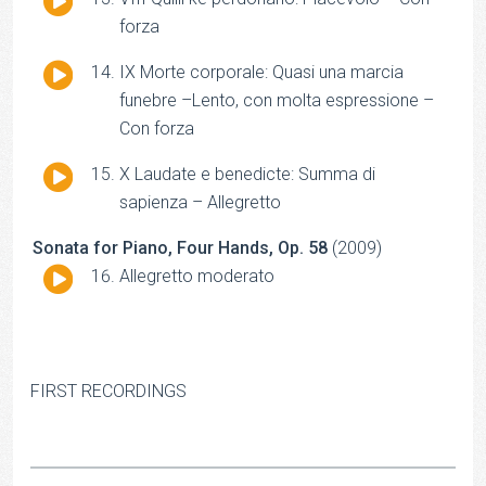
Player
forza
Audio
IX Morte corporale: Quasi una marcia
Player
funebre –Lento, con molta espressione –
Con forza
Audio
X Laudate e benedicte: Summa di
Player
sapienza – Allegretto
Sonata for Piano, Four Hands, Op. 58
(2009)
Audio
Allegretto moderato
Player
FIRST RECORDINGS