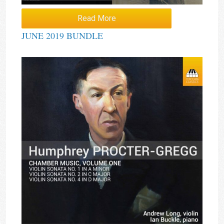
Read More
JUNE 2019 BUNDLE