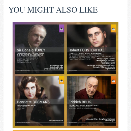
YOU MIGHT ALSO LIKE