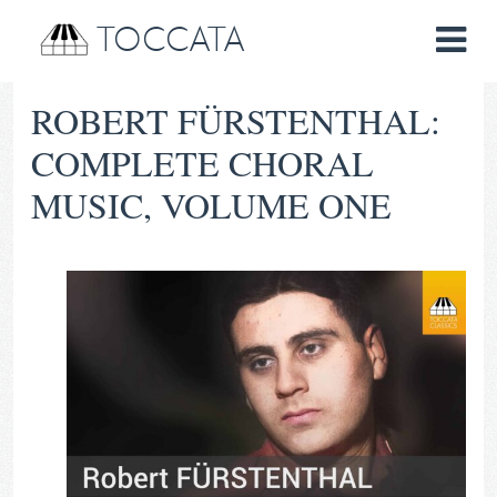
TOCCATA
ROBERT FÜRSTENTHAL:
COMPLETE CHORAL
MUSIC, VOLUME ONE