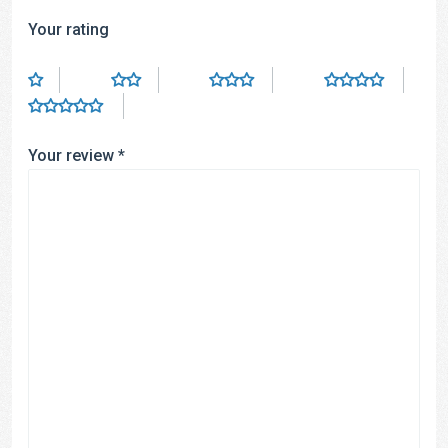
Your rating
Your review
*