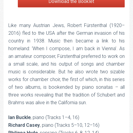
Download the Booklet
Like many Austrian Jews, Robert Fürstenthal (1920–
2016) fled to the USA after the German invasion of his
country in 1938. Music then became a link to his
homeland: ‘When I compose, I am back in Vienna’. As
an amateur composer, Fürstenthal preferred to work on
a small scale, and his output of songs and chamber
music is considerable. But he also wrote two sizable
works for chamber choir, the first of which, in this series
of two albums, is bookended by piano sonatas – all
three works revealing that the tradition of Schubert and
Brahms was alive in the California sun.
Ian Buckle
, piano (Tracks 1–4, 16)
Richard Casey
, piano (Tracks 5–10, 12–16)
Philippa Hyde
, soprano (Tracks 6, 8, 12, 14)