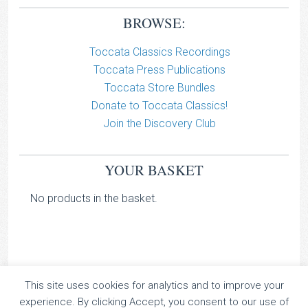
BROWSE:
Toccata Classics Recordings
Toccata Press Publications
Toccata Store Bundles
Donate to Toccata Classics!
Join the Discovery Club
YOUR BASKET
No products in the basket.
This site uses cookies for analytics and to improve your
TOCCATA CLASSICS
experience. By clicking Accept, you consent to our use of