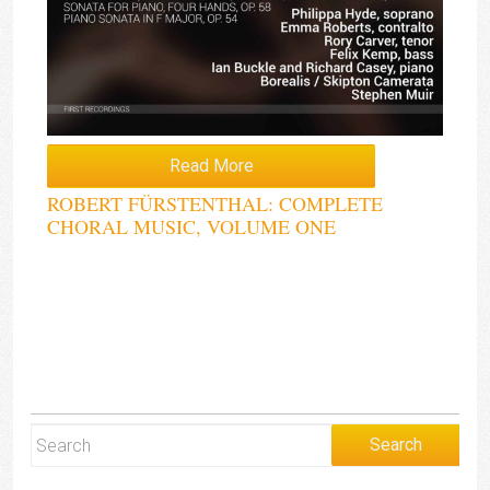
Read More
ROBERT FÜRSTENTHAL: COMPLETE
CHORAL MUSIC, VOLUME ONE