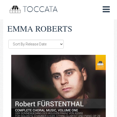
TOCCATA
EMMA ROBERTS