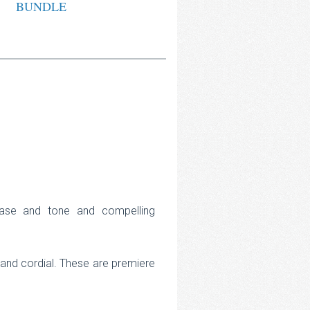
BUNDLE
rase and tone and compelling
e and cordial. These are premiere