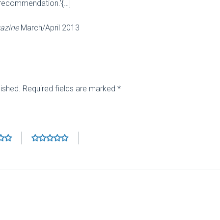
 recommendation.'{…]
azine
March/April 2013
lished.
Required fields are marked
*