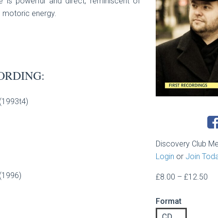
 is powerful and direct, reminiscent of
d motoric energy.
ORDING:
 (1993t4)
Discovery Club M
Login
or
Join Tod
 (1996)
Pri
£
8.00
–
£
12.50
ran
Format
£8
th
CD