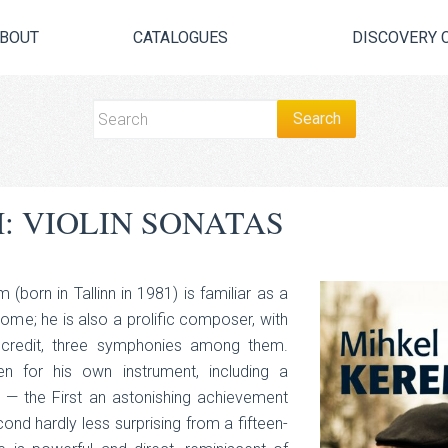
BOUT
CATALOGUES
DISCOVERY 
: VIOLIN SONATAS
 (born in Tallinn in 1981) is familiar as a
home; he is also a prolific composer, with
credit, three symphonies among them.
ten for his own instrument, including a
 — the First an astonishing achievement
ond hardly less surprising from a fifteen-