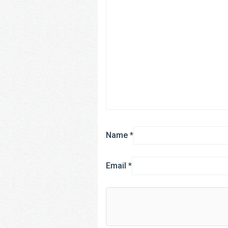
Name
*
Email
*