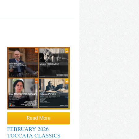
Read More
FEBRUARY 2026
TOCCATA CLASSICS