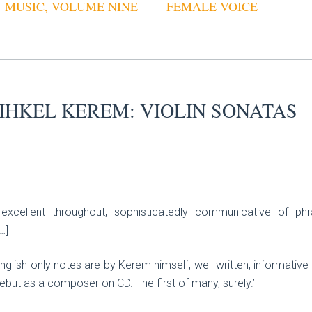
MUSIC, VOLUME NINE
FEMALE VOICE
IHKEL KEREM: VIOLIN SONATAS
xcellent throughout, sophisticatedly communicative of ph
…]
 English-only notes are by Kerem himself, well written, informativ
but as a composer on CD. The first of many, surely.’