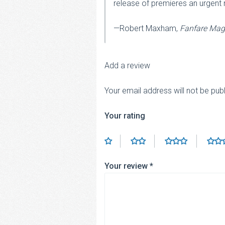
release of premieres an urgent
—Robert Maxham,
Fanfare Mag
Add a review
Your email address will not be pub
Your rating
Your review
*