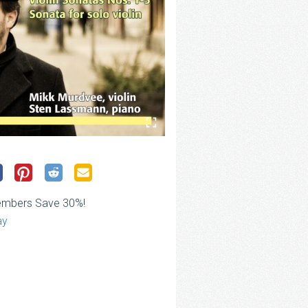
embers Save 30%!
ay
ce
ge:
.00
rough