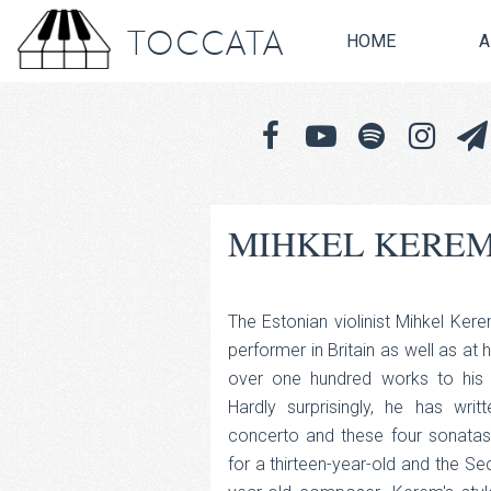
TOCCATA
HOME
A
MIHKEL KEREM
The Estonian violinist Mihkel Kerem
performer in Britain as well as at 
over one hundred works to his 
Hardly surprisingly, he has writ
concerto and these four sonatas
for a thirteen-year-old and the Sec