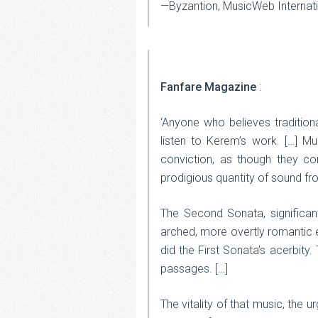
—Byzantion, MusicWeb Internat
Fanfare Magazine
:
‘Anyone who believes tradition
listen to Kerem’s work. […] M
conviction, as though they 
prodigious quantity of sound from
The Second Sonata, significant
arched, more overtly romantic e
did the First Sonata’s acerbity.
passages. […]
The vitality of that music, the