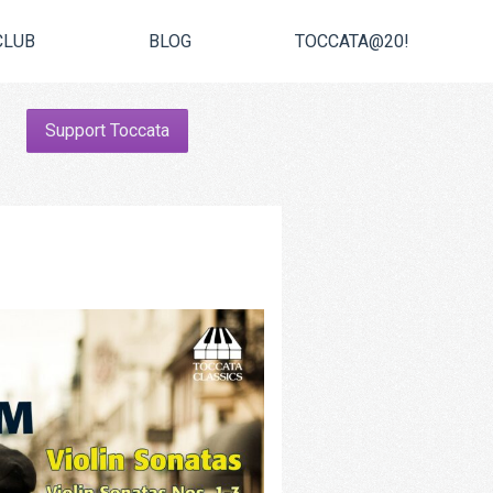
CLUB
BLOG
TOCCATA@20!
Support Toccata