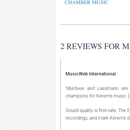
CHAMBER MUSIC
2 REVIEWS FOR
M
MusicWeb International
:
‘Murdvee and Lassmann are e
champions for Kerem’s music. [
Sound quality is first-rate. The
recordings, and mark Kerem’s de