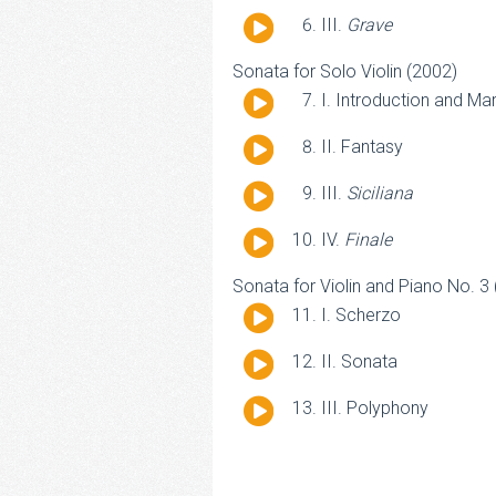
Player
Audio
III.
Grave
Player
Sonata for Solo Violin (2002)
Audio
I. Introduction and Ma
Player
Audio
II. Fantasy
Player
Audio
III.
Siciliana
Player
Audio
IV.
Finale
Player
Sonata for Violin and Piano No. 3
Audio
I. Scherzo
Player
Audio
II. Sonata
Player
Audio
III. Polyphony
Player