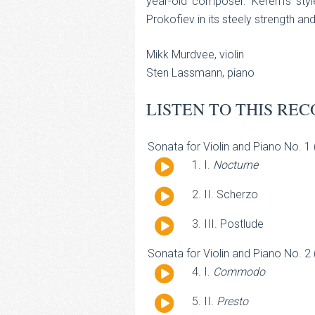
year-old composer. Kerem's style
Prokofiev in its steely strength an
Mikk Murdvee, violin
Sten Lassmann, piano
LISTEN TO THIS REC
Sonata for Violin and Piano No. 1
Audio
I.
Nocturne
Player
Audio
II. Scherzo
Player
Audio
III. Postlude
Player
Sonata for Violin and Piano No. 2
Audio
I.
Commodo
Player
Audio
II.
Presto