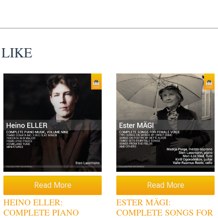
 LIKE
Read More
Read More
HEINO ELLER:
ESTER MÄGI:
COMPLETE PIANO
COMPLETE SONGS FOR