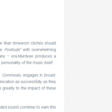
re than timeworn clichés should
ike
Postlude”
with overwhelming
 any – era.Murdvee produces a
 personality of the music itself.
h,
Commodo
, engages in broad-
nication as successfully as they
es greatly to the impact of these
orded sound combine to earn this