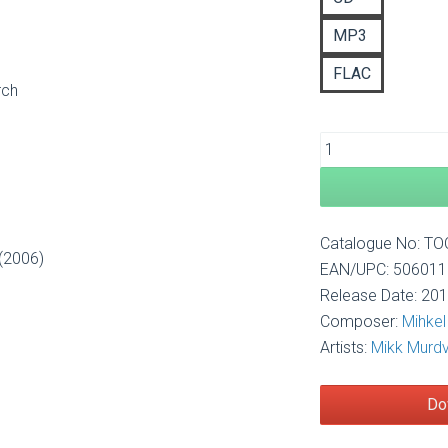
£1
MP3
FLAC
rch
Catalogue No: T
 (2006)
EAN/UPC: 50601
Release Date: 20
Composer:
Mihke
Artists:
Mikk Murd
Do