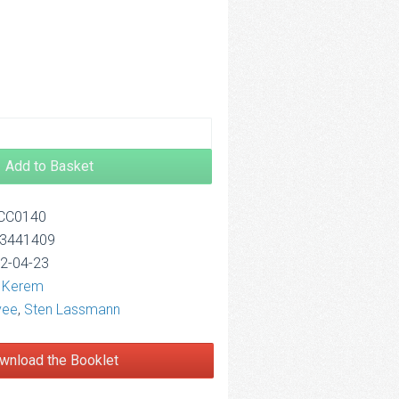
2.50
Add to Basket
OCC0140
13441409
12-04-23
l Kerem
vee
,
Sten Lassmann
wnload the Booklet