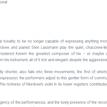
ional
al tonality to be no longer capable of expressing anything mo
urdvee and pianist Sten Lassmann play the quiet, chaconne-l
considered Kerem the greatest composer of his – or maybe
 his instrument, all of it rich and elegant, despite the aggressive
ly shorter, also falls into three movements, the first of whic
xpression; the performers adjust to this gentler form of commu
 The richness of Murdvee’s violin in its lower registers contribut
 urgency of the performances, and the lively presence of the rec