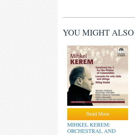
YOU MIGHT ALSO
Read More
MIHKEL KEREM:
ORCHESTRAL AND