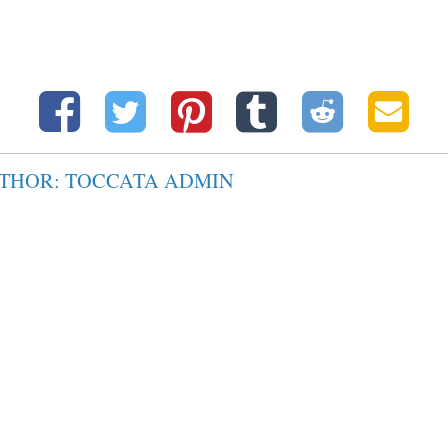
UTHOR: TOCCATA ADMIN