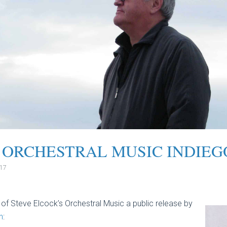
 ORCHESTRAL MUSIC INDIE
017
 of Steve Elcock’s Orchestral Music a public release by
n
: