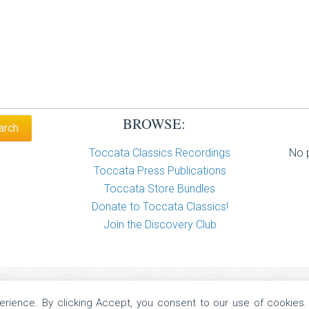
BROWSE:
Toccata Classics Recordings
No p
Toccata Press Publications
Toccata Store Bundles
Donate to Toccata Classics!
Join the Discovery Club
perience. By clicking Accept, you consent to our use of cookies