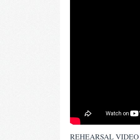
REHEARSAL VIDEO