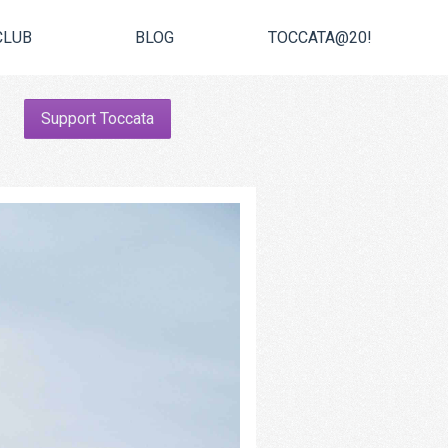
CLUB
BLOG
TOCCATA@20!
Support Toccata