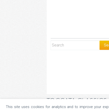
TOCCATA CLASSICS
This site uses cookies for analytics and to improve your ex
Copyright © 2026 All Rights Reserved