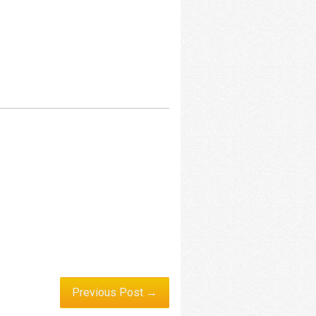
Previous Post →