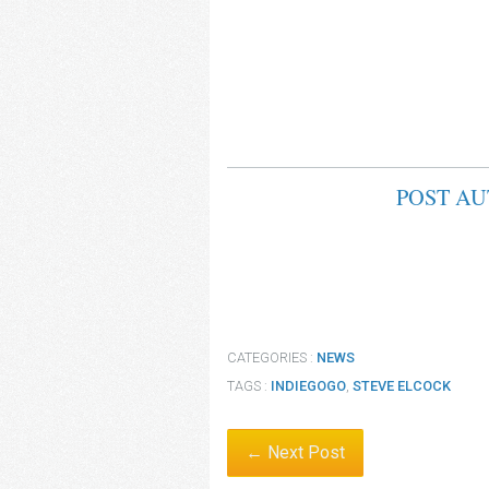
POST A
CATEGORIES :
NEWS
TAGS :
INDIEGOGO
,
STEVE ELCOCK
← Next Post