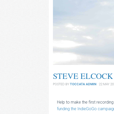
STEVE ELCOCK
POSTED BY
TOCCATA ADMIN
· 22 MAY 2
Help to make the first recording
funding the IndieGoGo campaig