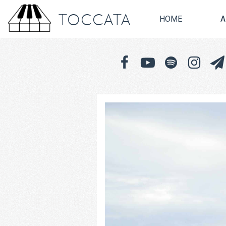
TOCCATA
HOME
A