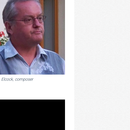
 Elcock, composer