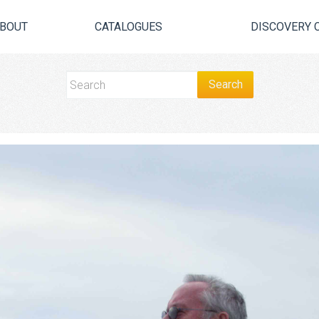
BOUT
CATALOGUES
DISCOVERY 