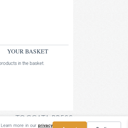
YOUR BASKET
roducts in the basket.
TOCCATA PRESS
. Learn more in our
privacy