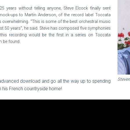
25 years without telling anyone, Steve Elcock finally sent
ck-ups to Martin Anderson, of the record label Toccata
as overwhelming. “This is some of the best orchestral music
last 50 years”, he said. Steve has composed five symphonies
his recording would be the first in a series on Toccata
n be found.
Steven
 advanced download and go all the way up to spending
 his French countryside home!