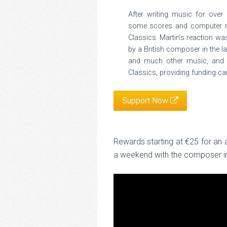
After writing music for over 
some scores and computer mo
Classics. Martin’s reaction w
by a British composer in the 
and much other music, and t
Classics, providing funding ca
Support Now
Rewards starting at €25 for an
a weekend with the composer in