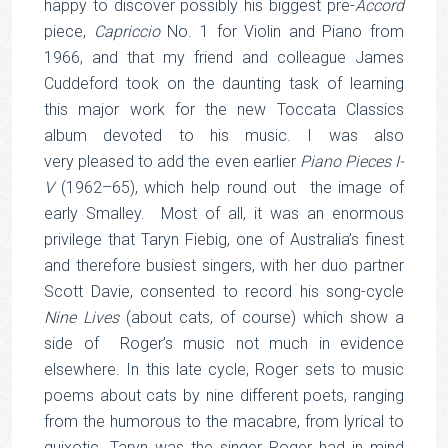
happy to discover possibly his biggest pre-
Accord
piece,
Capriccio
No. 1 for Violin and Piano from
1966, and that my friend and colleague James
Cuddeford took on the daunting task of learning
this major work for the new Toccata Classics
album devoted to his music. I was also
very pleased to add the even earlier
Piano Pieces I-
V
(1962–65), which help round out the image of
early Smalley. Most of all, it was an enormous
privilege that Taryn Fiebig, one of Australia’s finest
and therefore busiest singers, with her duo partner
Scott Davie, consented to record his song-cycle
Nine Lives
(about cats, of course) which show a
side of Roger’s music not much in evidence
elsewhere. In this late cycle, Roger sets to music
poems about cats by nine different poets, ranging
from the humorous to the macabre, from lyrical to
quixotic. Taryn was the singer Roger had in mind