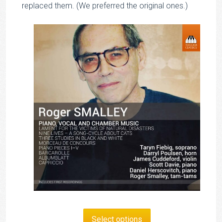
replaced them. (We preferred the original ones.)
Select options