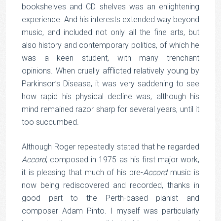
bookshelves and CD shelves was an enlightening
experience. And his interests extended way beyond
music, and included not only all the fine arts, but
also history and contemporary politics, of which he
was a keen student, with many trenchant
opinions. When cruelly afflicted relatively young by
Parkinson’s Disease, it was very saddening to see
how rapid his physical decline was, although his
mind remained razor sharp for several years, until it
too succumbed.
Although Roger repeatedly stated that he regarded
Accord
, composed in 1975 as his first major work,
it is pleasing that much of his pre-
Accord
music is
now being rediscovered and recorded, thanks in
good part to the Perth-based pianist and
composer Adam Pinto. I myself was particularly