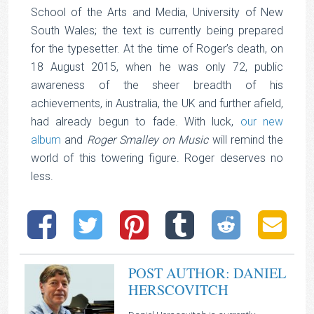
School of the Arts and Media, University of New
South Wales; the text is currently being prepared
for the typesetter. At the time of Roger’s death, on
18 August 2015, when he was only 72, public
awareness of the sheer breadth of his
achievements, in Australia, the UK and further afield,
had already begun to fade. With luck,
our new
album
and
Roger Smalley on Music
will remind the
world of this towering figure. Roger deserves no
less.
POST AUTHOR: DANIEL
HERSCOVITCH