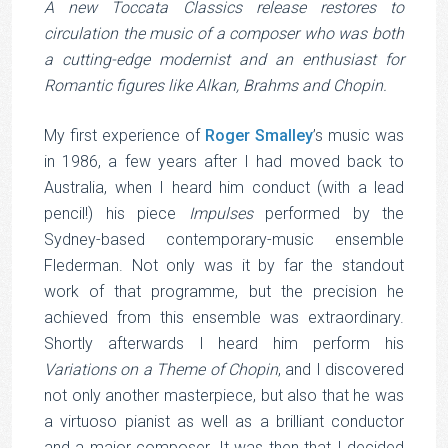
A new Toccata Classics release restores to
circulation the music of a composer who was both
a cutting-edge modernist and an enthusiast for
Romantic figures like Alkan, Brahms and Chopin.
(photo credit: University of Western Australia)
My first experience of
Roger Smalley
’s music was
in 1986, a few years after I had moved back to
Australia, when I heard him conduct (with a lead
pencil!) his piece
Impulses
performed by the
Sydney-based contemporary-music ensemble
Flederman. Not only was it by far the standout
work of that programme, but the precision he
achieved from this ensemble was extraordinary.
Shortly afterwards I heard him perform his
Variations on a Theme of Chopin
, and I discovered
not only another masterpiece, but also that he was
a virtuoso pianist as well as a brilliant conductor
and a major composer. It was then that I decided