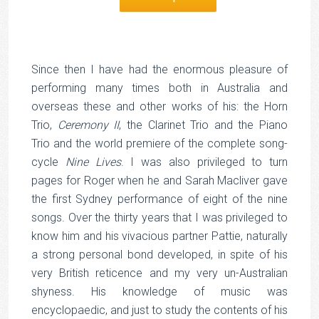
Since then I have had the enormous pleasure of
performing many times both in Australia and
overseas these and other works of his: the Horn
Trio,
Ceremony II
, the Clarinet Trio and the Piano
Trio and the world premiere of the complete song-
cycle
Nine Lives
. I was also privileged to turn
pages for Roger when he and Sarah Macliver gave
the first Sydney performance of eight of the nine
songs. Over the thirty years that I was privileged to
know him and his vivacious partner Pattie, naturally
a strong personal bond developed, in spite of his
very British reticence and my very un-Australian
shyness. His knowledge of music was
encyclopaedic, and just to study the contents of his