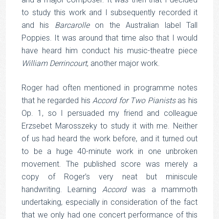
to study this work and I subsequently recorded it
and his
Barcarolle
on the Australian label Tall
Poppies. It was around that time also that I would
have heard him conduct his music-theatre piece
William Derrincourt
, another major work.
Roger had often mentioned in programme notes
that he regarded his
Accord for Two Pianists
as his
Op. 1, so I persuaded my friend and colleague
Erzsebet Marosszeky to study it with me. Neither
of us had heard the work before, and it turned out
to be a huge 40-minute work in one unbroken
movement. The published score was merely a
copy of Roger’s very neat but miniscule
handwriting. Learning
Accord
was a mammoth
undertaking, especially in consideration of the fact
that we only had one concert performance of this