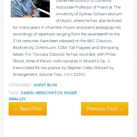
Daniel Herscovitch is currently
Associate Professor of Piano at The
University of Sydney Conservatorium
of Music, where he has also lectured
for many years in chamber music and piano pedagogy. His
recordings of repertoire ranging from the seventeenth to the
21st centuries have been released on the ABC Classics,
Biodiversity, Continuum, CSM, Tall Poppies and Wirripang
labels. For Toccata Classics he has recorded, with Philip
Shovk, three of the six violin sonatas in Mozart’s Op. 2,
transcribed for two pianos by Stephen Yates (Mozart by
Arrangement, Volume Two,
0250).
TOCC
CATEGORIES :
GUEST BLOG
TAGS :
DANIEL HERSCOVITCH
,
ROGER
SMALLEY
← Next Post
Previous Post →