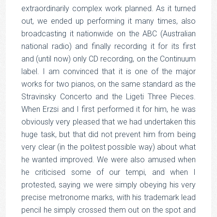
extraordinarily complex work planned. As it turned
out, we ended up performing it many times, also
broadcasting it nationwide on the ABC (Australian
national radio) and finally recording it for its first
and (until now) only CD recording, on the Continuum
label. I am convinced that it is one of the major
works for two pianos, on the same standard as the
Stravinsky Concerto and the Ligeti Three Pieces.
When Erzsi and I first performed it for him, he was
obviously very pleased that we had undertaken this
huge task, but that did not prevent him from being
very clear (in the politest possible way) about what
he wanted improved. We were also amused when
he criticised some of our tempi, and when I
protested, saying we were simply obeying his very
precise metronome marks, with his trademark lead
pencil he simply crossed them out on the spot and