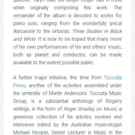
when originally composing this work. The
remainder of the album is devoted to works for
piano solo, ranging from the wonderfully lyrical
Barcarolle
to the virtuosic
Three Studies in Black
and White
. It is now to be hoped that many more
of his own performances of his and others’ music,
both as pianist and conductor, can be made
available to the widest possible public.
A further major initiative, this time from
Toccata
Press
, another of the activities assembled under
the umbrella of Martin Anderson’s Toccata Music
Group, is a substantial anthology of Roger’s
writings, in the form of
Roger Smalley on Music
, a
generous collection of his articles, reviews and
interviews edited by the Australian musicologist
Michael Hooper, Senior Lecturer in Music in the