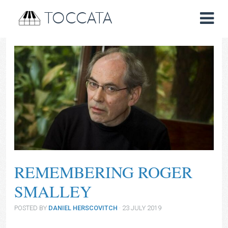
TOCCATA
REMEMBERING ROGER
SMALLEY
POSTED BY
DANIEL HERSCOVITCH
· 23 JULY 2019