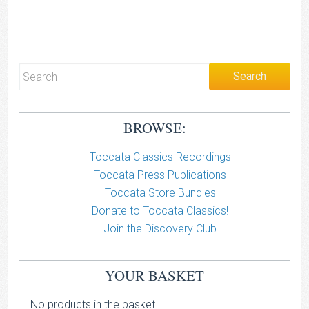
BROWSE:
Toccata Classics Recordings
Toccata Press Publications
Toccata Store Bundles
Donate to Toccata Classics!
Join the Discovery Club
YOUR BASKET
No products in the basket.