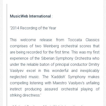
MusicWeb International
:
‘2014 Recording of the Year
This welcome release from Toccata Classics
comprises of two Weinberg orchestral scores that
are being recorded for the first time. This was my first
experience of the Siberian Symphony Orchestra who
under the reliable baton of principal conductor Dmitry
Vasilyev excel in this wonderful and inexplicably
neglected music. The ‘Kaddish’ Symphony makes
compelling listening with Maestro Vasilyev’s unfailing
instinct producing assured orchestral playing of
striking directness.’