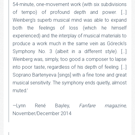
54-minute, one-movement work (with six subdivisions
of tempo) of profound depth and power. […]
Weinberg’s superb musical mind was able to expand
both the feelings of loss (which he himself
experienced) and the interplay of musical materials to
produce a work much in the same vein as Górecki’s
Symphony No. 3 (albeit in a different style). […]
Weinberg was, simply, too good a composer to lapse
into poor taste, regardless of his depth of feeling. […]
Soprano Bartenyeva [sings] with a fine tone and great
musical sensitivity. The symphony ends quietly, almost
muted.’
—Lynn René Bayley,
Fanfare magazine
,
November/December 2014