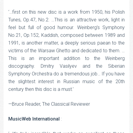
‘…first on this new disc is a work from 1950, his Polish
Tunes, Op.47, No.2. …This is an attractive work, light in
feel but full of good humour. Weinberg’s Symphony
No.21, Op.152, Kaddish, composed between 1989 and
1991, is another matter, a deeply serious paean to the
victims of the Warsaw Ghetto and dedicated to them. …
This is an important addition to the Weinberg
discography. Dmitry Vasilyev and the Siberian
Symphony Orchestra do a tremendous job… If you have
the slightest interest in Russian music of the 20th
century then this disc is a must.’
—Bruce Reader, The Classical Reviewer
MusicWeb International
: