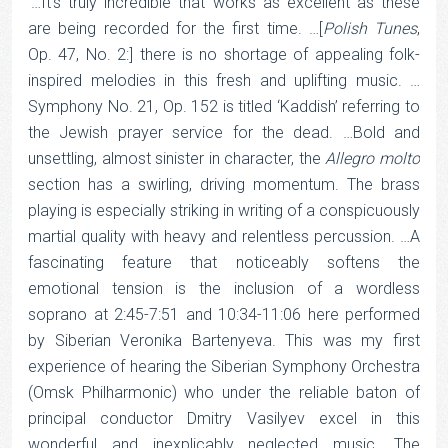
‘…It’s truly incredible that works as excellent as these
are being recorded for the first time. …[
Polish
Tunes
,
Op. 47, No. 2:] there is no shortage of appealing folk-
inspired melodies in this fresh and uplifting music. …
Symphony No. 21, Op. 152 is titled ‘Kaddish’ referring to
the Jewish prayer service for the dead. …Bold and
unsettling, almost sinister in character, the
Allegro
molto
section has a swirling, driving momentum. The brass
playing is especially striking in writing of a conspicuously
martial quality with heavy and relentless percussion. …A
fascinating feature that noticeably softens the
emotional tension is the inclusion of a wordless
soprano at 2:45-7:51 and 10:34-11:06 here performed
by Siberian Veronika Bartenyeva. This was my first
experience of hearing the Siberian Symphony Orchestra
(Omsk Philharmonic) who under the reliable baton of
principal conductor Dmitry Vasilyev excel in this
wonderful and inexplicably neglected music. The