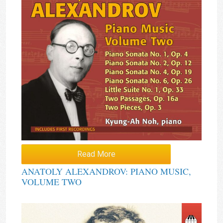
Read More
ANATOLY ALEXANDROV: PIANO MUSIC,
VOLUME TWO