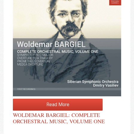
Read More
WOLDEMAR BARGIEL: COMPLETE
ORCHESTRAL MUSIC, VOLUME ONE