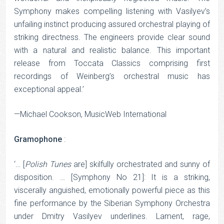
Symphony makes compelling listening with Vasilyev’s
unfailing instinct producing assured orchestral playing of
striking directness. The engineers provide clear sound
with a natural and realistic balance. This important
release from Toccata Classics comprising first
recordings of Weinberg’s orchestral music has
exceptional appeal.’
—Michael Cookson, MusicWeb International
Gramophone
:
‘… [
Polish
Tunes
are] skilfully orchestrated and sunny of
disposition. … [Symphony No 21]: It is a striking,
viscerally anguished, emotionally powerful piece as this
fine performance by the Siberian Symphony Orchestra
under Dmitry Vasilyev underlines. Lament, rage,