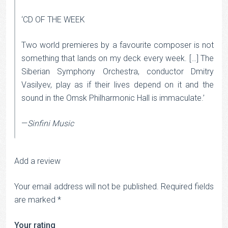
‘CD OF THE WEEK
Two world premieres by a favourite composer is not
something that lands on my deck every week. […] The
Siberian Symphony Orchestra, conductor Dmitry
Vasilyev, play as if their lives depend on it and the
sound in the Omsk Philharmonic Hall is immaculate.’
—
Sinfini Music
Add a review
Your email address will not be published.
Required fields
are marked
*
Your rating