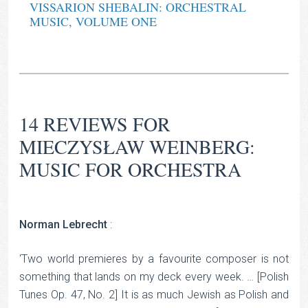
VISSARION SHEBALIN: ORCHESTRAL
MUSIC, VOLUME ONE
14 REVIEWS FOR
MIECZYSŁAW WEINBERG:
MUSIC FOR ORCHESTRA
Norman Lebrecht
:
‘Two world premieres by a favourite composer is not
something that lands on my deck every week. … [Polish
Tunes Op. 47, No. 2] It is as much Jewish as Polish and