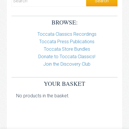
BROWSE:
Toccata Classics Recordings
Toccata Press Publications
Toccata Store Bundles
Donate to Toccata Classics!
Join the Discovery Club
YOUR BASKET
No products in the basket.