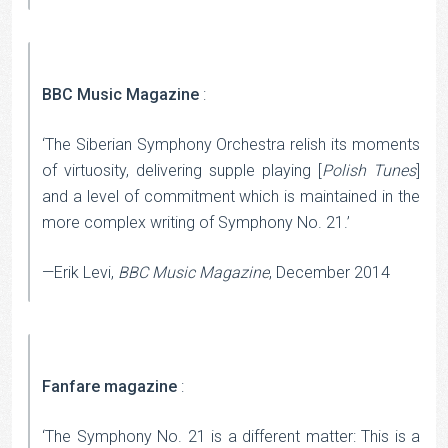
BBC Music Magazine
:
‘The Siberian Symphony Orchestra relish its moments
of virtuosity, delivering supple playing [
Polish Tunes
]
and a level of commitment which is maintained in the
more complex writing of Symphony No. 21.’
—Erik Levi,
BBC Music Magazine
, December 2014
Fanfare magazine
:
‘The Symphony No. 21 is a different matter: This is a