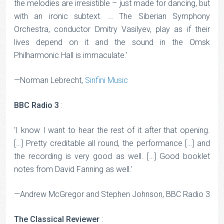
the melodies are irresistible – just made for dancing, but
with an ironic subtext. … The Siberian Symphony
Orchestra, conductor Dmitry Vasilyev, play as if their
lives depend on it and the sound in the Omsk
Philharmonic Hall is immaculate.’
—Norman Lebrecht,
Sinfini Music
BBC Radio 3
:
‘I know I want to hear the rest of it after that opening.
[…] Pretty creditable all round, the performance […] and
the recording is very good as well. […] Good booklet
notes from David Fanning as well.’
—Andrew McGregor and Stephen Johnson, BBC Radio 3
The Classical Reviewer
: