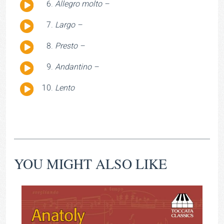
Audio
Allegro molto –
Player
Audio
Largo –
Player
Audio
Presto –
Player
Audio
Andantino –
Player
Audio
Lento
Player
YOU MIGHT ALSO LIKE