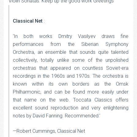
Violin Sonatas. Keep up the good work Greetings
Classical Net
:
‘In both works Dmitry Vasilyev draws fine
performances from the Siberian Symphony
Orchestra, an ensemble that sounds quite talented
collectively, totally unlike some of the unpolished
orchestras that appeared on countless Soviet-era
recordings in the 1960s and 1970s. The orchestra is
known within its own borders as the Omsk
Philharmonic, and can be found more easily under
that name on the web. Toccata Classics offers
excellent sound reproduction and very enlightening
notes by David Fanning. Recommended.’
—Robert Cummings, Classical Net