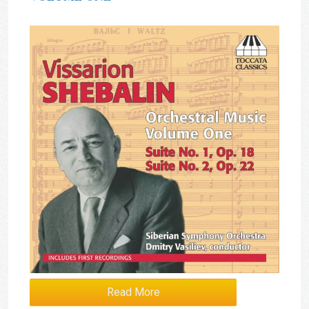
Read More