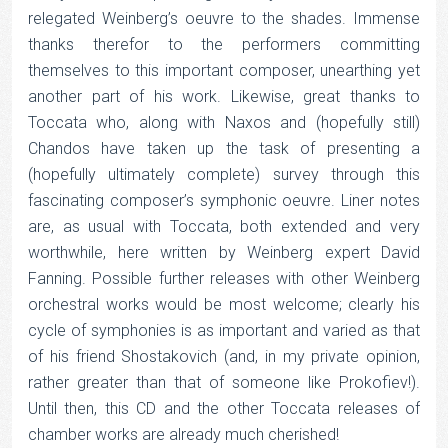
relegated Weinberg’s oeuvre to the shades. Immense
thanks therefor to the performers committing
themselves to this important composer, unearthing yet
another part of his work. Likewise, great thanks to
Toccata who, along with Naxos and (hopefully still)
Chandos have taken up the task of presenting a
(hopefully ultimately complete) survey through this
fascinating composer’s symphonic oeuvre. Liner notes
are, as usual with Toccata, both extended and very
worthwhile, here written by Weinberg expert David
Fanning. Possible further releases with other Weinberg
orchestral works would be most welcome; clearly his
cycle of symphonies is as important and varied as that
of his friend Shostakovich (and, in my private opinion,
rather greater than that of someone like Prokofiev!).
Until then, this CD and the other Toccata releases of
chamber works are already much cherished!