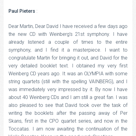
Paul Pieters
:
Dear Martin, Dear David I have received a few days ago
the new CD with Weinberg’s 21st symphony. I have
already listened a couple of times to the entire
symphony, and I find it a masterpiece. I want to
congratulate Martin for bringing it out, and David for the
very detailed booklet text. I obtained my very first
Weinberg CD years ago. It was an OLYMPIA with some
string quartets (still with the spelling VAINBERG), and I
was immediately very impressed by it. By now I have
about 40 Weinberg CDs and I am still a great fan. I was
also pleased to see that David took over the task of
writing the booklets after the passing away of Per
Skans, first in the CPO quartet series, and now in the
Toccatas. I am now awaiting the continuation of the