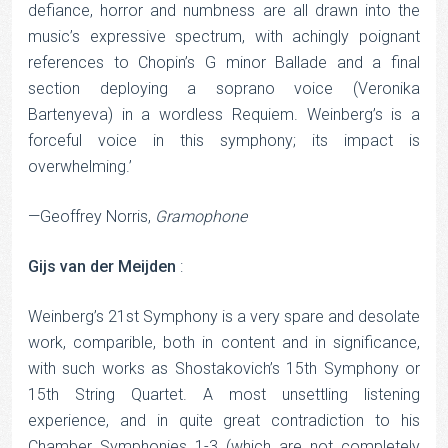
defiance, horror and numbness are all drawn into the
music’s expressive spectrum, with achingly poignant
references to Chopin’s G minor Ballade and a final
section deploying a soprano voice (Veronika
Bartenyeva) in a wordless Requiem. Weinberg’s is a
forceful voice in this symphony; its impact is
overwhelming.’
—Geoffrey Norris,
Gramophone
Gijs van der Meijden
:
Weinberg’s 21st Symphony is a very spare and desolate
work, comparible, both in content and in significance,
with such works as Shostakovich’s 15th Symphony or
15th String Quartet. A most unsettling listening
experience, and in quite great contradiction to his
Chamber Symphonies 1-3 (which are not completely