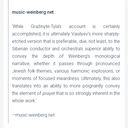
music-weinberg.net
:
‘While Gražinytė-Tyla’s account is certainly
accomplished, it is ultimately Vasilyev’s more sharply-
etched version that is preferable, due, not least, to the
Siberian conductor and orchestra’s superior ability to
convey the depth of Weinberg’s monological
narrative, whether it passes through pronounced
Jewish folk-themes, various harmonic explosions, or
moments of focused inwardness. Ultimately, this also
translates into an ability to more poignantly convey
the element of
prayer
that is so strongly inherent in the
whole work.’
—music-weinberg.net