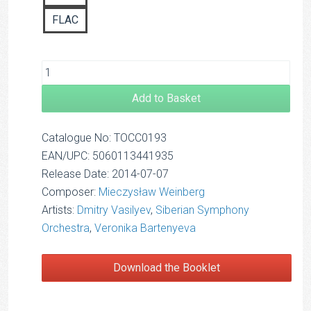
FLAC
Add to Basket
Catalogue No: TOCC0193
EAN/UPC: 5060113441935
Release Date: 2014-07-07
Composer:
Mieczysław Weinberg
Artists:
Dmitry Vasilyev
,
Siberian Symphony
Orchestra
,
Veronika Bartenyeva
Download the Booklet