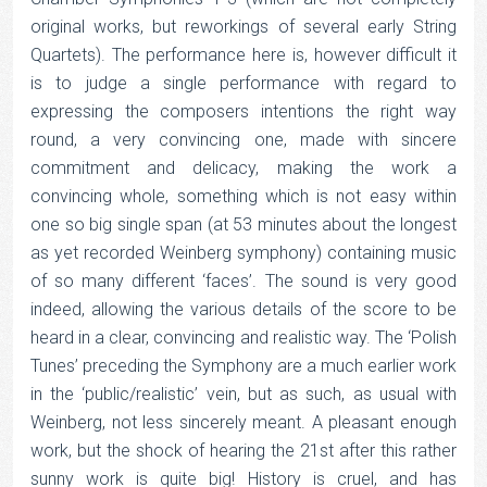
original works, but reworkings of several early String
Quartets). The performance here is, however difficult it
is to judge a single performance with regard to
expressing the composers intentions the right way
round, a very convincing one, made with sincere
commitment and delicacy, making the work a
convincing whole, something which is not easy within
one so big single span (at 53 minutes about the longest
as yet recorded Weinberg symphony) containing music
of so many different ‘faces’. The sound is very good
indeed, allowing the various details of the score to be
heard in a clear, convincing and realistic way. The ‘Polish
Tunes’ preceding the Symphony are a much earlier work
in the ‘public/realistic’ vein, but as such, as usual with
Weinberg, not less sincerely meant. A pleasant enough
work, but the shock of hearing the 21st after this rather
sunny work is quite big! History is cruel, and has