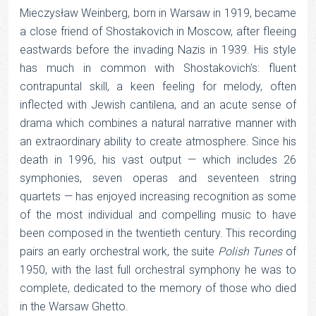
Mieczysław Weinberg, born in Warsaw in 1919, became
a close friend of Shostakovich in Moscow, after fleeing
eastwards before the invading Nazis in 1939. His style
has much in common with Shostakovich's: fluent
contrapuntal skill, a keen feeling for melody, often
inflected with Jewish cantilena, and an acute sense of
drama which combines a natural narrative manner with
an extraordinary ability to create atmosphere. Since his
death in 1996, his vast output — which includes 26
symphonies, seven operas and seventeen string
quartets — has enjoyed increasing recognition as some
of the most individual and compelling music to have
been composed in the twentieth century. This recording
pairs an early orchestral work, the suite
Polish Tunes
of
1950, with the last full orchestral symphony he was to
complete, dedicated to the memory of those who died
in the Warsaw Ghetto.