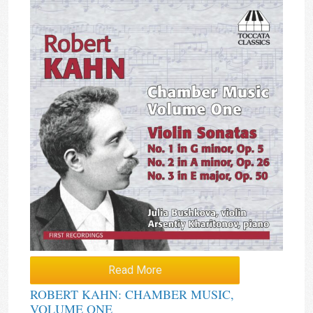
Read More
ROBERT KAHN: CHAMBER MUSIC,
VOLUME ONE