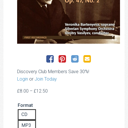
Discovery Club Members Save 30%!
Login
or
Join Today
Price
£
8.00
–
£
12.50
range:
Format
£8.00
through
CD
£12.50
MP3