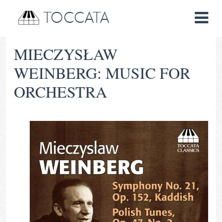
TOCCATA
MIECZYSŁAW
WEINBERG: MUSIC FOR
ORCHESTRA