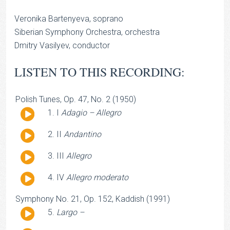
Veronika Bartenyeva, soprano
Siberian Symphony Orchestra, orchestra
Dmitry Vasilyev, conductor
LISTEN TO THIS RECORDING:
Polish Tunes, Op. 47, No. 2 (1950)
Audio
I
Adagio – Allegro
Player
Audio
II
Andantino
Player
Audio
III
Allegro
Player
Audio
IV
Allegro moderato
Player
Symphony No. 21, Op. 152, Kaddish (1991)
Audio
Largo –
Player