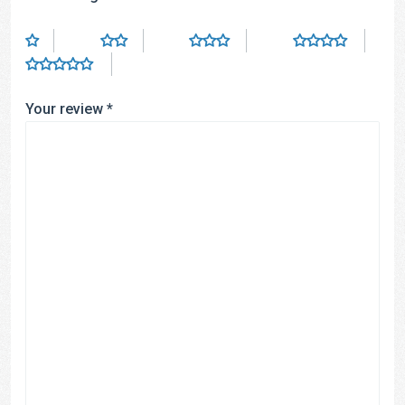
Your review
*