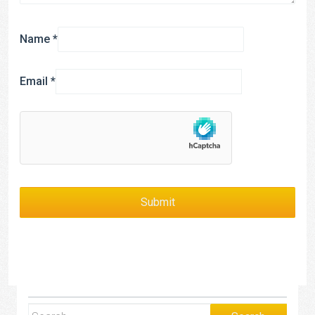
Name
*
Email
*