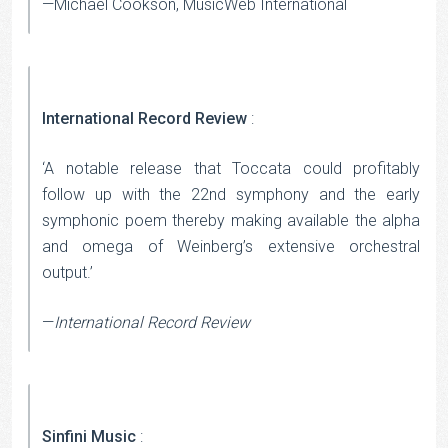
—Michael Cookson, MusicWeb International
International Record Review
:
‘A notable release that Toccata could profitably
follow up with the 22nd symphony and the early
symphonic poem thereby making available the alpha
and omega of Weinberg’s extensive orchestral
output.’
—
International Record Review
Sinfini Music
: