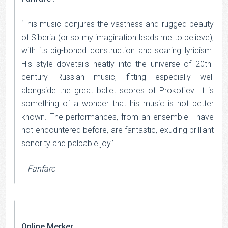
‘This music conjures the vastness and rugged beauty
of Siberia (or so my imagination leads me to believe),
with its big-boned construction and soaring lyricism.
His style dovetails neatly into the universe of 20th-
century Russian music, fitting especially well
alongside the great ballet scores of Prokofiev. It is
something of a wonder that his music is not better
known. The performances, from an ensemble I have
not encountered before, are fantastic, exuding brilliant
sonority and palpable joy.’
—
Fanfare
Online Merker
: