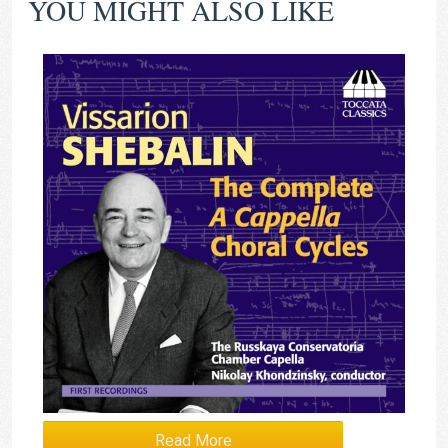
YOU MIGHT ALSO LIKE
Read More