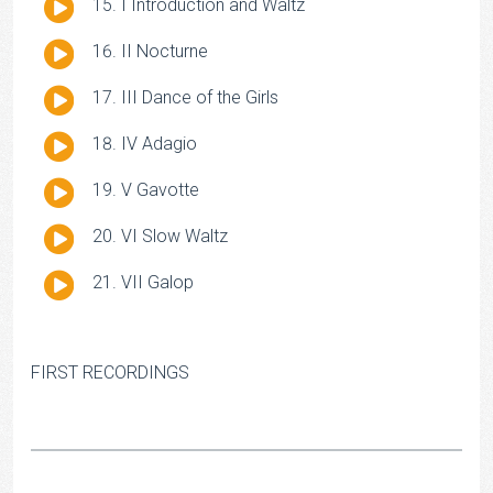
Audio
I Introduction and Waltz
Player
Audio
II Nocturne
Player
Audio
III Dance of the Girls
Player
Audio
IV Adagio
Player
Audio
V Gavotte
Player
Audio
VI Slow Waltz
Player
Audio
VII Galop
Player
FIRST RECORDINGS