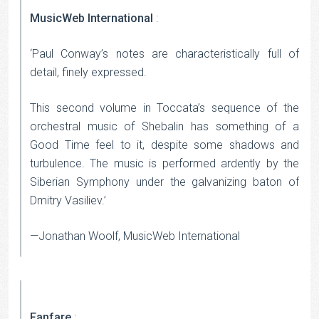
MusicWeb International
:
‘Paul Conway’s notes are characteristically full of
detail, finely expressed.
This second volume in Toccata’s sequence of the
orchestral music of Shebalin has something of a
Good Time feel to it, despite some shadows and
turbulence. The music is performed ardently by the
Siberian Symphony under the galvanizing baton of
Dmitry Vasiliev.’
—Jonathan Woolf, MusicWeb International
Fanfare
: