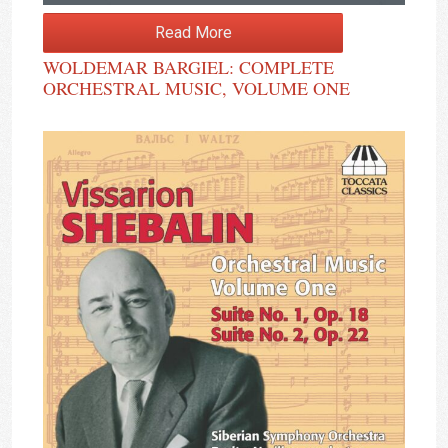
Read More
WOLDEMAR BARGIEL: COMPLETE
ORCHESTRAL MUSIC, VOLUME ONE