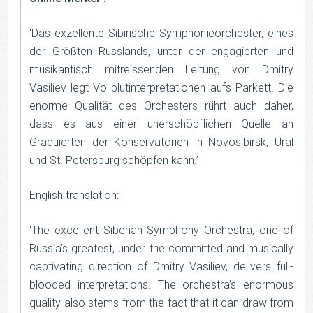
‘Das exzellente Sibirische Symphonieorchester, eines
der Größten Russlands, unter der engagierten und
musikantisch mitreissenden Leitung von Dmitry
Vasiliev legt Vollblutinterpretationen aufs Parkett. Die
enorme Qualität des Orchesters rührt auch daher,
dass es aus einer unerschöpflichen Quelle an
Graduierten der Konservatorien in Novosibirsk, Ural
und St. Petersburg schöpfen kann.’
English translation:
‘The excellent Siberian Symphony Orchestra, one of
Russia’s greatest, under the committed and musically
captivating direction of Dmitry Vasiliev, delivers full-
blooded interpretations. The orchestra’s enormous
quality also stems from the fact that it can draw from