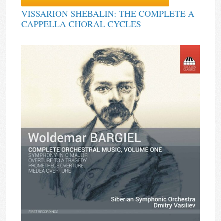
VISSARION SHEBALIN: THE COMPLETE A
CAPPELLA CHORAL CYCLES