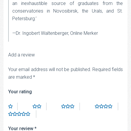
an inexhaustible source of graduates from the
conservatories in Novosibirsk, the Urals, and St.
Petersburg.’
—Dr. Ingobert Waltenberger, Online Merker
Add a review
Your email address will not be published.
Required fields
are marked
*
Your rating
Your review
*