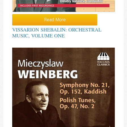
Read More
VISSARION SHEBALIN: ORCHESTRAL
MUSIC, VOLUME ONE