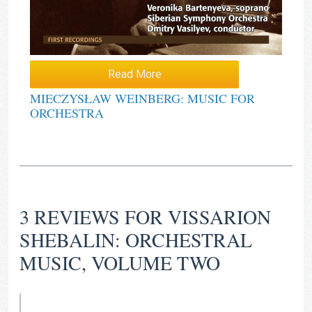
Read More
MIECZYSŁAW WEINBERG: MUSIC FOR
ORCHESTRA
3 REVIEWS FOR
VISSARION
SHEBALIN: ORCHESTRAL
MUSIC, VOLUME TWO