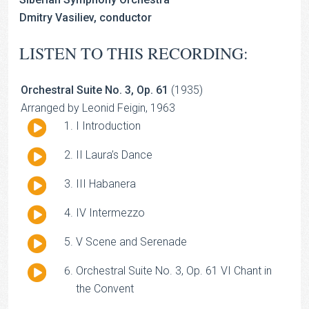
Dmitry Vasiliev, conductor
LISTEN TO THIS RECORDING:
Orchestral Suite No. 3, Op. 61
(1935)
Arranged by Leonid Feigin, 1963
Audio
I Introduction
Player
Audio
II Laura’s Dance
Player
Audio
III Habanera
Player
Audio
IV Intermezzo
Player
Audio
V Scene and Serenade
Player
Audio
Orchestral Suite No. 3, Op. 61 VI Chant in
Player
the Convent