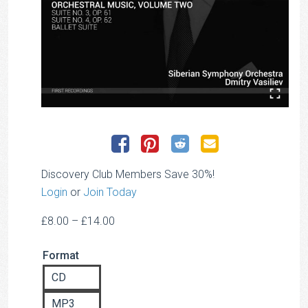
Discovery Club Members Save 30%!
Login
or
Join Today
Price
£
8.00
–
£
14.00
range:
Format
£8.00
through
CD
£14.00
MP3