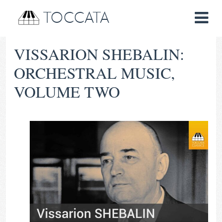
TOCCATA
VISSARION SHEBALIN:
ORCHESTRAL MUSIC,
VOLUME TWO