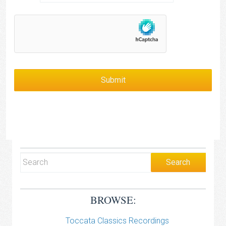
BROWSE:
Toccata Classics Recordings