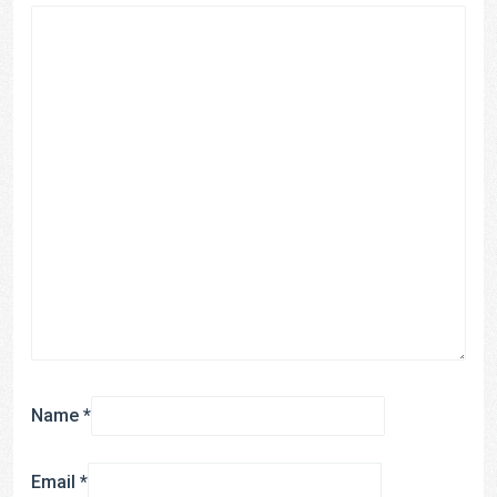
Name
*
Email
*