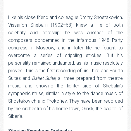
Like his close friend and colleague Dmitry Shostakovich,
Vissarion Shebalin (1902–63) knew a life of both
celebrity and hardship: he was another of the
composers condemned in the infamous 1948 Party
congress in Moscow, and in later life he fought to
overcome a series of crippling strokes. But his
personality remained undaunted, as his music resolutely
proves. This is the first recording of his Third and Fourth
Suites and
Ballet Suite
, all three prepared from theatre
music, and showing the lighter side of Shebalin’s
symphonic muse, similar in style to the dance music of
Shostakovich and Prokofiev. They have been recorded
by the orchestra of his home town, Omsk, the capital of
Siberia.
Siberian Symphony Orchestra