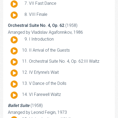
Audio
VII Fast Dance
Player
Audio
VIII Finale
Player
Orchestral Suite No. 4, Op. 62
(1958)
Arranged by Vladislav Agafonnikov, 1986
Audio
I Introduction
Player
Audio
II Arrival of the Guests
Player
Audio
Orchestral Suite No. 4, Op. 62:III Waltz
Player
Audio
IV Erlynne’s Wait
Player
Audio
V Dance of the Dolls
Player
Audio
VI Farewell Waltz
Player
Ballet Suite
(1958)
Arranged by Leonid Feigin, 1973