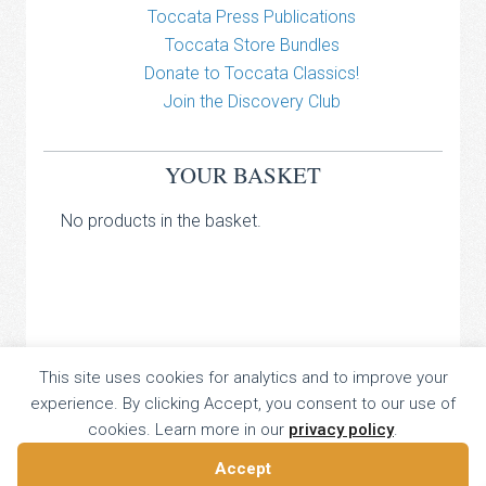
Toccata Press Publications
Toccata Store Bundles
Donate to Toccata Classics!
Join the Discovery Club
YOUR BASKET
No products in the basket.
TOCCATA CLASSICS
This site uses cookies for analytics and to improve your
experience. By clicking Accept, you consent to our use of
TOCCATA PRESS
cookies. Learn more in our
privacy policy
.
Copyright © 2026 All Rights Reserved
16 Dalkeith Court, Vincent Street, London, UK SW1P 4HH
Accept