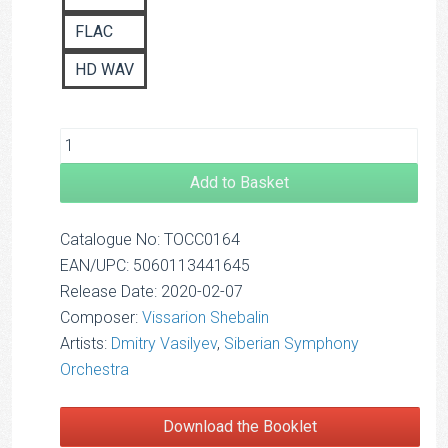
FLAC
HD WAV
Add to Basket
Catalogue No: TOCC0164
EAN/UPC: 5060113441645
Release Date: 2020-02-07
Composer:
Vissarion Shebalin
Artists:
Dmitry Vasilyev
,
Siberian Symphony
Orchestra
Download the Booklet