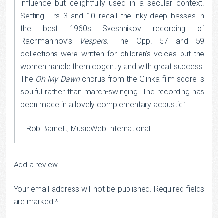
influence but delightfully used in a secular context.
Setting. Trs 3 and 10 recall the inky-deep basses in
the best 1960s Sveshnikov recording of
Rachmaninov’s
Vespers
. The Opp. 57 and 59
collections were written for children’s voices but the
women handle them cogently and with great success.
The
Oh My Dawn
chorus from the Glinka film score is
soulful rather than march-swinging. The recording has
been made in a lovely complementary acoustic.’
—Rob Barnett, MusicWeb International
Add a review
Your email address will not be published.
Required fields
are marked
*