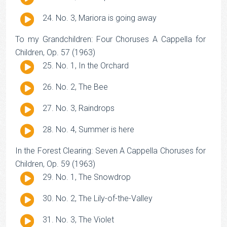
Player
Audio
No. 3, Mariora is going away
Player
To my Grandchildren: Four Choruses A Cappella for
Children, Op. 57 (1963)
Audio
No. 1, In the Orchard
Player
Audio
No. 2, The Bee
Player
Audio
No. 3, Raindrops
Player
Audio
No. 4, Summer is here
Player
In the Forest Clearing: Seven A Cappella Choruses for
Children, Op. 59 (1963)
Audio
No. 1, The Snowdrop
Player
Audio
No. 2, The Lily-of-the-Valley
Player
Audio
No. 3, The Violet