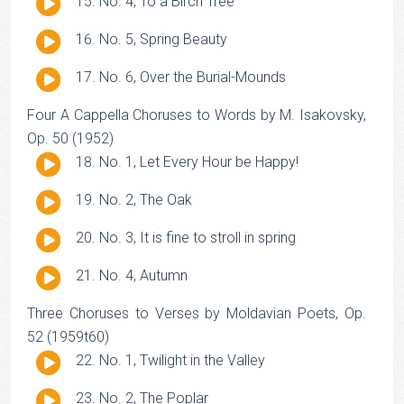
Audio
No. 4, To a Birch Tree
Player
Audio
No. 5, Spring Beauty
Player
Audio
No. 6, Over the Burial-Mounds
Player
Four A Cappella Choruses to Words by M. Isakovsky,
Op. 50 (1952)
Audio
No. 1, Let Every Hour be Happy!
Player
Audio
No. 2, The Oak
Player
Audio
No. 3, It is fine to stroll in spring
Player
Audio
No. 4, Autumn
Player
Three Choruses to Verses by Moldavian Poets, Op.
52 (1959t60)
Audio
No. 1, Twilight in the Valley
Player
Audio
No. 2, The Poplar