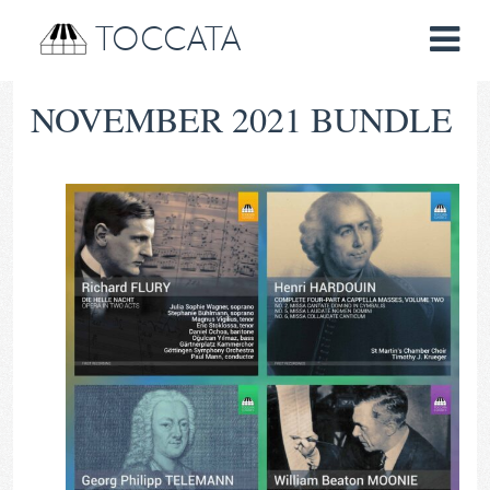
TOCCATA
NOVEMBER 2021 BUNDLE