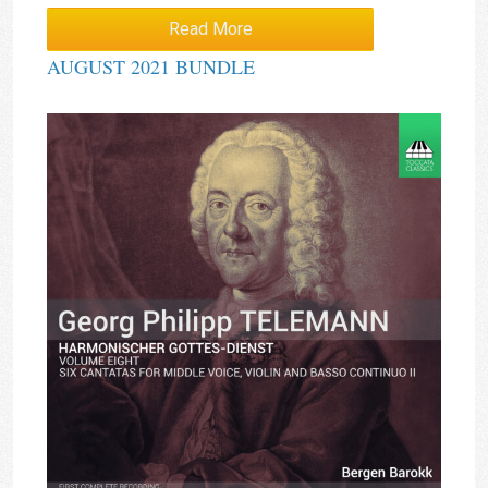
Read More
AUGUST 2021 BUNDLE