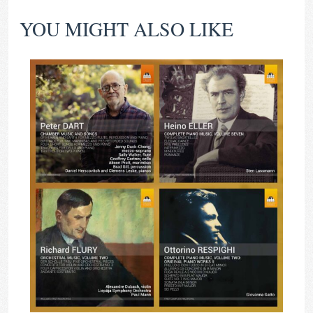
YOU MIGHT ALSO LIKE