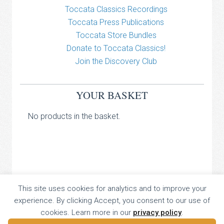
Toccata Classics Recordings
Toccata Press Publications
Toccata Store Bundles
Donate to Toccata Classics!
Join the Discovery Club
YOUR BASKET
No products in the basket.
TOCCATA CLASSICS
This site uses cookies for analytics and to improve your
experience. By clicking Accept, you consent to our use of
TOCCATA PRESS
cookies. Learn more in our
privacy policy
.
Copyright © 2026 All Rights Reserved