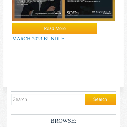
Read More
MARCH 2023 BUNDLE
BROWSE: