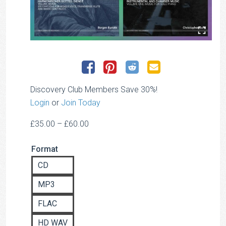
Discovery Club Members Save 30%!
Login
or
Join Today
Price
£
35.00
–
£
60.00
range:
Format
£35.00
through
CD
£60.00
MP3
FLAC
HD WAV