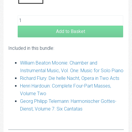
Add to Basket
Included in this bundle:
William Beaton Moonie: Chamber and
Instrumental Music, Vol. One: Music for Solo Piano
Richard Flury: Die helle Nacht, Opera in Two Acts
Henri Hardouin: Complete Four-Part Masses,
Volume Two
Georg Philipp Telemann: Harmonischer Gottes-
Dienst, Volume 7: Six Cantatas