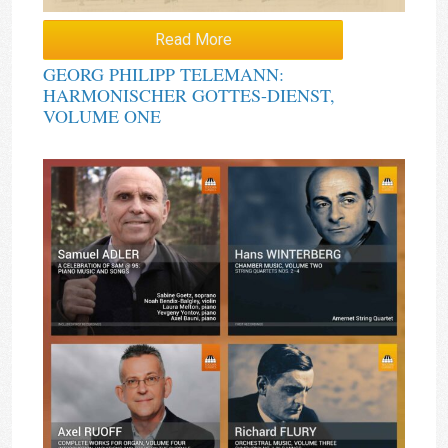
Read More
GEORG PHILIPP TELEMANN:
HARMONISCHER GOTTES-DIENST,
VOLUME ONE