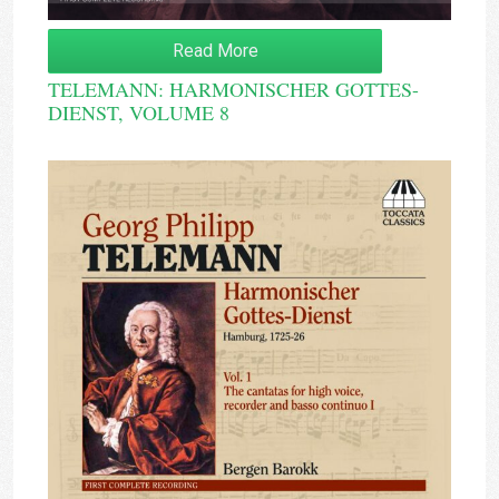
Read More
TELEMANN: HARMONISCHER GOTTES-
DIENST, VOLUME 8