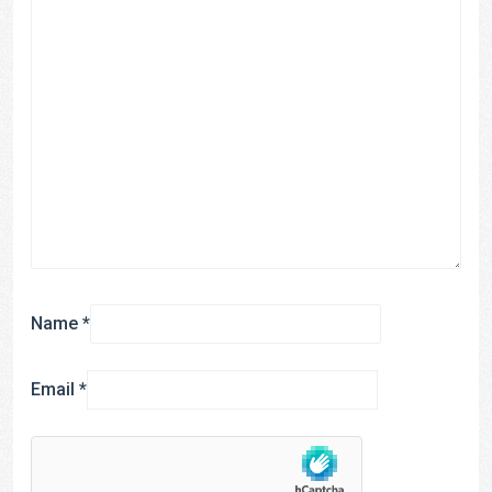
Name
*
Email
*