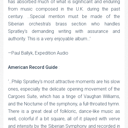
has absorbed much of what is significant and enduring
from music composed in the U.K. during the past
century. …Special mention must be made of the
Siberian orchestra’s brass section who handles
Spratley’s demanding writing with assurance and
authority. This is a very enjoyable album…’
—Paul Ballyk, Expedition Audio
American Record Guide
:
‘…Philip Spratley’s most attractive moments are his slow
ones, especially the delicate opening movement of the
Cargoes Suite, which has a tinge of Vaughan Williams,
and the Nocturne of the symphony, a full-throated hymn.
There is a great deal of folkloric, dance-like music as
well, colorful if a bit square, all of it played with verve
and intensity by the Siberian Symphony and recorded in