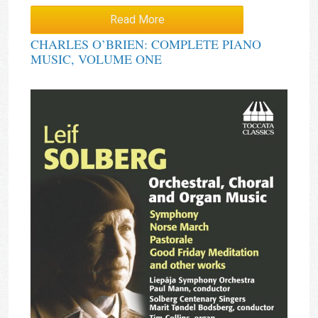
Read More
CHARLES O’BRIEN: COMPLETE PIANO
MUSIC, VOLUME ONE