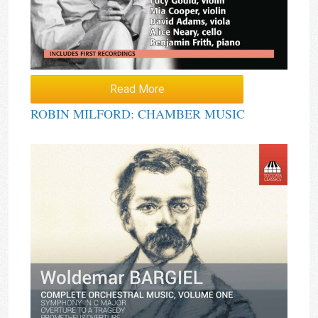
Read More
ROBIN MILFORD: CHAMBER MUSIC