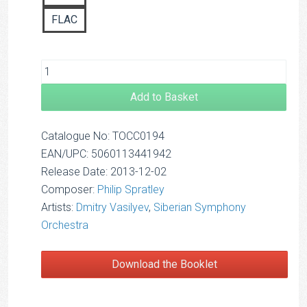
FLAC
Add to Basket
Catalogue No: TOCC0194
EAN/UPC: 5060113441942
Release Date: 2013-12-02
Composer:
Philip Spratley
Artists:
Dmitry Vasilyev
,
Siberian Symphony
Orchestra
Download the Booklet