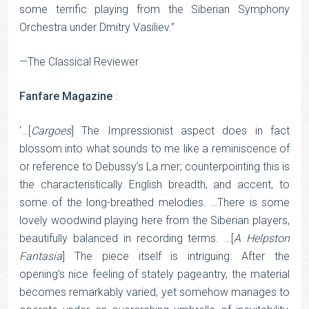
some terrific playing from the Siberian Symphony
Orchestra under Dmitry Vasiliev.”
—The Classical Reviewer
Fanfare Magazine
:
‘…[
Cargoes
] The Impressionist aspect does in fact
blossom into what sounds to me like a reminiscence of
or reference to Debussy’s La mer; counterpointing this is
the characteristically English breadth, and accent, to
some of the long-breathed melodies. …There is some
lovely woodwind playing here from the Siberian players,
beautifully balanced in recording terms. …[
A Helpston
Fantasia
] The piece itself is intriguing: After the
opening’s nice feeling of stately pageantry, the material
becomes remarkably varied, yet somehow manages to