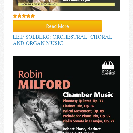
Rated
5.00
Read More
out of 5
LEIF SOLBERG: ORCHESTRAL, CHORAL
AND ORGAN MUSIC