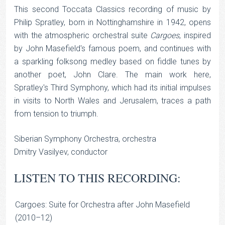
This second Toccata Classics recording of music by
Philip Spratley, born in Nottinghamshire in 1942, opens
with the atmospheric orchestral suite
Cargoes
, inspired
by John Masefield's famous poem, and continues with
a sparkling folksong medley based on fiddle tunes by
another poet, John Clare. The main work here,
Spratley's Third Symphony, which had its initial impulses
in visits to North Wales and Jerusalem, traces a path
from tension to triumph.
Siberian Symphony Orchestra, orchestra
Dmitry Vasilyev, conductor
LISTEN TO THIS RECORDING:
Cargoes: Suite for Orchestra after John Masefield
(2010–12)