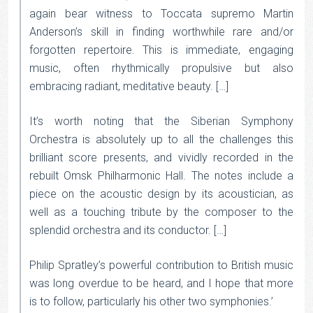
again bear witness to Toccata supremo Martin
Anderson’s skill in finding worthwhile rare and/or
forgotten repertoire. This is immediate, engaging
music, often rhythmically propulsive but also
embracing radiant, meditative beauty. […]
It’s worth noting that the Siberian Symphony
Orchestra is absolutely up to all the challenges this
brilliant score presents, and vividly recorded in the
rebuilt Omsk Philharmonic Hall. The notes include a
piece on the acoustic design by its acoustician, as
well as a touching tribute by the composer to the
splendid orchestra and its conductor. […]
Philip Spratley’s powerful contribution to British music
was long overdue to be heard, and I hope that more
is to follow, particularly his other two symphonies.’