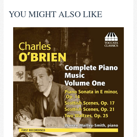
YOU MIGHT ALSO LIKE