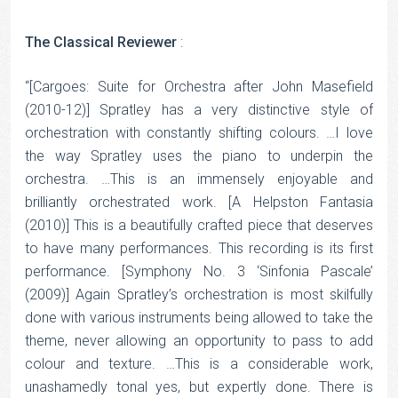
The Classical Reviewer
:
“[Cargoes: Suite for Orchestra after John Masefield
(2010-12)] Spratley has a very distinctive style of
orchestration with constantly shifting colours. …I love
the way Spratley uses the piano to underpin the
orchestra. …This is an immensely enjoyable and
brilliantly orchestrated work. [A Helpston Fantasia
(2010)] This is a beautifully crafted piece that deserves
to have many performances. This recording is its first
performance. [Symphony No. 3 ‘Sinfonia Pascale’
(2009)] Again Spratley’s orchestration is most skilfully
done with various instruments being allowed to take the
theme, never allowing an opportunity to pass to add
colour and texture. …This is a considerable work,
unashamedly tonal yes, but expertly done. There is