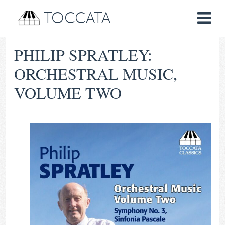
TOCCATA
PHILIP SPRATLEY:
ORCHESTRAL MUSIC,
VOLUME TWO