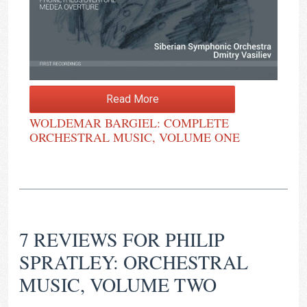
Read More
WOLDEMAR BARGIEL: COMPLETE
ORCHESTRAL MUSIC, VOLUME ONE
7 REVIEWS FOR
PHILIP
SPRATLEY: ORCHESTRAL
MUSIC, VOLUME TWO