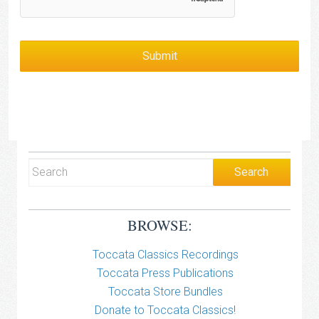
BROWSE:
Toccata Classics Recordings
Toccata Press Publications
Toccata Store Bundles
Donate to Toccata Classics!