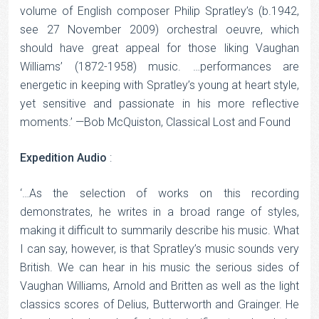
volume of English composer Philip Spratley’s (b.1942,
see 27 November 2009) orchestral oeuvre, which
should have great appeal for those liking Vaughan
Williams’ (1872-1958) music. …performances are
energetic in keeping with Spratley’s young at heart style,
yet sensitive and passionate in his more reflective
moments.’ —Bob McQuiston, Classical Lost and Found
Expedition Audio
:
‘…As the selection of works on this recording
demonstrates, he writes in a broad range of styles,
making it difficult to summarily describe his music. What
I can say, however, is that Spratley’s music sounds very
British. We can hear in his music the serious sides of
Vaughan Williams, Arnold and Britten as well as the light
classics scores of Delius, Butterworth and Grainger. He