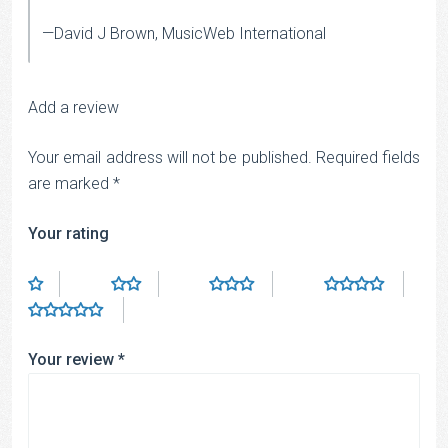
—David J Brown, MusicWeb International
Add a review
Your email address will not be published.
Required fields
are marked
*
Your rating
Your review
*