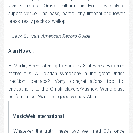
vivid sonics at Omsk Philharmonic Hall, obviously a
superb venue. The bass, particularly timpani and lower
brass, really packs a wallop.’
—Jack Sullivan,
American Record Guide
Alan Howe
:
Hi Martin, Been listening to Spratley 3 all week. Bloomin’
marvellous. A Holstian symphony in the great British
tradition, perhaps? Many congratulations too for
entrusting it to the Omsk players/Vasiliev. World-class
performance. Warmest good wishes, Alan
MusicWeb International
:
‘Whatever the truth, these two well-filled CDs once