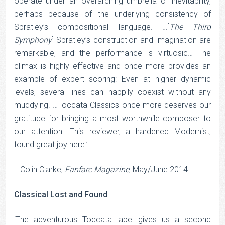
operate under an overarching umbrella of inevitability,
perhaps because of the underlying consistency of
Spratley’s compositional language. …[
The Third
Symphony
] Spratley’s construction and imagination are
remarkable, and the performance is virtuosic… The
climax is highly effective and once more provides an
example of expert scoring: Even at higher dynamic
levels, several lines can happily coexist without any
muddying. …Toccata Classics once more deserves our
gratitude for bringing a most worthwhile composer to
our attention. This reviewer, a hardened Modernist,
found great joy here.’
—Colin Clarke,
Fanfare Magazine
, May/June 2014
Classical Lost and Found
:
‘The adventurous Toccata label gives us a second