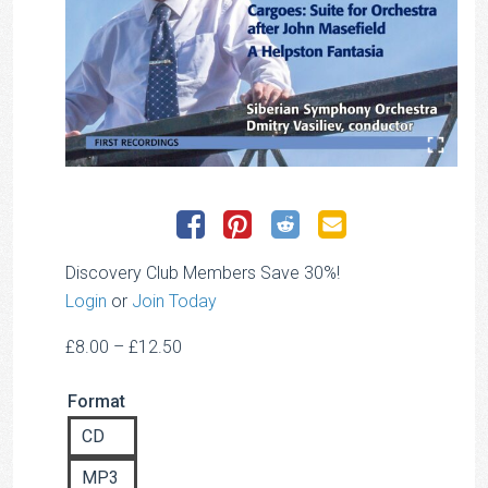
Discovery Club Members Save 30%!
Login
or
Join Today
Price
£
8.00
–
£
12.50
range:
Format
£8.00
through
CD
£12.50
MP3