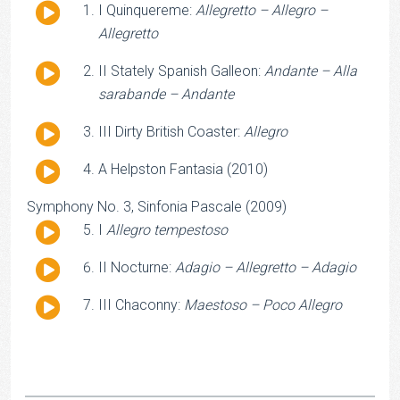
Audio
I Quinquereme:
Allegretto – Allegro –
Player
Allegretto
Audio
II Stately Spanish Galleon:
Andante – Alla
Player
sarabande – Andante
Audio
III Dirty British Coaster:
Allegro
Player
Audio
A Helpston Fantasia (2010)
Player
Symphony No. 3, Sinfonia Pascale (2009)
Audio
I
Allegro tempestoso
Player
Audio
II Nocturne:
Adagio – Allegretto – Adagio
Player
Audio
III Chaconny:
Maestoso – Poco Allegro
Player