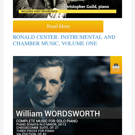
Read More
RONALD CENTER: INSTRUMENTAL AND
CHAMBER MUSIC, VOLUME ONE