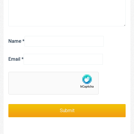
Name
*
Email
*