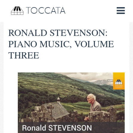
TOCCATA
RONALD STEVENSON:
PIANO MUSIC, VOLUME
THREE