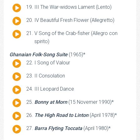
Player
Audio
III The War-widows Lament (Lento)
Player
Audio
IV Beautiful Fresh Flower (Allegretto)
Player
Audio
V Song of the Crab-fisher (Allegro con
Player
spirito)
Ghanaian Folk-Song Suite
(1965)*
Audio
I Song of Valour
Player
Audio
II Consolation
Player
Audio
III Leopard Dance
Player
Audio
Bonny at Morn
(15 Novemer 1990)*
Player
Audio
The High Road to Linton
(April 1978)*
Player
Audio
Barra Flyting Toccata
(April 1980)*
Player