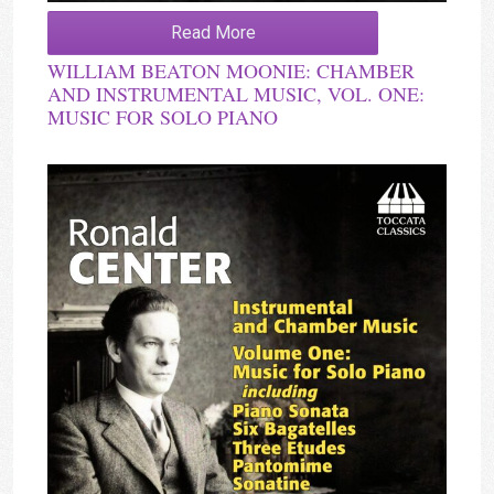
Read More
WILLIAM BEATON MOONIE: CHAMBER
AND INSTRUMENTAL MUSIC, VOL. ONE:
MUSIC FOR SOLO PIANO