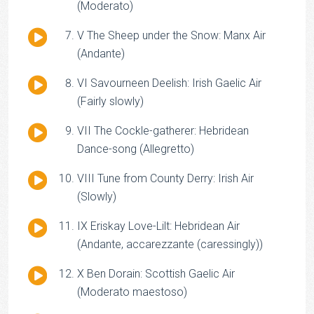
Player
(Moderato)
Audio
V The Sheep under the Snow: Manx Air
Player
(Andante)
Audio
VI Savourneen Deelish: Irish Gaelic Air
Player
(Fairly slowly)
Audio
VII The Cockle-gatherer: Hebridean
Player
Dance-song (Allegretto)
Audio
VIII Tune from County Derry: Irish Air
Player
(Slowly)
Audio
IX Eriskay Love-Lilt: Hebridean Air
Player
(Andante, accarezzante (caressingly))
Audio
X Ben Dorain: Scottish Gaelic Air
Player
(Moderato maestoso)