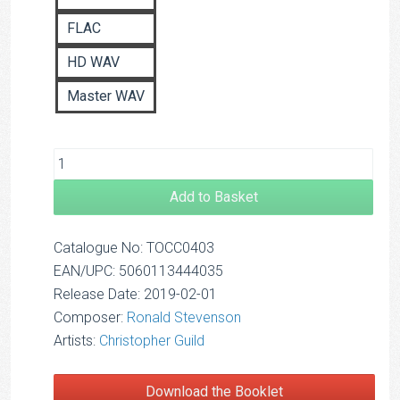
FLAC
HD WAV
Master WAV
Add to Basket
Catalogue No: TOCC0403
EAN/UPC: 5060113444035
Release Date: 2019-02-01
Composer:
Ronald Stevenson
Artists:
Christopher Guild
Download the Booklet