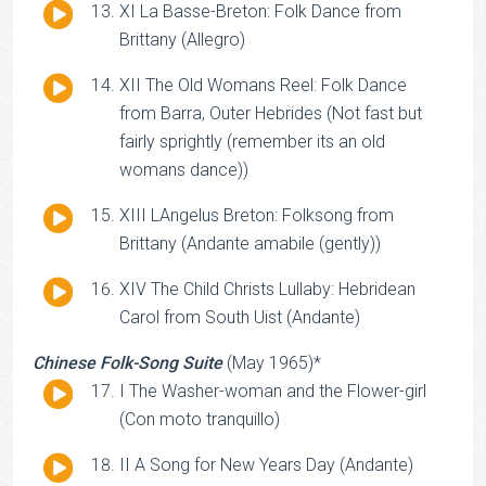
Audio
XI La Basse-Breton: Folk Dance from
Player
Brittany (Allegro)
Audio
XII The Old Womans Reel: Folk Dance
Player
from Barra, Outer Hebrides (Not fast but
fairly sprightly (remember its an old
womans dance))
Audio
XIII LAngelus Breton: Folksong from
Player
Brittany (Andante amabile (gently))
Audio
XIV The Child Christs Lullaby: Hebridean
Player
Carol from South Uist (Andante)
Chinese Folk-Song Suite
(May 1965)*
Audio
I The Washer-woman and the Flower-girl
Player
(Con moto tranquillo)
Audio
II A Song for New Years Day (Andante)