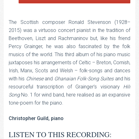
The Scottish composer Ronald Stevenson (1928–
2015) was a virtuoso concert pianist in the tradition of
Beethoven, Liszt and Rachmaninov but, like his friend
Percy Grainger, he was also fascinated by the folk
musics of the world. This third album of his piano music
juxtaposes his arrangements of Celtic – Breton, Cornish,
Irish, Manx, Scots and Welsh – folk-songs and dances
with his
Chinese
and
Ghanaian Folk-Song Suites
and his
resourceful transcription of Grainger’s visionary
Hill
Song
No. 1 for wind band, here realised as an expansive
tone-poem for the piano.
Christopher Guild, piano
LISTEN TO THIS RECORDING: