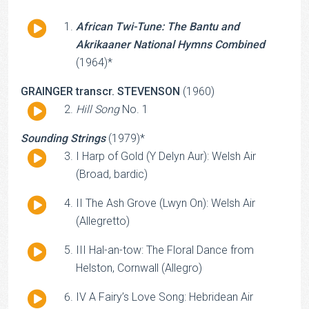
Audio
African Twi-Tune: The Bantu and
Player
Akrikaaner National Hymns Combined
(1964)*
GRAINGER transcr. STEVENSON
(1960)
Audio
Hill Song
No. 1
Player
Sounding Strings
(1979)*
Audio
I Harp of Gold (Y Delyn Aur): Welsh Air
Player
(Broad, bardic)
Audio
II The Ash Grove (Lwyn On): Welsh Air
Player
(Allegretto)
Audio
III Hal-an-tow: The Floral Dance from
Player
Helston, Cornwall (Allegro)
Audio
IV A Fairy’s Love Song: Hebridean Air