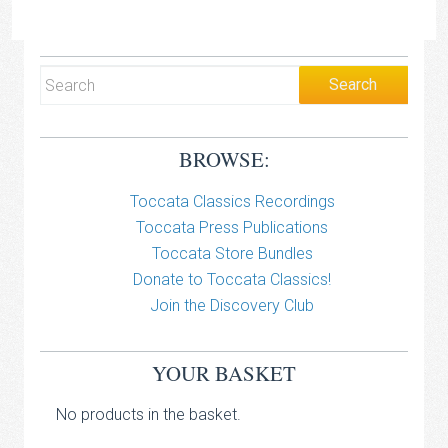
BROWSE:
Toccata Classics Recordings
Toccata Press Publications
Toccata Store Bundles
Donate to Toccata Classics!
Join the Discovery Club
YOUR BASKET
No products in the basket.