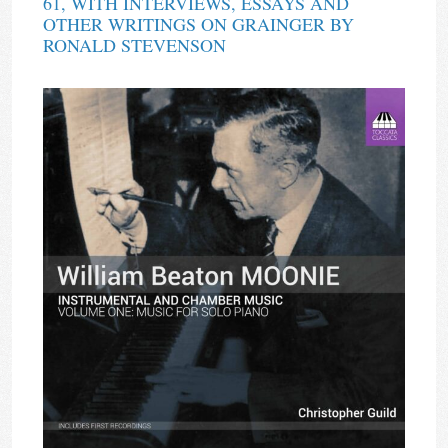
61, WITH INTERVIEWS, ESSAYS AND
OTHER WRITINGS ON GRAINGER BY
RONALD STEVENSON