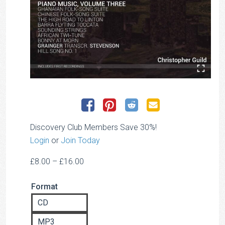
Discovery Club Members Save 30%!
Login
or
Join Today
Price
£
8.00
–
£
16.00
range:
Format
£8.00
through
CD
£16.00
MP3