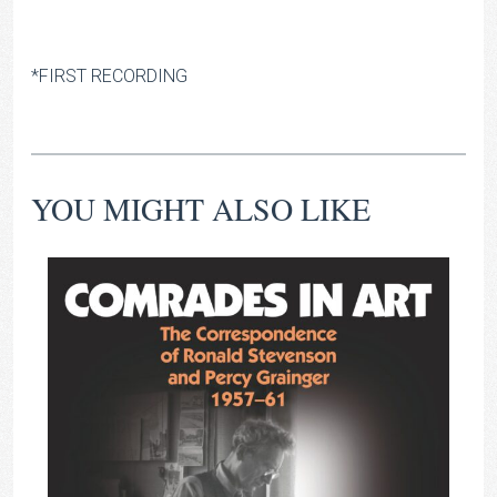
*FIRST RECORDING
YOU MIGHT ALSO LIKE