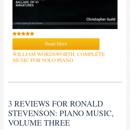
Rated
5.00
Read More
out of 5
WILLIAM WORDSWORTH: COMPLETE
MUSIC FOR SOLO PIANO
3 REVIEWS FOR
RONALD
STEVENSON: PIANO MUSIC,
VOLUME THREE