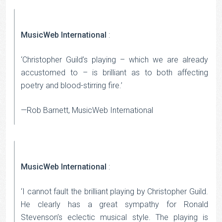
MusicWeb International
:
‘Christopher Guild’s playing – which we are already
accustomed to – is brilliant as to both affecting
poetry and blood-stirring fire.’
—Rob Barnett, MusicWeb International
MusicWeb International
:
‘I cannot fault the brilliant playing by Christopher Guild.
He clearly has a great sympathy for Ronald
Stevenson’s eclectic musical style. The playing is