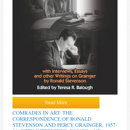
Read More
COMRADES IN ART: THE
CORRESPONDENCE OF RONALD
STEVENSON AND PERCY GRAINGER, 1957-