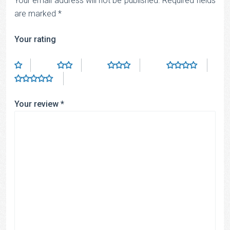
Your email address will not be published.
Required fields
are marked
*
Your rating
Your review
*