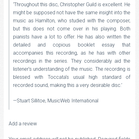
‘Throughout this disc, Christopher Guild is excellent. He
might be supposed not have the same insight into the
music as Hamilton, who studied with the composer,
but this does not come over in his playing. Both
pianists have a lot to offer. He has also written the
detailed and copious booklet essay that
accompanies this recording, as he has with other
recordings in the series. They considerably aid the
listener’s understanding of the music. The recording is
blessed with Toccata’s usual high standard of
recorded sound, making this a very desirable disc.’
—Stuart Sillitoe, MusicWeb International
Add a review