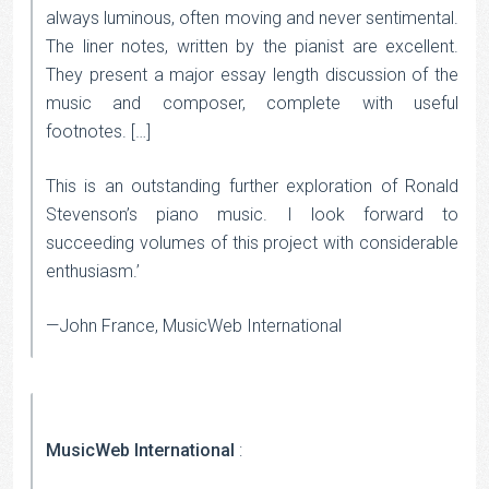
always luminous, often moving and never sentimental.
The liner notes, written by the pianist are excellent.
They present a major essay length discussion of the
music and composer, complete with useful
footnotes. […]
This is an outstanding further exploration of Ronald
Stevenson’s piano music. I look forward to
succeeding volumes of this project with considerable
enthusiasm.’
—John France, MusicWeb International
MusicWeb International
: