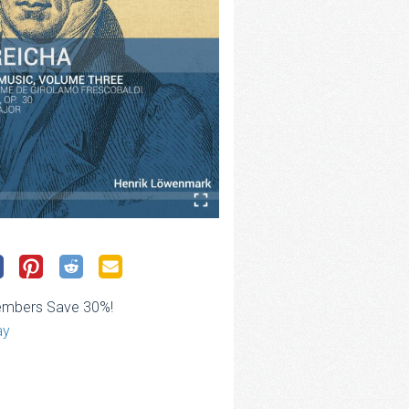
embers Save 30%!
ay
ce
ge: