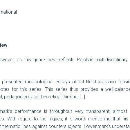
rnational
view
:
owever, as this genre best reflects Reicha’s multidisciplinar
presented musicological essays about Reicha’s piano music,
r notes for this series. This series thus provides a well-bala
, pedagogical and theoretical thinking. […]
rk’s performance is throughout very transparent, almost an
s. With regard to the fugues, it is worth mentioning that his 
 out thematic lines against countersubjects. Löwenmark’s underst