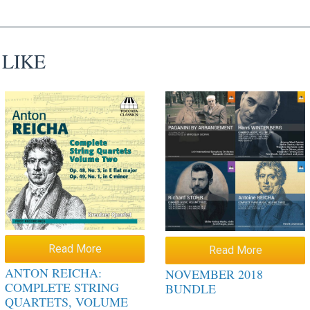
 LIKE
Read More
Read More
ANTON REICHA:
NOVEMBER 2018
COMPLETE STRING
BUNDLE
QUARTETS, VOLUME