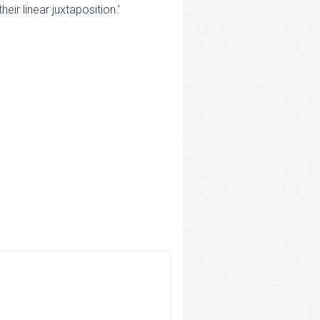
ir linear juxtaposition.’