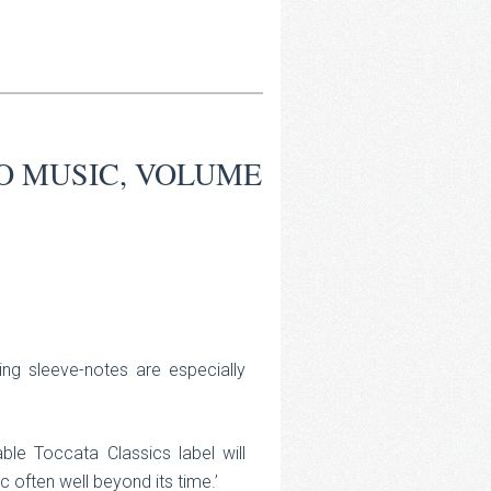
O MUSIC, VOLUME
ing sleeve-notes are especially
ble Toccata Classics label will
 often well beyond its time.’