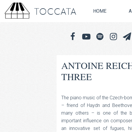
TOCCATA
HOME
A
ANTOINE REIC
THREE
The piano music of the Czech-bo
– friend of Haydn and Beethoven
many others – is one of the b
important influence on composers
an innovative set of fugues, 