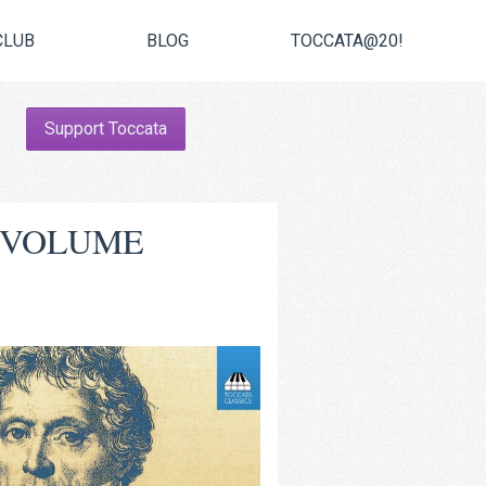
CLUB
BLOG
TOCCATA@20!
Support Toccata
, VOLUME