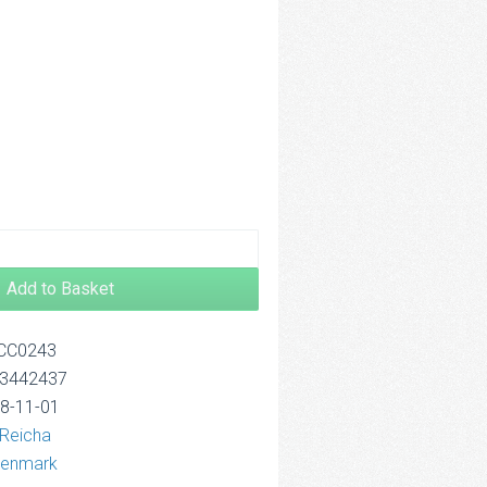
.00
rough
4.00
Add to Basket
OCC0243
13442437
18-11-01
 Reicha
wenmark