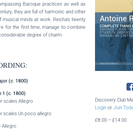
ompassing Baroque practices as well as
ntury, they are full of harmonic and other
 of musical minds at work. Reicha’s twenty
re for the first time, manage to combine
 considerable degree of charm.
ORDING:
jor (c. 1800)
e 1
(c. 1800)
Discovery Club M
r scales Allegro
Login
or
Join Tod
or scales Un poco allegro
Pri
£
8.00
–
£
14.00
 Allegro
ran