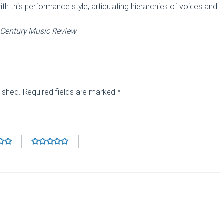
this performance style, articulating hierarchies of voices and the
-Century Music Review
lished.
Required fields are marked
*