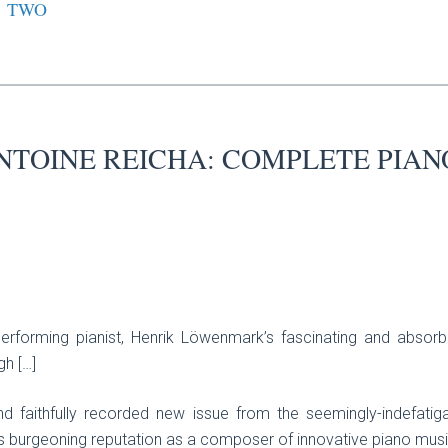
TWO
NTOINE REICHA: COMPLETE PIAN
erforming pianist, Henrik Löwenmark’s fascinating and absorb
gh […]
nd faithfully recorded new issue from the seemingly-indefatiga
s burgeoning reputation as a composer of innovative piano music