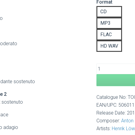
Format
£8
th
CD
£1
go
MP3
FLAC
moderato
HD WAV
ndante sostenuto
re 2
Catalogue No: T
t sostenuto
EAN/UPC: 50601
Release Date: 20
vace
Composer:
Anton
o adagio
Artists:
Henrik Lö