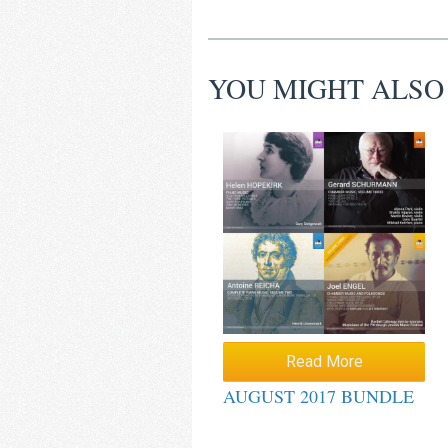
YOU MIGHT ALSO
Read More
AUGUST 2017 BUNDLE