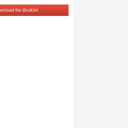
wnload the Booklet