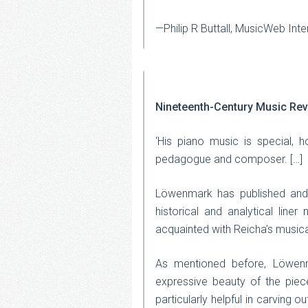
—Philip R Buttall, MusicWeb Inte
Nineteenth-Century Music Re
‘His piano music is special, h
pedagogue and composer. […]
Löwenmark has published and 
historical and analytical line
acquainted with Reicha’s musical
As mentioned before, Löwenma
expressive beauty of the piece
particularly helpful in carving