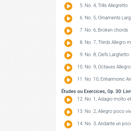
Player
Audio
No. 4, Trills Allegretto
Player
Audio
No. 5, Ornaments Lar
Player
Audio
No. 6, Broken chords
Player
Audio
No. 7, Thirds Allegro 
Player
Audio
No. 8, Clefs Larghetto
Player
Audio
No. 9, Octaves Allegro
Player
Audio
No. 10, Enharmonic A
Player
Études ou Exercices, Op. 30: Liv
Audio
No. 1, Adagio molto e
Player
Audio
No. 2, Allegro poco vi
Player
Audio
No. 3, Andante un poc
Player