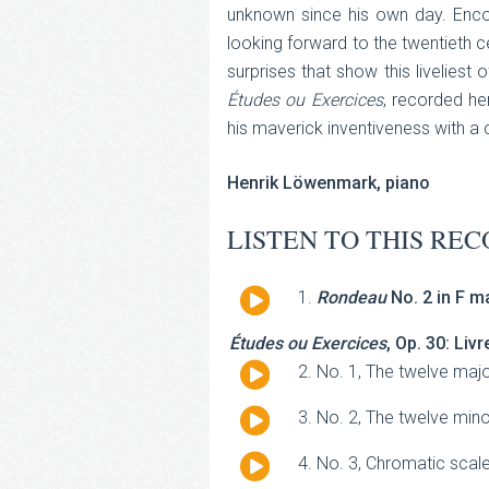
unknown since his own day. Enc
looking forward to the twentieth ce
surprises that show this liveliest
Études ou Exercices
, recorded he
his maverick inventiveness with a
Henrik Löwenmark, piano
LISTEN TO THIS REC
Audio
Rondeau
No. 2 in F ma
Player
Études ou Exercices
, Op. 30: Livr
Audio
No. 1, The twelve majo
Player
Audio
No. 2, The twelve min
Player
Audio
No. 3, Chromatic scale