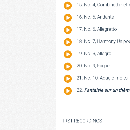
Audio
No. 4, Combined metre
Player
Audio
No. 5, Andante
Player
Audio
No. 6, Allegretto
Player
Audio
No. 7, Harmony Un po
Player
Audio
No. 8, Allegro
Player
Audio
No. 9, Fugue
Player
Audio
No. 10, Adagio molto
Player
Audio
Fantaisie sur un thèm
Player
FIRST RECORDINGS