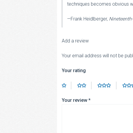
techniques becomes obvious with 
—Frank Heidlberger,
Nineteenth
Add a review
Your email address will not be pub
Your rating
Your review
*