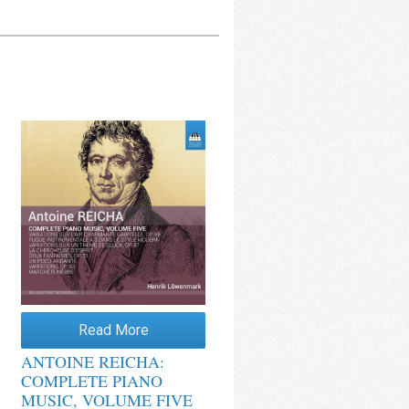
Read More
ANTOINE REICHA:
COMPLETE PIANO
MUSIC, VOLUME FIVE