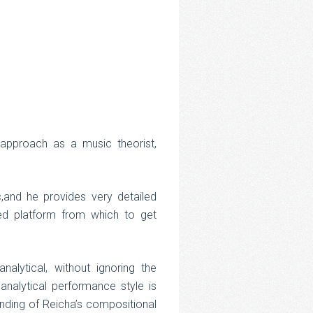
y approach as a music theorist,
and he provides very detailed
nced platform from which to get
alytical, without ignoring the
analytical performance style is
anding of Reicha’s compositional