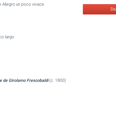
 Allegro un poco vivace
Do
co largo
e de Girolamo Frescobaldi
(c. 1800)