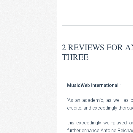
2 REVIEWS FOR
A
THREE
MusicWeb International
:
‘As an academic, as well as p
erudite, and exceedingly thorou
this exceedingly well-played a
further enhance Antoine Reicha’