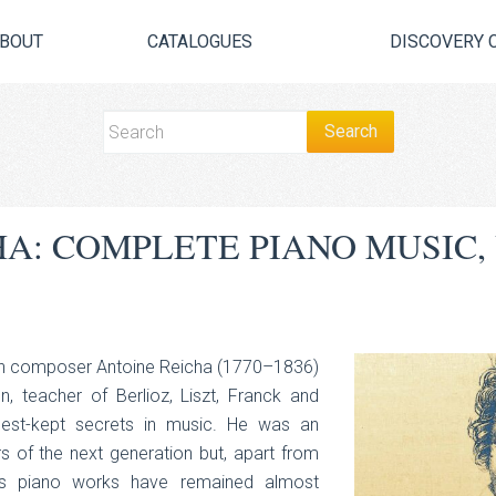
BOUT
CATALOGUES
DISCOVERY 
HA: COMPLETE PIANO MUSIC
rn composer Antoine Reicha (1770–1836)
, teacher of Berlioz, Liszt, Franck and
est-kept secrets in music. He was an
 of the next generation but, apart from
his piano works have remained almost