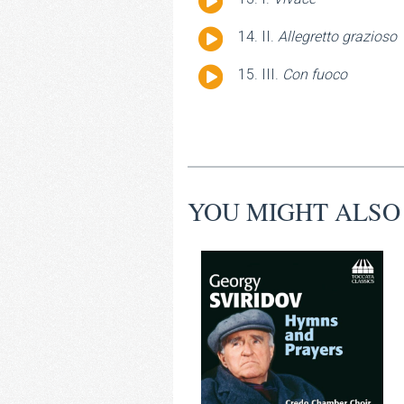
Player
Audio
II.
Allegretto grazioso
Player
Audio
III.
Con fuoco
Player
YOU MIGHT ALSO