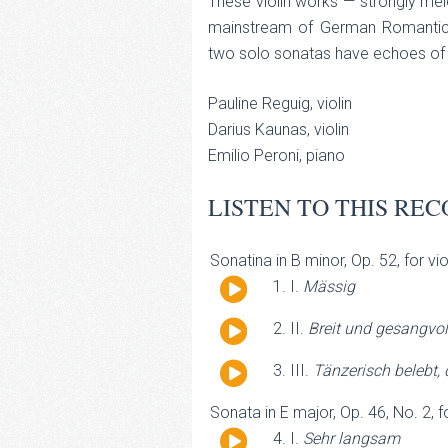
These violin works — strongly melo
mainstream of German Romantici
two solo sonatas have echoes of
Pauline Reguig, violin
Darius Kaunas, violin
Emilio Peroni, piano
LISTEN TO THIS REC
Sonatina in B minor, Op. 52, for vi
Audio
I.
Mässig
Player
Audio
II.
Breit und gesangvol
Player
Audio
III.
Tänzerisch belebt,
Player
Sonata in E major, Op. 46, No. 2, f
Audio
I.
Sehr langsam