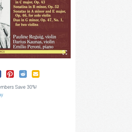
embers Save 30%!
ay
ce
ge:
.00
rough