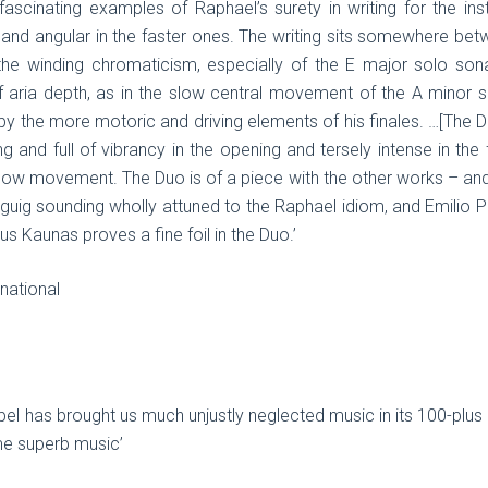
ascinating examples of Raphael’s surety in writing for the ins
nd angular in the faster ones. The writing sits somewhere bet
 winding chromaticism, especially of the E major solo sonata,
of aria depth, as in the slow central movement of the A minor s
by the more motoric and driving elements of his finales. …[The Duo
ng and full of vibrancy in the opening and tersely intense in the
slow movement. The Duo is of a piece with the other works – an
uig sounding wholly attuned to the Raphael idiom, and Emilio Pe
s Kaunas proves a fine foil in the Duo.’
national
bel has brought us much unjustly neglected music in its 100-plus
me superb music’