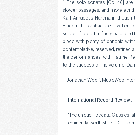
‘…The solo sonatas [Op. 46] are f
slower passages, and more acrid a
Karl Amadeus Hartmann though the
Hindemith. Raphael’s cultivation 
sense of breadth, finely balanced 
piece with plenty of canonic writi
contemplative, reserved, refined 
the performances, with Pauline Reg
to the success of the volume. Dariu
—Jonathan Woolf, MusicWeb Inter
International Record Review
:
‘The unique Toccata Classics la
eminently worthwhile CD of so