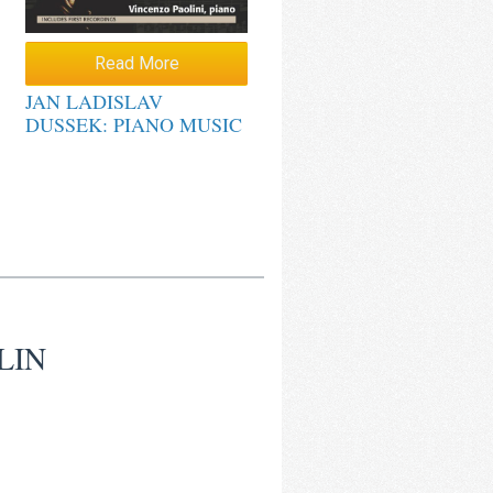
Read More
JAN LADISLAV
DUSSEK: PIANO MUSIC
LIN