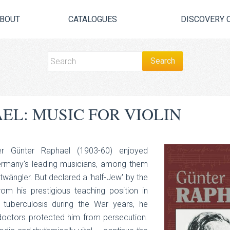
BOUT
CATALOGUES
DISCOVERY 
EL: MUSIC FOR VIOLIN
er Günter Raphael (1903-60) enjoyed
ermany's leading musicians, among them
wängler. But declared a 'half-Jew' by the
om his prestigious teaching position in
y tuberculosis during the War years, he
doctors protected him from persecution.