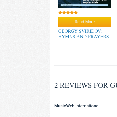
Rated
5.00
Read More
out of 5
GEORGY SVIRIDOV:
HYMNS AND PRAYERS
2 REVIEWS FOR
G
MusicWeb International
: