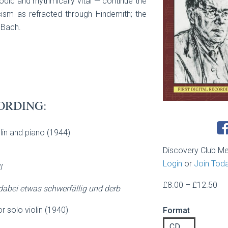
dic and rhythmically vital — continue the
sm as refracted through Hindemith; the
 Bach.
ORDING:
olin and piano (1944)
Discovery Club M
Login
or
Join Tod
l
Pri
£
8.00
–
£
12.50
 dabei etwas schwerfällig und derb
ran
or solo violin (1940)
Format
£8
th
CD