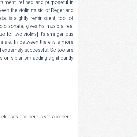
trument, refined and purposeful in
ween the violin music of Reger and
 is slightly reminiscent, too, of
olo sonata, gives his music a real
 for two violins] It’s an ingenious
 finale. In between there is a more
d extremely successful. So too are
roni’s pianism adding significantly
 releases and here is yet another