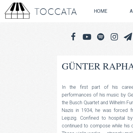
TOCCATA
HOME
A
GÜNTER RAPHA
In the first part of his care
performances of his music by G
the Busch Quartet and Wilhelm Furt
Nazis in 1934, he was forced fr
Leipzig. Confined to hospital b
continued to compose while his 