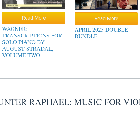
Read More
Read More
WAGNER:
APRIL 2025 DOUBLE
TRANSCRIPTIONS FOR
BUNDLE
SOLO PIANO BY
AUGUST STRADAL,
VOLUME TWO
ÜNTER RAPHAEL: MUSIC FOR VIO