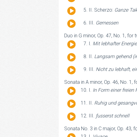
Player
Audio
II. Scherzo:
Ganze Tak
Player
Audio
III.
Gemessen
Player
Duo in G minor, Op. 47, No. 1, for 
Audio
I.
Mit lebhafter Energie
Player
Audio
II.
Langsam gehend (in
Player
Audio
III.
Nicht zu lebhaft, 
Player
Sonata in A minor, Op. 46, No. 1, f
Audio
I.
In Form einer freien 
Player
Audio
II.
Ruhig und gesangvo
Player
Audio
III.
ƒusserst schnell
Player
Sonata No. 3 in C major, Op. 43, fo
Audio
I.
Vivace