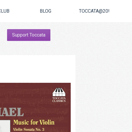
CLUB
BLOG
TOCCATA@20!
Support Toccata