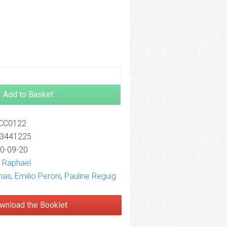
2.50
Add to Basket
OCC0122
13441225
10-09-20
 Raphael
nas
,
Emilio Peroni
,
Pauline Reguig
wnload the Booklet