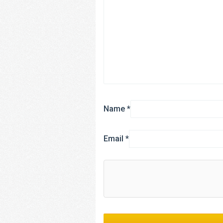
Name
*
Email
*