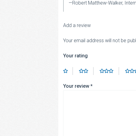
—Robert Matthew-Walker, Inter
Add a review
Your email address will not be pub
Your rating
Your review
*