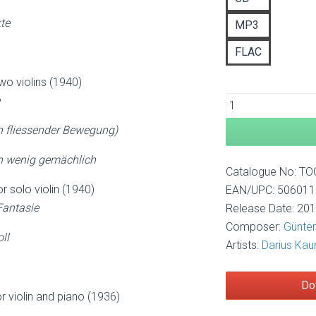
£1
te
MP3
FLAC
two violins (1940)
 fliessender Bewegung)
ein wenig gemächlich
Catalogue No: T
or solo violin (1940)
EAN/UPC: 50601
Fantasie
Release Date: 20
Composer:
Günter
ll
Artists:
Darius Kau
Do
r violin and piano (1936)