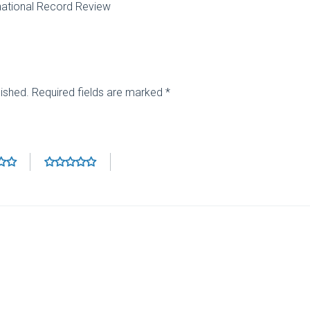
national Record Review
lished.
Required fields are marked
*