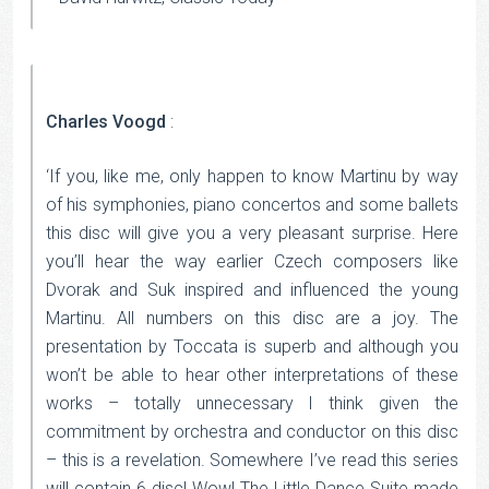
Charles Voogd
:
‘If you, like me, only happen to know Martinu by way
of his symphonies, piano concertos and some ballets
this disc will give you a very pleasant surprise. Here
you’ll hear the way earlier Czech composers like
Dvorak and Suk inspired and influenced the young
Martinu. All numbers on this disc are a joy. The
presentation by Toccata is superb and although you
won’t be able to hear other interpretations of these
works – totally unnecessary I think given the
commitment by orchestra and conductor on this disc
– this is a revelation. Somewhere I’ve read this series
will contain 6 disc! Wow! The Little Dance Suite made