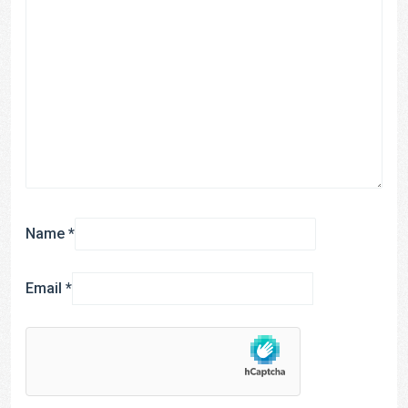
Name
*
Email
*