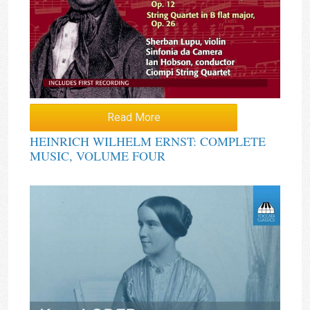
Read More
HEINRICH WILHELM ERNST: COMPLETE
MUSIC, VOLUME FOUR