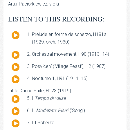
Artur Paciorkiewicz, viola
LISTEN TO THIS RECORDING:
Audio
Prélude en forme de scherzo, H181a
Player
(1929, orch. 1930)
Audio
Orchestral movement, H90 (1913–14)
Player
Audio
Posvícení (‘Village Feast’), H2 (1907)
Player
Audio
Nocturno 1, H91 (1914–15)
Player
Little Dance Suite, H123 (1919)
Audio
I
Tempo di valse
Player
Audio
II
Moderato
:
PÌse?
(‘Song’)
Player
Audio
III Scherzo
Player