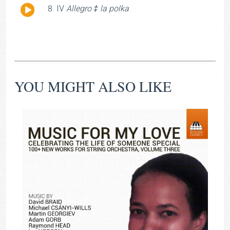
Audio
IV
Allegro ‡ la polka
Player
YOU MIGHT ALSO LIKE