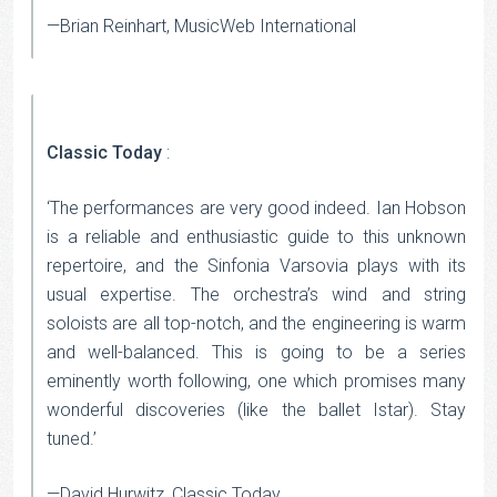
—Brian Reinhart, MusicWeb International
Classic Today
:
‘The performances are very good indeed. Ian Hobson
is a reliable and enthusiastic guide to this unknown
repertoire, and the Sinfonia Varsovia plays with its
usual expertise. The orchestra’s wind and string
soloists are all top-notch, and the engineering is warm
and well-balanced. This is going to be a series
eminently worth following, one which promises many
wonderful discoveries (like the ballet Istar). Stay
tuned.’
—David Hurwitz, Classic Today