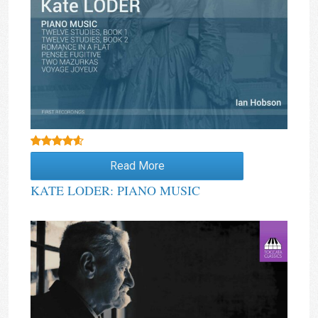
Rated
4.00
Read More
out of 5
KATE LODER: PIANO MUSIC