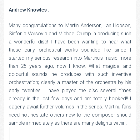
Andrew Knowles
:
Many congratulations to Martin Anderson, Ian Hobson,
Sinfonia Varsovia and Michael Crump in producing such
a wonderful disc! I have been wanting to hear what
these early orchestral works sounded like since I
started my serious research into Martinu’s music more
than 25 years ago; now I know. What magical and
colourful sounds he produces with such inventive
orchestration; clearly a master of the orchestra by his
early twenties! I have played the disc several times
already in the last few days and am totally hooked!! I
eagerly await further volumes in the series. Martinu fans
need not hesitate others new to the composer should
sample immediately as there are many delights within!