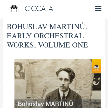
TOCCATA
BOHUSLAV MARTINŮ:
EARLY ORCHESTRAL
WORKS, VOLUME ONE