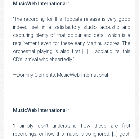
MusicWeb International
:
‘The recording for this Toccata release is very good
indeed, set in a satisfactory studio acoustic and
capturing plenty of that colour and detail which is a
requirement even for these early Martinu scores. The
orchestral playing is also first […]. I applaud its [this
CD’s] arrival wholeheartedly.’
—Dominy Clements, MusicWeb International
MusicWeb International
:
‘I simply don’t understand how these are first
recordings, or how this music is so ignored. […] gosh