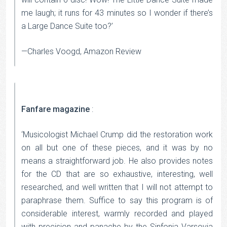
me laugh; it runs for 43 minutes so I wonder if there’s
a Large Dance Suite too?’
—Charles Voogd, Amazon Review
Fanfare magazine
:
‘Musicologist Michael Crump did the restoration work
on all but one of these pieces, and it was by no
means a straightforward job. He also provides notes
for the CD that are so exhaustive, interesting, well
researched, and well written that I will not attempt to
paraphrase them. Suffice to say this program is of
considerable interest, warmly recorded and played
with precision and panache by the Sinfonia Varsovia