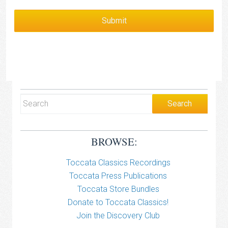
BROWSE:
Toccata Classics Recordings
Toccata Press Publications
Toccata Store Bundles
Donate to Toccata Classics!
Join the Discovery Club