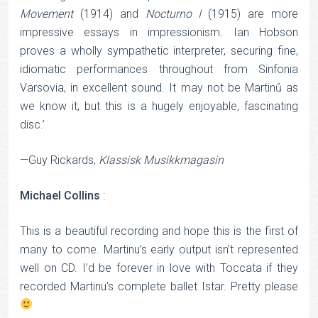
Movement
(1914) and
Nocturno
I
(1915) are more
impressive essays in impressionism. Ian Hobson
proves a wholly sympathetic interpreter, securing fine,
idiomatic performances throughout from Sinfonia
Varsovia, in excellent sound. It may not be Martinů as
we know it, but this is a hugely enjoyable, fascinating
disc.’
—Guy Rickards,
Klassisk Musikkmagasin
Michael Collins
:
This is a beautiful recording and hope this is the first of
many to come. Martinu’s early output isn’t represented
well on CD. I’d be forever in love with Toccata if they
recorded Martinu’s complete ballet Istar. Pretty please