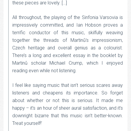
these pieces are lovely. […]
All throughout, the playing of the Sinfonia Varsovia is
impressively committed, and Ian Hobson proves a
terrific conductor of this music, skilfully weaving
together the threads of Martinů’s impressionism,
Czech heritage and overall genius as a colourist.
There’s a long and excellent essay in the booklet by
Martinů scholar Michael Crump, which I enjoyed
reading even while not listening.
I feel like saying music that isn’t serious scares away
listeners and cheapens its importance. So forget
about whether or not this is serious. It made me
happy – it’s an hour of sheer aural satisfaction, and it’s
downright bizarre that this music isn’t better-known.
Treat yourself!’