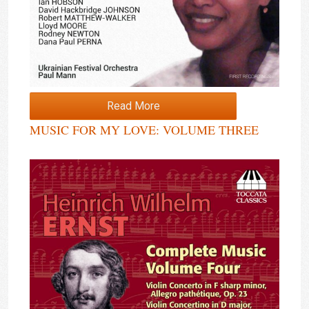
Read More
MUSIC FOR MY LOVE: VOLUME THREE