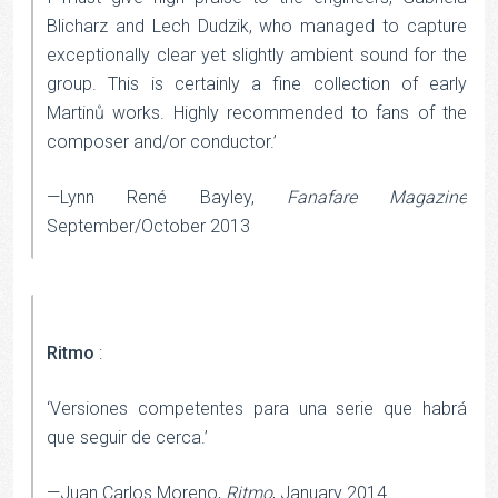
Blicharz and Lech Dudzik, who managed to capture
exceptionally clear yet slightly ambient sound for the
group. This is certainly a fine collection of early
Martinů works. Highly recommended to fans of the
composer and/or conductor.’
—Lynn René Bayley,
Fanafare Magazine
September/October 2013
Ritmo
:
‘Versiones competentes para una serie que habrá
que seguir de cerca.’
—Juan Carlos Moreno,
Ritmo
, January 2014