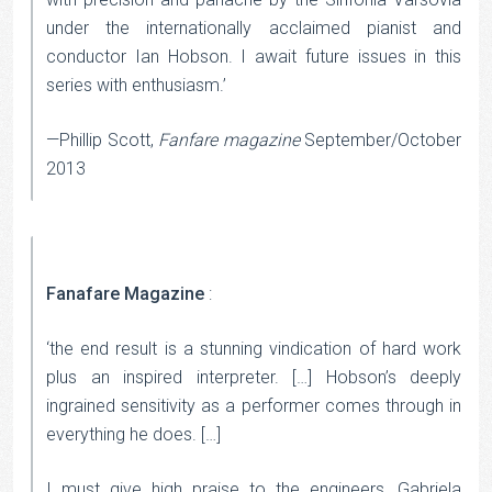
under the internationally acclaimed pianist and
conductor Ian Hobson. I await future issues in this
series with enthusiasm.’
—Phillip Scott,
Fanfare magazine
September/October
2013
Fanafare Magazine
:
‘the end result is a stunning vindication of hard work
plus an inspired interpreter. […] Hobson’s deeply
ingrained sensitivity as a performer comes through in
everything he does. […]
I must give high praise to the engineers, Gabriela