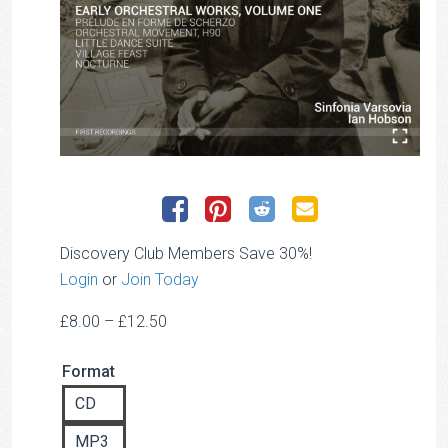
Discovery Club Members Save 30%!
Login
or
Join Today
Price
£
8.00
–
£
12.50
range:
Format
£8.00
through
CD
£12.50
MP3