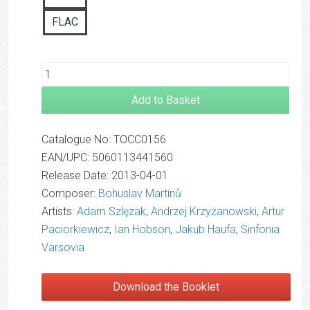
FLAC
Add to Basket
Catalogue No: TOCC0156
EAN/UPC: 5060113441560
Release Date: 2013-04-01
Composer:
Bohuslav Martinů
Artists:
Adam Szlęzak
,
Andrzej Krzyżanowski
,
Artur
Paciorkiewicz
,
Ian Hobson
,
Jakub Haufa
,
Sinfonia
Varsovia
Download the Booklet