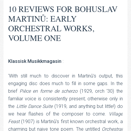
10 REVIEWS FOR
BOHUSLAV
MARTINŮ: EARLY
ORCHESTRAL WORKS,
VOLUME ONE
Klassisk Musikkmagasin
:
‘With still much to discover in Martinů’s output, this
engaging disc does much to fill in some gaps. In the
brief
Pièce
en
forme
de
scherzo
(1929, orch ‘30) the
familiar voice is consistently present; otherwise only in
the
Little
Dance
Suite
(1919, and anything but little!) do
we hear flashes of the composer to come.
Village
Feast
(1907) is Martinů’s first known orchestral work, a
charming but naive tone poem. The untitled
Orchestral