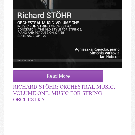
Read More
RICHARD STÖHR: ORCHESTRAL MUSIC,
VOLUME ONE: MUSIC FOR STRING
ORCHESTRA