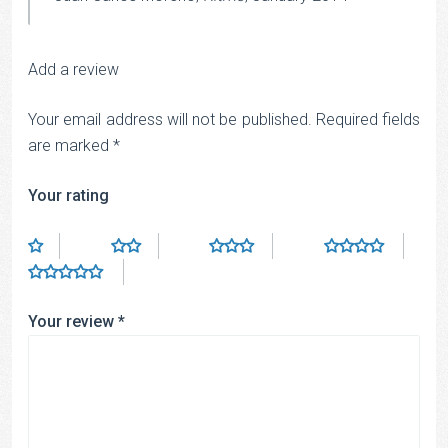
Add a review
Your email address will not be published.
Required fields
are marked
*
Your rating
Your review
*