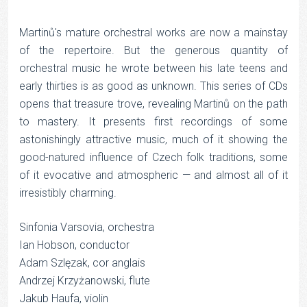
Martinů's mature orchestral works are now a mainstay
of the repertoire. But the generous quantity of
orchestral music he wrote between his late teens and
early thirties is as good as unknown. This series of CDs
opens that treasure trove, revealing Martinů on the path
to mastery. It presents first recordings of some
astonishingly attractive music, much of it showing the
good-natured influence of Czech folk traditions, some
of it evocative and atmospheric — and almost all of it
irresistibly charming.
Sinfonia Varsovia, orchestra
Ian Hobson, conductor
Adam Szlęzak, cor anglais
Andrzej Krzyżanowski, flute
Jakub Haufa, violin