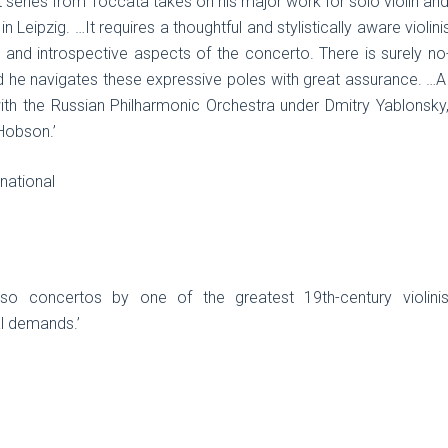
 series from Toccata takes on his major work for solo violin and
 Leipzig. …It requires a thoughtful and stylistically aware violin
e and introspective aspects of the concerto. There is surely no
d he navigates these expressive poles with great assurance. …A
 with the Russian Philharmonic Orchestra under Dmitry Yablonsk
Hobson.’
national
rtuoso concertos by one of the greatest 19th-century violini
al demands.’