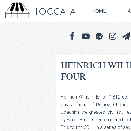
TOCCATA
HOME
A
HEINRICH WIL
FOUR
Heinrich Wilhelm Ernst (1812-65)
day, a friend of Berlioz, Chopin
Joachim 'the greatest violinist I 
by which Ernst is remembered today
This fourth CD — in a series of sev