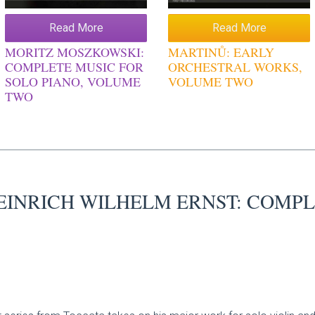
Read More
Read More
MORITZ MOSZKOWSKI:
MARTINŮ: EARLY
COMPLETE MUSIC FOR
ORCHESTRAL WORKS,
SOLO PIANO, VOLUME
VOLUME TWO
TWO
EINRICH WILHELM ERNST: COMPL