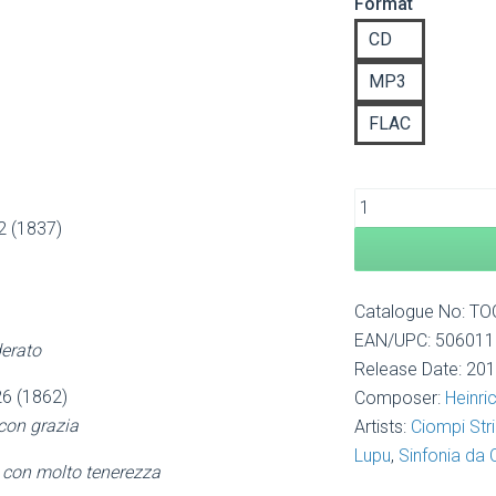
Format
£8
th
CD
£1
MP3
FLAC
12 (1837)
Catalogue No: T
EAN/UPC: 50601
erato
Release Date: 20
 26 (1862)
Composer:
Heinri
 con grazia
Artists:
Ciompi Str
Lupu
,
Sinfonia da
 con molto tenerezza