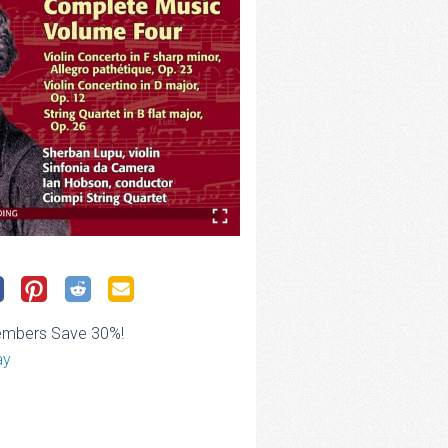
embers Save 30%!
ay
ce
ge: