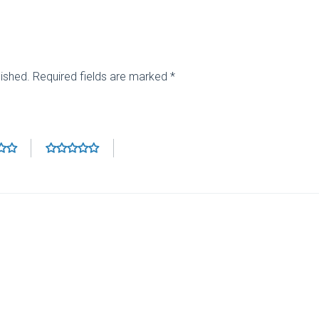
lished.
Required fields are marked
*