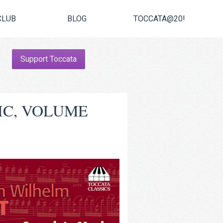
CLUB
BLOG
TOCCATA@20!
Support Toccata
IC, VOLUME