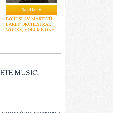
Read More
BOHUSLAV MARTINŮ:
EARLY ORCHESTRAL
WORKS, VOLUME ONE
ETE MUSIC,