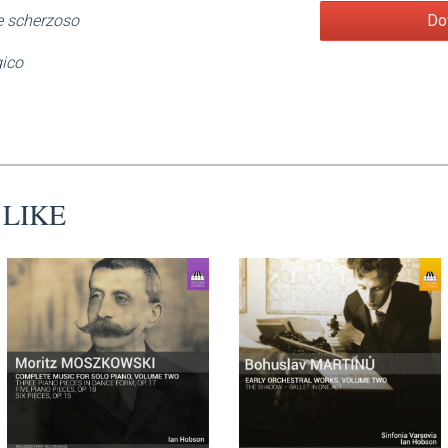
Do
e scherzoso
gico
 LIKE