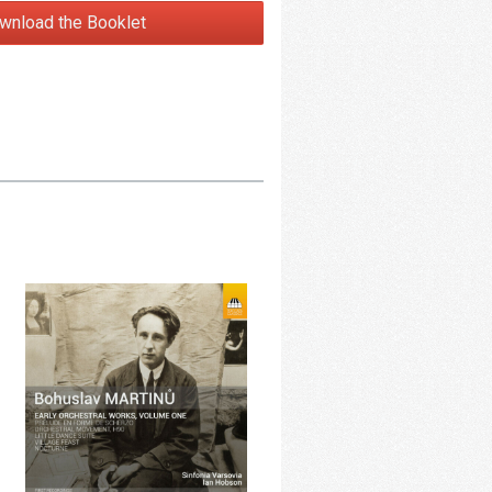
wnload the Booklet