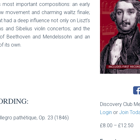
s most important compositions: an early
ow movement and charming waltz finale;
hat had a deep influence not only on Liszt's
 and Sibelius violin concertos; and the
es of Beethoven and Mendelssohn and an
f its own.
ORDING:
Discovery Club M
Login
or
Join Tod
Allegro pathétique, Op. 23 (1846)
Pri
£
8.00
–
£
12.50
ran