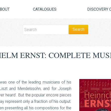
BOUT
CATALOGUES
DISCOVERY 
HELM ERNST: COMPLETE MUS
 was one of the leading musicians of his
, Liszt and Mendelssohn, and for Joseph
ever heard'. But the popular encore pieces
 represent only a fraction of his output.
en presenting all his compositions for the