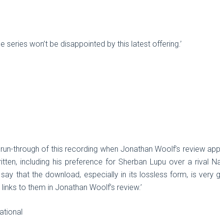
le series won’t be disappointed by this latest offering.’
ial run-through of this recording when Jonathan Woolf’s review a
tten, including his preference for Sherban Lupu over a rival N
say that the download, especially in its lossless form, is very g
d links to them in Jonathan Woolf’s review.’
ational