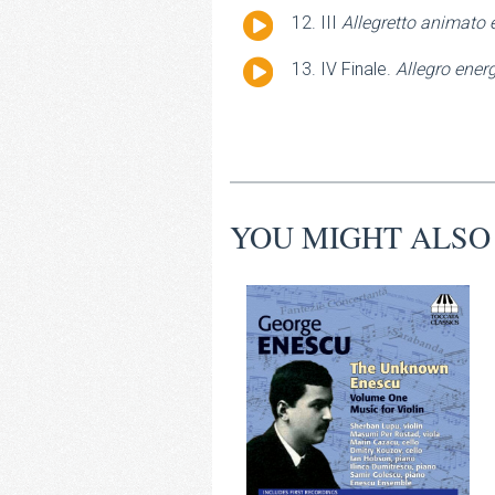
Player
Audio
III
Allegretto animato 
Player
Audio
IV Finale.
Allegro ener
Player
YOU MIGHT ALSO