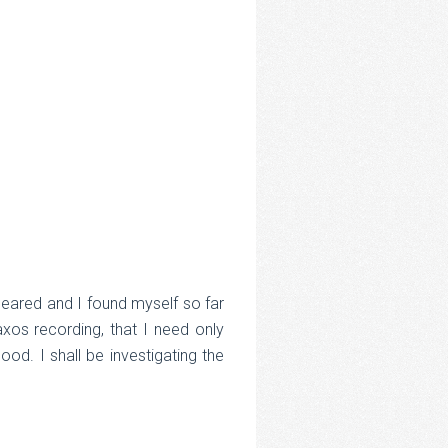
ppeared and I found myself so far
axos recording, that I need only
ood. I shall be investigating the