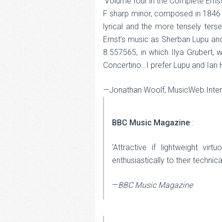
‘Volume four in the Complete Ernst
F sharp minor, composed in 1846 in
lyrical and the more tensely ters
Ernst’s music as Sherban Lupu an
8.557565, in which Ilya Grubert,
Concertino…I prefer Lupu and Ian 
—Jonathan Woolf, MusicWeb Inter
BBC Music Magazine
:
‘Attractive if lightweight vi
enthusiastically to their technic
—
BBC Music Magazine