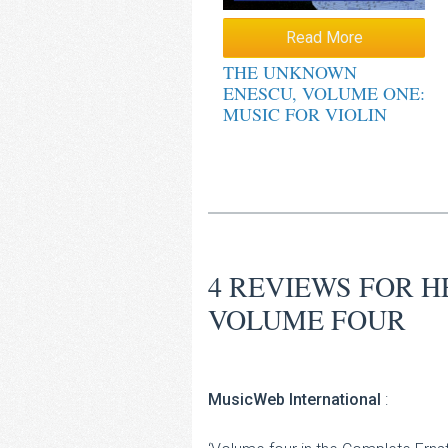
Read More
THE UNKNOWN
ENESCU, VOLUME ONE:
MUSIC FOR VIOLIN
4 REVIEWS FOR
H
VOLUME FOUR
MusicWeb International
: