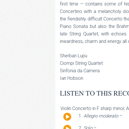
first time — contains some of hi
Concertino with a melancholy sl
the fiendishly difficult Concerto t
Piano Sonata but also the Brahms
late String Quartet, with echo
inwardness, charm and energy all o
Sherban Lupu
Ciompi String Quartet
Sinfonia da Camera
Ian Hobson
LISTEN TO THIS REC
Violin Concerto in F sharp minor, 
Audio
Allegro moderato
–
Player
Audio
Solo
–