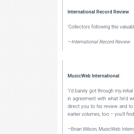
International Record Review
:
‘Collectors following this valuab
—
International Record Review
MusicWeb International
:
‘I’d barely got through my init
in agreement with what he’d wri
direct you to his review and to 
earlier volumes, too – you’ll fin
—Brian Wilson, MusicWeb Intern