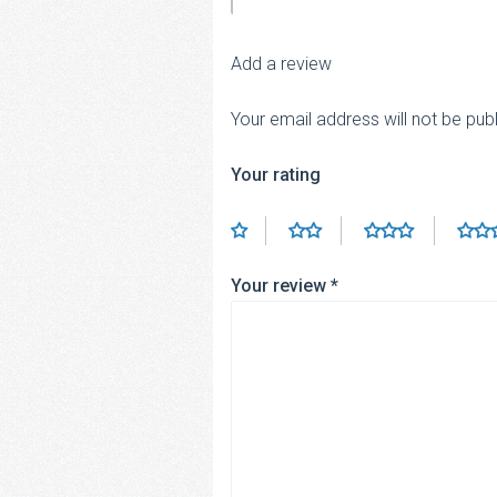
Add a review
Your email address will not be pub
Your rating
Your review
*