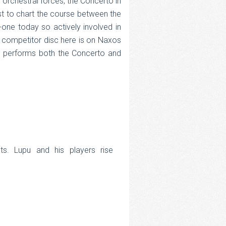
 orchestral forces, the Concerto in
ist to chart the course between the
-one today so actively involved in
 competitor disc here is on Naxos
y, performs both the Concerto and
sts. Lupu and his players rise