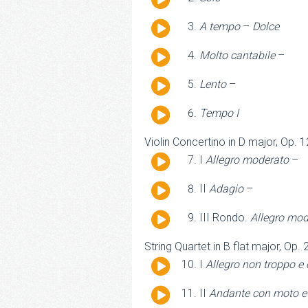
Player
Audio
A tempo
–
Dolce
Player
Audio
Molto cantabile
–
Player
Audio
Lento
–
Player
Audio
Tempo I
Player
Violin Concertino in D major, Op. 
Audio
I
Allegro moderato
–
Player
Audio
II
Adagio
–
Player
Audio
III Rondo.
Allegro mod
Player
String Quartet in B flat major, Op.
Audio
I
Allegro non troppo e
Player
Audio
II
Andante con moto e