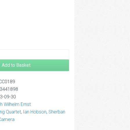
.00
rough
2.50
Add to Basket
OCC0189
13441898
13-09-30
ch Wilhelm Ernst
ing Quartet
,
Ian Hobson
,
Sherban
 Camera