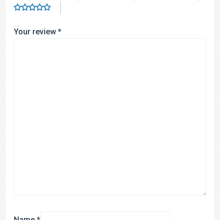
Your review
*
Name
*