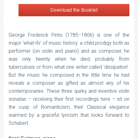
Download the Booklet
George Frederick Pinto (1785–1806) is one of the
major ‘what-ifs’ of music history: a child prodigy both as
performer (on violin and piano) and as composer, he
was only twenty when he died, probably from
tuberculosis or from what one writer called ‘dissipation’.
But the music he composed in the little time he had
reveals a composer as gifted as almost any of his
contemporaries. These three quirky and inventive violin
sonatas – receiving their first recordings here – sit on
the cusp of Romanticism, their Classical elegance
warmed by a graceful lyricism that looks forward to
Schubert.