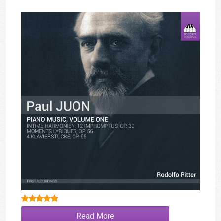
Rated
5.00
Read More
out of 5