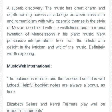
Rated
5
out
of 5
A superb discovery! The music has great charm and
depth coming across as a bridge between classicism
and romanticism with witty operatic themes in the style
of Mozart combined with the wistfulness and harmonic
invention of Mendelssohn in his piano music. Very
persuasive interpretations from both the artists who
delight in the lyricism and wit of the music. Definitely
worth exploring.
MusicWeb International
:
‘The balance is realistic and the recorded sound is well
judged. Helpful booklet notes are always a bonus, as
here.
Elizabeth Sellars and Kemji Fujimura play well on
modern instruments’