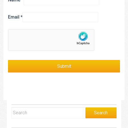
Email
*