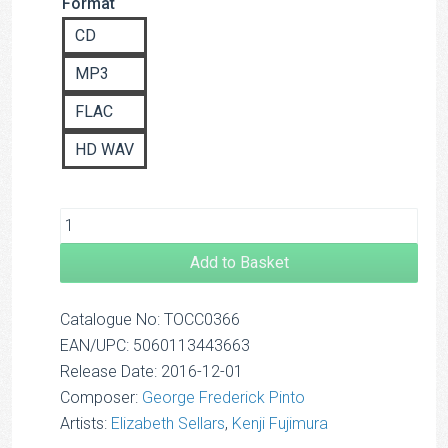
Format
based on
£14.00
customer
CD
rating
MP3
FLAC
HD WAV
Add to Basket
Catalogue No: TOCC0366
EAN/UPC: 5060113443663
Release Date: 2016-12-01
Composer:
George Frederick Pinto
Artists:
Elizabeth Sellars
,
Kenji Fujimura