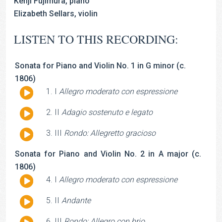
Kenji Fujimura, piano
Elizabeth Sellars, violin
LISTEN TO THIS RECORDING:
Sonata for Piano and Violin No. 1 in G minor (c.
1806)
Audio
I
Allegro moderato con espressione
Player
Audio
II
Adagio sostenuto e legato
Player
Audio
III
Rondo: Allegretto gracioso
Player
Sonata for Piano and Violin No. 2 in A major (c.
1806)
Audio
I
Allegro moderato con espressione
Player
Audio
II
Andante
Player
Audio
III
Rondo: Allegro con brio