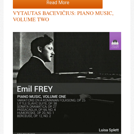
Read More
VYTAUTAS BACEVIČIUS: PIANO MUSIC,
VOLUME TWO