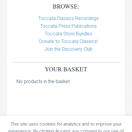
BROWSE:
Toccata Classics Recordings
Toccata Press Publications
Toccata Store Bundles
Donate to Toccata Classics!
Join the Discovery Club
YOUR BASKET
No products in the basket.
TOCCATA CLASSICS
This site uses cookies for analytics and to improve your
experience. By clicking Accept, you consent to our use of