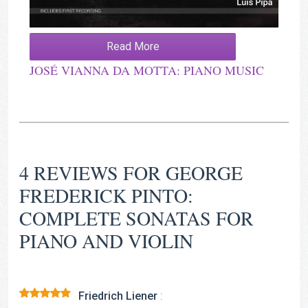
Read More
JOSÉ VIANNA DA MOTTA: PIANO MUSIC
4 REVIEWS FOR
GEORGE
FREDERICK PINTO:
COMPLETE SONATAS FOR
PIANO AND VIOLIN
Friedrich Liener
: