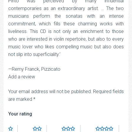
Pinto was perceived by many influential
contemporaries as an extraordinary artist. … The two
musicians perform the sonatas with an intense
commitment, which fills these charming works with
liveliness. This CD is not only an enrichment to those
who are interested in violin repertoire, but also to every
music lover who likes compelling music but also does
not slip into superficiality.’
—Remy Franck, Pizzicato
Add a review
Your email address will not be published.
Required fields
are marked
*
Your rating