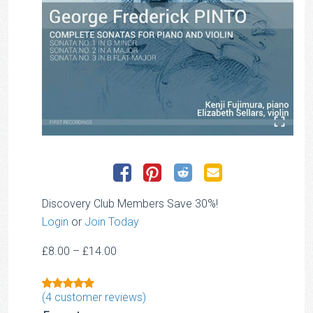
Discovery Club Members Save 30%!
Login
or
Join Today
Price
£
8.00
–
£
14.00
range:
£8.00
(
4
customer reviews)
Rated
1
5.00
through
out of 5