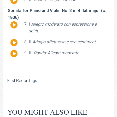
Player
Sonata for Piano and Violin No. 3 in B flat major (c.
1806)
Audio
I
Allegro moderato con espressione e
Player
spirit
Audio
II
Adagio affettuoso e con sentiment
Player
Audio
III
Rondo: Allegro moderato
Player
First Recordings
YOU MIGHT ALSO LIKE