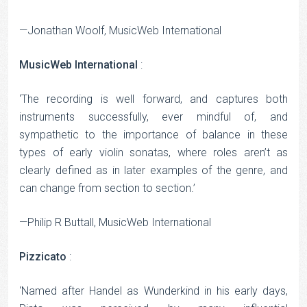
—Jonathan Woolf, MusicWeb International
MusicWeb International
:
‘The recording is well forward, and captures both
instruments successfully, ever mindful of, and
sympathetic to the importance of balance in these
types of early violin sonatas, where roles aren’t as
clearly defined as in later examples of the genre, and
can change from section to section.’
—Philip R Buttall, MusicWeb International
Pizzicato
:
‘Named after Handel as Wunderkind in his early days,