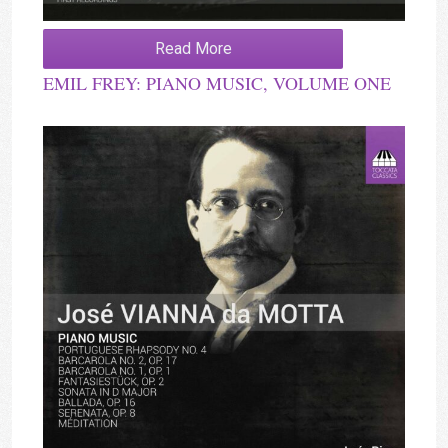
Read More
EMIL FREY: PIANO MUSIC, VOLUME ONE