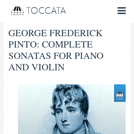
TOCCATA
GEORGE FREDERICK
PINTO: COMPLETE
SONATAS FOR PIANO
AND VIOLIN