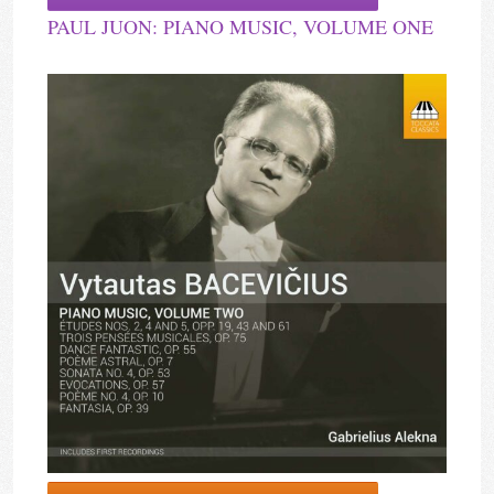
PAUL JUON: PIANO MUSIC, VOLUME ONE