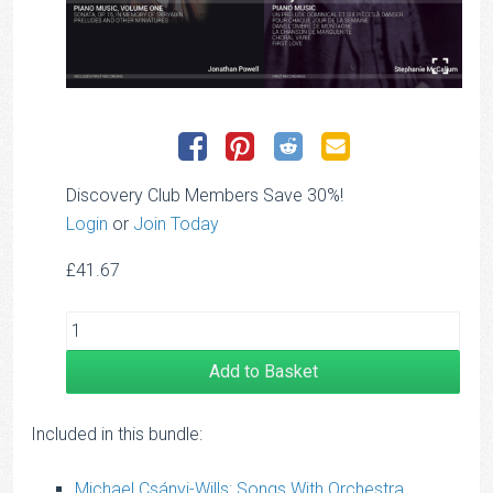
Discovery Club Members Save 30%!
Login
or
Join Today
£
41.67
Add to Basket
Included in this bundle:
Michael Csányi-Wills: Songs With Orchestra