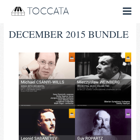
TOCCATA
DECEMBER 2015 BUNDLE