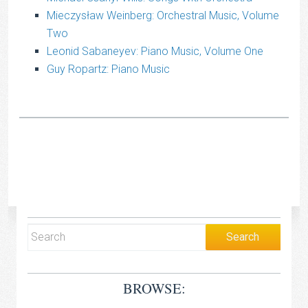
Mieczysław Weinberg: Orchestral Music, Volume
Two
Leonid Sabaneyev: Piano Music, Volume One
Guy Ropartz: Piano Music
BROWSE: