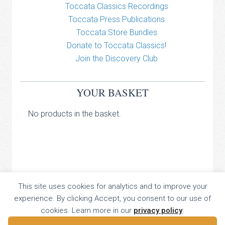
Toccata Classics Recordings
Toccata Press Publications
Toccata Store Bundles
Donate to Toccata Classics!
Join the Discovery Club
YOUR BASKET
No products in the basket.
TOCCATA CLASSICS
This site uses cookies for analytics and to improve your
experience. By clicking Accept, you consent to our use of
TOCCATA PRESS
cookies. Learn more in our
privacy policy
.
Copyright © 2026 All Rights Reserved