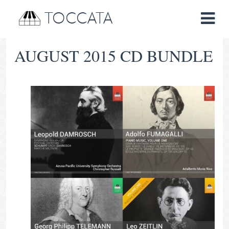
TOCCATA
AUGUST 2015 CD BUNDLE