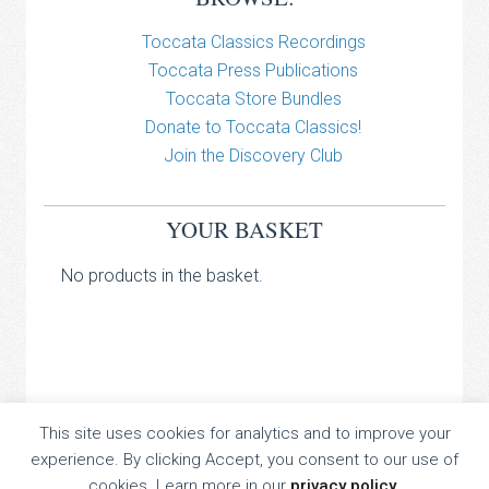
Toccata Classics Recordings
Toccata Press Publications
Toccata Store Bundles
Donate to Toccata Classics!
Join the Discovery Club
YOUR BASKET
No products in the basket.
TOCCATA CLASSICS
This site uses cookies for analytics and to improve your
experience. By clicking Accept, you consent to our use of
TOCCATA PRESS
cookies. Learn more in our
privacy policy
.