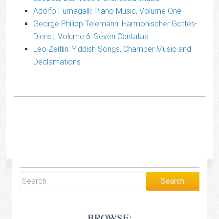
Adolfo Fumagalli: Piano Music, Volume One
George Philipp Telemann: Harmonischer Gottes-
Dienst, Volume 6: Seven Cantatas
Leo Zeitlin: Yiddish Songs, Chamber Music and
Declamations
BROWSE: