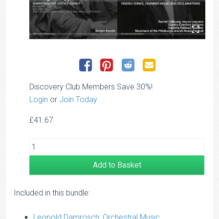
Discovery Club Members Save 30%!
Login
or
Join Today
£
41.67
Add to Basket
Included in this bundle:
Leopold Damrosch: Orchestral Music