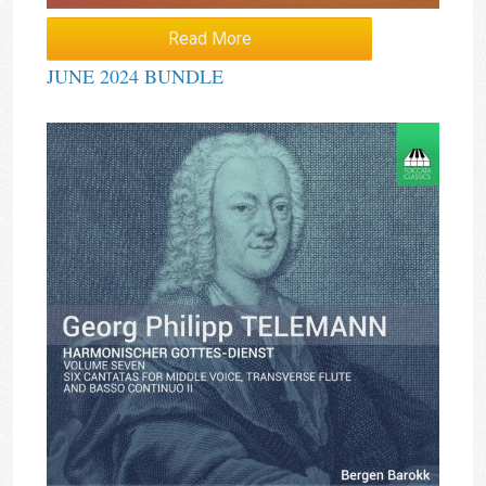
Read More
JUNE 2024 BUNDLE