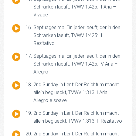
Player
Schranken laeuft, TVWV 1:425: II Aria –
Vivace
Audio
Septuagesima: Ein jeder laeuft, der in den
Player
Schranken laeuft, TVWV 1:425: III
Rezitativo
Audio
Septuagesima: Ein jeder laeuft, der in den
Player
Schranken laeuft, TVWV 1:425: IV Aria –
Allegro
Audio
2nd Sunday in Lent: Der Reichtum macht
Player
allein beglueckt, TVWV 1:313: I Aria –
Allegro e soave
Audio
2nd Sunday in Lent: Der Reichtum macht
Player
allein beglueckt, TVWV 1:313: II Rezitativo
Audio
2nd Sunday in Lent: Der Reichtum macht