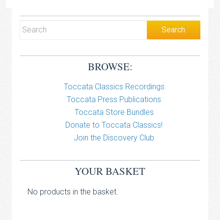
BROWSE:
Toccata Classics Recordings
Toccata Press Publications
Toccata Store Bundles
Donate to Toccata Classics!
Join the Discovery Club
YOUR BASKET
No products in the basket.