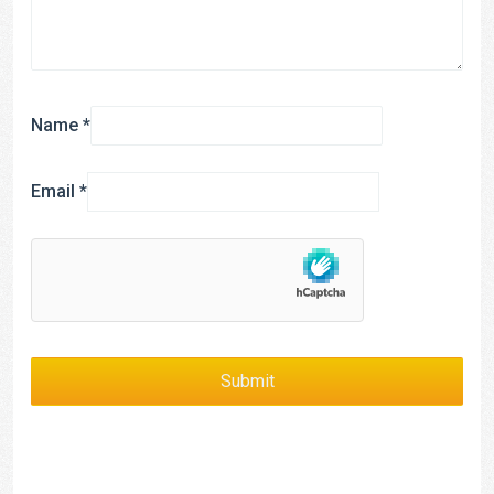
Name
*
Email
*