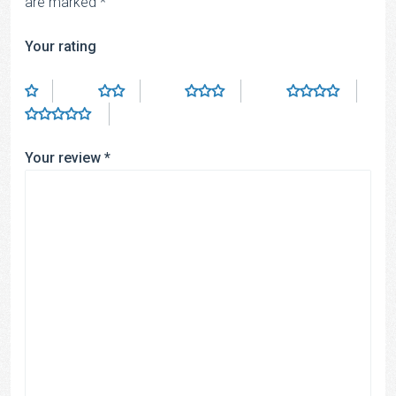
are marked
*
Your rating
Your review
*