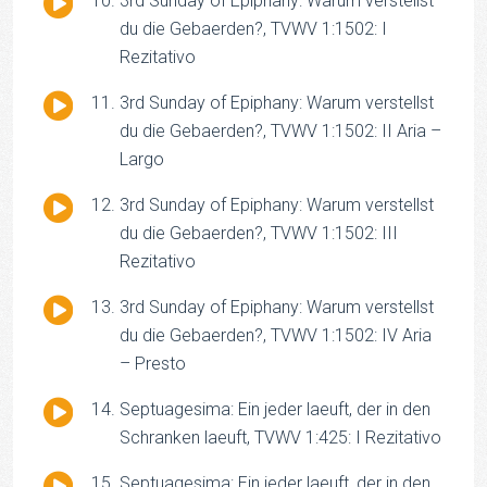
3rd Sunday of Epiphany: Warum verstellst
Player
du die Gebaerden?, TVWV 1:1502: I
Rezitativo
Audio
3rd Sunday of Epiphany: Warum verstellst
Player
du die Gebaerden?, TVWV 1:1502: II Aria –
Largo
Audio
3rd Sunday of Epiphany: Warum verstellst
Player
du die Gebaerden?, TVWV 1:1502: III
Rezitativo
Audio
3rd Sunday of Epiphany: Warum verstellst
Player
du die Gebaerden?, TVWV 1:1502: IV Aria
– Presto
Audio
Septuagesima: Ein jeder laeuft, der in den
Player
Schranken laeuft, TVWV 1:425: I Rezitativo
Audio
Septuagesima: Ein jeder laeuft, der in den