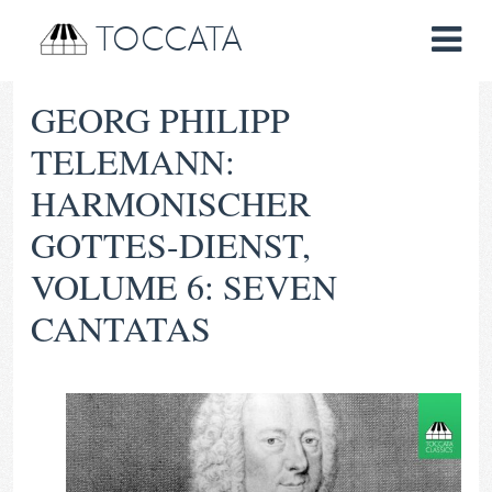
TOCCATA
GEORG PHILIPP
TELEMANN:
HARMONISCHER
GOTTES-DIENST,
VOLUME 6: SEVEN
CANTATAS