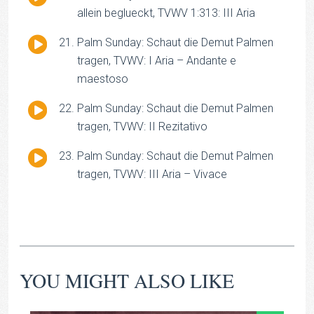
Player
allein beglueckt, TVWV 1:313: III Aria
Audio
Palm Sunday: Schaut die Demut Palmen
Player
tragen, TVWV: I Aria – Andante e
maestoso
Audio
Palm Sunday: Schaut die Demut Palmen
Player
tragen, TVWV: II Rezitativo
Audio
Palm Sunday: Schaut die Demut Palmen
Player
tragen, TVWV: III Aria – Vivace
YOU MIGHT ALSO LIKE