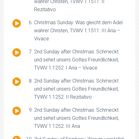
Player
wahrer Christen, TVWV 1:1511: II
Rezitativo
Audio
Christmas Sunday: Was gleicht dem Adel
Player
wahrer Christen, TVWV 1:1511: III Aria –
Vivace
Audio
2nd Sunday after Christmas: Schmeckt
Player
und sehet unsers Gottes Freundlichkeit,
TVWV 1:1252: I Aria – Vivace
Audio
2nd Sunday after Christmas: Schmeckt
Player
und sehet unsers Gottes Freundlichkeit,
TVWV 1:1252: II Rezitativo
Audio
2nd Sunday after Christmas: Schmeckt
Player
und sehet unsers Gottes Freundlichkeit,
TVWV 1:1252: III Aria
Audio