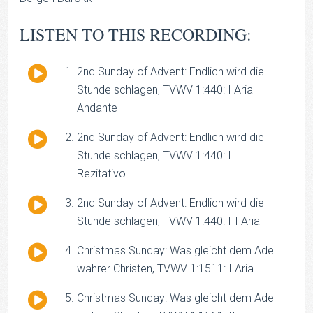
LISTEN TO THIS RECORDING:
Audio
2nd Sunday of Advent: Endlich wird die
Player
Stunde schlagen, TVWV 1:440: I Aria –
Andante
Audio
2nd Sunday of Advent: Endlich wird die
Player
Stunde schlagen, TVWV 1:440: II
Rezitativo
Audio
2nd Sunday of Advent: Endlich wird die
Player
Stunde schlagen, TVWV 1:440: III Aria
Audio
Christmas Sunday: Was gleicht dem Adel
Player
wahrer Christen, TVWV 1:1511: I Aria
Audio
Christmas Sunday: Was gleicht dem Adel