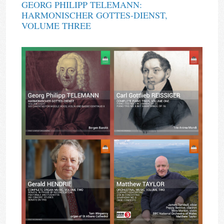
GEORG PHILIPP TELEMANN:
HARMONISCHER GOTTES-DIENST,
VOLUME THREE