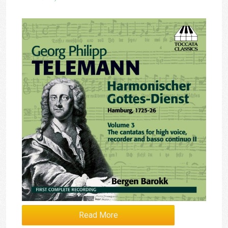
Read More