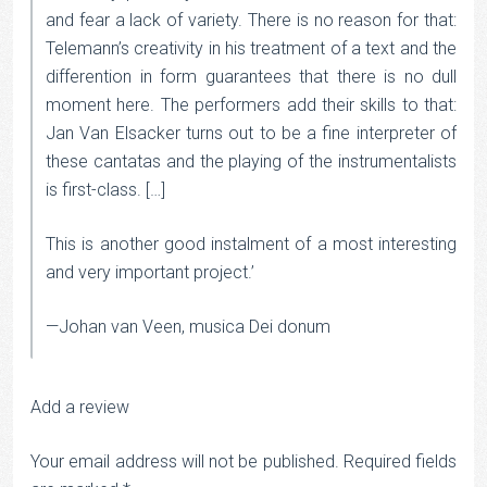
and fear a lack of variety. There is no reason for that:
Telemann’s creativity in his treatment of a text and the
differention in form guarantees that there is no dull
moment here. The performers add their skills to that:
Jan Van Elsacker turns out to be a fine interpreter of
these cantatas and the playing of the instrumentalists
is first-class. […]
This is another good instalment of a most interesting
and very important project.’
—Johan van Veen, musica Dei donum
Add a review
Your email address will not be published.
Required fields