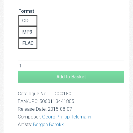
range:
Format
£8.00
through
CD
£12.50
MP3
FLAC
Add to Basket
Catalogue No: TOCC0180
EAN/UPC: 5060113441805
Release Date: 2015-08-07
Composer:
Georg Philipp Telemann
Artists:
Bergen Barokk