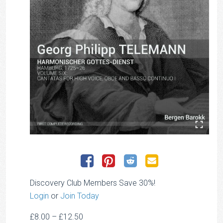
Discovery Club Members Save 30%!
Login
or
Join Today
Price
£
8.00
–
£
12.50