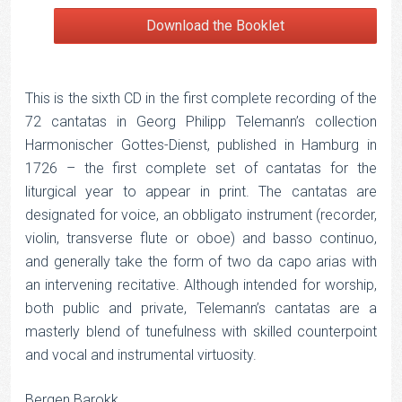
Download the Booklet
This is the sixth CD in the first complete recording of the
72 cantatas in Georg Philipp Telemann’s collection
Harmonischer Gottes-Dienst, published in Hamburg in
1726 – the first complete set of cantatas for the
liturgical year to appear in print. The cantatas are
designated for voice, an obbligato instrument (recorder,
violin, transverse flute or oboe) and basso continuo,
and generally take the form of two da capo arias with
an intervening recitative. Although intended for worship,
both public and private, Telemann’s cantatas are a
masterly blend of tunefulness with skilled counterpoint
and vocal and instrumental virtuosity.
Bergen Barokk