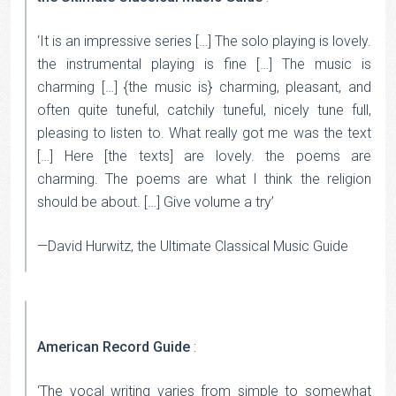
‘It is an impressive series […] The solo playing is lovely.
the instrumental playing is fine […] The music is
charming […] {the music is} charming, pleasant, and
often quite tuneful, catchily tuneful, nicely tune full,
pleasing to listen to. What really got me was the text
[…] Here [the texts] are lovely. the poems are
charming. The poems are what I think the religion
should be about. […] Give volume a try’
—David Hurwitz, the Ultimate Classical Music Guide
American Record Guide
:
‘The vocal writing varies from simple to somewhat