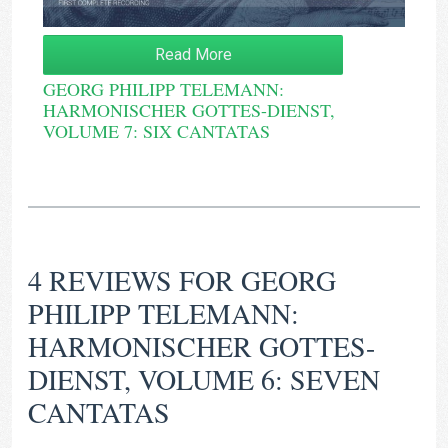
Read More
GEORG PHILIPP TELEMANN:
HARMONISCHER GOTTES-DIENST,
VOLUME 7: SIX CANTATAS
4 REVIEWS FOR
GEORG
PHILIPP TELEMANN:
HARMONISCHER GOTTES-
DIENST, VOLUME 6: SEVEN
CANTATAS