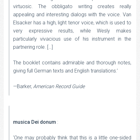
virtuosic. The obbligato writing creates really
appealing and interesting dialogs with the voice. Van
Elsacker has a high, light tenor voice, which is used to
very expressive results, while Wesly makes
particularly vivacious use of his instrument in the
partnering role. […]
The booklet contains admirable and thorough notes,
giving full German texts and English translations.’
—Barker,
American Record Guide
musica Dei donum
:
‘One may probably think that this is a little one-sided