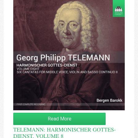
Read More
TELEMANN: HARMONISCHER GOTTES-
DIENST, VOLUME 8