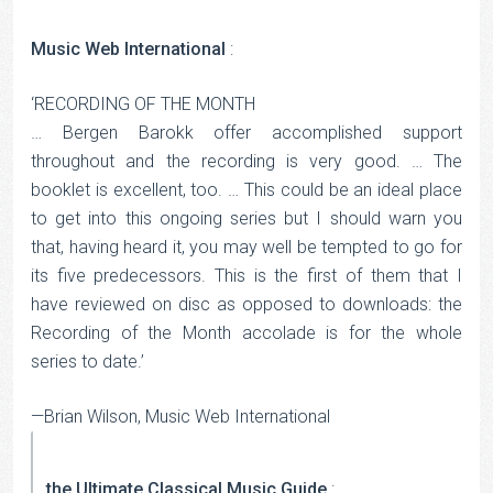
Music Web International
:
‘RECORDING OF THE MONTH
… Bergen Barokk offer accomplished support
throughout and the recording is very good. … The
booklet is excellent, too. … This could be an ideal place
to get into this ongoing series but I should warn you
that, having heard it, you may well be tempted to go for
its five predecessors. This is the first of them that I
have reviewed on disc as opposed to downloads: the
Recording of the Month accolade is for the whole
series to date.’
—Brian Wilson, Music Web International
the Ultimate Classical Music Guide
: