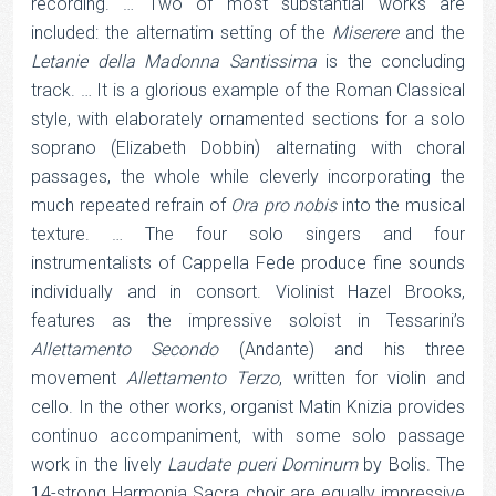
recording. … Two of most substantial works are
included: the alternatim setting of the
Miserere
and the
Letanie della Madonna Santissima
is the concluding
track. … It is a glorious example of the Roman Classical
style, with elaborately ornamented sections for a solo
soprano (Elizabeth Dobbin) alternating with choral
passages, the whole while cleverly incorporating the
much repeated refrain of
Ora pro nobis
into the musical
texture. … The four solo singers and four
instrumentalists of Cappella Fede produce fine sounds
individually and in consort. Violinist Hazel Brooks,
features as the impressive soloist in Tessarini’s
Allettamento Secondo
(Andante) and his three
movement
Allettamento Terzo
, written for violin and
cello. In the other works, organist Matin Knizia provides
continuo accompaniment, with some solo passage
work in the lively
Laudate pueri Dominum
by Bolis. The
14-strong Harmonia Sacra choir are equally impressive