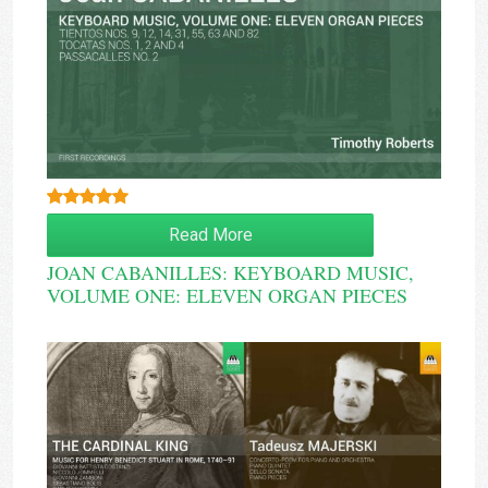
Rated
5.00
Read More
out of 5
JOAN CABANILLES: KEYBOARD MUSIC,
VOLUME ONE: ELEVEN ORGAN PIECES