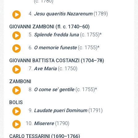
Player
(c. 1780)
Audio
Jesu quaeritis Nazarenum
(1789)
Player
GIOVANNI ZAMBONI (fl. c. 1740–60)
Audio
Splende fredda luna
(c. 1755)*
Player
Audio
O memorie funeste
(c. 1755)*
Player
GIOVANNI BATTISTA COSTANZI (1704–78)
Audio
Ave Maria
(c. 1750)
Player
ZAMBONI
Audio
O come se’ gentile
(c. 1755)*
Player
BOLIS
Audio
Laudate pueri Dominum
(1791)
Player
Audio
Miserere
(1790)
Player
CARLO TESSARINI (1690–1766)