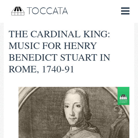
TOCCATA
THE CARDINAL KING:
MUSIC FOR HENRY
BENEDICT STUART IN
ROME, 1740-91