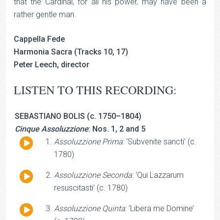
that the Cardinal, for all his power, may have been a
rather gentle man.
Cappella Fede
Harmonia Sacra (Tracks 10, 17)
Peter Leech, director
LISTEN TO THIS RECORDING:
SEBASTIANO BOLIS (c. 1750–1804)
Cinque Assoluzzione
: Nos. 1, 2 and 5
Audio
Assoluzzione Prima
: ‘Subvenite sancti’ (c.
Player
1780)
Audio
Assoluzzione Seconda
: ‘Qui Lazzarum
Player
resuscitasti’ (c. 1780)
Audio
Assoluzzione Quinta
: ‘Libera me Domine’