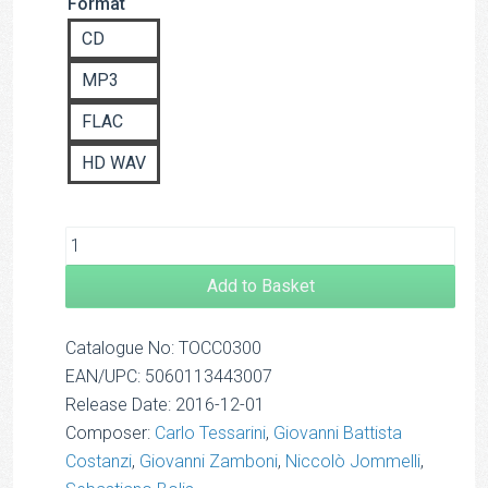
Format
based on
£14.00
customer
CD
rating
MP3
FLAC
HD WAV
Add to Basket
Catalogue No: TOCC0300
EAN/UPC: 5060113443007
Release Date: 2016-12-01
Composer:
Carlo Tessarini
,
Giovanni Battista
Costanzi
,
Giovanni Zamboni
,
Niccolò Jommelli
,