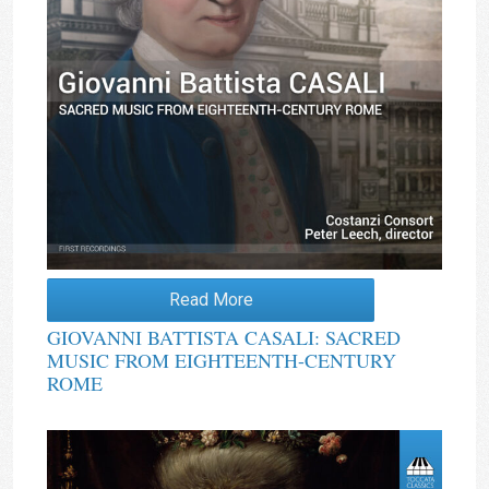
Read More
GIOVANNI BATTISTA CASALI: SACRED
MUSIC FROM EIGHTEENTH-CENTURY
ROME