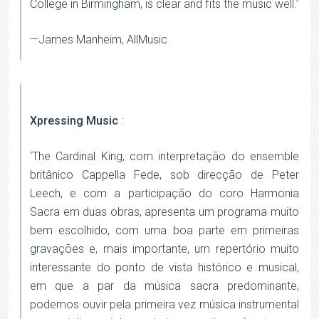
College in Birmingham, is clear and fits the music well.’
—James Manheim, AllMusic
Xpressing Music
:
‘The Cardinal King, com interpretação do ensemble
britânico Cappella Fede, sob direcção de Peter
Leech, e com a participação do coro Harmonia
Sacra em duas obras, apresenta um programa muito
bem escolhido, com uma boa parte em primeiras
gravações e, mais importante, um repertório muito
interessante do ponto de vista histórico e musical,
em que a par da música sacra predominante,
podemos ouvir pela primeira vez música instrumental