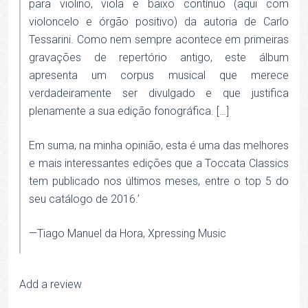
para violino, viola e baixo contínuo (aqui com
violoncelo e órgão positivo) da autoria de Carlo
Tessarini. Como nem sempre acontece em primeiras
gravações de repertório antigo, este álbum
apresenta um corpus musical que merece
verdadeiramente ser divulgado e que justifica
plenamente a sua edição fonográfica. […]
Em suma, na minha opinião, esta é uma das melhores
e mais interessantes edições que a Toccata Classics
tem publicado nos últimos meses, entre o top 5 do
seu catálogo de 2016.’
—Tiago Manuel da Hora, Xpressing Music
Add a review