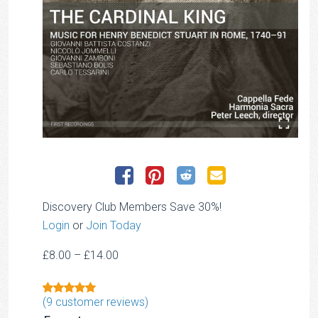
Discovery Club Members Save 30%!
Login
or
Join Today
Price
£
8.00
–
£
14.00
range:
£8.00
(
9
customer reviews)
Rated
1
5.00
through
out of 5