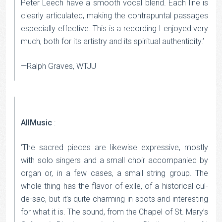
Peter Leech have a smooth vocal blend. Each line is
clearly articulated, making the contrapuntal passages
especially effective. This is a recording I enjoyed very
much, both for its artistry and its spiritual authenticity.’
—Ralph Graves, WTJU
AllMusic
:
‘The sacred pieces are likewise expressive, mostly
with solo singers and a small choir accompanied by
organ or, in a few cases, a small string group. The
whole thing has the flavor of exile, of a historical cul-
de-sac, but it’s quite charming in spots and interesting
for what it is. The sound, from the Chapel of St. Mary’s