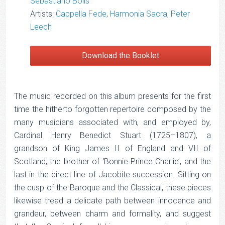
Sebastiano Bolis
Artists:
Cappella Fede
,
Harmonia Sacra
,
Peter
Leech
Download the Booklet
The music recorded on this album presents for the first
time the hitherto forgotten repertoire composed by the
many musicians associated with, and employed by,
Cardinal Henry Benedict Stuart (1725–1807), a
grandson of King James II of England and VII of
Scotland, the brother of ‘Bonnie Prince Charlie’, and the
last in the direct line of Jacobite succession. Sitting on
the cusp of the Baroque and the Classical, these pieces
likewise tread a delicate path between innocence and
grandeur, between charm and formality, and suggest