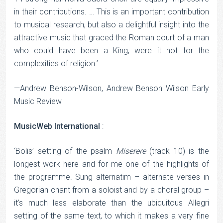
in their contributions. … This is an important contribution
to musical research, but also a delightful insight into the
attractive music that graced the Roman court of a man
who could have been a King, were it not for the
complexities of religion.’
—Andrew Benson-Wilson, Andrew Benson Wilson Early
Music Review
MusicWeb International
:
‘Bolis’ setting of the psalm
Miserere
(track 10) is the
longest work here and for me one of the highlights of
the programme. Sung alternatim – alternate verses in
Gregorian chant from a soloist and by a choral group –
it’s much less elaborate than the ubiquitous Allegri
setting of the same text, to which it makes a very fine