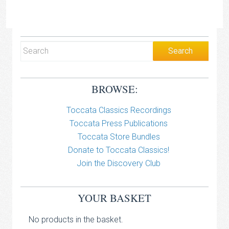
BROWSE:
Toccata Classics Recordings
Toccata Press Publications
Toccata Store Bundles
Donate to Toccata Classics!
Join the Discovery Club
YOUR BASKET
No products in the basket.