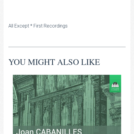
All Except * First Recordings
YOU MIGHT ALSO LIKE