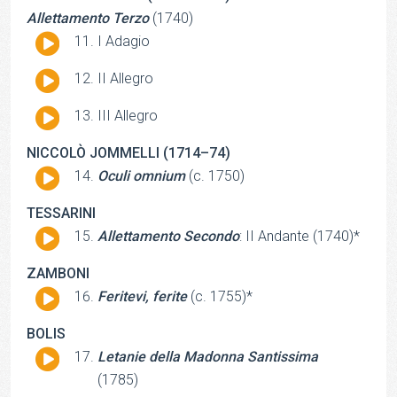
Allettamento Terzo
(1740)
Audio
I Adagio
Player
Audio
II Allegro
Player
Audio
III Allegro
Player
NICCOLÒ JOMMELLI (1714–74)
Audio
Oculi omnium
(c. 1750)
Player
TESSARINI
Audio
Allettamento Secondo
: II Andante (1740)*
Player
ZAMBONI
Audio
Feritevi, ferite
(c. 1755)*
Player
BOLIS
Audio
Letanie della Madonna Santissima
Player
(1785)