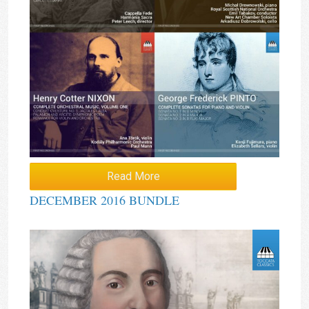
Read More
DECEMBER 2016 BUNDLE