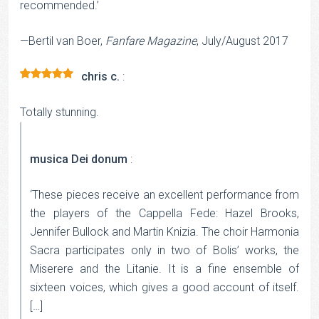
recommended.’
—Bertil van Boer,
Fanfare Magazine
, July/August 2017
chris c.
:
Rated
5
out
of 5
Totally stunning.
musica Dei donum
:
‘These pieces receive an excellent performance from
the players of the Cappella Fede: Hazel Brooks,
Jennifer Bullock and Martin Knizia. The choir Harmonia
Sacra participates only in two of Bolis’ works, the
Miserere and the Litanie. It is a fine ensemble of
sixteen voices, which gives a good account of itself.
[…]