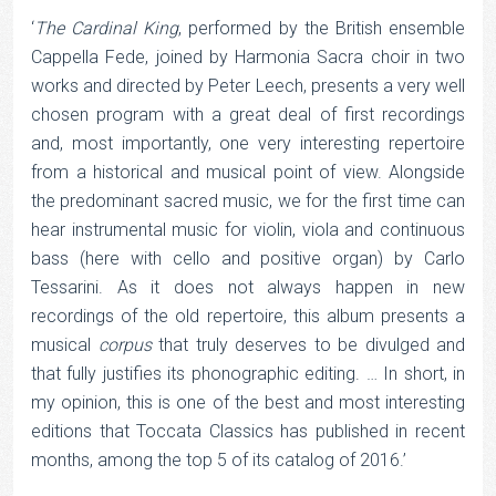
‘
The Cardinal King
, performed by the British ensemble
Cappella Fede, joined by Harmonia Sacra choir in two
works and directed by Peter Leech, presents a very well
chosen program with a great deal of first recordings
and, most importantly, one very interesting repertoire
from a historical and musical point of view. Alongside
the predominant sacred music, we for the first time can
hear instrumental music for violin, viola and continuous
bass (here with cello and positive organ) by Carlo
Tessarini. As it does not always happen in new
recordings of the old repertoire, this album presents a
musical
corpus
that truly deserves to be divulged and
that fully justifies its phonographic editing. … In short, in
my opinion, this is one of the best and most interesting
editions that Toccata Classics has published in recent
months, among the top 5 of its catalog of 2016.’