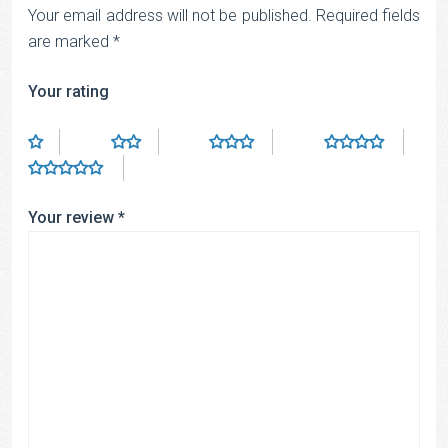
Your email address will not be published.
Required fields
are marked
*
Your rating
Your review
*