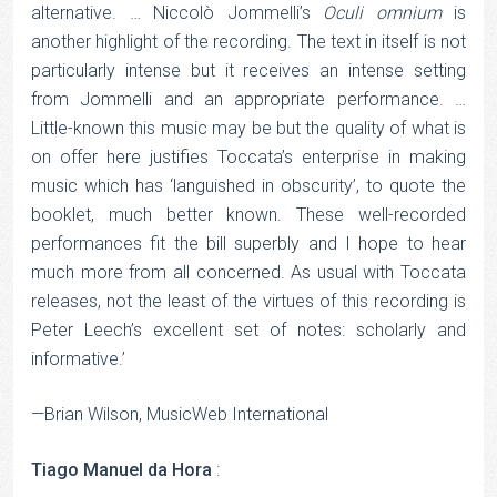
alternative. … Niccolò Jommelli’s
Oculi omnium
is
another highlight of the recording. The text in itself is not
particularly intense but it receives an intense setting
from Jommelli and an appropriate performance. …
Little-known this music may be but the quality of what is
on offer here justifies Toccata’s enterprise in making
music which has ‘languished in obscurity’, to quote the
booklet, much better known. These well-recorded
performances fit the bill superbly and I hope to hear
much more from all concerned. As usual with Toccata
releases, not the least of the virtues of this recording is
Peter Leech’s excellent set of notes: scholarly and
informative.’
—Brian Wilson, MusicWeb International
Tiago Manuel da Hora
: