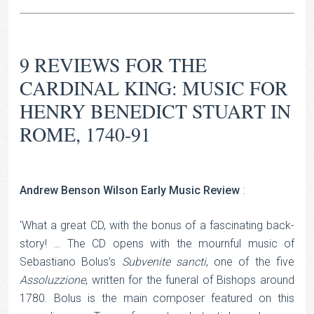
9 REVIEWS FOR
THE
CARDINAL KING: MUSIC FOR
HENRY BENEDICT STUART IN
ROME, 1740-91
Andrew Benson Wilson Early Music Review
:
‘What a great CD, with the bonus of a fascinating back-
story! … The CD opens with the mournful music of
Sebastiano Bolus’s
Subvenite sancti
, one of the five
Assoluzzione
, written for the funeral of Bishops around
1780. Bolus is the main composer featured on this