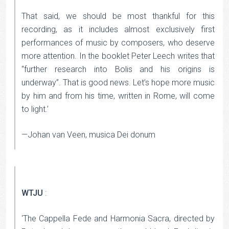
That said, we should be most thankful for this
recording, as it includes almost exclusively first
performances of music by composers, who deserve
more attention. In the booklet Peter Leech writes that
“further research into Bolis and his origins is
underway”. That is good news. Let’s hope more music
by him and from his time, written in Rome, will come
to light.’
—Johan van Veen, musica Dei donum
WTJU
:
‘The Cappella Fede and Harmonia Sacra, directed by