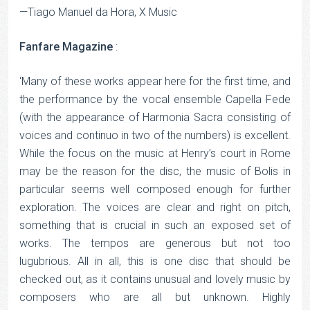
—Tiago Manuel da Hora, X Music
Fanfare Magazine
:
‘Many of these works appear here for the first time, and
the performance by the vocal ensemble Capella Fede
(with the appearance of Harmonia Sacra consisting of
voices and continuo in two of the numbers) is excellent.
While the focus on the music at Henry’s court in Rome
may be the reason for the disc, the music of Bolis in
particular seems well composed enough for further
exploration. The voices are clear and right on pitch,
something that is crucial in such an exposed set of
works. The tempos are generous but not too
lugubrious. All in all, this is one disc that should be
checked out, as it contains unusual and lovely music by
composers who are all but unknown. Highly