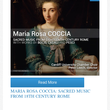
Read More
MARIA ROSA COCCIA: SACRED MUSIC
FROM 18TH CENTURY ROME