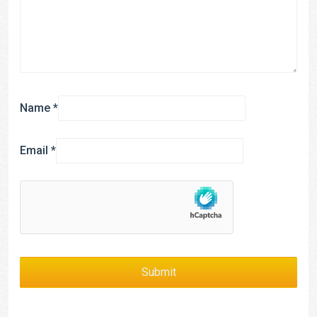
Name
*
Email
*