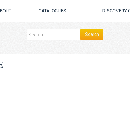
BOUT
CATALOGUES
DISCOVERY 
E