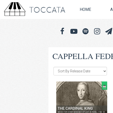
TOCCATA
HOME
A
CAPPELLA FED