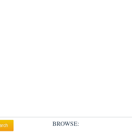
BROWSE: