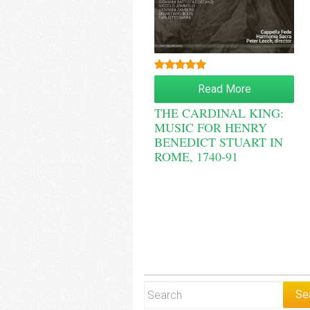
Rated
5.00
Read More
out of 5
THE CARDINAL KING:
MUSIC FOR HENRY
BENEDICT STUART IN
ROME, 1740-91