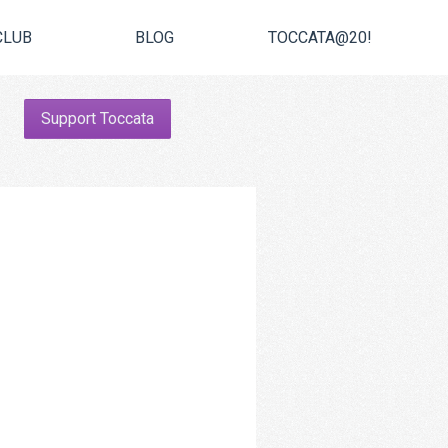
CLUB
BLOG
TOCCATA@20!
Support Toccata