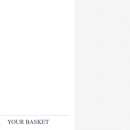
YOUR BASKET