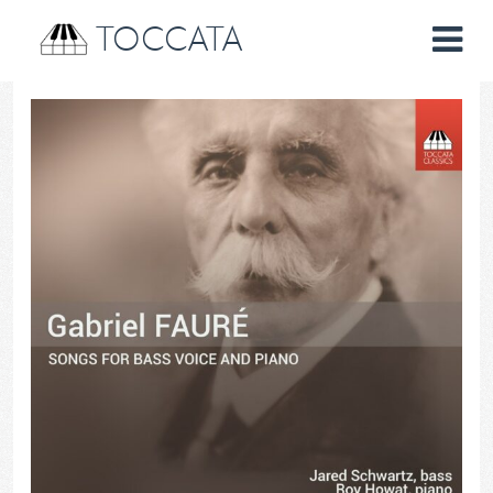
TOCCATA