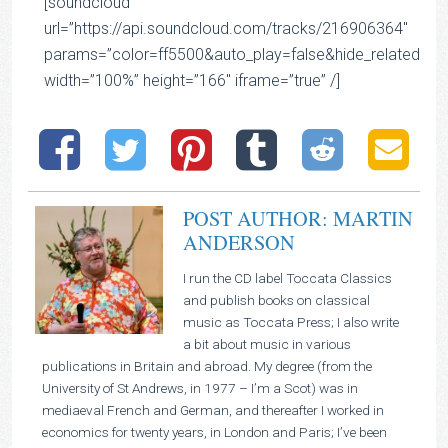
[soundcloud
url=”https://api.soundcloud.com/tracks/216906364″
params=”color=ff5500&auto_play=false&hide_related=
width=”100%” height=”166″ iframe=”true” /]
POST AUTHOR: MARTIN
ANDERSON
I run the CD label Toccata Classics
and publish books on classical
music as Toccata Press; I also write
a bit about music in various
publications in Britain and abroad. My degree (from the
University of St Andrews, in 1977 – I’m a Scot) was in
mediaeval French and German, and thereafter I worked in
economics for twenty years, in London and Paris; I’ve been