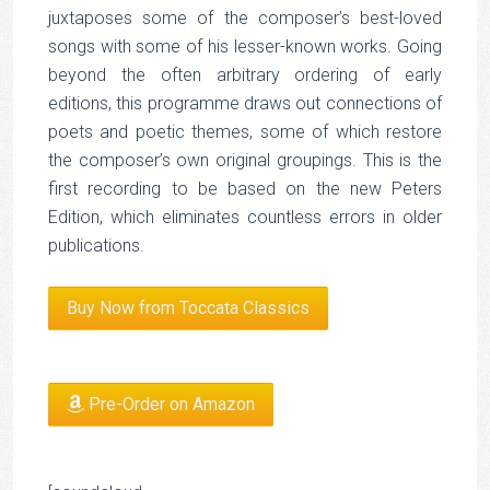
juxtaposes some of the composer’s best-loved
songs with some of his lesser-known works. Going
beyond the often arbitrary ordering of early
editions, this programme draws out connections of
poets and poetic themes, some of which restore
the composer’s own original groupings. This is the
first recording to be based on the new Peters
Edition, which eliminates countless errors in older
publications.
Buy Now from Toccata Classics
Pre-Order on Amazon