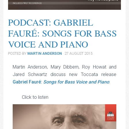
PODCAST: GABRIEL
FAURÉ: SONGS FOR BASS
VOICE AND PIANO
POSTED BY
MARTIN ANDERSON
· 27 AUGUST 2015
Martin Anderson, Mary Dibbern, Roy Howat and
Jared Schwartz discuss new Toccata release
Gabriel Fauré:
Songs for Bass Voice and Piano
:
Audio
Click to listen
Player