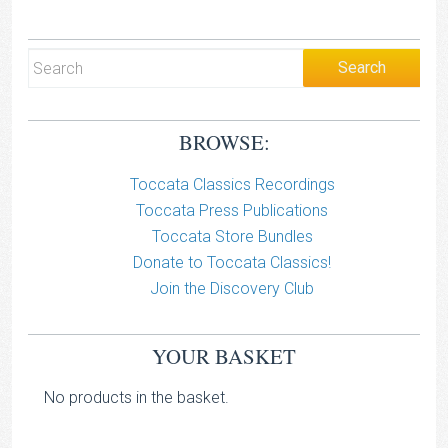
BROWSE:
Toccata Classics Recordings
Toccata Press Publications
Toccata Store Bundles
Donate to Toccata Classics!
Join the Discovery Club
YOUR BASKET
No products in the basket.