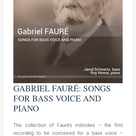
GABRIEL FAURÉ: SONGS
FOR BASS VOICE AND
PIANO
This collection of Fauré’s mélodies – the first
recording to be conceived for a bass voice –