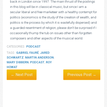
back in London since 1997. The main thrust of the postings
in this blog will be in classical music, but since I am a
secular liberal and free-marketeer with a healthy contempt for
politics (economics is the study of the creation of wealth, and
politics is the process by which it is wastefully dispersed) and
a guarded resentment of religion, please don’t be surprised if I
occasionally thump the tub on issues other than forgotten
composers and other aspects of the musical world.
CATEGORIES :
PODCAST
TAGS :
GABRIEL FAURÉ
,
JARED
SCHWARTZ
,
MARTIN ANDERSON
,
MARY DIBBERN
,
PODCAST
,
ROY
HOWAT
← Next Post
Previous Post →