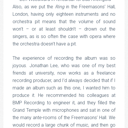
Also, as we put the
Ring
in the Freemasons’ Hall,
London, having only eighteen instruments and no
orchestra pit means that the volume of sound
won’t – or at least shouldn’t – drown out the
singers, as is so often the case with opera where
the orchestra doesn’t have a pit.
The experience of recording the album was so
joyous. Jonathan Lee, who was one of my best
friends at university, now works as a freelance
recording producer, and I’d always decided that if I
made an album such as this one, I wanted him to
produce it. He recommended his colleagues at
BMP Recording to engineer it, and they filled the
Grand Temple with microphones and sat in one of
the many ante-rooms of the Freemasons’ Hall. We
would record a large chunk of music, and then go