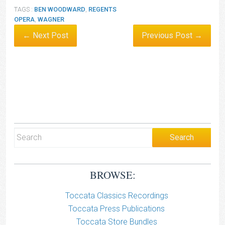
TAGS :
BEN WOODWARD
,
REGENTS
OPERA
,
WAGNER
← Next Post
Previous Post →
BROWSE:
Toccata Classics Recordings
Toccata Press Publications
Toccata Store Bundles