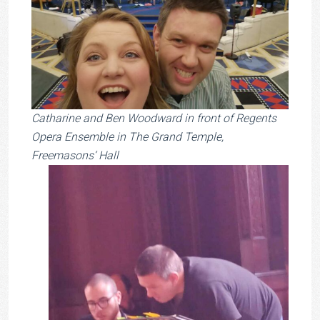
Catharine and Ben Woodward in front of Regents
Opera Ensemble in The Grand Temple,
Freemasons‘ Hall