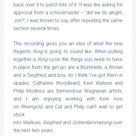
back over it to patch bits of it. It was like asking for
approval from a schoolmaster – ’did we do alright,
Jon?’, I was known to say, after repeating the same
section several times.
This recording gives you an idea of what the new
Regents
Ring
is going to sound like. When putting
together a
Ring
cycle the things you need to have
in place from the get-go are a Brünnhilde, a Wotan
and a Siegfried, and boy, do I think I’ve got them in
spades. Catharine Woodward, Keel Watson and
Philip Modinos are tremendous Wagnerian artists,
and I am enjoying working with Keel now
on
Rheingold
, and Cat and Philip can’t wait to get
stuck
into
Walküre
,
Siegfried
and
Götterdämmerung
over
the next two years.