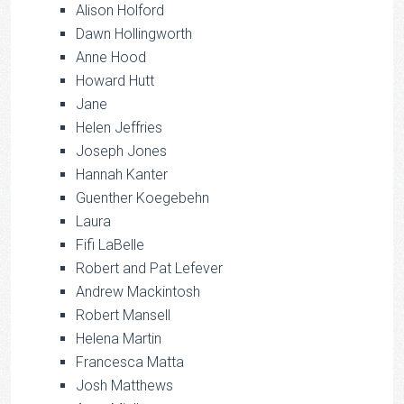
Alison Holford
Dawn Hollingworth
Anne Hood
Howard Hutt
Jane
Helen Jeffries
Joseph Jones
Hannah Kanter
Guenther Koegebehn
Laura
Fifi LaBelle
Robert and Pat Lefever
Andrew Mackintosh
Robert Mansell
Helena Martin
Francesca Matta
Josh Matthews