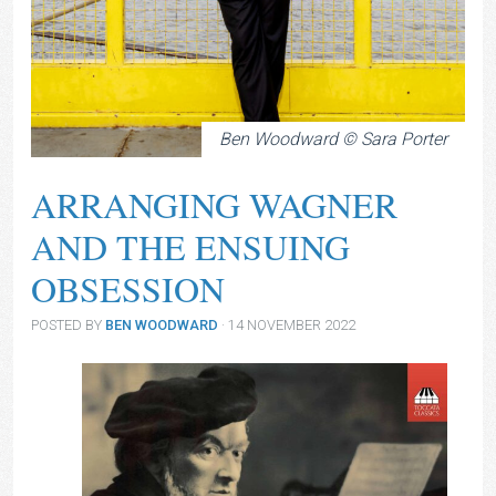
Ben Woodward © Sara Porter
ARRANGING WAGNER
AND THE ENSUING
OBSESSION
POSTED BY
BEN WOODWARD
· 14 NOVEMBER 2022