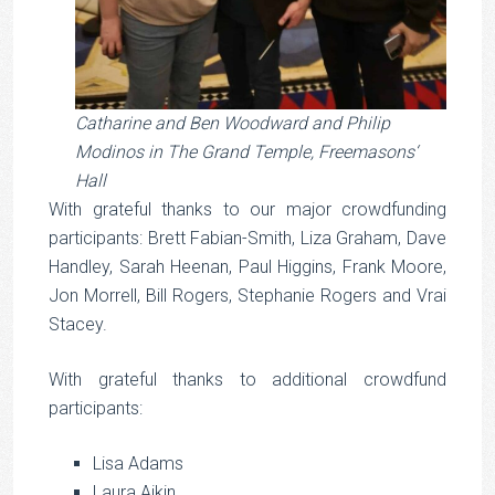
Catharine and Ben Woodward and Philip
Modinos in The Grand Temple, Freemasons‘
Hall
With grateful thanks to our major crowdfunding
participants: Brett Fabian-Smith, Liza Graham, Dave
Handley, Sarah Heenan, Paul Higgins, Frank Moore,
Jon Morrell, Bill Rogers, Stephanie Rogers and Vrai
Stacey.
With grateful thanks to additional crowdfund
participants:
Lisa Adams
Laura Aikin