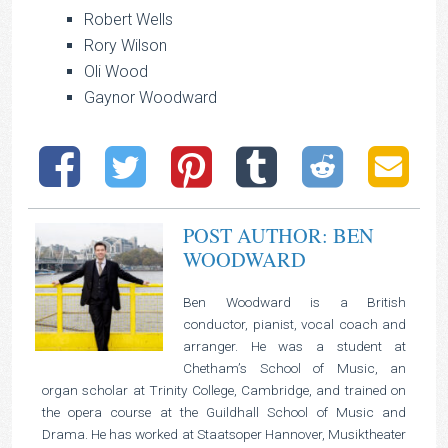
Robert Wells
Rory Wilson
Oli Wood
Gaynor Woodward
POST AUTHOR: BEN
WOODWARD
Ben Woodward is a British
conductor, pianist, vocal coach and
arranger. He was a student at
Chetham’s School of Music, an
organ scholar at Trinity College, Cambridge, and trained on
the opera course at the Guildhall School of Music and
Drama. He has worked at Staatsoper Hannover, Musiktheater