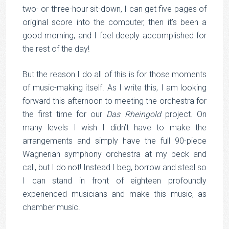
two- or three-hour sit-down, I can get five pages of
original score into the computer, then it’s been a
good morning, and I feel deeply accomplished for
the rest of the day!
But the reason I do all of this is for those moments
of music-making itself. As I write this, I am looking
forward this afternoon to meeting the orchestra for
the first time for our
Das Rheingold
project. On
many levels I wish I didn’t have to make the
arrangements and simply have the full 90-piece
Wagnerian symphony orchestra at my beck and
call, but I do not! Instead I beg, borrow and steal so
I can stand in front of eighteen profoundly
experienced musicians and make this music, as
chamber music.