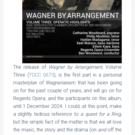
The release of
Wagner by Arrangement
, Volume
Three (
TOCC 0673
), is the first part in a personal
masterplan of Wagnerianism that has been going
on for the past couple of years, and will go on for
Regents Opera, and the participants on this album,
until 1 December 2024. I could, at this point, make
a slightly tedious reference to
a quest for a Ring
,
but the simple fact of the matter is that we all love
the music, the story and the drama (on
and
off the