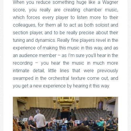
When you reduce something huge like a Wagner
score, you really are creating chamber music,
which forces every player to listen more to their
colleagues, for them all to act as both soloist and
section player, and to be really precise about their
tuning and dynamics. Really fine players revel in the
experience of making this music in this way, and as
an audience member – as I’m sure you’ll hear in the
recording – you hear the music in much more
intimate detail; little lines that were previously
swamped in the orchestral texture come out, and
you get a new experience by hearing it this way.