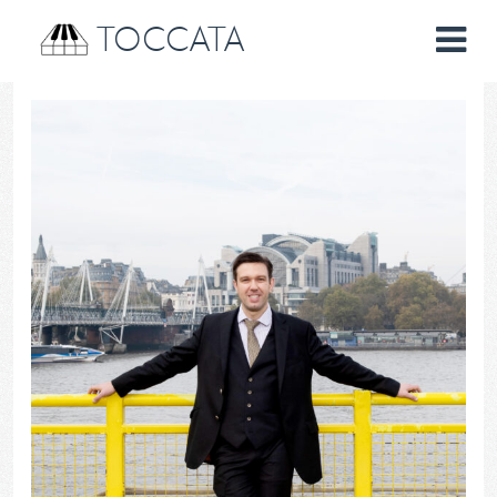
TOCCATA