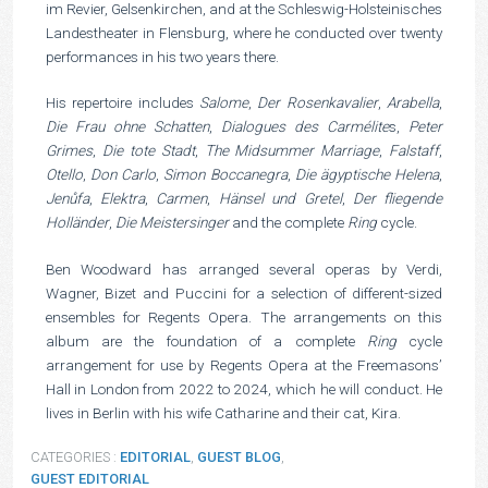
im Revier, Gelsenkirchen, and at the Schleswig-Holsteinisches
Landestheater in Flensburg, where he conducted over twenty
performances in his two years there.
His repertoire includes
Salome
,
Der Rosenkavalier
,
Arabella
,
Die Frau ohne Schatten
,
Dialogues des Carmélite
s,
Peter
Grimes
,
Die tote Stadt
,
The Midsummer Marriage
,
Falstaff
,
Otello
,
Don Carlo
,
Simon Boccanegra
,
Die ägyptische Helena
,
Jenůfa
,
Elektra
,
Carmen
,
Hänsel und Gretel
,
Der fliegende
Holländer
,
Die Meistersinger
and the complete
Ring
cycle.
Ben Woodward has arranged several operas by Verdi,
Wagner, Bizet and Puccini for a selection of different-sized
ensembles for Regents Opera. The arrangements on this
album are the foundation of a complete
Ring
cycle
arrangement for use by Regents Opera at the Freemasons’
Hall in London from 2022 to 2024, which he will conduct. He
lives in Berlin with his wife Catharine and their cat, Kira.
CATEGORIES :
EDITORIAL
,
GUEST BLOG
,
GUEST EDITORIAL