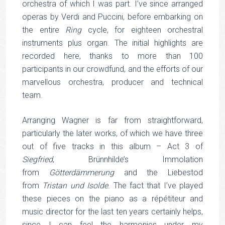
orchestra of which I was part. I’ve since arranged
operas by Verdi and Puccini, before embarking on
the entire
Ring
cycle, for eighteen orchestral
instruments plus organ. The initial highlights are
recorded here, thanks to more than 100
participants in our crowdfund, and the efforts of our
marvellous orchestra, producer and technical
team.
Arranging Wagner is far from straightforward,
particularly the later works, of which we have three
out of five tracks in this album – Act 3 of
Siegfried
, Brünnhilde’s Immolation
from
Götterdämmerung
and the Liebestod
from
Tristan und Isolde
. The fact that I’ve played
these pieces on the piano as a répétiteur and
music director for the last ten years certainly helps,
since I can feel the harmonies under my