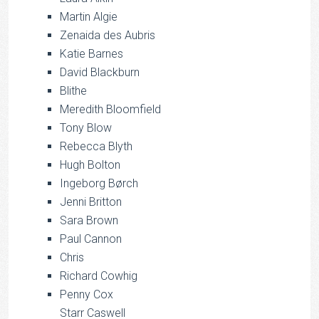
Martin Algie
Zenaida des Aubris
Katie Barnes
David Blackburn
Blithe
Meredith Bloomfield
Tony Blow
Rebecca Blyth
Hugh Bolton
Ingeborg Børch
Jenni Britton
Sara Brown
Paul Cannon
Chris
Richard Cowhig
Penny Cox
Starr Caswell