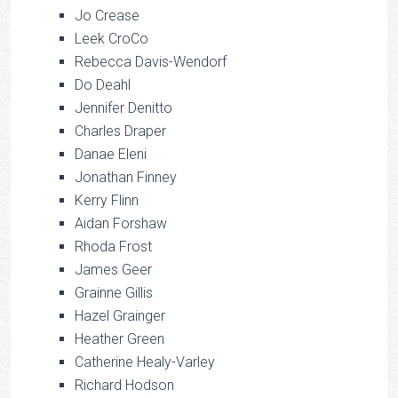
Jo Crease
Leek CroCo
Rebecca Davis-Wendorf
Do Deahl
Jennifer Denitto
Charles Draper
Danae Eleni
Jonathan Finney
Kerry Flinn
Aidan Forshaw
Rhoda Frost
James Geer
Grainne Gillis
Hazel Grainger
Heather Green
Catherine Healy-Varley
Richard Hodson