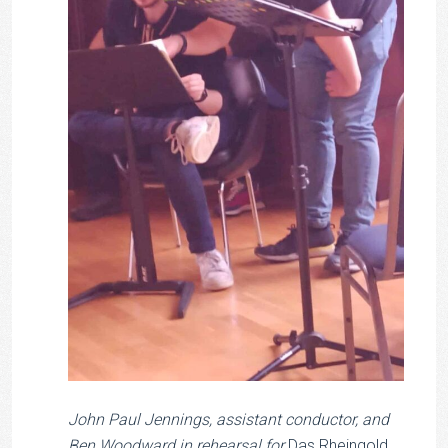
John Paul Jennings, assistant conductor, and
Ben Woodward in rehearsal for
Das Rheingold