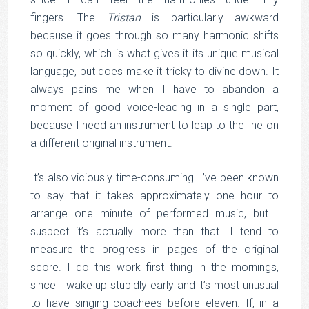
fingers. The
Tristan
is particularly awkward
because it goes through so many harmonic shifts
so quickly, which is what gives it its unique musical
language, but does make it tricky to divine down. It
always pains me when I have to abandon a
moment of good voice-leading in a single part,
because I need an instrument to leap to the line on
a different original instrument.
It’s also viciously time-consuming. I’ve been known
to say that it takes approximately one hour to
arrange one minute of performed music, but I
suspect it’s actually more than that. I tend to
measure the progress in pages of the original
score. I do this work first thing in the mornings,
since I wake up stupidly early and it’s most unusual
to have singing coachees before eleven. If, in a