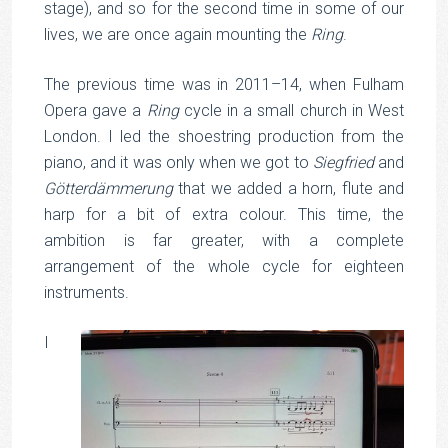
stage), and so for the second time in some of our
lives, we are once again mounting the
Ring
.
The previous time was in 2011–14, when Fulham
Opera gave a
Ring
cycle in a small church in West
London. I led the shoestring production from the
piano, and it was only when we got to
Siegfried
and
Götterdämmerung
that we added a horn, flute and
harp for a bit of extra colour. This time, the
ambition is far greater, with a complete
arrangement of the whole cycle for eighteen
instruments.
I