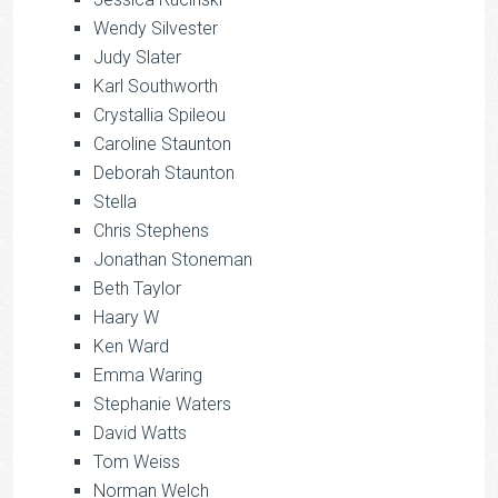
Wendy Silvester
Judy Slater
Karl Southworth
Crystallia Spileou
Caroline Staunton
Deborah Staunton
Stella
Chris Stephens
Jonathan Stoneman
Beth Taylor
Haary W
Ken Ward
Emma Waring
Stephanie Waters
David Watts
Tom Weiss
Norman Welch