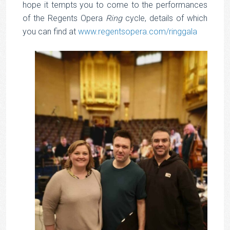
hope it tempts you to come to the performances
of the Regents Opera
Ring
cycle, details of which
you can find at
www.regentsopera.com/ringgala