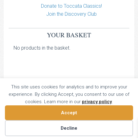
Donate to Toccata Classics!
Join the Discovery Club
YOUR BASKET
No products in the basket.
This site uses cookies for analytics and to improve your
TOCCATA CLASSICS
experience. By clicking Accept, you consent to our use of
TOCCATA PRESS
cookies. Learn more in our
privacy policy
.
Copyright © 2026 All Rights Reserved
Accept
16 Dalkeith Court, Vincent Street, London, UK SW1P 4HH
Home
About
Catalogue
Donate
Discovery
Decline
Contact