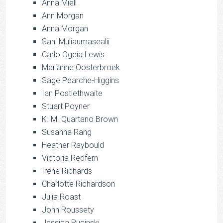
Anna Miell
Ann Morgan
Anna Morgan
Sani Muliaumasealii
Carlo Ogeia Lewis
Marianne Oosterbroek
Sage Pearche-Higgins
Ian Postlethwaite
Stuart Poyner
K. M. Quartano Brown
Susanna Rang
Heather Raybould
Victoria Redfern
Irene Richards
Charlotte Richardson
Julia Roast
John Roussety
Jessica Rucinski