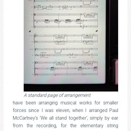
A standard page of arrangement
have been arranging musical works for smaller
forces since I was eleven, when I arranged Paul
McCartney’s ’We all stand together‘, simply by ear
from the recording, for the elementary string