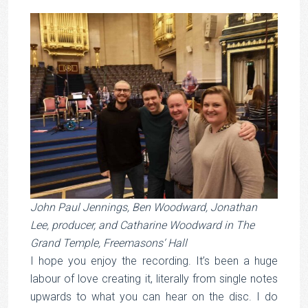
John Paul Jennings, Ben Woodward, Jonathan
Lee, producer, and Catharine Woodward in The
Grand Temple, Freemasons‘ Hall
I hope you enjoy the recording. It’s been a huge
labour of love creating it, literally from single notes
upwards to what you can hear on the disc. I do