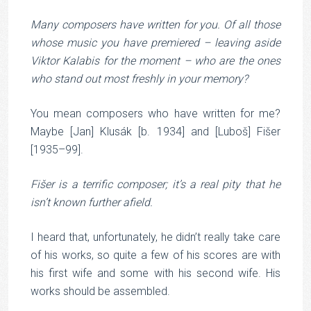
Many composers have written for you. Of all those
whose music you have premiered – leaving aside
Viktor Kalabis for the moment – who are the ones
who stand out most freshly in your memory?
You mean composers who have written for me?
Maybe [Jan] Klusák [b. 1934] and [Luboš] Fišer
[1935–99].
Fišer is a terrific composer; it’s a real pity that he
isn’t known further afield.
I heard that, unfortunately, he didn’t really take care
of his works, so quite a few of his scores are with
his first wife and some with his second wife. His
works should be assembled.