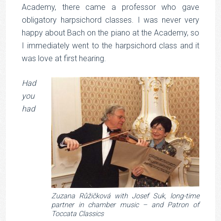
Academy, there came a professor who gave
obligatory harpsichord classes. I was never very
happy about Bach on the piano at the Academy, so
I immediately went to the harpsichord class and it
was love at first hearing.
Had
you
had
Zuzana Růžičková with Josef Suk, long-time
partner in chamber music – and Patron of
Toccata Classics