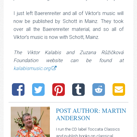
I just left Baerenreiter and all of Viktor’s music will
now be published by Schott in Mainz. They took
over all the Baerenreiter material, and so all of
Viktor’s music is now with Schott, Mainz.
The Viktor Kalabis and Zuzana Růžičková
Foundation website can be found at
kalabismusic.org
POST AUTHOR: MARTIN
ANDERSON
I run the CD label Toccata Classics
and publish books on classical