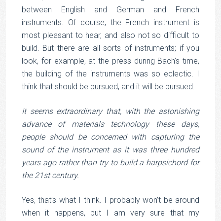
between English and German and French
instruments. Of course, the French instrument is
most pleasant to hear, and also not so difficult to
build. But there are all sorts of instruments; if you
look, for example, at the press during Bach’s time,
the building of the instruments was so eclectic. I
think that should be pursued, and it will be pursued.
It seems extraordinary that, with the astonishing
advance of materials technology these days,
people should be concerned with capturing the
sound of the instrument as it was three hundred
years ago rather than try to build a harpsichord for
the 21st century.
Yes, that’s what I think. I probably won’t be around
when it happens, but I am very sure that my