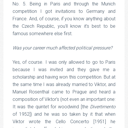
No. 5. Being in Paris and through the Munich
competition I got invitations to Germany and
France. And, of course, if you know anything about
the Czech Republic, you’ll know it’s best to be
famous somewhere else first.
Was your career much affected political pressure?
Yes, of course. I was only allowed to go to Paris
because I was invited and they gave me a
scholarship and having won this competition. But at
the same time I was already married to Viktor, and
Manuel Rosenthal came to Prague and heard a
composition of Viktor’s (not even an important one:
It was the quintet for woodwind [the
Divertimento
of 1952]) and he was so taken by it that when
Viktor wrote the Cello Concerto [1951] he