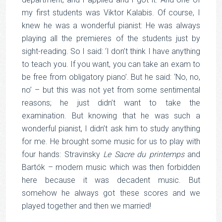
my first students was Viktor Kalabis. Of course, I
knew he was a wonderful pianist: He was always
playing all the premieres of the students just by
sight-reading. So I said: ‘I don’t think I have anything
to teach you. If you want, you can take an exam to
be free from obligatory piano’. But he said: ‘No, no,
no’ – but this was not yet from some sentimental
reasons; he just didn’t want to take the
examination. But knowing that he was such a
wonderful pianist, I didn’t ask him to study anything
for me. He brought some music for us to play with
four hands: Stravinsky
Le Sacre du printemps
and
Bartók – modern music which was then forbidden
here because it was decadent music. But
somehow he always got these scores and we
played together and then we married!