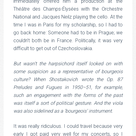
immediately offered him a production at the
Théâtre des Champs-Élysées with the Orchestre
National and Jacques Neilz playing the cello. At the
time I was in Paris for my scholarship, so I had to
go back home: Someone had to be in Prague; we
couldn’t both be in France. Politically, it was very
difficult to get out of Czechoslovakia.
But wasn’t the harpsichord itself looked on with
some suspicion as a representative of bourgeois
culture? When Shostakovich wrote the Op. 87
Preludes and Fugues in 1950–51, for example,
such an engagement with the forms of the past
was itself a sort of political gesture. And the viola
was also sidelined as a ‘bourgeois’ instrument.
It was really ridiculous. I could travel because very
early I got paid very well for my concerts, so I