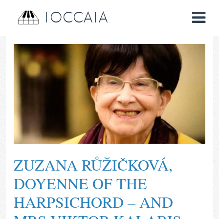
TOCCATA
ZUZANA RŮŽIČKOVÁ,
DOYENNE OF THE
HARPSICHORD – AND