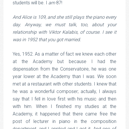
students will be. I
am
87!
And Alice is 109, and she still plays the piano every
day. Anyway, we must talk, too, about your
relationship with Viktor Kalabis, of course. I see it
was in 1952 that you got married.
Yes, 1952. As a matter of fact we knew each other
at the Academy but because I had the
dispensation from the Conservatoire, he was one
year lower at the Academy than I was. We soon
met at a restaurant with other students. I knew that
he was a wonderful composer; actually, I always
say that I fell in love first with his music and then
with him. When I finished my studies at the
Academy, it happened that there came free the
post of lecturer in piano in the composition
department, and I applied and I got it. And one of