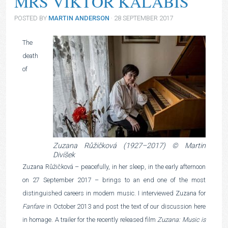
MRS VIKTOR KALABIS
POSTED BY
MARTIN ANDERSON
· 28 SEPTEMBER 2017
The
death
of
Zuzana Růžičková (1927–2017) © Martin
Divíšek
Zuzana Růžičková – peacefully, in her sleep, in the early afternoon
on 27 September 2017 – brings to an end one of the most
distinguished careers in modern music. I interviewed Zuzana for
Fanfare
in October 2013 and post the text of our discussion here
in homage. A trailer for the recently released film
Zuzana: Music is