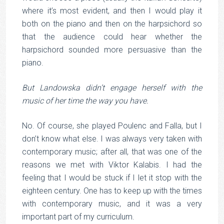
where it’s most evident, and then I would play it
both on the piano and then on the harpsichord so
that the audience could hear whether the
harpsichord sounded more persuasive than the
piano.
But Landowska didn’t engage herself with the
music of her time the way you have.
No. Of course, she played Poulenc and Falla, but I
don’t know what else. I was always very taken with
contemporary music; after all, that was one of the
reasons we met with Viktor Kalabis. I had the
feeling that I would be stuck if I let it stop with the
eighteen century. One has to keep up with the times
with contemporary music, and it was a very
important part of my curriculum.