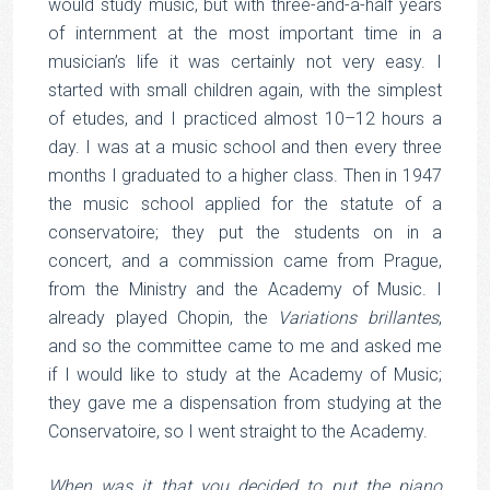
would study music, but with three-and-a-half years
of internment at the most important time in a
musician’s life it was certainly not very easy. I
started with small children again, with the simplest
of etudes, and I practiced almost 10–12 hours a
day. I was at a music school and then every three
months I graduated to a higher class. Then in 1947
the music school applied for the statute of a
conservatoire; they put the students on in a
concert, and a commission came from Prague,
from the Ministry and the Academy of Music. I
already played Chopin, the
Variations brillantes
,
and so the committee came to me and asked me
if I would like to study at the Academy of Music;
they gave me a dispensation from studying at the
Conservatoire, so I went straight to the Academy.
When was it that you decided to put the piano