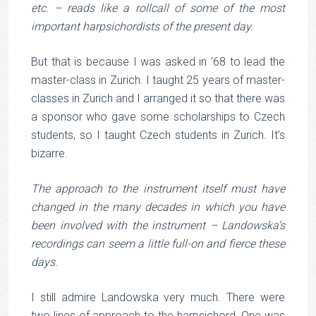
etc. – reads like a rollcall of some of the most
important harpsichordists of the present day.
But that is because I was asked in ’68 to lead the
master-class in Zurich. I taught 25 years of master-
classes in Zurich and I arranged it so that there was
a sponsor who gave some scholarships to Czech
students, so I taught Czech students in Zurich. It’s
bizarre.
The approach to the instrument itself must have
changed in the many decades in which you have
been involved with the instrument – Landowska’s
recordings can seem a little full-on and fierce these
days.
I still admire Landowska very much. There were
two lines of approach to the harpsichord. One was