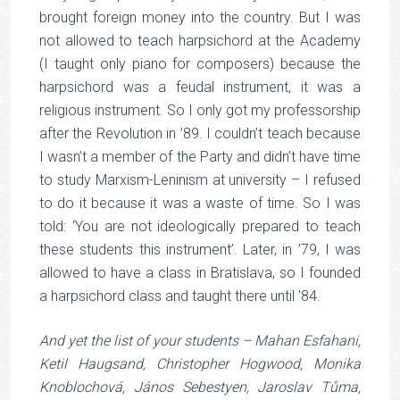
brought foreign money into the country. But I was
not allowed to teach harpsichord at the Academy
(I taught only piano for composers) because the
harpsichord was a feudal instrument, it was a
religious instrument. So I only got my professorship
after the Revolution in ’89. I couldn’t teach because
I wasn’t a member of the Party and didn’t have time
to study Marxism-Leninism at university – I refused
to do it because it was a waste of time. So I was
told: ‘You are not ideologically prepared to teach
these students this instrument’. Later, in ’79, I was
allowed to have a class in Bratislava, so I founded
a harpsichord class and taught there until ’84.
And yet the list of your students – Mahan Esfahani,
Ketil Haugsand, Christopher Hogwood, Monika
Knoblochová, János Sebestyen, Jaroslav Tůma,