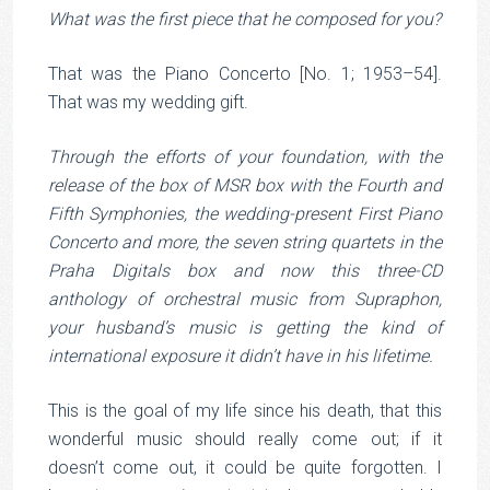
What was the first piece that he composed for you?
That was the Piano Concerto [No. 1; 1953–54].
That was my wedding gift.
Through the efforts of your foundation, with the
release of the box of MSR box with the Fourth and
Fifth Symphonies, the wedding-present First Piano
Concerto and more, the seven string quartets in the
Praha Digitals box and now this three-CD
anthology of orchestral music from Supraphon,
your husband’s music is getting the kind of
international exposure it didn’t have in his lifetime.
This is the goal of my life since his death, that this
wonderful music should really come out; if it
doesn’t come out, it could be quite forgotten. I