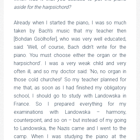
aside for the harpsichord?
Already when I started the piano, I was so much
taken by Bach’s music that my teacher then
[Bohdan Gsölhofer], who was very well educated,
said: ‘Well, of course, Bach didn’t write for the
piano. You must choose either the organ or the
harpsichord’. I was a very weak child and very
often ill, and so my doctor said: ‘No, no organ in
those cold churches!’ So my teacher planned for
me that, as soon as I had finished my obligatory
school, I should go to study with Landowska in
France. So I prepared everything for my
examinations with Landowska – harmony,
counterpoint, and so on – but instead of my going
to Landowska, the Nazis came and I went to the
camp. When I was studying the piano at the