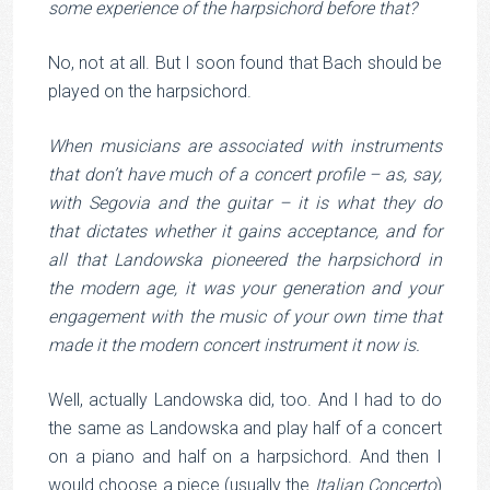
some experience of the harpsichord before that?
No, not at all. But I soon found that Bach should be
played on the harpsichord.
When musicians are associated with instruments
that don’t have much of a concert profile – as, say,
with Segovia and the guitar – it is what they do
that dictates whether it gains acceptance, and for
all that Landowska pioneered the harpsichord in
the modern age, it was your generation and your
engagement with the music of your own time that
made it the modern concert instrument it now is.
Well, actually Landowska did, too. And I had to do
the same as Landowska and play half of a concert
on a piano and half on a harpsichord. And then I
would choose a piece (usually the
Italian Concerto
)