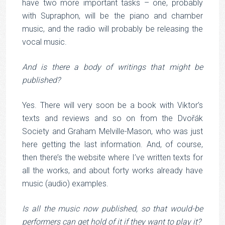
have two more important tasks – one, probably
with Supraphon, will be the piano and chamber
music, and the radio will probably be releasing the
vocal music.
And is there a body of writings that might be
published?
Yes. There will very soon be a book with Viktor’s
texts and reviews and so on from the Dvořák
Society and Graham Melville-Mason, who was just
here getting the last information. And, of course,
then there’s the website where I’ve written texts for
all the works, and about forty works already have
music (audio) examples.
Is all the music now published, so that would-be
performers can get hold of it if they want to play it?