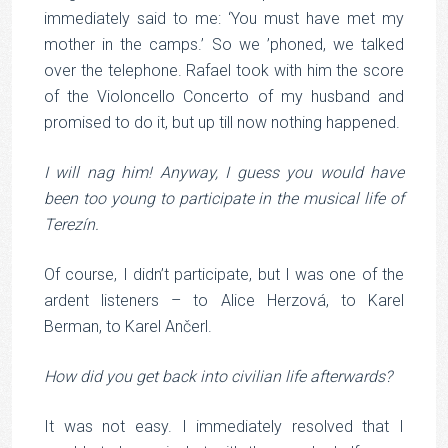
immediately said to me: ‘You must have met my
mother in the camps.’ So we ’phoned, we talked
over the telephone. Rafael took with him the score
of the Violoncello Concerto of my husband and
promised to do it, but up till now nothing happened.
I will nag him! Anyway, I guess you would have
been too young to participate in the musical life of
Terezín.
Of course, I didn’t participate, but I was one of the
ardent listeners – to Alice Herzová, to Karel
Berman, to Karel Ančerl.
How did you get back into civilian life afterwards?
It was not easy. I immediately resolved that I