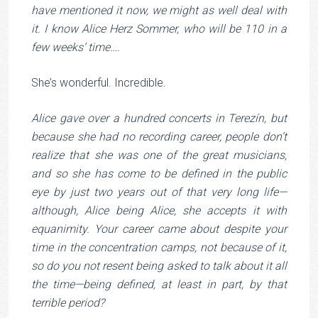
have mentioned it now, we might as well deal with
it. I know Alice Herz Sommer, who will be 110 in a
few weeks’ time….
She’s wonderful. Incredible.
Alice gave over a hundred concerts in Terezín, but
because she had no recording career, people don’t
realize that she was one of the great musicians,
and so she has come to be defined in the public
eye by just two years out of that very long life—
although, Alice being Alice, she accepts it with
equanimity. Your career came about despite your
time in the concentration camps, not because of it,
so do you not resent being asked to talk about it all
the time—being defined, at least in part, by that
terrible period?