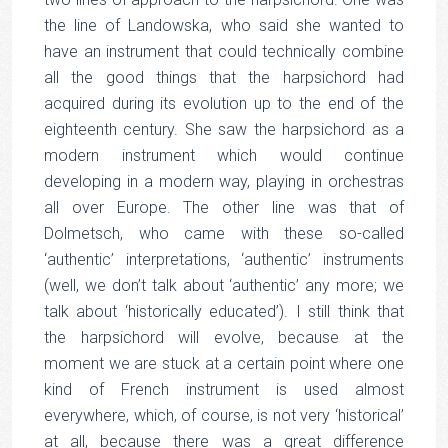
the line of Landowska, who said she wanted to
have an instrument that could technically combine
all the good things that the harpsichord had
acquired during its evolution up to the end of the
eighteenth century. She saw the harpsichord as a
modern instrument which would continue
developing in a modern way, playing in orchestras
all over Europe. The other line was that of
Dolmetsch, who came with these so-called
‘authentic’ interpretations, ‘authentic’ instruments
(well, we don’t talk about ‘authentic’ any more; we
talk about ‘historically educated’). I still think that
the harpsichord will evolve, because at the
moment we are stuck at a certain point where one
kind of French instrument is used almost
everywhere, which, of course, is not very ‘historical’
at all, because there was a great difference