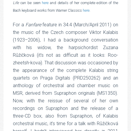
Life
can be seen
here
and details of her complete edition of the
Bach keyboard works from Warner Classics
here
.
For a
Fanfare
feature in 34:4 (March/April 2011) on
the music of the Czech composer Viktor Kalabis
(1923–2006), I had a background conversation
with his widow, the harpsichordist Zuzana
Růžičková (it’s not as difficult as it looks: Roo-
zheetsh-kova). That discussion was occasioned by
the appearance of the complete Kalabis string
quartets on Praga Digitals (PRD250262) and an
anthology of orchestral and chamber music on
MSR, derived from Supraphon originals (MS1350).
Now, with the reissue of several of her own
recordings on Supraphon and the release of a
three-CD box, also from Supraphon, of Kalabis
orchestral music, it’s time for a talk with Růžičková