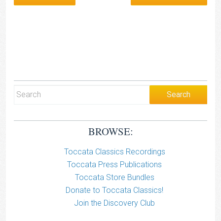
BROWSE:
Toccata Classics Recordings
Toccata Press Publications
Toccata Store Bundles
Donate to Toccata Classics!
Join the Discovery Club