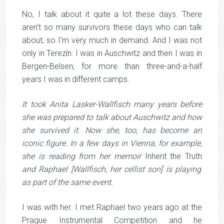
No, I talk about it quite a lot these days. There
aren’t so many survivors these days who can talk
about, so I’m very much in demand. And I was not
only in Terezín: I was in Auschwitz and then I was in
Bergen-Belsen; for more than three-and-a-half
years I was in different camps.
It took Anita Lasker-Wallfisch many years before
she was prepared to talk about Auschwitz and how
she survived it. Now she, too, has become an
iconic figure. In a few days in Vienna, for example,
she is reading from her memoir
Inherit the Truth
and
Raphael [Wallfisch, her cellist son] is playing
as part of the same event.
I was with her. I met Raphael two years ago at the
Prague Instrumental Competition and he