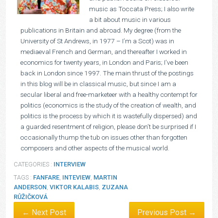
music as Toccata Press; I also write
a bit about music in various
publications in Britain and abroad. My degree (from the
University of St Andrews, in 1977 – I’m a Scot) was in
mediaeval French and German, and thereafter I worked in
economics for twenty years, in London and Paris; I’ve been
back in London since 1997. The main thrust of the postings
in this blog will be in classical music, but since I am a
secular liberal and free-marketeer with a healthy contempt for
politics (economics is the study of the creation of wealth, and
politics is the process by which it is wastefully dispersed) and
a guarded resentment of religion, please don’t be surprised if I
occasionally thump the tub on issues other than forgotten
composers and other aspects of the musical world.
CATEGORIES :
INTERVIEW
TAGS :
FANFARE
,
INTEVIEW
,
MARTIN
ANDERSON
,
VIKTOR KALABIS
,
ZUZANA
RŮŽIČKOVÁ
← Next Post
Previous Post →