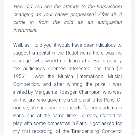
How did you see the attitude to the harpsichord
changing as your career progressed? After all, it
came in from the cold as an antiquarian
instrument.
Well, as I told you, it would have been ridiculous to
suggest a recital in the Rudolfinum; there was no
manager who would not laugh at it. But gradually
the audiences seemed interested and then [in
1956] I won the Munich [International Music]
Competition, and after winning the prize I was
invited by Marguerite Roesgen-Champion, who was
on the jury, who gave me a scholarship for Paris. Of
course, she had some concerts for her students in
Paris, and at the same time I already started to
play with some orchestras in Paris. I got asked for
my first recording, of the ‘Brandenburg’ Concerto