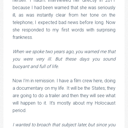
herself. I hadn’t interviewed her directly in 2011
because I had been warned that she was seriously
ill, as was instantly clear from her tone on the
telephone; I expected bad news before long. Now
she responded to my first words with surprising
frankness.
When we spoke two years ago, you warned me that
you were very ill. But these days you sound
buoyant and full of life.
Now I’m in remission. I have a film crew here, doing
a documentary on my life. It will be the States; they
are going to do a trailer and then they will see what
will happen to it. It’s mostly about my Holocaust
period.
I wanted to broach that subject later, but since you