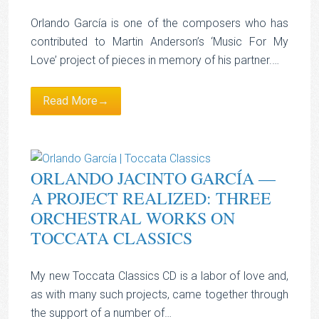
Orlando García is one of the composers who has
contributed to Martin Anderson’s ‘Music For My
Love’ project of pieces in memory of his partner.…
Read More→
ORLANDO JACINTO GARCÍA —
A PROJECT REALIZED: THREE
ORCHESTRAL WORKS ON
TOCCATA CLASSICS
My new Toccata Classics CD is a labor of love and,
as with many such projects, came together through
the support of a number of…