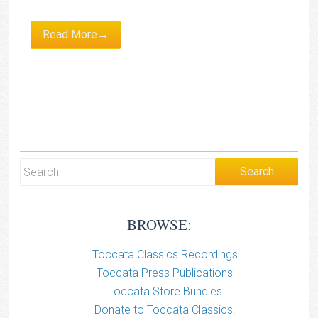
Read More→
BROWSE:
Toccata Classics Recordings
Toccata Press Publications
Toccata Store Bundles
Donate to Toccata Classics!