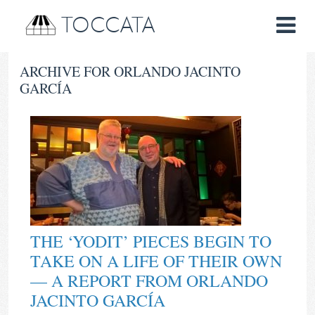
TOCCATA
ARCHIVE FOR ORLANDO JACINTO
GARCÍA
THE ‘YODIT’ PIECES BEGIN TO
TAKE ON A LIFE OF THEIR OWN
— A REPORT FROM ORLANDO
JACINTO GARCÍA