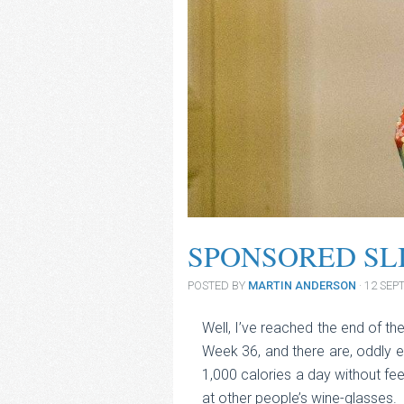
SPONSORED SL
POSTED BY
MARTIN ANDERSON
· 12 SE
Well, I’ve reached the end of t
Week 36, and there are, oddly 
1,000 calories a day without fee
at other people’s wine-glasses.