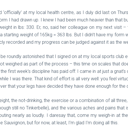
‘officially’ at my local health centre, as I duly did last on Thur
form I had drawn up. I knew I had been much heavier than that but 
eight in lbs: 330. Er, no, said her colleague on my next visit 
 a starting weight of 165kg = 363 lbs. But I didn’t have my form 
blicly recorded and my progress can be judged against it as the 
 roundly astonished that I signed on at my local sports club ear
 got weighed as part of the process – this time on scales that do
he first week’s discipline has paid off: I came in at just a gnat’
hile I was there. That kind of effort is all very well: you feel virt
ver that your legs have decided they have done enough for the 
ight, the not-drinking, the exercise or a combination of all three
though still no Tinkerbelle), and the various aches and pains that
ting nearly as loudly. I daresay that, come my weigh-in at the e
 Sauvignon, but for now, at least, I’m glad I’m doing all this.