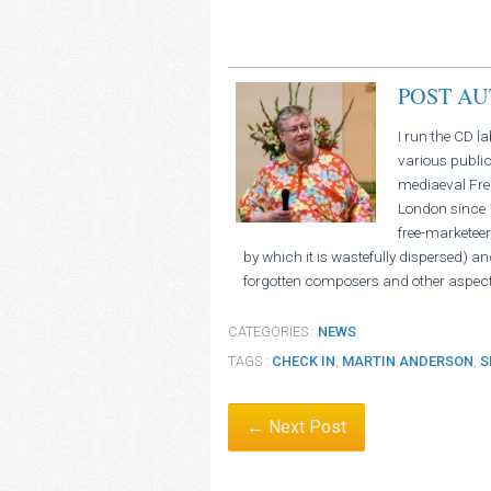
POST A
I run the CD l
various public
mediaeval Fren
London since 1
free-marketeer
by which it is wastefully dispersed) an
forgotten composers and other aspect
CATEGORIES :
NEWS
TAGS :
CHECK IN
,
MARTIN ANDERSON
,
S
← Next Post