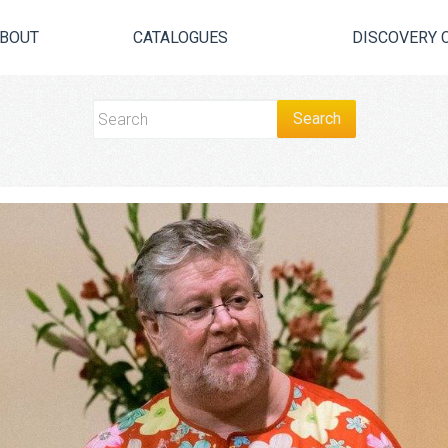
BOUT
CATALOGUES
DISCOVERY 