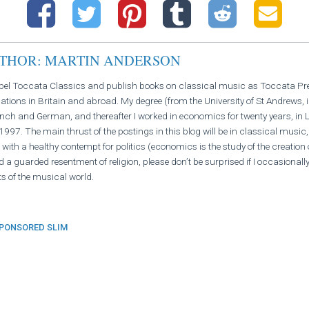
UTHOR: MARTIN ANDERSON
abel Toccata Classics and publish books on classical music as Toccata Press
ations in Britain and abroad. My degree (from the University of St Andrews, 
ch and German, and thereafter I worked in economics for twenty years, in L
997. The main thrust of the postings in this blog will be in classical music,
 with a healthy contempt for politics (economics is the study of the creation 
d a guarded resentment of religion, please don’t be surprised if I occasional
s of the musical world.
PONSORED SLIM