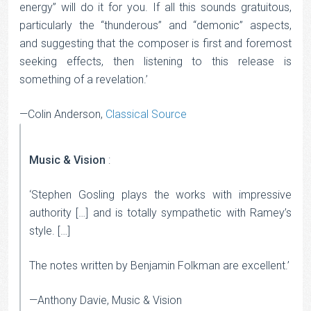
energy” will do it for you. If all this sounds gratuitous,
particularly the “thunderous” and “demonic” aspects,
and suggesting that the composer is first and foremost
seeking effects, then listening to this release is
something of a revelation.’
—Colin Anderson,
Classical Source
Music & Vision
:
‘Stephen Gosling plays the works with impressive
authority […] and is totally sympathetic with Ramey’s
style. […]
The notes written by Benjamin Folkman are excellent.’
—Anthony Davie, Music & Vision