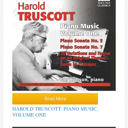
Read More
HAROLD TRUSCOTT: PIANO MUSIC,
VOLUME ONE