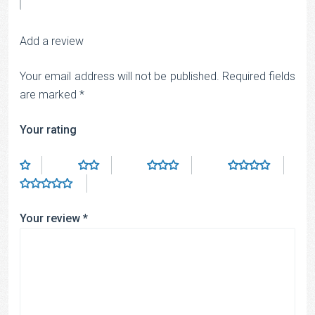
Add a review
Your email address will not be published.
Required fields
are marked
*
Your rating
Your review
*