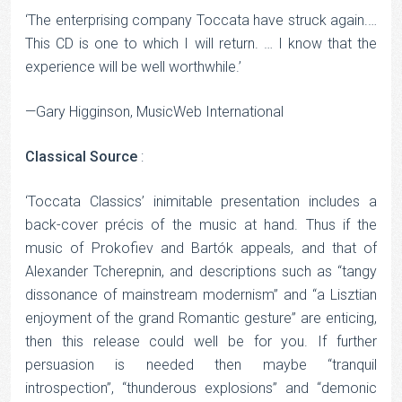
‘The enterprising company Toccata have struck again.…
This CD is one to which I will return. … I know that the
experience will be well worthwhile.’
—Gary Higginson, MusicWeb International
Classical Source
:
‘Toccata Classics’ inimitable presentation includes a
back-cover précis of the music at hand. Thus if the
music of Prokofiev and Bartók appeals, and that of
Alexander Tcherepnin, and descriptions such as “tangy
dissonance of mainstream modernism” and “a Lisztian
enjoyment of the grand Romantic gesture” are enticing,
then this release could well be for you. If further
persuasion is needed then maybe “tranquil
introspection”, “thunderous explosions” and “demonic