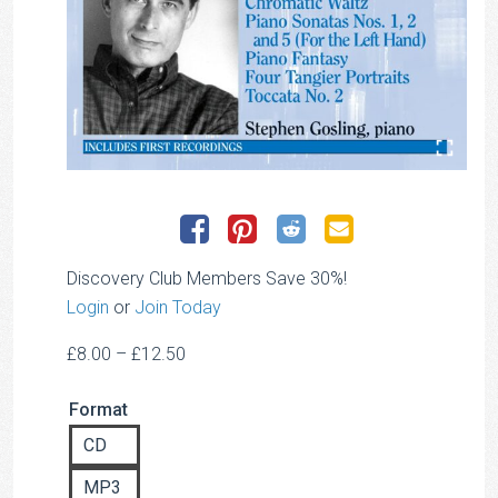
Discovery Club Members Save 30%!
Login
or
Join Today
Price
£
8.00
–
£
12.50
range:
Format
£8.00
through
CD
£12.50
MP3