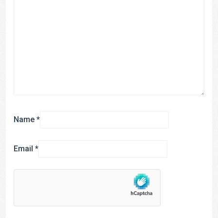
Name
*
Email
*