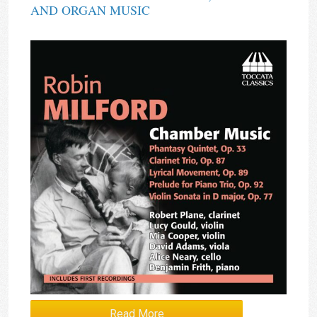
AND ORGAN MUSIC
Read More