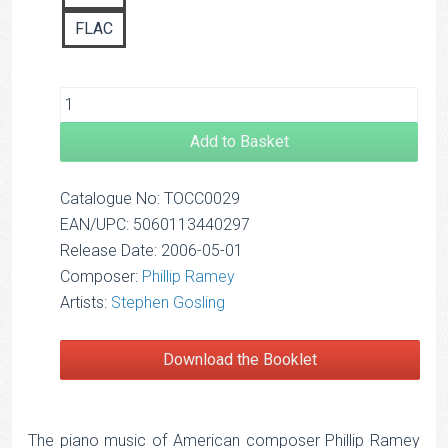
FLAC
Add to Basket
Catalogue No: TOCC0029
EAN/UPC: 5060113440297
Release Date: 2006-05-01
Composer:
Phillip Ramey
Artists:
Stephen Gosling
Download the Booklet
The piano music of American composer Phillip Ramey