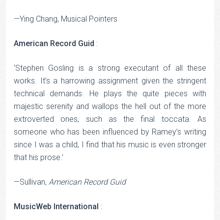
—Ying Chang, Musical Pointers
American Record Guid
:
‘Stephen Gosling is a strong executant of all these
works. It’s a harrowing assignment given the stringent
technical demands. He plays the quite pieces with
majestic serenity and wallops the hell out of the more
extroverted ones, such as the final toccata. As
someone who has been influenced by Ramey’s writing
since I was a child, I find that his music is even stronger
that his prose.’
—Sullivan,
American Record Guid
MusicWeb International
: