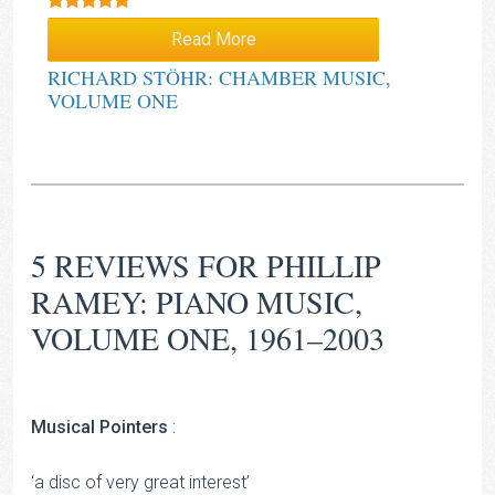
Rated
5.00
Read More
out of 5
RICHARD STÖHR: CHAMBER MUSIC,
VOLUME ONE
5 REVIEWS FOR
PHILLIP
RAMEY: PIANO MUSIC,
VOLUME ONE, 1961–2003
Musical Pointers
:
‘a disc of very great interest’