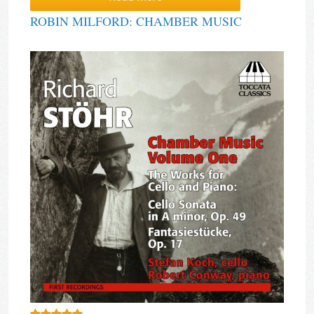
ROBIN MILFORD: CHAMBER MUSIC