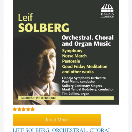
Rated
5.00
Read More
out of 5
LEIF SOLBERG: ORCHESTRAL, CHORAL