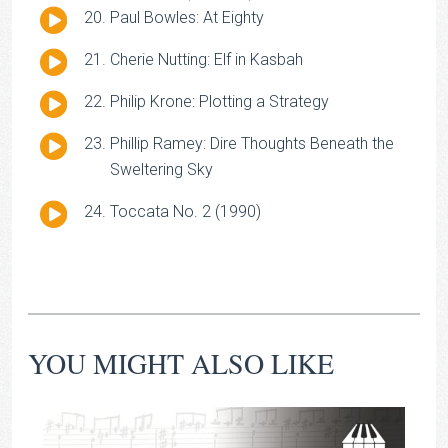
Audio
Paul Bowles: At Eighty
Player
Audio
Cherie Nutting: Elf in Kasbah
Player
Audio
Philip Krone: Plotting a Strategy
Player
Audio
Phillip Ramey: Dire Thoughts Beneath the
Player
Sweltering Sky
Audio
Toccata No. 2 (1990)
Player
YOU MIGHT ALSO LIKE