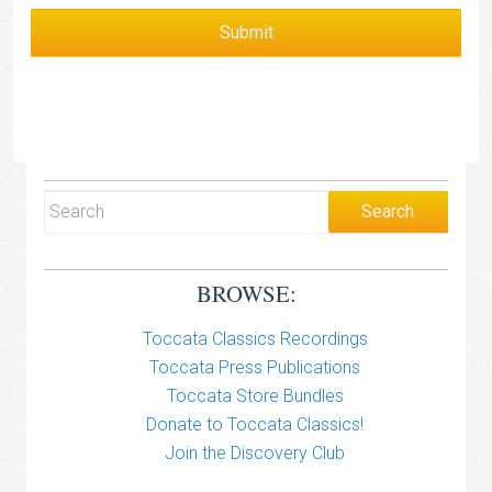
BROWSE:
Toccata Classics Recordings
Toccata Press Publications
Toccata Store Bundles
Donate to Toccata Classics!
Join the Discovery Club