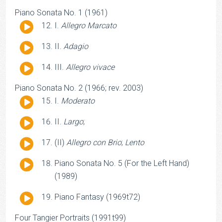
Player
Piano Sonata No. 1 (1961)
Audio
I.
Allegro Marcato
Player
Audio
II.
Adagio
Player
Audio
III.
Allegro vivace
Player
Piano Sonata No. 2 (1966; rev. 2003)
Audio
I.
Moderato
Player
Audio
II.
Largo
;
Player
Audio
(II)
Allegro con Brio
;
Lento
Player
Audio
Piano Sonata No. 5 (For the Left Hand)
Player
(1989)
Audio
Piano Fantasy (1969t72)
Player
Four Tangier Portraits (1991t99)