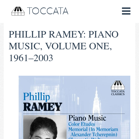
TOCCATA
PHILLIP RAMEY: PIANO
MUSIC, VOLUME ONE,
1961–2003