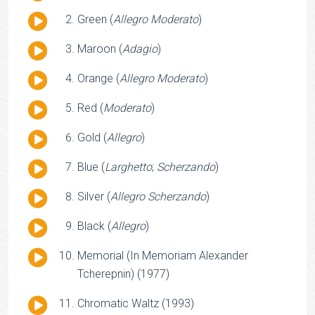
Player
Audio
Green (
Allegro Moderato
)
Player
Audio
Maroon (
Adagio
)
Player
Audio
Orange (
Allegro Moderato
)
Player
Audio
Red (
Moderato
)
Player
Audio
Gold (
Allegro
)
Player
Audio
Blue (
Larghetto
;
Scherzando
)
Player
Audio
Silver (
Allegro Scherzando
)
Player
Audio
Black (
Allegro
)
Player
Audio
Memorial (In Memoriam Alexander
Player
Tcherepnin) (1977)
Audio
Chromatic Waltz (1993)