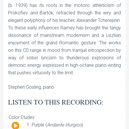
(b. 1939) has its roots in the motoric athleticism of
Prokofiev and Bartók, refracted through the wiry and
elegant polyphony of his teacher, Alexander Tcherepnin.
To these early influences Ramey has brought the tangy
dissonance of mainstream modernism and a Lisztian
enjoyment of the grand Romantic gesture. The works
on this CD range in mood from tranquil introspection by
way of sober lyricism to thunderous explosions of
demonic energy expressed in high-octane piano-writing
that pushes virtuosity to the limit.
Stephen Gosling, piano
LISTEN TO THIS RECORDING:
Color Etudes
Audio
Purple (
Andante liturgico
)