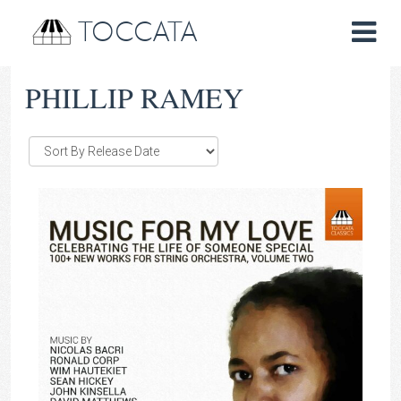
TOCCATA
PHILLIP RAMEY