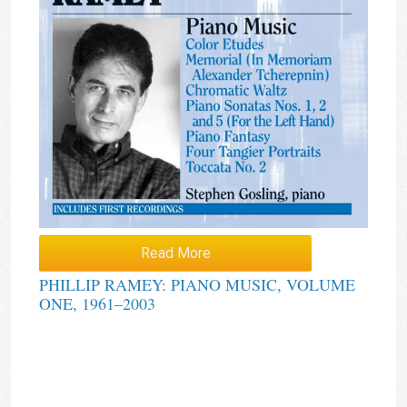
Read More
PHILLIP RAMEY: PIANO MUSIC, VOLUME
ONE, 1961–2003