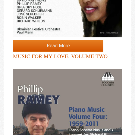
Read More
MUSIC FOR MY LOVE, VOLUME TWO