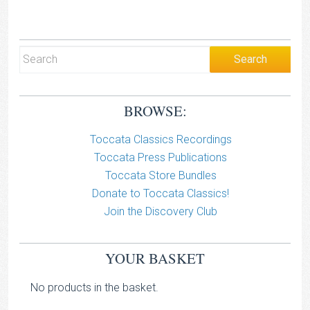
BROWSE:
Toccata Classics Recordings
Toccata Press Publications
Toccata Store Bundles
Donate to Toccata Classics!
Join the Discovery Club
YOUR BASKET
No products in the basket.