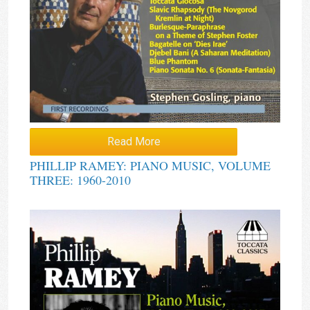
Read More
PHILLIP RAMEY: PIANO MUSIC, VOLUME
THREE: 1960-2010