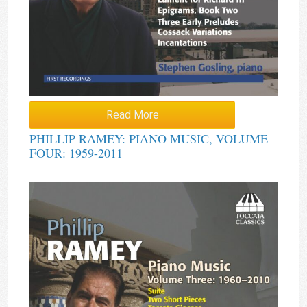
Read More
PHILLIP RAMEY: PIANO MUSIC, VOLUME
FOUR: 1959-2011