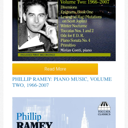
Read More
PHILLIP RAMEY: PIANO MUSIC, VOLUME
TWO, 1966-2007