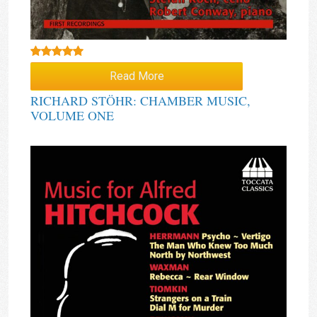
Rated
5.00
Read More
out of 5
RICHARD STÖHR: CHAMBER MUSIC,
VOLUME ONE