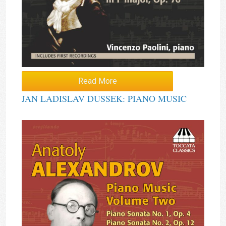
Read More
JAN LADISLAV DUSSEK: PIANO MUSIC