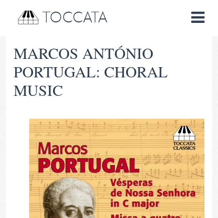
TOCCATA
MARCOS ANTÓNIO
PORTUGAL: CHORAL
MUSIC