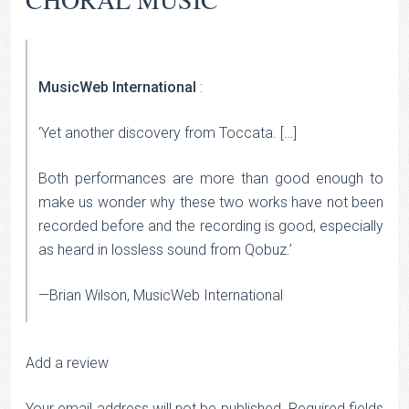
MusicWeb International
:
‘Yet another discovery from Toccata. […]
Both performances are more than good enough to
make us wonder why these two works have not been
recorded before and the recording is good, especially
as heard in lossless sound from Qobuz.’
—Brian Wilson, MusicWeb International
Add a review
Your email address will not be published.
Required fields