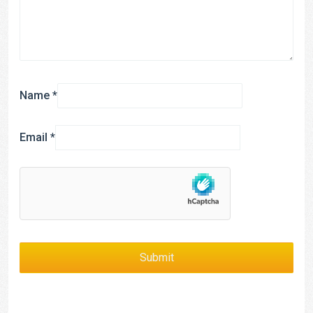
Name
*
Email
*