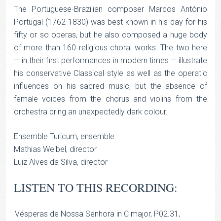
The Portuguese-Brazilian composer Marcos António
Portugal (1762-1830) was best known in his day for his
fifty or so operas, but he also composed a huge body
of more than 160 religious choral works. The two here
— in their first performances in modern times — illustrate
his conservative Classical style as well as the operatic
influences on his sacred music, but the absence of
female voices from the chorus and violins from the
orchestra bring an unexpectedly dark colour.
Ensemble Turicum, ensemble
Mathias Weibel, director
Luiz Alves da Silva, director
LISTEN TO THIS RECORDING:
Vésperas de Nossa Senhora in C major, P02.31,