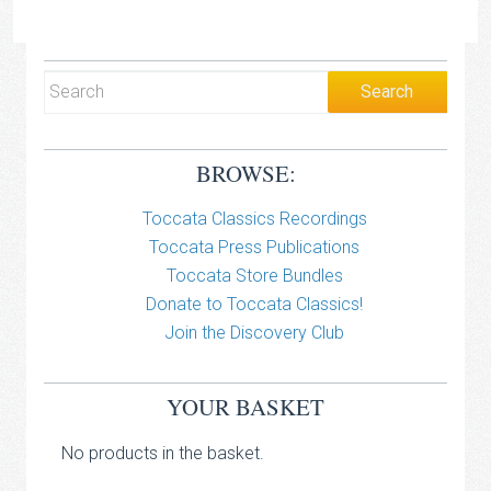
BROWSE:
Toccata Classics Recordings
Toccata Press Publications
Toccata Store Bundles
Donate to Toccata Classics!
Join the Discovery Club
YOUR BASKET
No products in the basket.