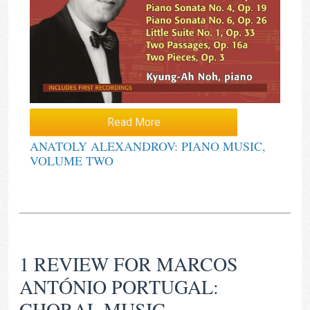
Read More
ANATOLY ALEXANDROV: PIANO MUSIC,
VOLUME TWO
1 REVIEW FOR
MARCOS
ANTÓNIO PORTUGAL:
CHORAL MUSIC