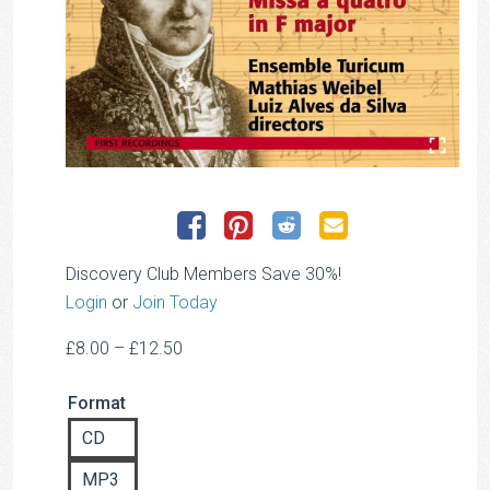
Discovery Club Members Save 30%!
Login
or
Join Today
Price
£
8.00
–
£
12.50
range:
Format
£8.00
through
CD
£12.50
MP3