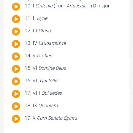
Audio
I
Sinfonia
(from
Artaserse
) in D major
Player
Audio
II
Kyrie
Player
Audio
III
Gloria
Player
Audio
IV
Laudamus te
Player
Audio
V
Gratias
Player
Audio
VI
Domine Deus
Player
Audio
VII
Qui tollis
Player
Audio
VIII
Qui sedes
Player
Audio
IX
Quoniam
Player
Audio
X
Cum Sancto Spiritu
Player