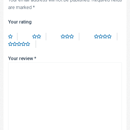
are marked
*
Your rating
Your review
*