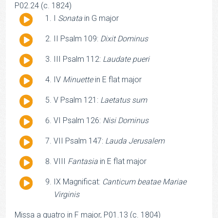
P02.24 (c. 1824)
Audio
I
Sonata
in G major
Player
Audio
II Psalm 109:
Dixit Dominus
Player
Audio
III Psalm 112:
Laudate pueri
Player
Audio
IV
Minuette
in E flat major
Player
Audio
V Psalm 121:
Laetatus sum
Player
Audio
VI Psalm 126:
Nisi Dominus
Player
Audio
VII Psalm 147:
Lauda Jerusalem
Player
Audio
VIII
Fantasia
in E flat major
Player
Audio
IX Magnificat:
Canticum beatae Mariae
Player
Virginis
Missa a quatro in F major, P01.13 (c. 1804)