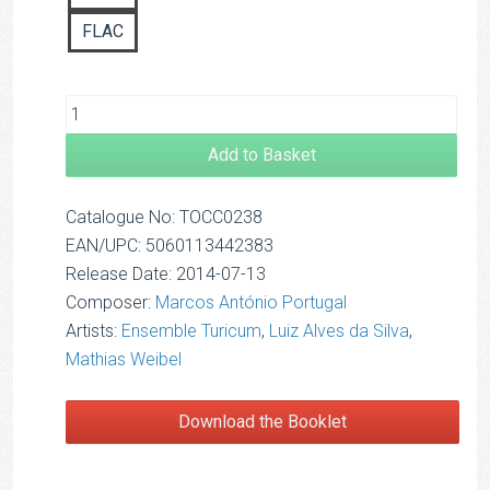
FLAC
Add to Basket
Catalogue No: TOCC0238
EAN/UPC: 5060113442383
Release Date: 2014-07-13
Composer:
Marcos António Portugal
Artists:
Ensemble Turicum
,
Luiz Alves da Silva
,
Mathias Weibel
Download the Booklet