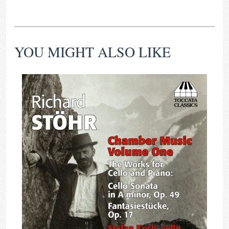
YOU MIGHT ALSO LIKE