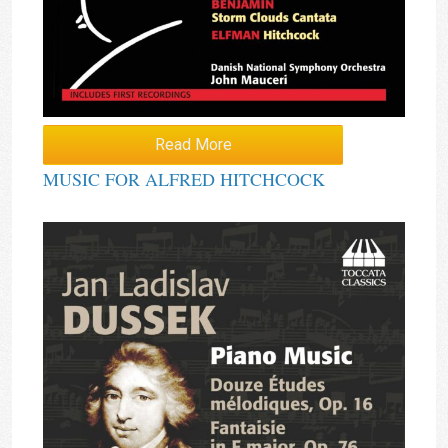
Read More
MUSIC FOR ALFRED HITCHCOCK