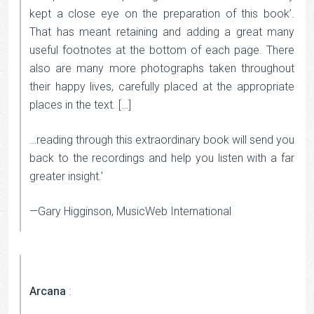
kept a close eye on the preparation of this book’.
That has meant retaining and adding a great many
useful footnotes at the bottom of each page. There
also are many more photographs taken throughout
their happy lives, carefully placed at the appropriate
places in the text. […]
…reading through this extraordinary book will send you
back to the recordings and help you listen with a far
greater insight.’
—Gary Higginson, MusicWeb International
Arcana
: