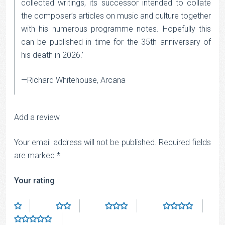
collected writings, its successor intended to collate
the composer’s articles on music and culture together
with his numerous programme notes. Hopefully this
can be published in time for the 35th anniversary of
his death in 2026.’
—Richard Whitehouse, Arcana
Add a review
Your email address will not be published.
Required fields
are marked
*
Your rating