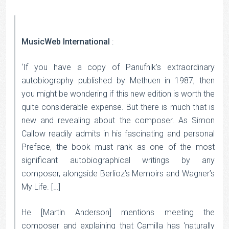
MusicWeb International
:
‘If you have a copy of Panufnik’s extraordinary
autobiography published by Methuen in 1987, then
you might be wondering if this new edition is worth the
quite considerable expense. But there is much that is
new and revealing about the composer. As Simon
Callow readily admits in his fascinating and personal
Preface, the book must rank as one of the most
significant autobiographical writings by any
composer, alongside Berlioz’s Memoirs and Wagner’s
My Life. […]
He [Martin Anderson] mentions meeting the
composer and explaining that Camilla has ‘naturally