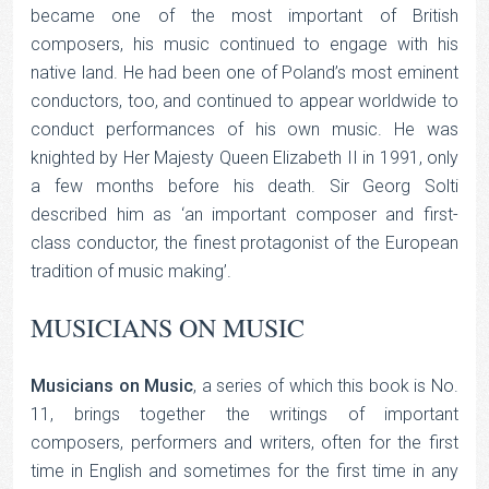
became one of the most important of British
composers, his music continued to engage with his
native land. He had been one of Poland’s most eminent
conductors, too, and continued to appear worldwide to
conduct performances of his own music. He was
knighted by Her Majesty Queen Elizabeth II in 1991, only
a few months before his death. Sir Georg Solti
described him as ‘an important composer and first-
class conductor, the finest protagonist of the European
tradition of music making’.
MUSICIANS ON MUSIC
Musicians on Music
, a series of which this book is No.
11, brings together the writings of important
composers, performers and writers, often for the first
time in English and sometimes for the first time in any