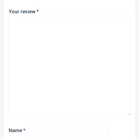
Your review
*
Name
*