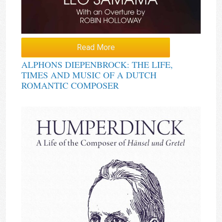
Read More
ALPHONS DIEPENBROCK: THE LIFE,
TIMES AND MUSIC OF A DUTCH
ROMANTIC COMPOSER