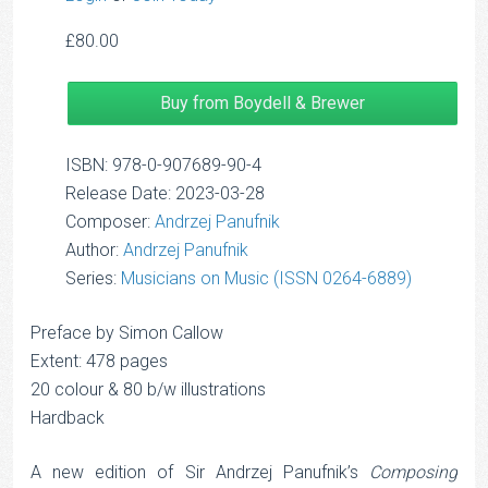
£
80.00
Buy from Boydell & Brewer
ISBN: 978-0-907689-90-4
Release Date: 2023-03-28
Composer:
Andrzej Panufnik
Author:
Andrzej Panufnik
Series:
Musicians on Music (ISSN 0264-6889)
Preface by Simon Callow
Extent: 478 pages
20 colour & 80 b/w illustrations
Hardback
A new edition of Sir Andrzej Panufnik’s
Composing