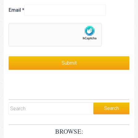
Email
*
BROWSE: