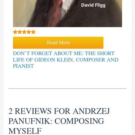
Rated
5.00
Read More
out of 5
DON’T FORGET ABOUT ME: THE SHORT
LIFE OF GIDEON KLEIN, COMPOSER AND
PIANIST
2 REVIEWS FOR
ANDRZEJ
PANUFNIK: COMPOSING
MYSELF