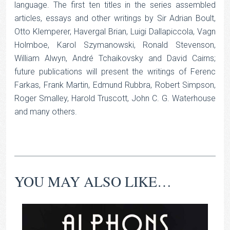
language. The first ten titles in the series assembled
articles, essays and other writings by Sir Adrian Boult,
Otto Klemperer, Havergal Brian, Luigi Dallapiccola, Vagn
Holmboe, Karol Szymanowski, Ronald Stevenson,
William Alwyn, André Tchaikovsky and David Cairns;
future publications will present the writings of Ferenc
Farkas, Frank Martin, Edmund Rubbra, Robert Simpson,
Roger Smalley, Harold Truscott, John C. G. Waterhouse
and many others.
YOU MAY ALSO LIKE…