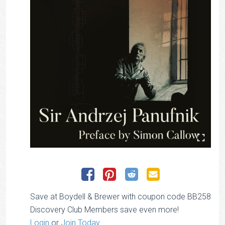
Save at Boydell & Brewer with coupon code BB258
Discovery Club Members save even more!
Login
or
Join Today