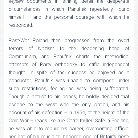
Myself
documents in striking detail the desperate
circumstances in which Panufnik repeatedly found
himself – and the personal courage with which he
responded.
Post-War Poland then progressed from the overt
terrors of Nazism to the deadening hand of
Communism, and Panufnik charts the methodical
attempts of Party orthodoxy to stifle independent
thought. In spite of the success he enjoyed as a
conductor, Panufnik was unable to compose under
such restrictions, feeling he was being suffocated.
Though a patriot to his bones, he boldly decided that
escape to the west was the only option, and his
account of his defection – in 1954, at the height of the
Cold War – reads like a le Carré thriller. Safe in England,
he was able to rebuild his career, overcoming official
neglect of his music to become one of Britain’s best-