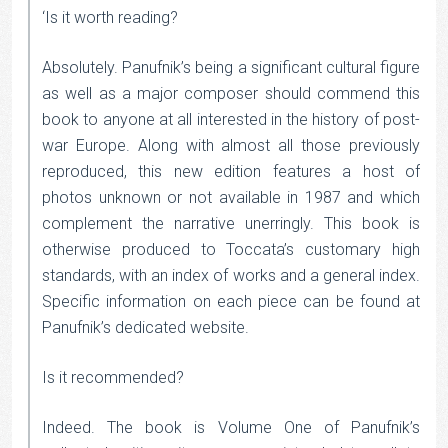
‘Is it worth reading?
Absolutely. Panufnik’s being a significant cultural figure
as well as a major composer should commend this
book to anyone at all interested in the history of post-
war Europe. Along with almost all those previously
reproduced, this new edition features a host of
photos unknown or not available in 1987 and which
complement the narrative unerringly. This book is
otherwise produced to Toccata’s customary high
standards, with an index of works and a general index.
Specific information on each piece can be found at
Panufnik’s dedicated website.
Is it recommended?
Indeed. The book is Volume One of Panufnik’s