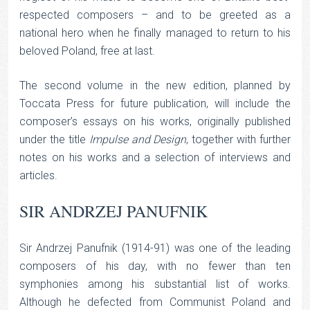
respected composers – and to be greeted as a
national hero when he finally managed to return to his
beloved Poland, free at last.
The second volume in the new edition, planned by
Toccata Press for future publication, will include the
composer’s essays on his works, originally published
under the title
Impulse and Design
, together with further
notes on his works and a selection of interviews and
articles.
SIR ANDRZEJ PANUFNIK
Sir Andrzej Panufnik (1914-91) was one of the leading
composers of his day, with no fewer than ten
symphonies among his substantial list of works.
Although he defected from Communist Poland and