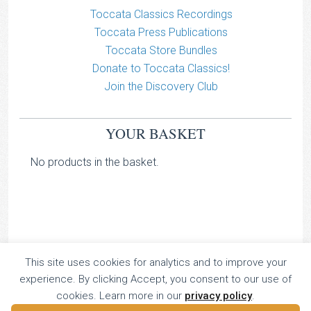
Toccata Classics Recordings
Toccata Press Publications
Toccata Store Bundles
Donate to Toccata Classics!
Join the Discovery Club
YOUR BASKET
No products in the basket.
TOCCATA CLASSICS
This site uses cookies for analytics and to improve your
experience. By clicking Accept, you consent to our use of
TOCCATA PRESS
cookies. Learn more in our
privacy policy
.
Copyright © 2026 All Rights Reserved