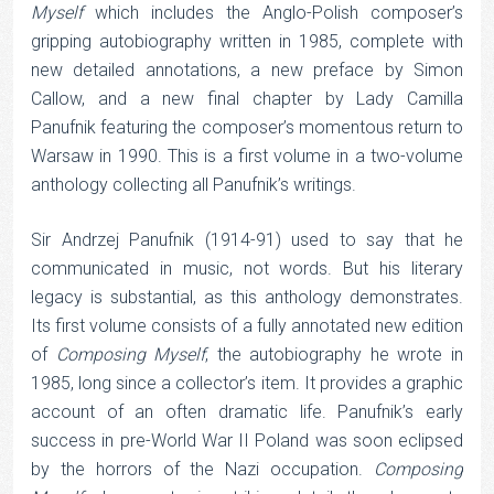
Myself
which includes the Anglo-Polish composer’s
gripping autobiography written in 1985, complete with
new detailed annotations, a new preface by Simon
Callow, and a new final chapter by Lady Camilla
Panufnik featuring the composer’s momentous return to
Warsaw in 1990. This is a first volume in a two-volume
anthology collecting all Panufnik’s writings.
Sir Andrzej Panufnik (1914-91) used to say that he
communicated in music, not words. But his literary
legacy is substantial, as this anthology demonstrates.
Its first volume consists of a fully annotated new edition
of
Composing Myself
, the autobiography he wrote in
1985, long since a collector’s item. It provides a graphic
account of an often dramatic life. Panufnik’s early
success in pre-World War II Poland was soon eclipsed
by the horrors of the Nazi occupation.
Composing