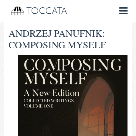
TOCCATA
ANDRZEJ PANUFNIK:
COMPOSING MYSELF