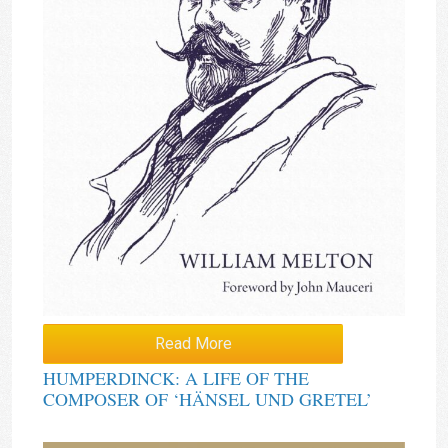
Read More
HUMPERDINCK: A LIFE OF THE
COMPOSER OF ‘HÄNSEL UND GRETEL’