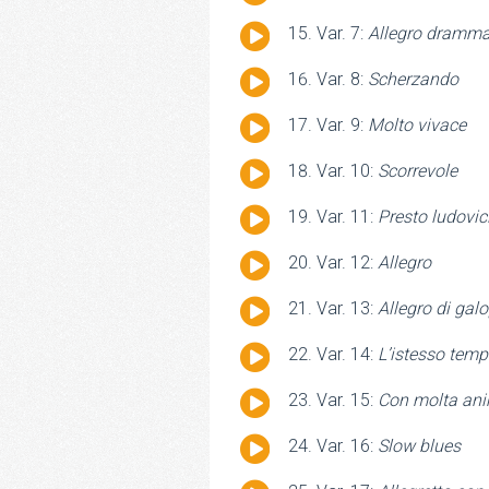
Player
Audio
Var. 7:
Allegro dramma
Player
Audio
Var. 8:
Scherzando
Player
Audio
Var. 9:
Molto vivace
Player
Audio
Var. 10:
Scorrevole
Player
Audio
Var. 11:
Presto ludovic
Player
Audio
Var. 12:
Allegro
Player
Audio
Var. 13:
Allegro di gal
Player
Audio
Var. 14:
L’istesso tem
Player
Audio
Var. 15:
Con molta an
Player
Audio
Var. 16:
Slow blues
Player