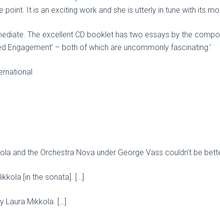
point. It is an exciting work and she is utterly in tune with its
mediate. The excellent CD booklet has two essays by the compos
ed Engagement’ – both of which are uncommonly fascinating.’
rnational
kkola and the Orchestra Nova under George Vass couldn’t be bette
kkola [in the sonata]. […]
 by Laura Mikkola. […]