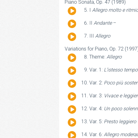
Piano Sonata, Op. 47 (1989)
Audio
I
Allegro molto e ritmi
Player
Audio
II
Andante
–
Player
Audio
III
Allegro
Player
Variations for Piano, Op. 72 (1997
Audio
Theme:
Allegro
Player
Audio
Var. 1:
L’istesso tempo
Player
Audio
Var. 2:
Poco più soste
Player
Audio
Var. 3:
Vivace e leggie
Player
Audio
Var. 4:
Un poco solenn
Player
Audio
Var. 5:
Presto leggiero
Player
Audio
Var. 6:
Allegro modera