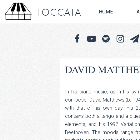
TOCCATA
HOME
A
DAVID MATTHE
In his piano music, as in his sym
composer David Matthews (b. 1943)
with that of his own day. His 20
contains both a tango and a blues
elements, and his 1997 Variati
Beethoven. The moods range from