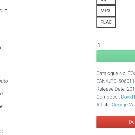
£1
co
–
MP3
FLAC
)
Catalogue No: T
nuto
EAN/UPC: 50601
Release Date: 20
ro
Composer:
David
Artists:
George Va
e
Do
to