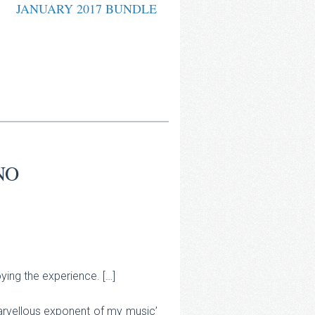
JANUARY 2017 BUNDLE
NO
ing the experience. […]
marvellous exponent of my music’