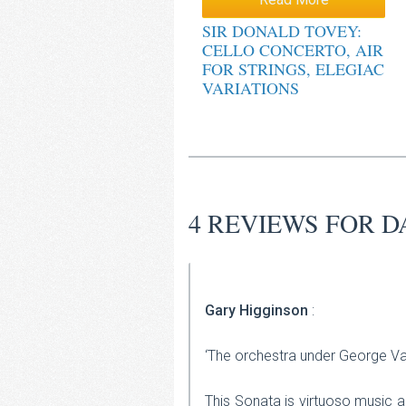
out of 5
SIR DONALD TOVEY:
CELLO CONCERTO, AIR
FOR STRINGS, ELEGIAC
VARIATIONS
4 REVIEWS FOR
D
Gary Higginson
:
‘The orchestra under George Va
This Sonata is virtuoso music a