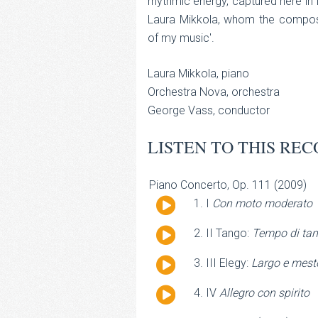
rhythmic energy, captured here in 
Laura Mikkola, whom the compos
of my music'.
Laura Mikkola, piano
Orchestra Nova, orchestra
George Vass, conductor
LISTEN TO THIS REC
Piano Concerto, Op. 111 (2009)
Audio
I
Con moto moderato
Player
Audio
II Tango:
Tempo di tan
Player
Audio
III Elegy:
Largo e mest
Player
Audio
IV
Allegro con spirito
Player