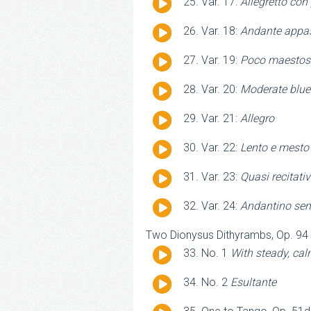
Audio
Var. 17:
Allegretto con
Player
Audio
Var. 18:
Andante appa
Player
Audio
Var. 19:
Poco maestos
Player
Audio
Var. 20:
Moderate blue
Player
Audio
Var. 21:
Allegro
Player
Audio
Var. 22:
Lento e mesto
Player
Audio
Var. 23:
Quasi recitativ
Player
Audio
Var. 24:
Andantino sem
Player
Two Dionysus Dithyrambs, Op. 94
Audio
No. 1
With steady, c
Player
Audio
No. 2
Esultante
Player
Audio