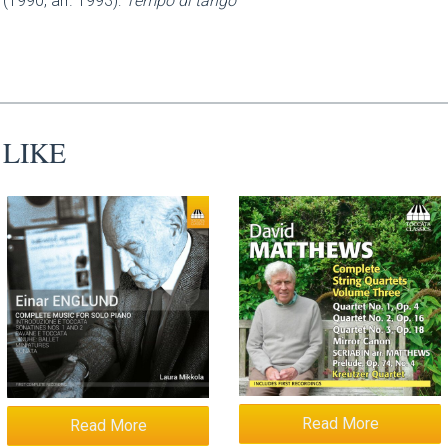
(1990, arr. 1993):
Tempo di tango
 LIKE
Read More
Read More