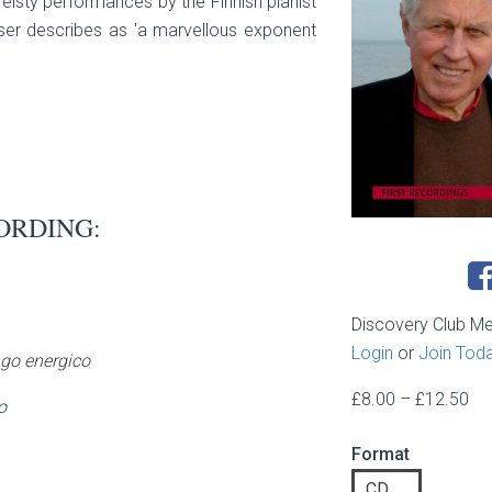
feisty performances by the Finnish pianist
er describes as 'a marvellous exponent
ORDING:
Discovery Club M
Login
or
Join Tod
go energico
Pri
£
8.00
–
£
12.50
o
ran
Format
£8
th
CD