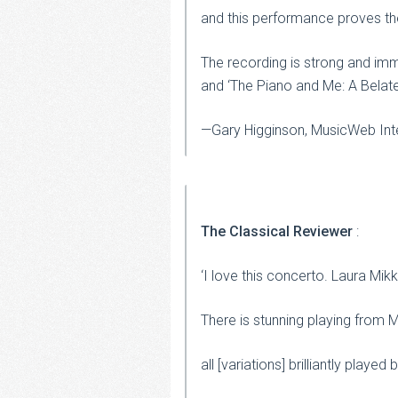
and this performance proves the 
The recording is strong and im
and ‘The Piano and Me: A Belat
—Gary Higginson, MusicWeb Inte
The Classical Reviewer
:
‘I love this concerto. Laura Mi
There is stunning playing from Mi
all [variations] brilliantly played