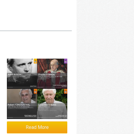
Read More