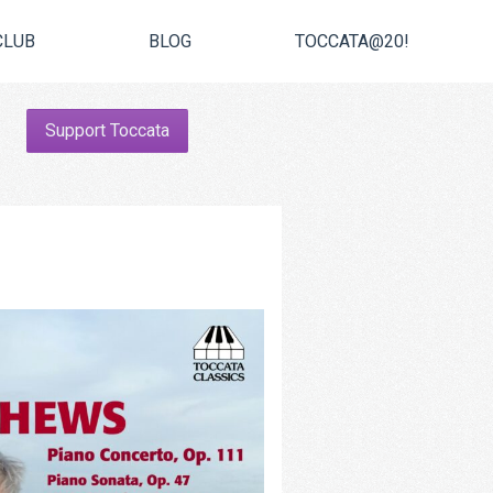
CLUB
BLOG
TOCCATA@20!
Support Toccata