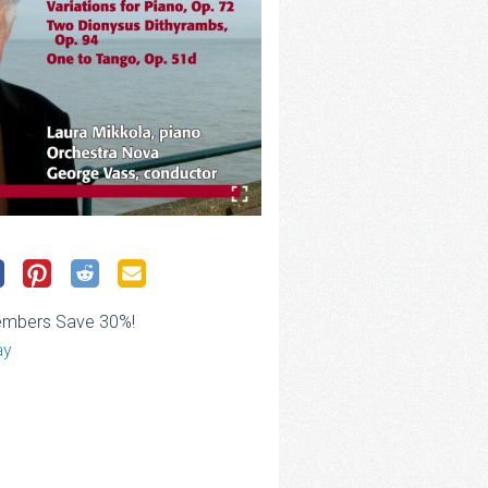
embers Save 30%!
ay
ce
ge:
.00
rough