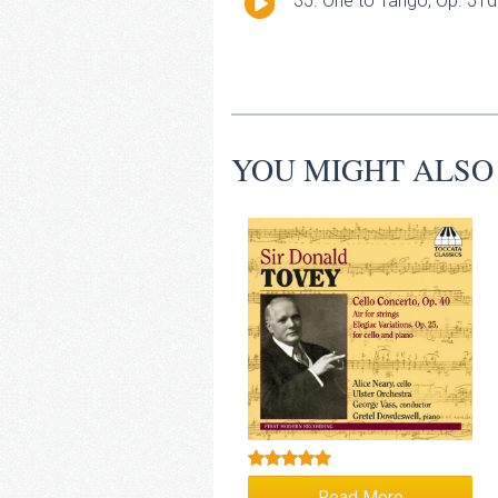
One to Tango, Op. 51d 
Player
YOU MIGHT ALSO
Rated
5.00
Read More