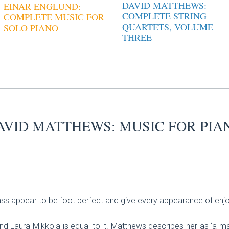
DAVID MATTHEWS:
EINAR ENGLUND:
COMPLETE STRING
COMPLETE MUSIC FOR
QUARTETS, VOLUME
SOLO PIANO
THREE
AVID MATTHEWS: MUSIC FOR PIA
ss appear to be foot perfect and give every appearance of enjoy
nd Laura Mikkola is equal to it. Matthews describes her as ‘a 