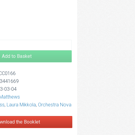
2.50
Add to Basket
OCC0166
13441669
13-03-04
 Matthews
ss
,
Laura Mikkola
,
Orchestra Nova
wnload the Booklet