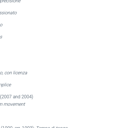
 precisione
ssionato
o
s
o, con licenza
plice
 (2007 and 2004)
alm movement