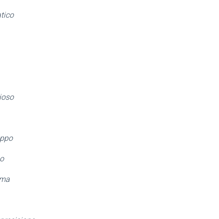
tico
ioso
oppo
po
ima