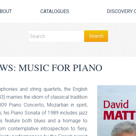
BOUT
CATALOGUES
DISCOVERY 
WS: MUSIC FOR PIANO
phonies and string quartets, the English
 marries the idiom of classical tradition
09 Piano Concerto, Mozartian in spirit,
; his Piano Sonata of 1989 includes jazz
ons feature both blues and a homage to
 contemplative introspection to fiery,