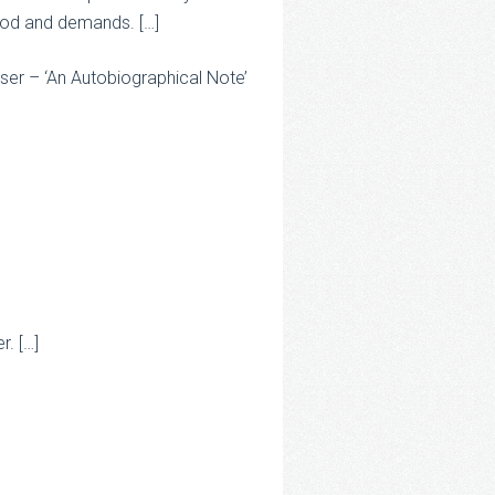
 mood and demands. […]
er – ‘An Autobiographical Note’
r. […]