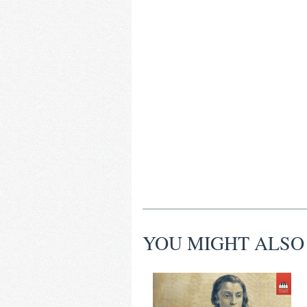
YOU MIGHT ALSO