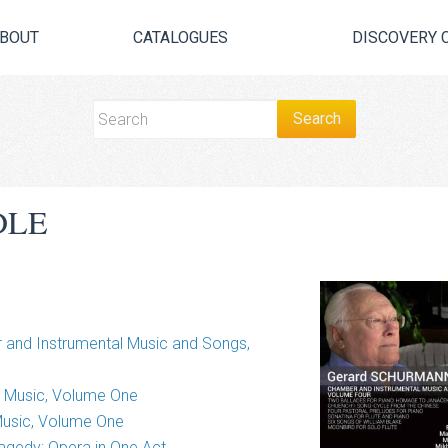
BOUT
CATALOGUES
DISCOVERY 
DLE
and Instrumental Music and Songs,
r Music, Volume One
Music, Volume One
Tragedy: Opera in One Act