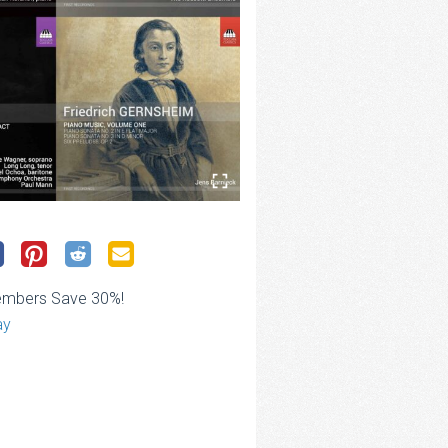
embers Save 30%!
ay
rice
ange:
28.00
hrough