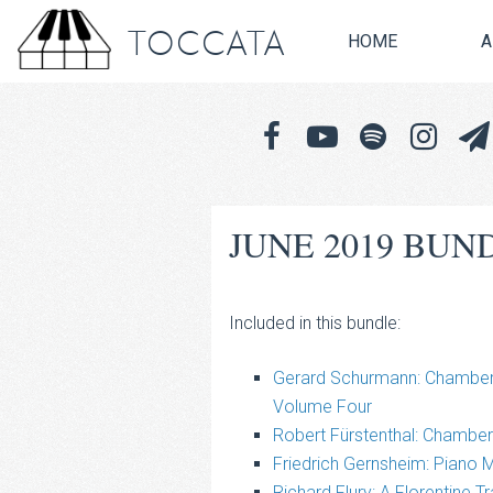
TOCCATA
HOME
A
JUNE 2019 BUN
Included in this bundle:
Gerard Schurmann: Chamber 
Volume Four
Robert Fürstenthal: Chambe
Friedrich Gernsheim: Piano 
Richard Flury: A Florentine 