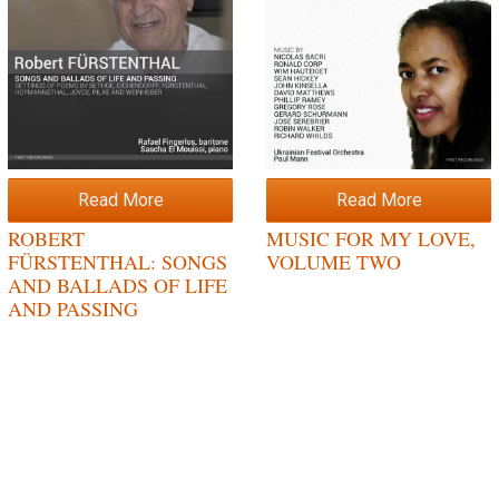
Read More
Read More
ROBERT
MUSIC FOR MY LOVE,
FÜRSTENTHAL: SONGS
VOLUME TWO
AND BALLADS OF LIFE
AND PASSING