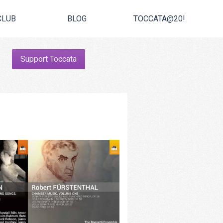
CLUB
BLOG
TOCCATA@20!
Support Toccata