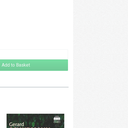
48.00
Add to Basket