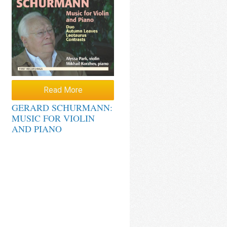
Read More
GERARD SCHURMANN:
MUSIC FOR VIOLIN
AND PIANO