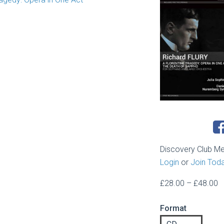
Discovery Club M
Login
or
Join Tod
P
£
28.00
–
£
48.00
r
Format
£
t