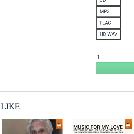
CD
£
MP3
FLAC
HD WAV
 LIKE