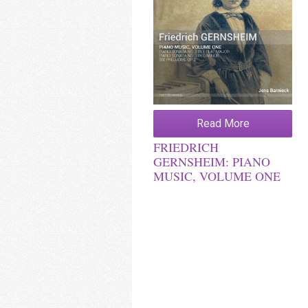
Read More
FRIEDRICH
GERNSHEIM: PIANO
MUSIC, VOLUME ONE