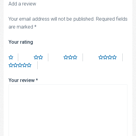
Add a review
Your email address will not be published.
Required fields
are marked
*
Your rating
Your review
*