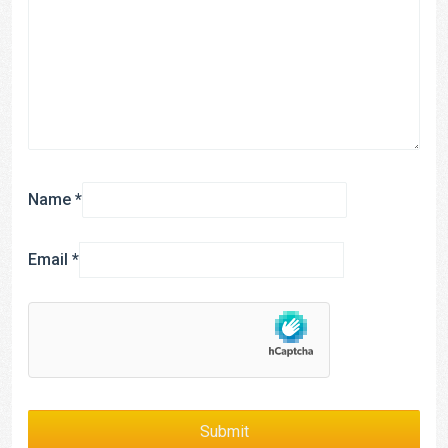
Name
*
Email
*