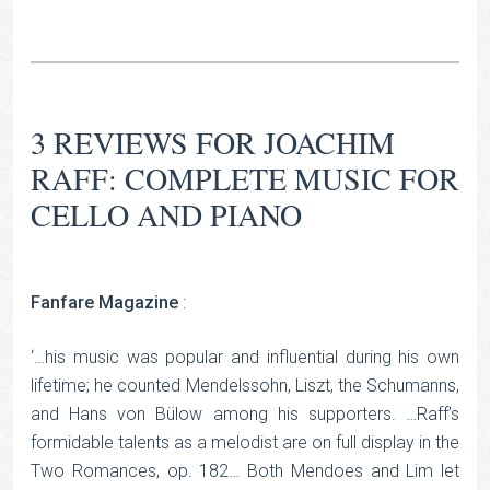
3 REVIEWS FOR
JOACHIM
RAFF: COMPLETE MUSIC FOR
CELLO AND PIANO
Fanfare Magazine
:
‘…his music was popular and influential during his own
lifetime; he counted Mendelssohn, Liszt, the Schumanns,
and Hans von Bülow among his supporters. …Raff’s
formidable talents as a melodist are on full display in the
Two Romances, op. 182… Both Mendoes and Lim let