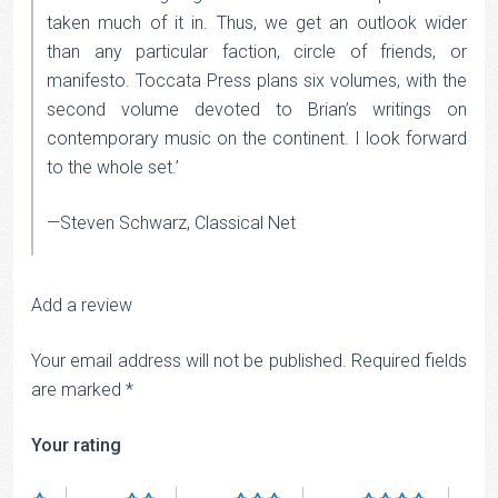
taken much of it in. Thus, we get an outlook wider
than any particular faction, circle of friends, or
manifesto. Toccata Press plans six volumes, with the
second volume devoted to Brian’s writings on
contemporary music on the continent. I look forward
to the whole set.’
—Steven Schwarz, Classical Net
Add a review
Your email address will not be published.
Required fields
are marked
*
Your rating