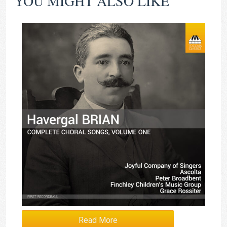
YOU MIGHT ALSO LIKE
Read More