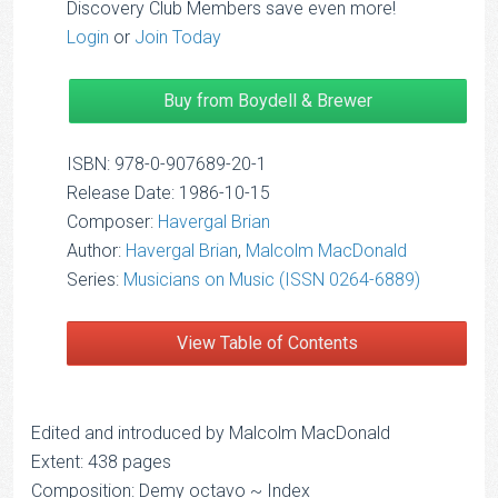
Discovery Club Members save even more!
Login
or
Join Today
Buy from Boydell & Brewer
ISBN: 978-0-907689-20-1
Release Date: 1986-10-15
Composer:
Havergal Brian
Author:
Havergal Brian
,
Malcolm MacDonald
Series:
Musicians on Music (ISSN 0264-6889)
View Table of Contents
Edited and introduced by Malcolm MacDonald
Extent: 438 pages
Composition: Demy octavo ~ Index