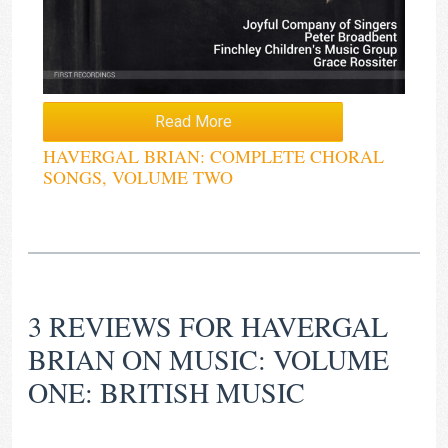
Read More
HAVERGAL BRIAN: COMPLETE CHORAL
SONGS, VOLUME TWO
3 REVIEWS FOR
HAVERGAL
BRIAN ON MUSIC: VOLUME
ONE: BRITISH MUSIC