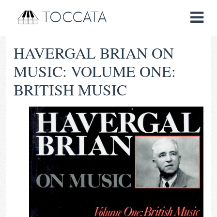
TOCCATA
HAVERGAL BRIAN ON
MUSIC: VOLUME ONE:
BRITISH MUSIC