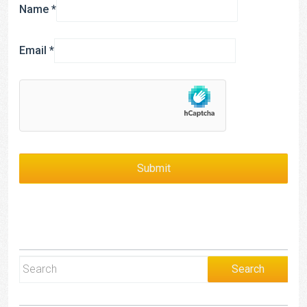
Name
*
Email
*