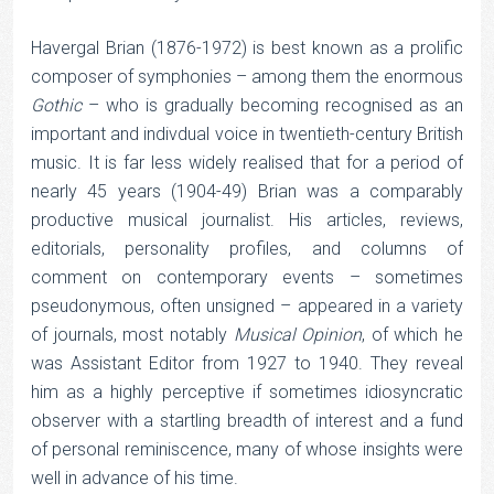
Havergal Brian (1876-1972) is best known as a prolific
composer of symphonies – among them the enormous
Gothic
– who is gradually becoming recognised as an
important and indivdual voice in twentieth-century British
music. It is far less widely realised that for a period of
nearly 45 years (1904-49) Brian was a comparably
productive musical journalist. His articles, reviews,
editorials, personality profiles, and columns of
comment on contemporary events – sometimes
pseudonymous, often unsigned – appeared in a variety
of journals, most notably
Musical Opinion
, of which he
was Assistant Editor from 1927 to 1940. They reveal
him as a highly perceptive if sometimes idiosyncratic
observer with a startling breadth of interest and a fund
of personal reminiscence, many of whose insights were
well in advance of his time.