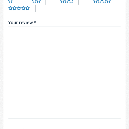
Your review
*