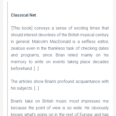
Classical Net
:
‘[This book] conveys a sense of exciting times that
should interest devotees of the British musical century
in general. Malcolm MacDonald is a selfless editor,
zealous even in the thankless task of checking dates
and programs, since Brian relied mainly on his
memory to write on events taking place decades
beforehand. […]
The articles show Brian’s profound acquaintance with
his subjects. […]
Brian’s take on British music most impresses me
because the point of view is so wide. He obviously
knows what’s going on in the rest of Europe and has