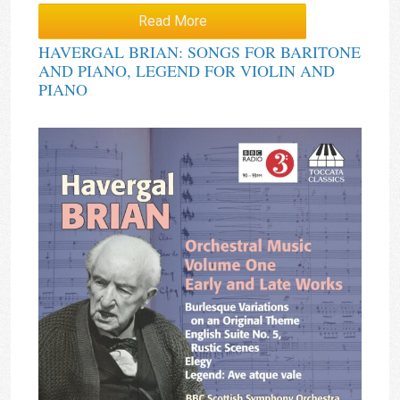
Read More
HAVERGAL BRIAN: SONGS FOR BARITONE
AND PIANO, LEGEND FOR VIOLIN AND
PIANO