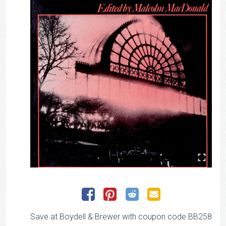
Save at Boydell & Brewer with coupon code BB258