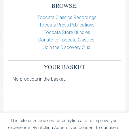
BROWSE:
Toccata Classics Recordings
Toccata Press Publications
Toccata Store Bundles
Donate to Toccata Classics!
Join the Discovery Club
YOUR BASKET
No products in the basket.
TOCCATA CLASSICS
This site uses cookies for analytics and to improve your
experience. By clicking Accept, you consent to our use of