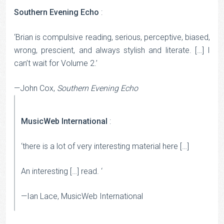
Southern Evening Echo
:
‘Brian is compulsive reading, serious, perceptive, biased,
wrong, prescient, and always stylish and literate. […] I
can’t wait for Volume 2.’
—John Cox,
Southern Evening Echo
MusicWeb International
:
‘there is a lot of very interesting material here […]
An interesting […] read. ‘
—Ian Lace, MusicWeb International