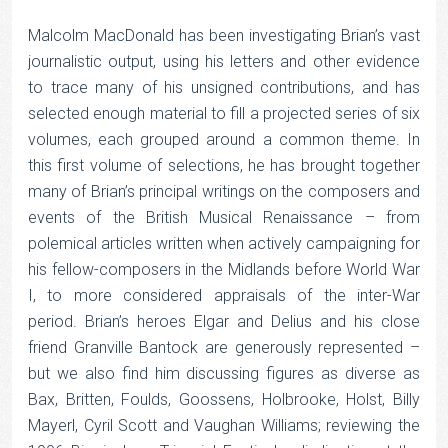
Malcolm MacDonald has been investigating Brian’s vast
journalistic output, using his letters and other evidence
to trace many of his unsigned contributions, and has
selected enough material to fill a projected series of six
volumes, each grouped around a common theme. In
this first volume of selections, he has brought together
many of Brian’s principal writings on the composers and
events of the British Musical Renaissance – from
polemical articles written when actively campaigning for
his fellow-composers in the Midlands before World War
I, to more considered appraisals of the inter-War
period. Brian’s heroes Elgar and Delius and his close
friend Granville Bantock are generously represented –
but we also find him discussing figures as diverse as
Bax, Britten, Foulds, Goossens, Holbrooke, Holst, Billy
Mayerl, Cyril Scott and Vaughan Williams; reviewing the