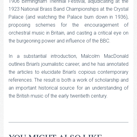
1906 Birmingham Triennial Festival, adjudicating at the
1923 National Brass Band Championships at the Crystal
Palace (and watching the Palace burn down in 1936),
proposing schemes for the encouragement of
orchestral music in Britain, and casting a critical eye on
the burgeoning power and influence of the BBC.
In a substantial introduction, Malcolm MacDonald
outlines Brian’s journalistic career; and he has annotated
the articles to elucidate Brian’s copious contemporary
references. The result is both a work of scholarship and
an important historical source for an understanding of
the British music of the early twentieth century.