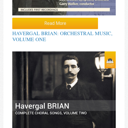
Read More
HAVERGAL BRIAN: ORCHESTRAL MUSIC,
VOLUME ONE