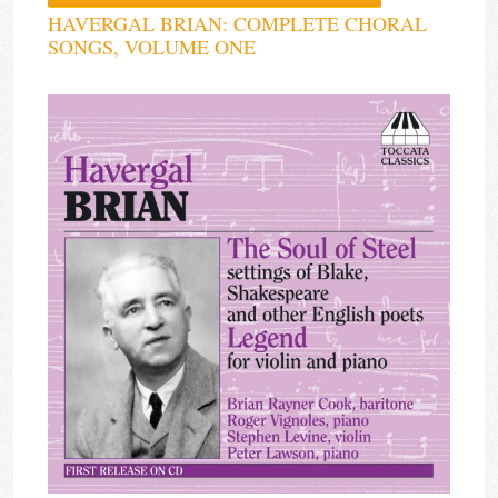
HAVERGAL BRIAN: COMPLETE CHORAL
SONGS, VOLUME ONE