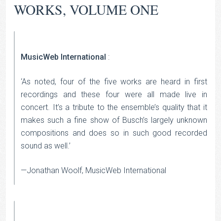
WORKS, VOLUME ONE
MusicWeb International
:
‘As noted, four of the five works are heard in first
recordings and these four were all made live in
concert. It’s a tribute to the ensemble’s quality that it
makes such a fine show of Busch’s largely unknown
compositions and does so in such good recorded
sound as well.’
—Jonathan Woolf, MusicWeb International