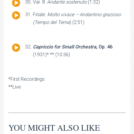
Audio
Var. 8:
Andante sostenuto
(1:32)
Player
Audio
Finale:
Molto vivace – Andantino grazioso
Player
(Tempo del Tema
) (2:51)
Audio
Capriccio for Small Orchestra
, Op. 46
Player
(1931)* ** (10:36)
*First Recordings
**Live
YOU MIGHT ALSO LIKE