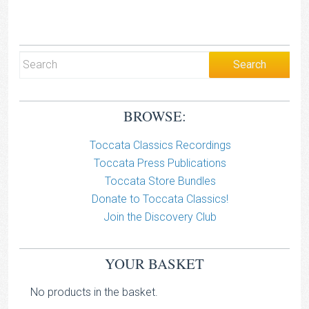
BROWSE:
Toccata Classics Recordings
Toccata Press Publications
Toccata Store Bundles
Donate to Toccata Classics!
Join the Discovery Club
YOUR BASKET
No products in the basket.