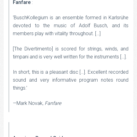
Fanfare
:
‘BuschKollegium is an ensemble formed in Karlsrühe
devoted to the music of Adolf Busch, and its
members play with vitality throughout. […]
[The Divertimento] is scored for strings, winds, and
timpani and is very well written for the instruments […].
In short, this is a pleasant disc […]. Excellent recorded
sound and very informative program notes round
things.’
—Mark Novak,
Fanfare