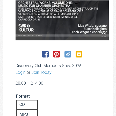
Discovery Club Members Save 30%!
Login
or
Join Today
Price
£
8.00
–
£
14.00
range:
Format
£8.00
through
CD
£14.00
MP3