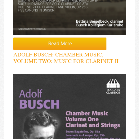
Read More
ADOLF BUSCH: CHAMBER MUSIC,
VOLUME TWO: MUSIC FOR CLARINET II