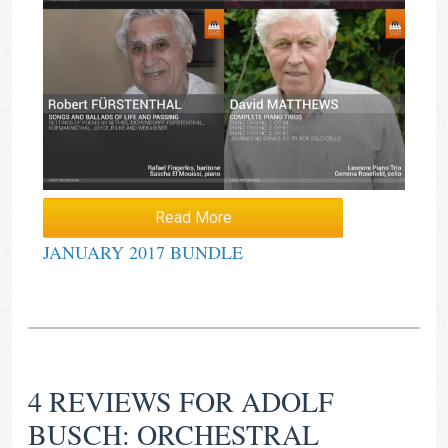
Read More
JANUARY 2017 BUNDLE
4 REVIEWS FOR
ADOLF
BUSCH: ORCHESTRAL