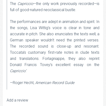
The
Capriccio
—the only work previously recorded—is
full of good-natured neoclassical bustle.
The performances are adept in animation and spirit. In
the songs, Lisa Wittig’s voice is clear in tone and
accurate in pitch. She also enunciates the texts well; a
German speaker wouldn’t need the printed verses.
The recorded sound is close-up and resonant.
Toccata’s customary first-rate notes in clude texts
and translations. Forlagniappe, they also reprint
Donald Francis Tovey’s excellent essay on the
Capriccio
.’
—Roger Hecht,
American Record Guide
Add a review