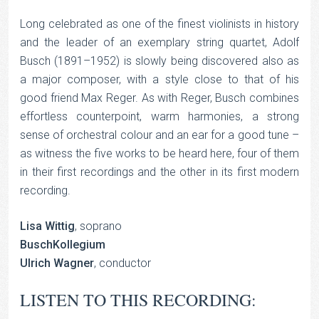
Long celebrated as one of the finest violinists in history
and the leader of an exemplary string quartet, Adolf
Busch (1891–1952) is slowly being discovered also as
a major composer, with a style close to that of his
good friend Max Reger. As with Reger, Busch combines
effortless counterpoint, warm harmonies, a strong
sense of orchestral colour and an ear for a good tune –
as witness the five works to be heard here, four of them
in their first recordings and the other in its first modern
recording.
Lisa Wittig
, soprano
BuschKollegium
Ulrich Wagner
, conductor
LISTEN TO THIS RECORDING: