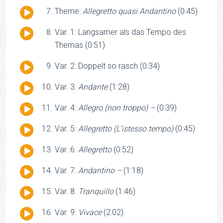
Audio
Theme:
Allegretto quasi Andantino
(0:45)
Player
Audio
Var. 1: Langsamer als das Tempo des
Player
Themas (0:51)
Audio
Var. 2: Doppelt so rasch (0:34)
Player
Audio
Var. 3:
Andante
(1:28)
Player
Audio
Var. 4:
Allegro (non troppo) –
(0:39)
Player
Audio
Var. 5:
Allegretto (L’istesso tempo)
(0:45)
Player
Audio
Var. 6:
Allegretto
(0:52)
Player
Audio
Var. 7:
Andantino –
(1:18)
Player
Audio
Var. 8:
Tranquillo
(1:46)
Player
Audio
Var. 9:
Vivace
(2:02)