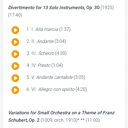
Divertimento for 13 Solo Instruments
, Op. 30
(1925)
(17:40)
Audio
I.
Alla
marcia
(1:37)
Player
Audio
II.
Andante
(3:04)
Player
Audio
III.
Scherzo
(4:30)
Player
Audio
IV.
Presto
(1:04)
Player
Audio
V.
Andante cantabile
(3:05)
Player
Audio
VI.
Allegro con spirito
(4:20)
Player
Variations for Small Orchestra on a Theme of Franz
Schubert
, Op. 2
(1009, orch. 1910)* ** (11:00)