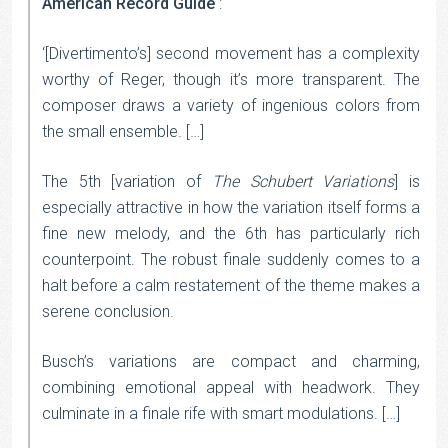
American Record Guide
:
‘[Divertimento’s] second movement has a complexity
worthy of Reger, though it’s more transparent. The
composer draws a variety of ingenious colors from
the small ensemble. […]
The 5th [variation of
The Schubert Variations
] is
especially attractive in how the variation itself forms a
fine new melody, and the 6th has particularly rich
counterpoint. The robust finale suddenly comes to a
halt before a calm restatement of the theme makes a
serene conclusion.
Busch’s variations are compact and charming,
combining emotional appeal with headwork. They
culminate in a finale rife with smart modulations. […]