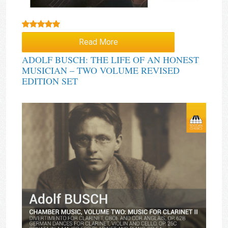
Rated
5.00
Read More
out of 5
ADOLF BUSCH: THE LIFE OF AN HONEST
MUSICIAN – TWO VOLUME REVISED
EDITION SET