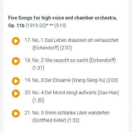
Player
Five Songs for high voice and chamber orchestra,
Op. 11b
(1919-20)* ** (9:19)
Audio
No. 1 Das Leben draussen ist verrauschet
Player
(Eichendorff) (2:37)
Audio
No. 2 Wie rauscht so sacht (Eichendorff)
Player
(1:37)
Audio
No. 3 Der Einsame (Wang-Seng-Yu) (2:03)
Player
Audio
No. 4 Der Mond steigt aufwärts (Sao-Han)
Player
(1:30)
Audio
No. 5 Wenn schlanke Lilien wandelten
Player
(Gottfried Keller) (1:32)