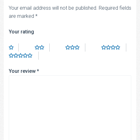
Your email address will not be published.
Required fields
are marked
*
Your rating
Your review
*