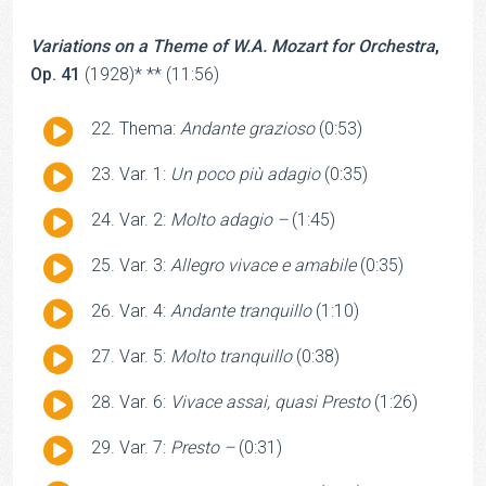
Variations on a Theme of W.A. Mozart for Orchestra
,
Op. 41
(1928)* ** (11:56)
Audio
Thema:
Andante grazioso
(0:53)
Player
Audio
Var. 1:
Un poco più adagio
(0:35)
Player
Audio
Var. 2:
Molto adagio –
(1:45)
Player
Audio
Var. 3:
Allegro vivace e amabile
(0:35)
Player
Audio
Var. 4:
Andante tranquillo
(1:10)
Player
Audio
Var. 5:
Molto tranquillo
(0:38)
Player
Audio
Var. 6:
Vivace assai, quasi Presto
(1:26)
Player
Audio
Var. 7:
Presto –
(0:31)
Player