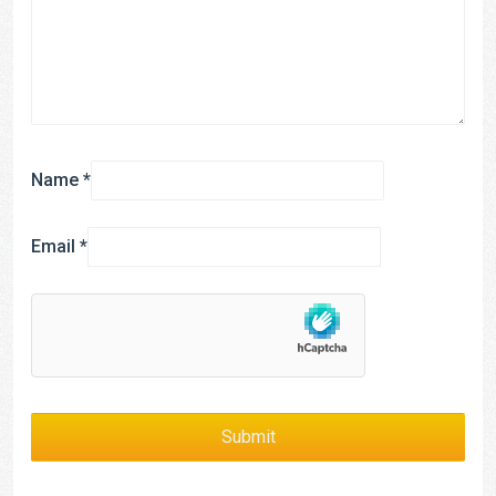
Name
*
Email
*