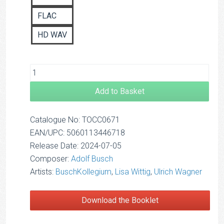
FLAC
HD WAV
Add to Basket
Catalogue No: TOCC0671
EAN/UPC: 5060113446718
Release Date: 2024-07-05
Composer:
Adolf Busch
Artists:
BuschKollegium
,
Lisa Wittig
,
Ulrich Wagner
Download the Booklet