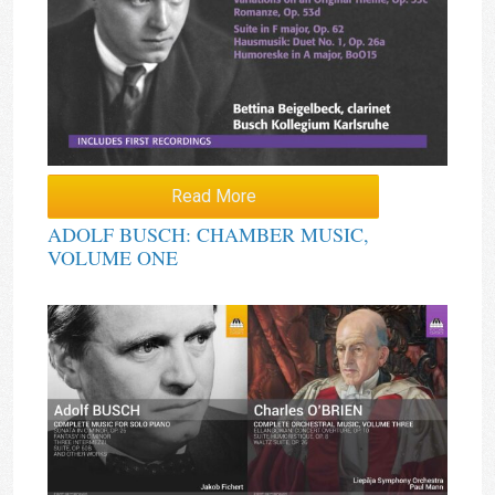
Read More
ADOLF BUSCH: CHAMBER MUSIC,
VOLUME ONE