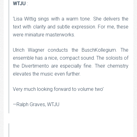
WTJU
:
‘Lisa Wittig sings with a warm tone. She delivers the
text with clarity and subtle expression. For me, these
were miniature masterworks.
Ulrich Wagner conducts the BuschKollegium. The
ensemble has a nice, compact sound. The soloists of
the Divertimento are especially fine. Their chemistry
elevates the music even further.
Very much looking forward to volume two’
—Ralph Graves, WTJU