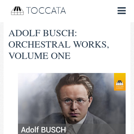
TOCCATA
ADOLF BUSCH:
ORCHESTRAL WORKS,
VOLUME ONE