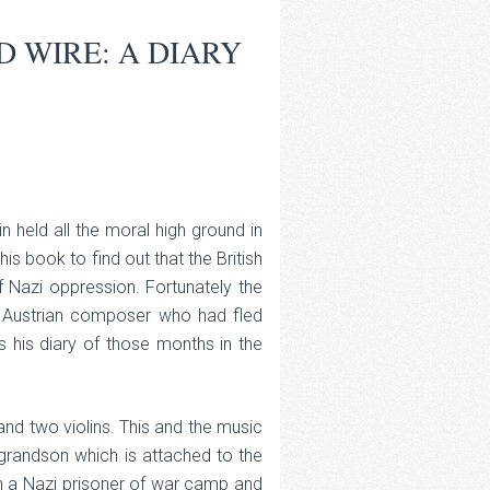
D WIRE: A DIARY
n held all the moral high ground in
s book to find out that the British
 Nazi oppression. Fortunately the
n Austrian composer who had fled
s his diary of those months in the
 and two violins. This and the music
grandson which is attached to the
in a Nazi prisoner of war camp and