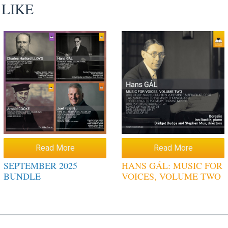
 LIKE
Read More
Read More
SEPTEMBER 2025
HANS GÁL: MUSIC FOR
BUNDLE
VOICES, VOLUME TWO