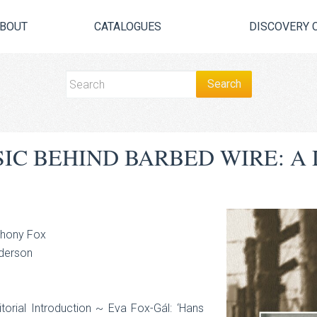
BOUT
CATALOGUES
DISCOVERY 
SIC BEHIND BARBED WIRE: A 
thony Fox
nderson
orial Introduction ~ Eva Fox-Gál: ‘Hans