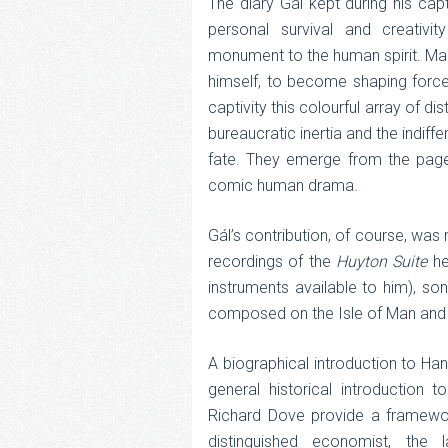
The diary Gál kept during his cap
personal survival and creativit
monument to the human spirit. Many
himself, to become shaping forces i
captivity this colourful array of di
bureaucratic inertia and the indiff
fate. They emerge from the pages 
comic human drama.
Gál’s contribution, of course, was
recordings of the
Huyton Suite
he
instruments available to him), so
composed on the Isle of Man and t
A biographical introduction to Han
general historical introduction t
Richard Dove provide a framewor
distinguished economist, the