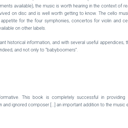
ments available), the music is worth hearing in the context of rea
vived on disc and is well worth getting to know. The cello mus
appetite for the four symphonies, concertos for violin and cel
ailable on other labels.
t historical information, and with several useful appendices, t
indeed, and not only to “babyboomers”.
formative. This book is completely successful in providing a
n and ignored composer […] an important addition to the music ent