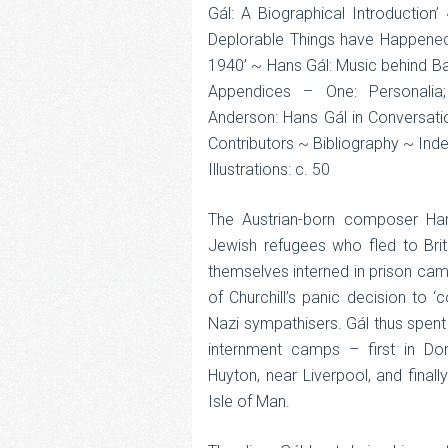
Gál: A Biographical Introduction
Deplorable Things have Happened”:
1940’ ~ Hans Gál: Music behind Bar
Appendices – One: Personalia
Anderson: Hans Gál in Conversatio
Contributors ~ Bibliography ~ Ind
Illustrations: c. 50
The Austrian-born composer H
Jewish refugees who fled to Brita
themselves interned in prison camps
of Churchill’s panic decision to ‘co
Nazi sympathisers. Gál thus spen
internment camps – first in Don
Huyton, near Liverpool, and fina
Isle of Man.