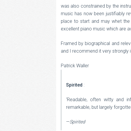
was also constrained by the instru
music has now been justifiably re
place to start and may whet the 
excellent piano music which are av
Framed by biographical and relevan
and I recommend it very strongly 
Patrick Waller
Spirited
:
‘Readable, often witty and in
remarkable, but largely forgotte
—
Spirited