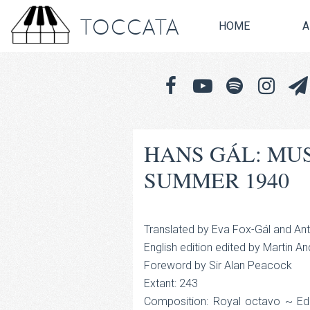
TOCCATA
HOME
A
HANS GÁL: MU
SUMMER 1940
Translated by Eva Fox-Gál and An
English edition edited by Martin A
Foreword by Sir Alan Peacock
Extant: 243
Composition: Royal octavo ~ Edit