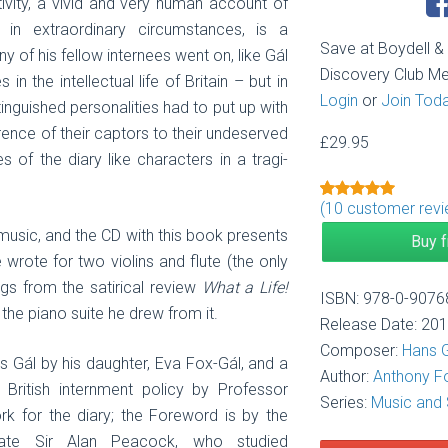
tivity, a vivid and very human account of
y in extraordinary circumstances, is a
Save at Boydell 
 of his fellow internees went on, like Gál
Discovery Club M
n the intellectual life of Britain – but in
Login
or
Join Tod
stinguished personalities had to put up with
erence of their captors to their undeserved
£
29.95
of the diary like characters in a tragi-
(
10
customer revi
Rated
1
5.00
out of 5
 music, and the CD with this book presents
Buy 
based on
customer
 wrote for two violins and flute (the only
rating
ngs from the satirical review
What a Life!
ISBN: 978-0-9076
he piano suite he drew from it.
Release Date: 20
Composer:
Hans 
s Gál by his daughter, Eva Fox-Gál, and a
Author:
Anthony F
o British internment policy by Professor
Series:
Music and 
k for the diary; the Foreword is by the
 late Sir Alan Peacock, who studied