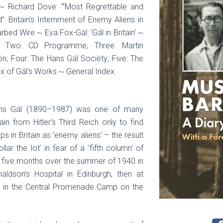
’ ~ Richard Dove: ‘”Most Regrettable and
 Britain’s Internment of Enemy Aliens in
bed Wire ~ Eva Fox-Gál: ‘Gál in Britain’ ~
; Two: CD Programme; Three: Martin
n; Four: The Hans Gál Society; Five: The
ex of Gál’s Works ~ General Index
ans Gál (1890–1987) was one of many
in from Hitler’s Third Reich only to find
 in Britain as ‘enemy aliens’ – the result
llar the lot’ in fear of a ‘fifth column’ of
t five months over the summer of 1940 in
aldson’s Hospital in Edinburgh, then at
lly in the Central Promenade Camp on the