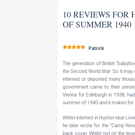
10 REVIEWS FOR
OF SUMMER 1940
Patrick
:
Rated
5
out
of 5
The generation of British “babyboo
the Second World War. So it may co
interned or deported many thousa
government came to their senses
Vienna for Edinburgh in 1938, had
summer of 1940 and it makes for 
Whilst interned in Huyton near Live
he later wrote for the “Camp Rev
back cover. Whilst not on the lev