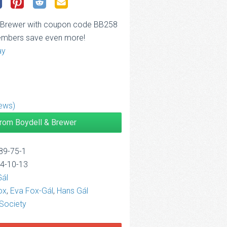
& Brewer with coupon code BB258
embers save even more!
ay
ews)
from Boydell & Brewer
89-75-1
14-10-13
Gál
ox
,
Eva Fox-Gál
,
Hans Gál
Society