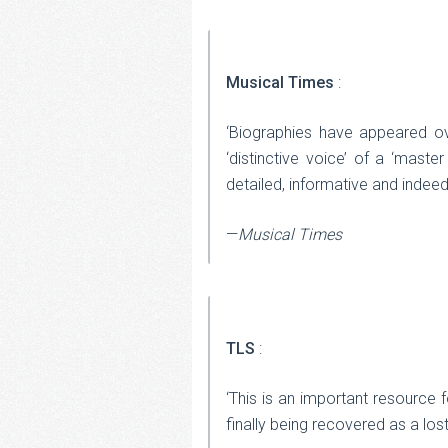
Musical Times
:
‘Biographies have appeared ov
‘distinctive voice’ of a ‘master
detailed, informative and indeed
—
Musical Times
TLS
:
‘This is an important resource f
finally being recovered as a los