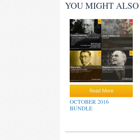
YOU MIGHT ALSO
Read More
OCTOBER 2016
BUNDLE