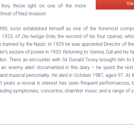
Vie
 they throw light on one of the more
hreat of Nazi invasion.
1890, soon established himself as one of the foremost compose
n 1923, of
Die heilige Ente
, the second of his four operas, wh
s banned by the Nazis. In 1929 he was appointed Director of th
r’s seizure of power in 1933. Returning to Vienna, Gál and his fa
on. There an encounter with Sir Donald Tovey brought him to 
an ‘enemy alien’ documented in this diary – he spent the rest 
and musical personality. He died in October 1987, aged 97. At t
ent years a revival in interest has seen frequent performances
ncluding symphonies, concertos, chamber music and a range of s