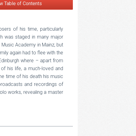
w Table of Contents
rs of his time, particularly
ich was staged in many major
e Music Academy in Mainz, but
mily again had to flee with the
Edinburgh where – apart from
of his life, a much-loved and
he time of his death his music
, broadcasts and recordings of
olo works, revealing a master