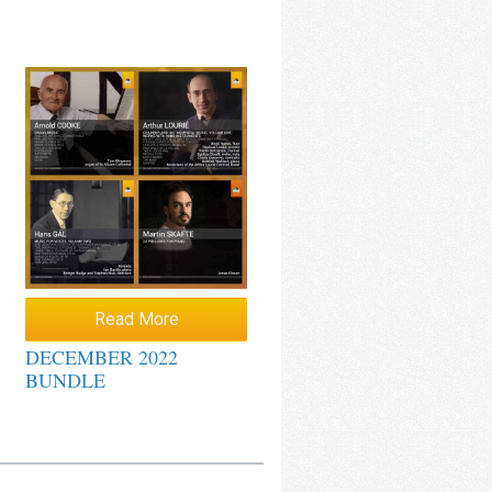
Read More
DECEMBER 2022
BUNDLE