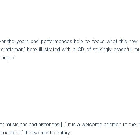
er the years and performances help to focus what this new bo
 craftsman,’ here illustrated with a CD of strikingly graceful mu
 unique.’
or musicians and historians […] it is a welcome addition to the 
t master of the twentieth century.’