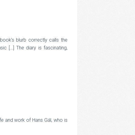
ok’s blurb correctly calls the
sic […] The diary is fascinating,
life and work of Hans Gál, who is