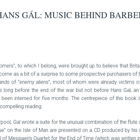
HANS GÁL: MUSIC BEHIND BARBE
mers”, to which I belong, were brought up to believe that Britai
me as a bit of a surprise to some prospective purchasers of thi
nds of “enemy aliens”, most of whom were already victims of
 long before the end of the war but not before Hans Gal, a
 been interned for five months. The centrepiece of this book i
compelling reading.
rpool, Gal wrote a suite for the unusual combination of the flute
ue” on the Isle of Man are presented on a CD produced by his 
el of Messiaen’s Quartet for the End of Time (which was written 