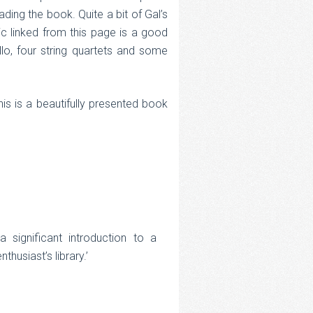
ding the book. Quite a bit of Gal’s
ic linked from this page is a good
lo, four string quartets and some
his is a beautifully presented book
 significant introduction to a
husiast’s library.’