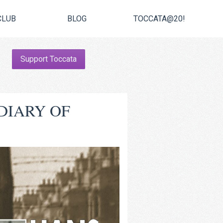
CLUB
BLOG
TOCCATA@20!
Support Toccata
DIARY OF