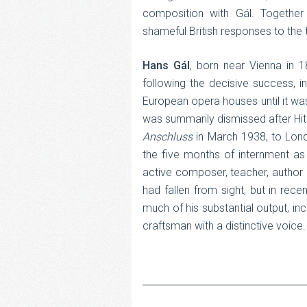
composition with Gál. Together
shameful British responses to the t
Hans Gál
, born near Vienna in 
following the decisive success, i
European opera houses until it wa
was summarily dismissed after Hitle
Anschluss
in March 1938, to Lond
the five months of internment as 
active composer, teacher, author 
had fallen from sight, but in rec
much of his substantial output, i
craftsman with a distinctive voice.