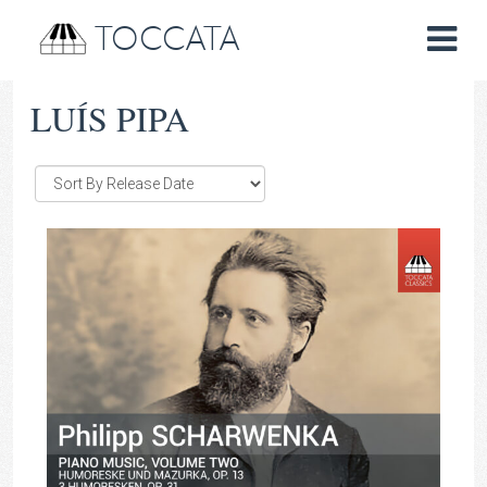
TOCCATA
LUÍS PIPA