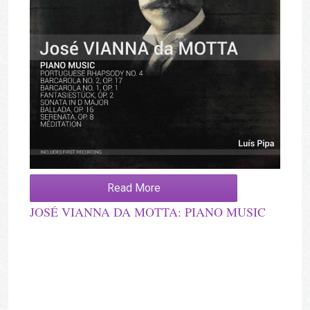
Read More
JOSÉ VIANNA DA MOTTA: PIANO MUSIC