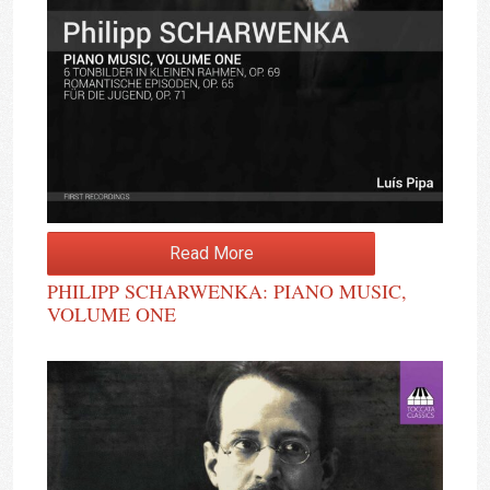
Read More
PHILIPP SCHARWENKA: PIANO MUSIC,
VOLUME ONE