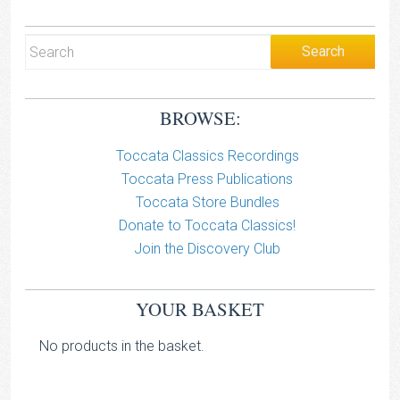
BROWSE:
Toccata Classics Recordings
Toccata Press Publications
Toccata Store Bundles
Donate to Toccata Classics!
Join the Discovery Club
YOUR BASKET
No products in the basket.