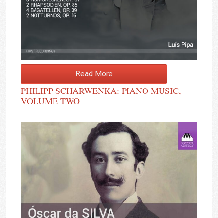
Read More
PHILIPP SCHARWENKA: PIANO MUSIC,
VOLUME TWO