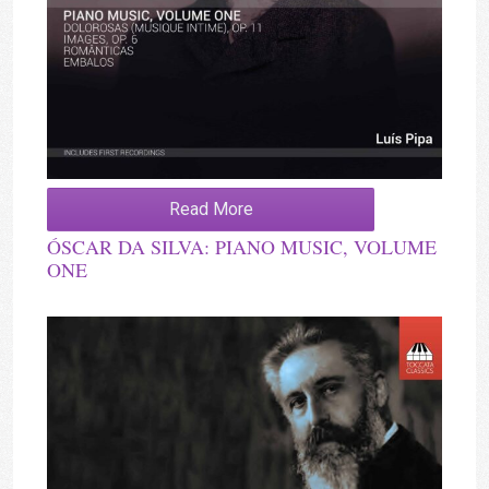
Read More
ÓSCAR DA SILVA: PIANO MUSIC, VOLUME
ONE