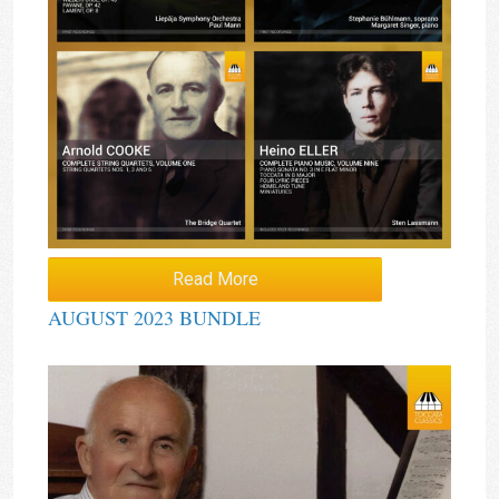
Read More
AUGUST 2023 BUNDLE