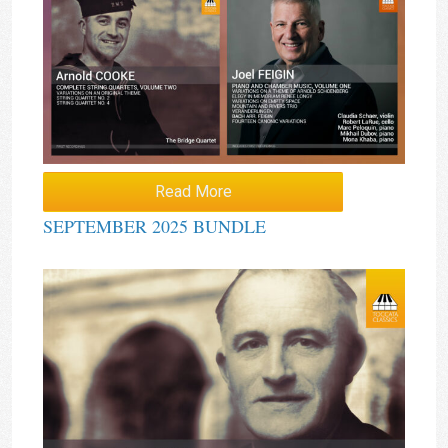
Read More
SEPTEMBER 2025 BUNDLE