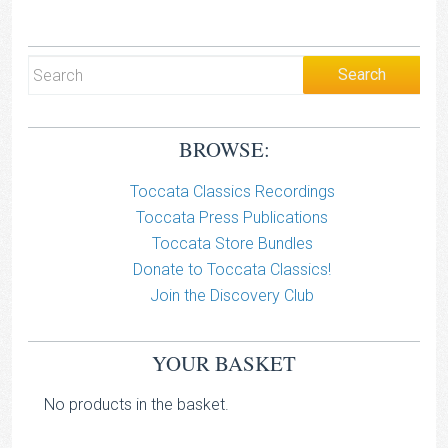
BROWSE:
Toccata Classics Recordings
Toccata Press Publications
Toccata Store Bundles
Donate to Toccata Classics!
Join the Discovery Club
YOUR BASKET
No products in the basket.