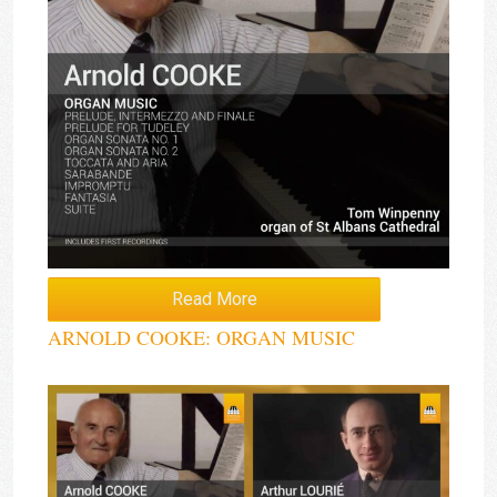
Read More
ARNOLD COOKE: ORGAN MUSIC