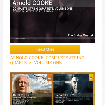
Read More
ARNOLD COOKE: COMPLETE STRING
QUARTETS, VOLUME ONE