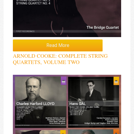
Read More
ARNOLD COOKE: COMPLETE STRING
QUARTETS, VOLUME TWO