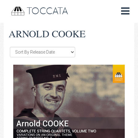
TOCCATA
ARNOLD COOKE