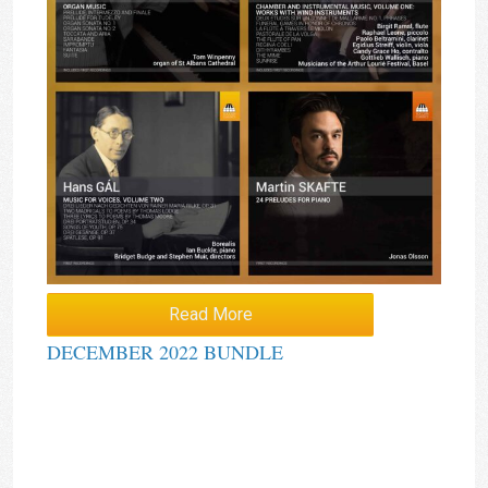
Read More
DECEMBER 2022 BUNDLE